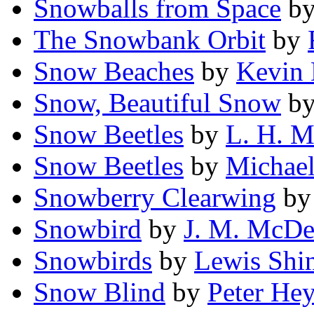
Snowballs from Space
b
The Snowbank Orbit
by
Snow Beaches
by
Kevin 
Snow, Beautiful Snow
b
Snow Beetles
by
L. H. M
Snow Beetles
by
Michael
Snowberry Clearwing
b
Snowbird
by
J. M. McDe
Snowbirds
by
Lewis Shi
Snow Blind
by
Peter He