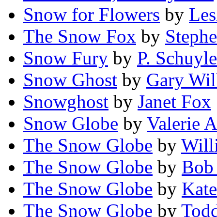
Snow for Flowers
by
Les
The Snow Fox
by
Stephe
Snow Fury
by
P. Schuyle
Snow Ghost
by
Gary Wil
Snowghost
by
Janet Fox
Snow Globe
by
Valerie 
The Snow Globe
by
Will
The Snow Globe
by
Bob 
The Snow Globe
by
Kate
The Snow Globe
by
Tod