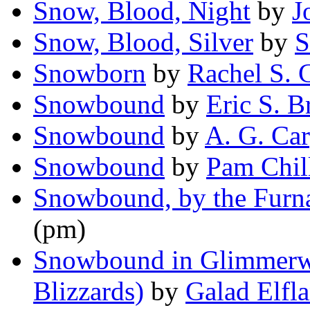
Snow, Blood, Night
by
J
Snow, Blood, Silver
by
S
Snowborn
by
Rachel S. 
Snowbound
by
Eric S. 
Snowbound
by
A. G. Car
Snowbound
by
Pam Chil
Snowbound, by the Furn
(pm)
Snowbound in Glimmerwh
Blizzards)
by
Galad Elfl