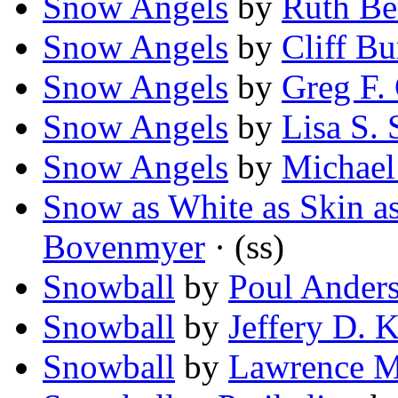
Snow Angels
by
Ruth B
Snow Angels
by
Cliff Bu
Snow Angels
by
Greg F.
Snow Angels
by
Lisa S. 
Snow Angels
by
Michae
Snow as White as Skin a
Bovenmyer
· (ss)
Snowball
by
Poul Ander
Snowball
by
Jeffery D. K
Snowball
by
Lawrence M