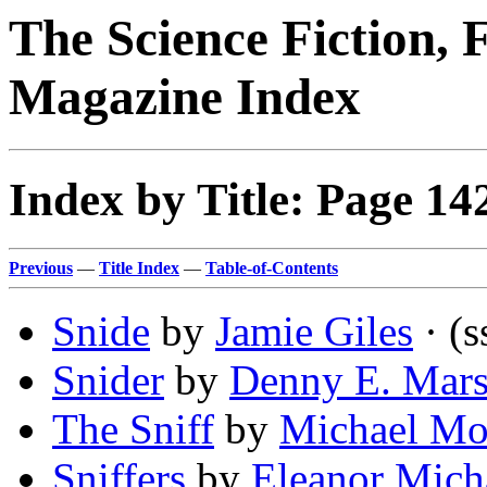
The Science Fiction, 
Magazine Index
Index by Title: Page 14
Previous
—
Title Index
—
Table-of-Contents
Snide
by
Jamie Giles
· (s
Snider
by
Denny E. Mars
The Sniff
by
Michael Mo
Sniffers
by
Eleanor Mich