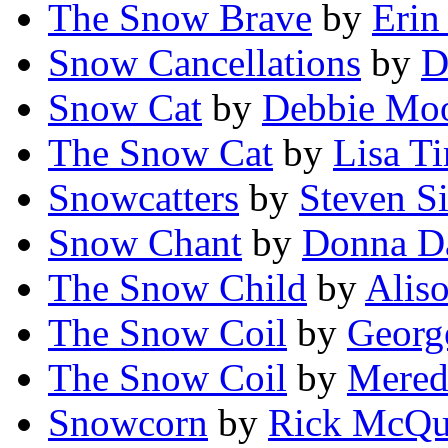
The Snow Brave
by
Erin
Snow Cancellations
by
D
Snow Cat
by
Debbie Mo
The Snow Cat
by
Lisa T
Snowcatters
by
Steven S
Snow Chant
by
Donna Da
The Snow Child
by
Alis
The Snow Coil
by
Georg
The Snow Coil
by
Mered
Snowcorn
by
Rick McQu