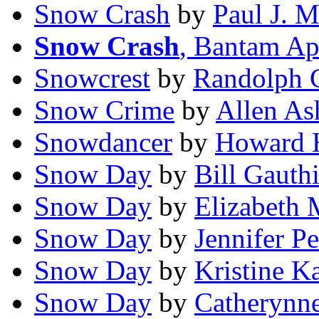
Snow Crash
by
Paul J. 
Snow Crash
, Bantam Ap
Snowcrest
by
Randolph C
Snow Crime
by
Allen As
Snowdancer
by
Howard 
Snow Day
by
Bill Gauthi
Snow Day
by
Elizabeth 
Snow Day
by
Jennifer Pe
Snow Day
by
Kristine K
Snow Day
by
Catherynne