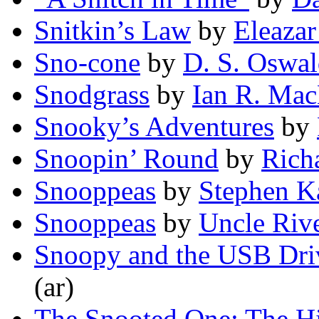
Snitkin’s Law
by
Eleazar
Sno-cone
by
D. S. Oswa
Snodgrass
by
Ian R. Ma
Snooky’s Adventures
by
Snoopin’ Round
by
Rich
Snooppeas
by
Stephen 
Snooppeas
by
Uncle Riv
Snoopy and the USB Dri
(ar)
The Snooted One: The His