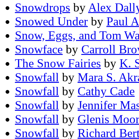
Snowdrops
by
Alex Dall
Snowed Under
by
Paul A
Snow, Eggs, and Tom Wa
Snowface
by
Carroll Br
The Snow Fairies
by
K. 
Snowfall
by
Mara S. Ak
Snowfall
by
Cathy Cade
Snowfall
by
Jennifer Ma
Snowfall
by
Glenis Moo
Snowfall
by
Richard Ber