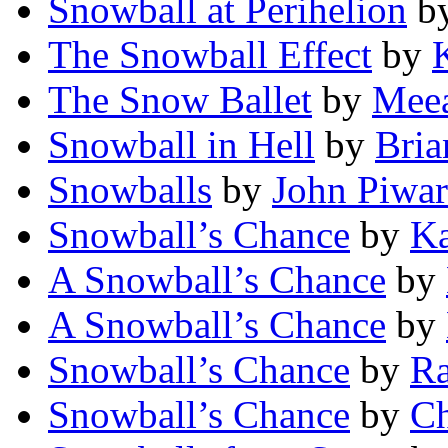
Snowball at Perihelion
b
The Snowball Effect
by
The Snow Ballet
by
Meea
Snowball in Hell
by
Bria
Snowballs
by
John Piwar
Snowball’s Chance
by
Ka
A Snowball’s Chance
by
A Snowball’s Chance
by
Snowball’s Chance
by
Ra
Snowball’s Chance
by
Ch