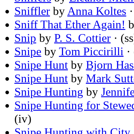
Sniffler
by
Anna Koltes
·
Sniff That Ether Again!
Snip
by
P. S. Cottier
· (ss
Snipe
by
Tom Piccirilli
· 
Snipe Hunt
by
Bjorn Has
Snipe Hunt
by
Mark Sut
Snipe Hunting
by
Jennif
Snipe Hunting for Stewe
(iv)
Snipe Hunting with City 