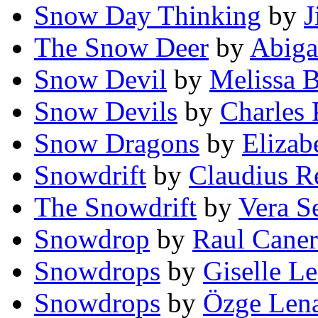
Snow Day Thinking
by
J
The Snow Deer
by
Abiga
Snow Devil
by
Melissa 
Snow Devils
by
Charles 
Snow Dragons
by
Elizab
Snowdrift
by
Claudius R
The Snowdrift
by
Vera S
Snowdrop
by
Raul Caner
Snowdrops
by
Giselle L
Snowdrops
by
Özge Len