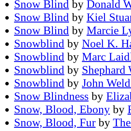
Snow Blind
by
Donald W
Snow Blind
by
Kiel Stua
Snow Blind
by
Marcie L
Snowblind
by
Noel K. H
Snowblind
by
Marc Laid
Snowblind
by
Shephard 
Snowblind
by
John Weld
Snow Blindness
by
Eliz
Snow, Blood, Ebony
by
Snow, Blood, Fur
by
The