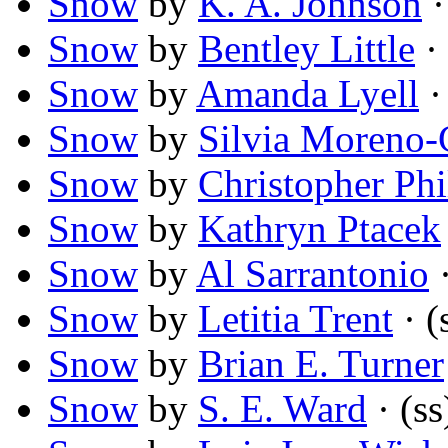
Snow
by
K. A. Johnson
·
Snow
by
Bentley Little
· 
Snow
by
Amanda Lyell
·
Snow
by
Silvia Moreno-
Snow
by
Christopher Phi
Snow
by
Kathryn Ptacek
Snow
by
Al Sarrantonio
·
Snow
by
Letitia Trent
· (
Snow
by
Brian E. Turner
Snow
by
S. E. Ward
· (ss