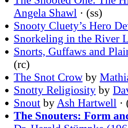
Angela Shawl
· (ss)
Snooty Cluety’s Hero De
Snorkeling in the River 
Snorts, Guffaws and Plain
(rc)
The Snot Crow
by
Mathi
Snotty Religiosity
by
Da
Snout
by
Ash Hartwell
· 
The Snouters: Form and