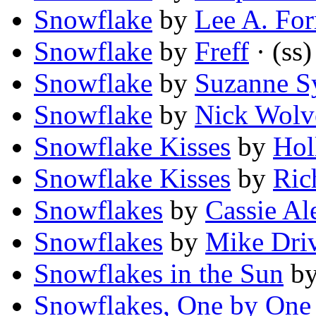
Snowflake
by
Lee A. Fo
Snowflake
by
Freff
· (ss)
Snowflake
by
Suzanne S
Snowflake
by
Nick Wolv
Snowflake Kisses
by
Hol
Snowflake Kisses
by
Ric
Snowflakes
by
Cassie Al
Snowflakes
by
Mike Dri
Snowflakes in the Sun
b
Snowflakes, One by One