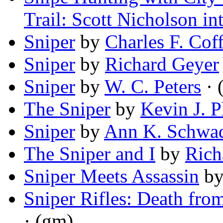
Trail: Scott Nicholson in
Sniper
by
Charles F. Cof
Sniper
by
Richard Geyer
Sniper
by
W. C. Peters
· 
The Sniper
by
Kevin J. 
Sniper
by
Ann K. Schwa
The Sniper and I
by
Rich
Sniper Meets Assassin
b
Sniper Rifles: Death fro
· (gm)