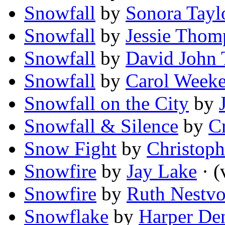
Snowfall
by
Sonora Tayl
Snowfall
by
Jessie Thom
Snowfall
by
David John 
Snowfall
by
Carol Weeke
Snowfall on the City
by
Snowfall & Silence
by
C
Snow Fight
by
Christoph
Snowfire
by
Jay Lake
· (
Snowfire
by
Ruth Nestvo
Snowflake
by
Harper De