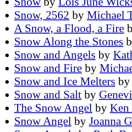
Snow
by
Lois June Wick
Snow, 2562
by
Michael
A Snow, a Flood, a Fire
Snow Along the Stones
b
Snow and Angels
by
Kat
Snow and Fire
by
Michae
Snow and Ice Melters
b
Snow and Salt
by
Genev
The Snow Angel
by
Ken
Snow Angel
by
Joanna G