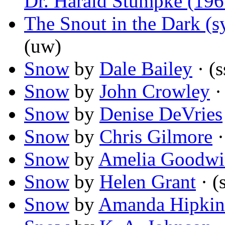
Dr. Harald Stümpke (196
The Snout in the Dark (s
(uw)
Snow
by
Dale Bailey
· (s
Snow
by
John Crowley
·
Snow
by
Denise DeVries
Snow
by
Chris Gilmore
·
Snow
by
Amelia Goodwi
Snow
by
Helen Grant
· (
Snow
by
Amanda Hipkin