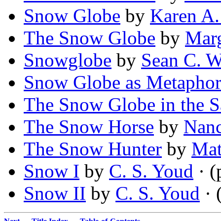
Snow Globe
by
Karen A
The Snow Globe
by
Marg
Snowglobe
by
Sean C. W
Snow Globe as Metaphor
The Snow Globe in the Sa
The Snow Horse
by
Nanc
The Snow Hunter
by
Mat
Snow I
by
C. S. Youd
· (
Snow II
by
C. S. Youd
· 