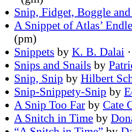
Snip, Fidget, Boggle and
A Snippet of Atlas’ Endl
(pm)
Snippets
by
K. B. Dalai
·
Snips and Snails
by
Patr
Snip, Snip
by
Hilbert Sch
Snip-Snippety-Snip
by
E
A Snip Too Far
by
Cate 
A Snitch in Time
by
Dona
“A Snitch in Time”
by
Da