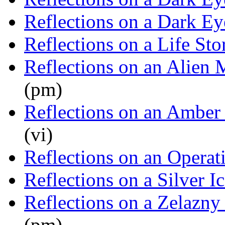
Reflections on a Dark Ey
Reflections on a Life Sto
Reflections on an Alien 
(pm)
Reflections on an Amber
(vi)
Reflections on an Operat
Reflections on a Silver I
Reflections on a Zelazny
(pm)