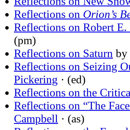
Reflections on New Sno
Reflections on
Orion’s Be
Reflections on Robert E
(pm)
Reflections on Saturn
b
Reflections on Seizing Ou
Pickering
· (ed)
Reflections on the Critic
Reflections on “The Face
Campbell
· (as)