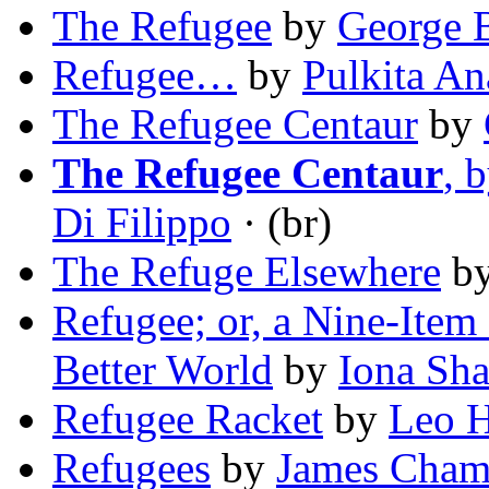
The Refugee
by
George B
Refugee…
by
Pulkita A
The Refugee Centaur
by
The Refugee Centaur
, 
Di Filippo
· (br)
The Refuge Elsewhere
b
Refugee; or, a Nine-Item
Better World
by
Iona Sh
Refugee Racket
by
Leo 
Refugees
by
James Cham