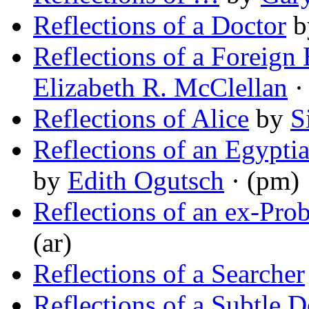
Reflections of a Doctor
b
Reflections of a Foreig
Elizabeth R. McClellan
·
Reflections of Alice
by
S
Reflections of an Egypti
by
Edith Ogutsch
· (pm)
Reflections of an ex-Pro
(ar)
Reflections of a Searcher
Reflections of a Subtle 