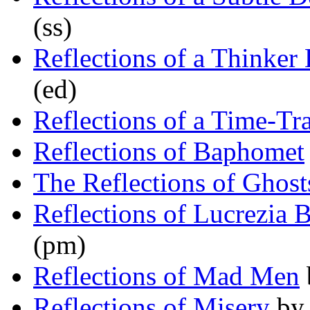
(ss)
Reflections of a Thinke
(ed)
Reflections of a Time-Tr
Reflections of Baphomet
The Reflections of Ghost
Reflections of Lucrezia 
(pm)
Reflections of Mad Men
Reflections of Misery
b