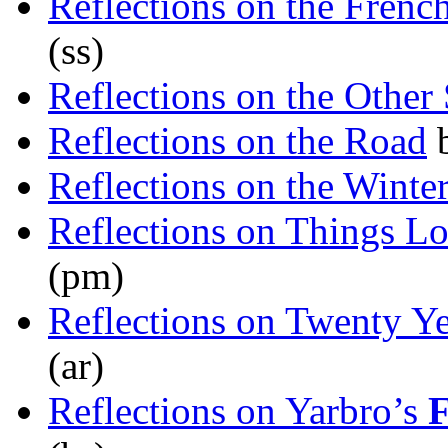
Reflections on the Frenc
(ss)
Reflections on the Other
Reflections on the Road
Reflections on the Winte
Reflections on Things Lo
(pm)
Reflections on Twenty Ye
(ar)
Reflections on Yarbro’s
F