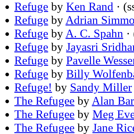
Refuge
by
Ken Rand
· (s
Refuge
by
Adrian Simmo
Refuge
by
A. C. Spahn
· 
Refuge
by
Jayasri Sridha
Refuge
by
Pavelle Wesse
Refuge
by
Billy Wolfenb
Refuge!
by
Sandy Miller
The Refugee
by
Alan Bar
The Refugee
by
Meg Eve
The Refugee
by
Jane Ric