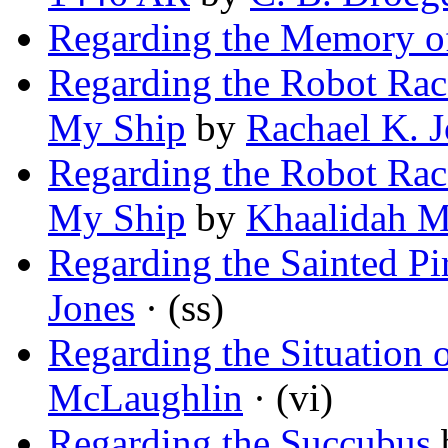
Regarding the Memory o
Regarding the Robot Racc
My Ship
by
Rachael K. 
Regarding the Robot Racc
My Ship
by
Khaalidah 
Regarding the Sainted Pi
Jones
· (ss)
Regarding the Situation 
McLaughlin
· (vi)
Regarding the Succubus