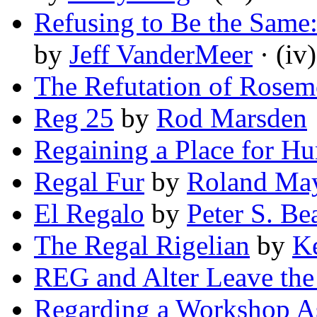
Refusing to Be the Same:
by
Jeff VanderMeer
· (iv)
The Refutation of Rosem
Reg 25
by
Rod Marsden
Regaining a Place for H
Regal Fur
by
Roland Ma
El Regalo
by
Peter S. Be
The Regal Rigelian
by
Ke
REG and Alter Leave th
Regarding a Workshop As