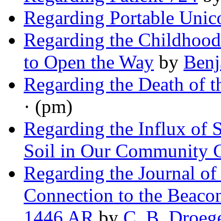
Regarding Portable Unic
Regarding the Childhoo
to Open the Way
by
Ben
Regarding the Death of t
· (pm)
Regarding the Influx of
Soil in Our Community 
Regarding the Journal of 
Connection to the Beacon
1446 AR
by
C. B. Droeg