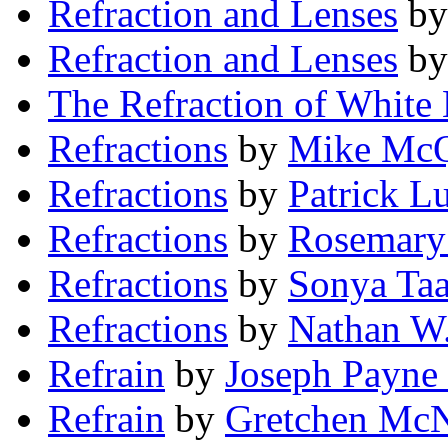
Refraction and Lenses
b
Refraction and Lenses
b
The Refraction of White 
Refractions
by
Mike Mc
Refractions
by
Patrick Lu
Refractions
by
Rosemary 
Refractions
by
Sonya Taa
Refractions
by
Nathan W.
Refrain
by
Joseph Payne
Refrain
by
Gretchen McN