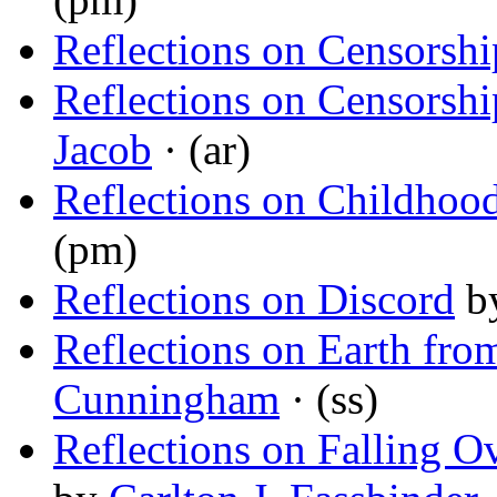
Reflections on Censorshi
Reflections on Censorshi
Jacob
· (ar)
Reflections on Childhood
(pm)
Reflections on Discord
b
Reflections on Earth fr
Cunningham
· (ss)
Reflections on Falling O