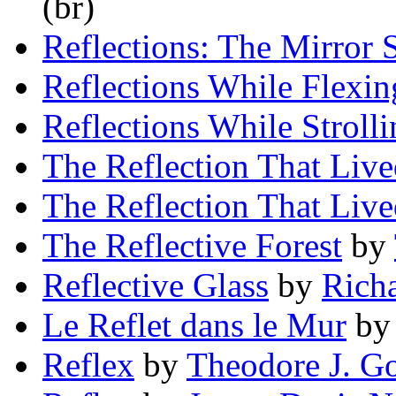
(br)
Reflections: The Mirror 
Reflections While Flexin
Reflections While Strolli
The Reflection That Liv
The Reflection That Liv
The Reflective Forest
by
Reflective Glass
by
Richa
Le Reflet dans le Mur
b
Reflex
by
Theodore J. G