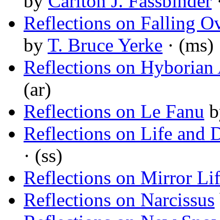
by
Carlton J. Fassbinder
Reflections on Falling O
by
T. Bruce Yerke
· (ms)
Reflections on Hyborian 
(ar)
Reflections on Le Fanu
b
Reflections on Life and 
· (ss)
Reflections on Mirror Li
Reflections on Narcissus