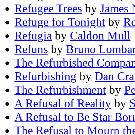
Refugee Trees
by
James 
Refuge for Tonight
by
Ro
Refugia
by
Caldon Mull
·
Refuns
by
Bruno Lombar
The Refurbished Compa
Refurbishing
by
Dan Cra
The Refurbishment
by
Pe
A Refusal of Reality
by
S
A Refusal to Be Star Bor
The Refusal to Mourn the