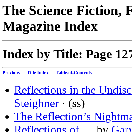
The Science Fiction, 
Magazine Index
Index by Title: Page 12
Previous
—
Title Index
—
Table-of-Contents
Reflections in the Undis
Steighner
· (ss)
The Reflection’s Nightm
Reflections of …
by
Gar