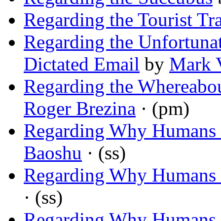
Regarding the Tourist Tr
Regarding the Unfortuna
Dictated Email
by
Mark V
Regarding the Whereabou
Roger Brezina
· (pm)
Regarding Why Humans 
Baoshu
· (ss)
Regarding Why Humans 
· (ss)
Regarding Why Humans 