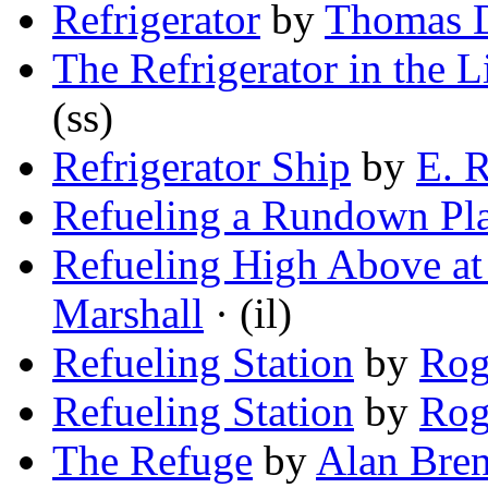
Refrigerator
by
Thomas D
The Refrigerator in the 
(ss)
Refrigerator Ship
by
E. 
Refueling a Rundown Pl
Refueling High Above at
Marshall
· (il)
Refueling Station
by
Rog
Refueling Station
by
Rog
The Refuge
by
Alan Bren