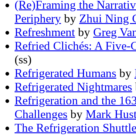
(Re)Framing the Narrativ
Periphery
by
Zhui Ning 
Refreshment
by
Greg Va
Refried Clichés: A Five-
(ss)
Refrigerated Humans
by
Refrigerated Nightmares
Refrigeration and the 16
Challenges
by
Mark Hus
The Refrigeration Shuttl