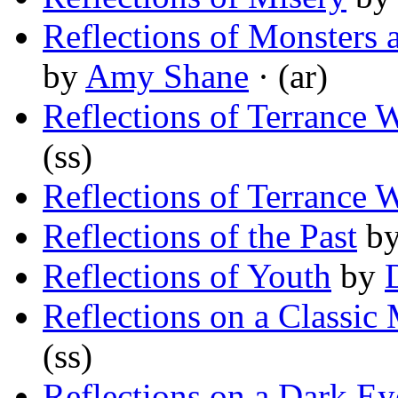
Reflections of Monsters a
by
Amy Shane
· (ar)
Reflections of Terrance 
(ss)
Reflections of Terrance 
Reflections of the Past
b
Reflections of Youth
by
Reflections on a Classic
(ss)
Reflections on a Dark Ey