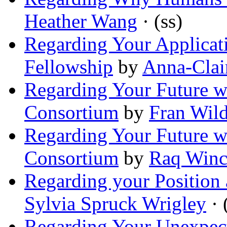
Heather Wang
· (ss)
Regarding Your Applicati
Fellowship
by
Anna-Clai
Regarding Your Future wi
Consortium
by
Fran Wil
Regarding Your Future wi
Consortium
by
Raq Winc
Regarding your Position 
Sylvia Spruck Wrigley
· 
Regarding Your Unexpecte