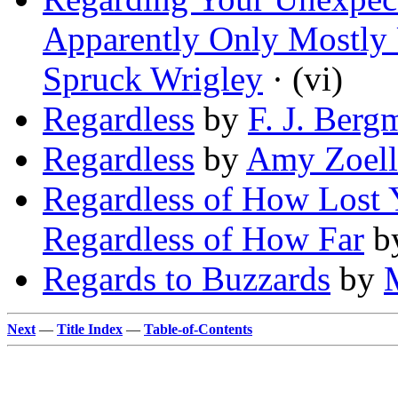
Apparently Only Mostly 
Spruck Wrigley
· (vi)
Regardless
by
F. J. Berg
Regardless
by
Amy Zoell
Regardless of How Lost 
Regardless of How Far
b
Regards to Buzzards
by
Next
—
Title Index
—
Table-of-Contents