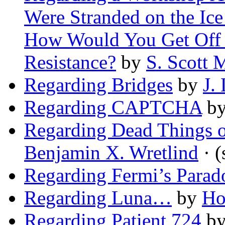
Were Stranded on the Ice
How Would You Get Off S
Resistance?
by
S. Scott 
Regarding Bridges
by
J.
Regarding CAPTCHA
b
Regarding Dead Things o
Benjamin X. Wretlind
· (
Regarding Fermi’s Parad
Regarding Luna…
by
Ho
Regarding Patient 724
b