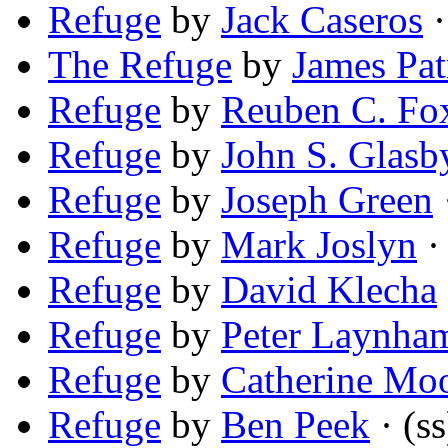
Refuge
by
Jack Caseros
·
The Refuge
by
James Pat
Refuge
by
Reuben C. Fo
Refuge
by
John S. Glasb
Refuge
by
Joseph Green
Refuge
by
Mark Joslyn
· 
Refuge
by
David Klecha
Refuge
by
Peter Laynha
Refuge
by
Catherine Mo
Refuge
by
Ben Peek
· (ss