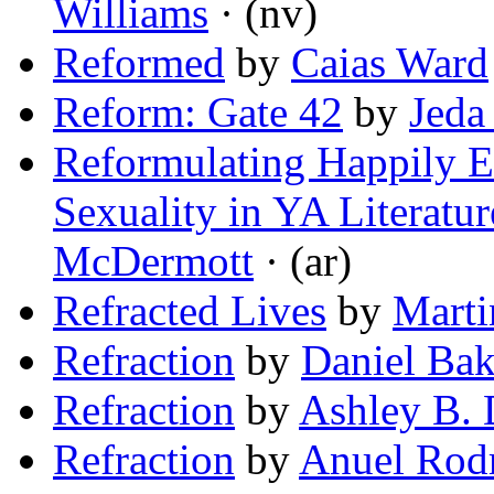
Williams
· (nv)
Reformed
by
Caias Ward
Reform: Gate 42
by
Jeda
Reformulating Happily Ev
Sexuality in YA Literatur
McDermott
· (ar)
Refracted Lives
by
Marti
Refraction
by
Daniel Bak
Refraction
by
Ashley B. 
Refraction
by
Anuel Rod