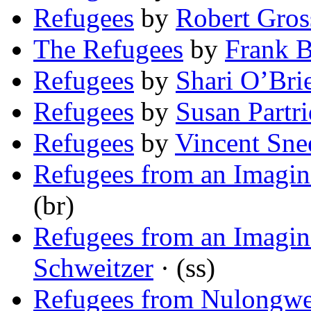
Refugees
by
Robert Gros
The Refugees
by
Frank 
Refugees
by
Shari O’Bri
Refugees
by
Susan Partr
Refugees
by
Vincent Sne
Refugees from an Imagin
(br)
Refugees from an Imagin
Schweitzer
· (ss)
Refugees from Nulongw