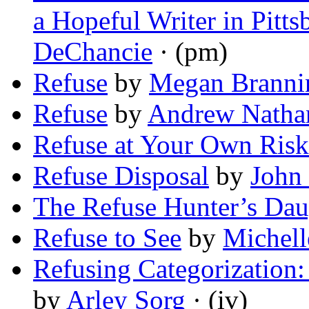
a Hopeful Writer in Pitt
DeChancie
· (pm)
Refuse
by
Megan Branni
Refuse
by
Andrew Natha
Refuse at Your Own Risk
Refuse Disposal
by
John 
The Refuse Hunter’s Dau
Refuse to See
by
Michell
Refusing Categorization
by
Arley Sorg
· (iv)