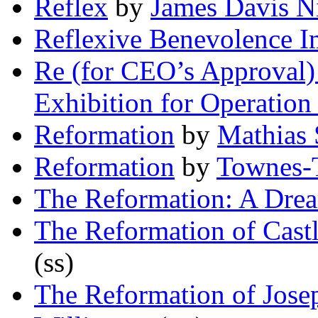
Reflex
by
James Davis Ni
Reflexive Benevolence I
Re (for CEO’s Approval) 
Exhibition for Operation
Reformation
by
Mathias 
Reformation
by
Townes-
The Reformation: A Dre
The Reformation of Castl
(ss)
The Reformation of Jose