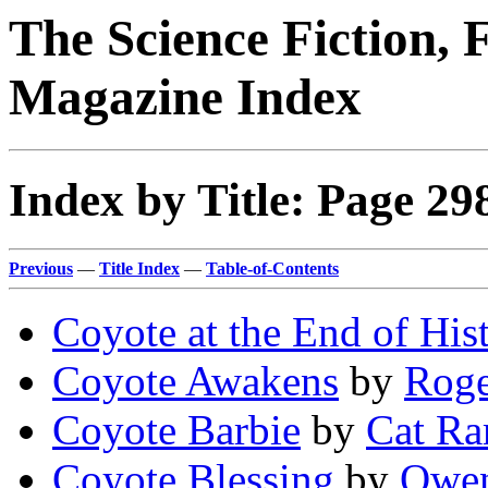
The Science Fiction, 
Magazine Index
Index by Title: Page 29
Previous
—
Title Index
—
Table-of-Contents
Coyote at the End of His
Coyote Awakens
by
Roge
Coyote Barbie
by
Cat R
Coyote Blessing
by
Owen