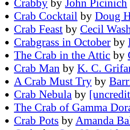
Crabby
by
John Picinich
Crab Cocktail
by
Doug H
Crab Feast
by
Cecil Was
Crabgrass in October
by
The Crab in the Attic
by
Crab Man
by
K. C. Grifa
A Crab Must Try
by
Barr
Crab Nebula
by
[uncredi
The Crab of Gamma Dor
Crab Pots
by
Amanda Ba