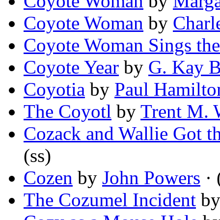
Coyote Woman
by
Marga
Coyote Woman
by
Charl
Coyote Woman Sings the
Coyote Year
by
G. Kay B
Coyotia
by
Paul Hamilto
The Coyotl
by
Trent M. 
Cozack and Wallie Got t
(ss)
Cozen
by
John Powers
· 
The Cozumel Incident
b