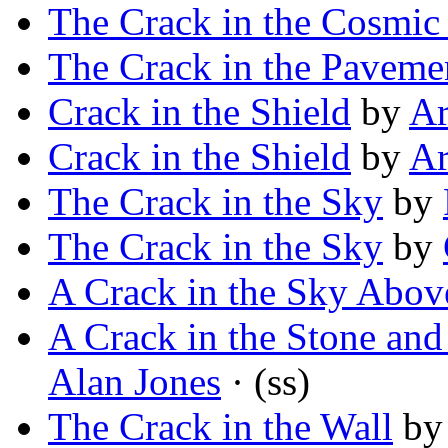
The Crack in the Cosmic
The Crack in the Paveme
Crack in the Shield
by
Ar
Crack in the Shield
by
Ar
The Crack in the Sky
by
The Crack in the Sky
by
A Crack in the Sky Abov
A Crack in the Stone and
Alan Jones
· (ss)
The Crack in the Wall
b