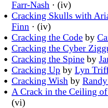
Farr-Nash
· (iv)
Cracking Skulls with Ar
Finn
· (iv)
Cracking the Code
by
Ca
Cracking the Cyber Zigg
Cracking the Spine
by
Ja
Cracking Up
by
Lyn Triff
Cracking Wish
by
Randy
A Crack in the Ceiling o
(vi)