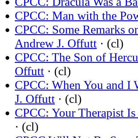
CPCC: Dracula Was a B
CPCC: Man with the Po
CPCC: Some Remarks on 
Andrew J. Offutt
· (cl)
CPCC: The Son of Hercul
Offutt
· (cl)
CPCC: When You and I 
J. Offutt
· (cl)
CPCC: Your Therapist I
· (cl)