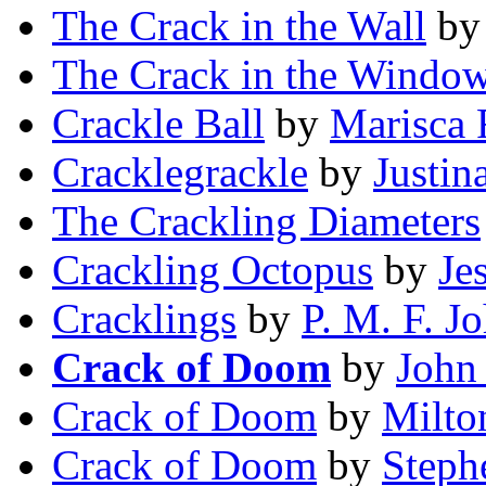
The Crack in the Wall
b
The Crack in the Windo
Crackle Ball
by
Marisca 
Cracklegrackle
by
Justin
The Crackling Diameters
Crackling Octopus
by
Je
Cracklings
by
P. M. F. J
Crack of Doom
by
John
Crack of Doom
by
Milto
Crack of Doom
by
Steph