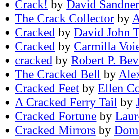
Crack!
by
David Sandne
The Crack Collector
by
A
Cracked
by
David John T
Cracked
by
Carmilla Voi
cracked
by
Robert P. Bev
The Cracked Bell
by
Ale
Cracked Feet
by
Ellen Co
A Cracked Ferry Tail
by
Cracked Fortune
by
Laur
Cracked Mirrors
by
Dom