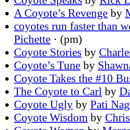
A Coyote’s Revenge
by
coyotes run faster than w
Pichette
· (pm)
Coyote Stories
by
Charle
Coyote’s Tune
by
Shawna
Coyote Takes the #10 Bu
The Coyote to Carl
by
Da
Coyote Ugly
by
Pati Nag
Coyote Wisdom
by
Chri