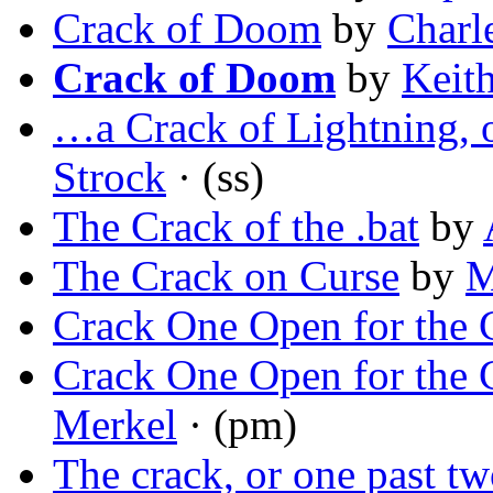
Crack of Doom
by
Charl
Crack of Doom
by
Keit
…a Crack of Lightning,
Strock
· (ss)
The Crack of the .bat
by
The Crack on Curse
by
M
Crack One Open for the 
Crack One Open for the 
Merkel
· (pm)
The crack, or one past t