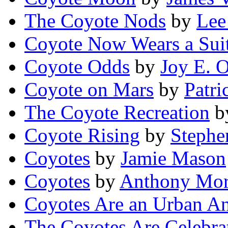
The Coyote Nods
by
Lee
Coyote Now Wears a Sui
Coyote Odds
by
Joy E. O
Coyote on Mars
by
Patri
The Coyote Recreation
b
Coyote Rising
by
Steph
Coyotes
by
Jamie Mason
Coyotes
by
Anthony Mor
Coyotes Are an Urban A
The Coyotes Are Celebra