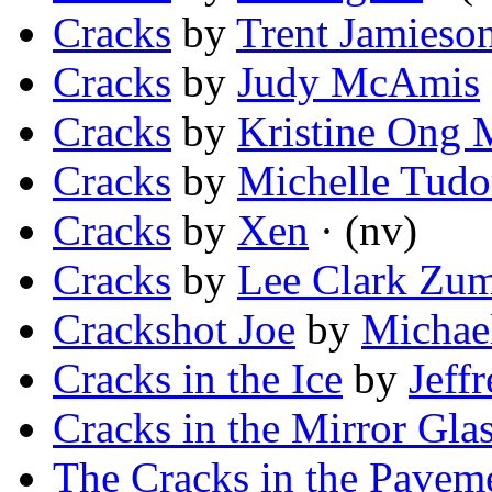
Cracks
by
Trent Jamieso
Cracks
by
Judy McAmis
Cracks
by
Kristine Ong 
Cracks
by
Michelle Tudo
Cracks
by
Xen
· (nv)
Cracks
by
Lee Clark Zu
Crackshot Joe
by
Michael
Cracks in the Ice
by
Jeff
Cracks in the Mirror Gla
The Cracks in the Pavem