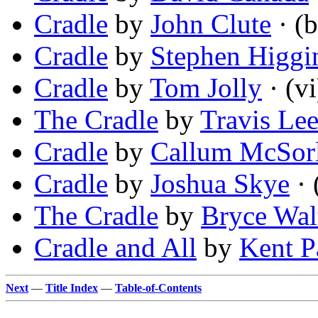
Cradle
by
John Clute
· (b
Cradle
by
Stephen Higgi
Cradle
by
Tom Jolly
· (vi
The Cradle
by
Travis Le
Cradle
by
Callum McSor
Cradle
by
Joshua Skye
· 
The Cradle
by
Bryce Wal
Cradle and All
by
Kent P
Next
—
Title Index
—
Table-of-Contents