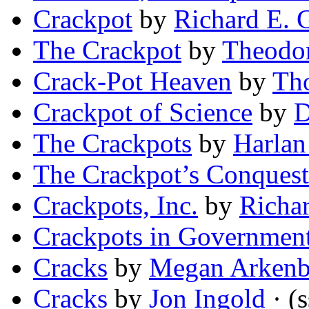
Crackpot
by
Richard E. 
The Crackpot
by
Theodo
Crack-Pot Heaven
by
Th
Crackpot of Science
by
D
The Crackpots
by
Harlan
The Crackpot’s Conquest
Crackpots, Inc.
by
Richar
Crackpots in Governmen
Cracks
by
Megan Arkenb
Cracks
by
Jon Ingold
· (s