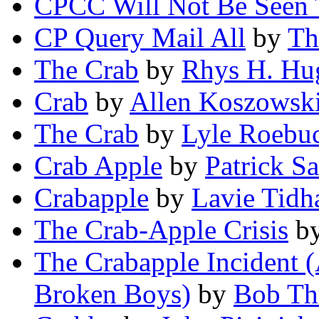
CPCC Will Not Be Seen
CP Query Mail All
by
Th
The Crab
by
Rhys H. Hu
Crab
by
Allen Koszowsk
The Crab
by
Lyle Roebu
Crab Apple
by
Patrick S
Crabapple
by
Lavie Tidh
The Crab-Apple Crisis
b
The Crabapple Incident (
Broken Boys)
by
Bob Th