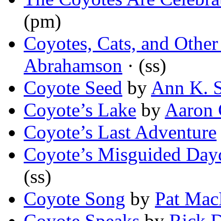
(pm)
Coyotes, Cats, and Other
Abrahamson
· (ss)
Coyote Seed
by
Ann K. 
Coyote’s Lake
by
Aaron 
Coyote’s Last Adventure
Coyote’s Misguided Day
(ss)
Coyote Song
by
Pat Ma
Coyote Speaks
by
Rick 