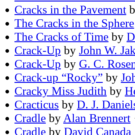
Cracks in the Pavement
The Cracks in the Sphere
The Cracks of Time
by
D
Crack-Up
by
John W. Ja
Crack-Up
by
G. C. Rosen
Crack-up “Rocky”
by
Jo
Cracky Miss Judith
by
He
Cracticus
by
D. J. Daniel
Cradle
by
Alan Brennert
·
Cradle
by
David Canada