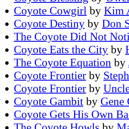
Coyote Cowgirl
by
Kim 
Coyote Destiny
by
Don S
The Coyote Did Not Not
Coyote Eats the City
by
The Coyote Equation
by
Coyote Frontier
by
Step
Coyote Frontier
by
Uncle
Coyote Gambit
by
Gene 
Coyote Gets His Own Ba
The Coyote Howls
by
Ma