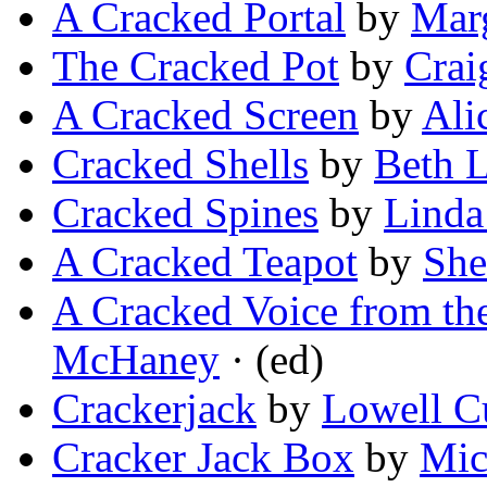
A Cracked Portal
by
Marg
The Cracked Pot
by
Crai
A Cracked Screen
by
Ali
Cracked Shells
by
Beth 
Cracked Spines
by
Linda
A Cracked Teapot
by
She
A Cracked Voice from th
McHaney
· (ed)
Crackerjack
by
Lowell 
Cracker Jack Box
by
Mic