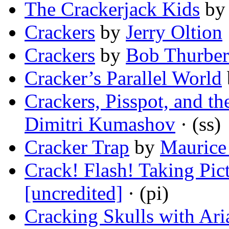
The Crackerjack Kids
b
Crackers
by
Jerry Oltion
Crackers
by
Bob Thurber
Cracker’s Parallel World
Crackers, Pisspot, and t
Dimitri Kumashov
· (ss)
Cracker Trap
by
Maurice
Crack! Flash! Taking Pic
[uncredited]
· (pi)
Cracking Skulls with Ar