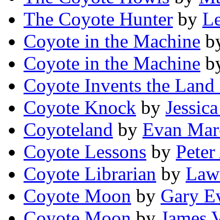
The Coyote Hunter
by
Le
Coyote in the Machine
b
Coyote in the Machine
b
Coyote Invents the Land 
Coyote Knock
by
Jessic
Coyoteland
by
Evan Mar
Coyote Lessons
by
Peter
Coyote Librarian
by
Law
Coyote Moon
by
Gary E
Coyote Moon
by
James V