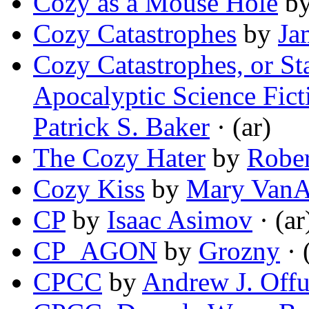
Cozy as a Mouse Hole
b
Cozy Catastrophes
by
Ja
Cozy Catastrophes, or S
Apocalyptic Science Fict
Patrick S. Baker
· (ar)
The Cozy Hater
by
Rober
Cozy Kiss
by
Mary VanA
CP
by
Isaac Asimov
· (ar
CP_AGON
by
Grozny
· 
CPCC
by
Andrew J. Offu