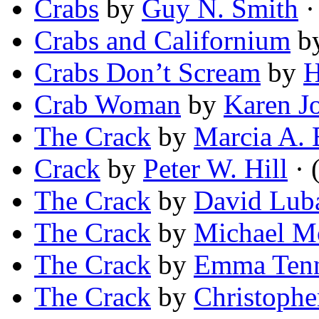
Crabs
by
Guy N. Smith
·
Crabs and Californium
b
Crabs Don’t Scream
by
H
Crab Woman
by
Karen J
The Crack
by
Marcia A. 
Crack
by
Peter W. Hill
· 
The Crack
by
David Lub
The Crack
by
Michael M
The Crack
by
Emma Ten
The Crack
by
Christophe