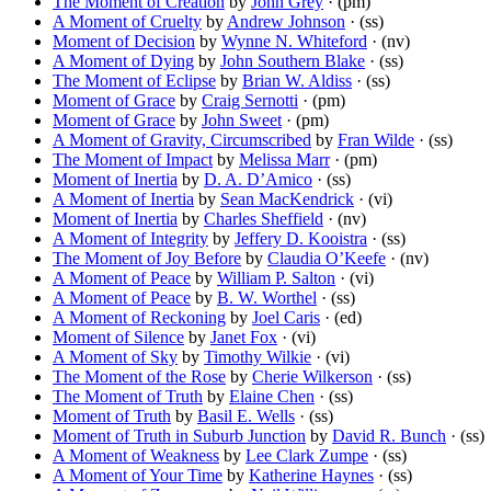
The Moment of Creation
by
John Grey
· (pm)
A Moment of Cruelty
by
Andrew Johnson
· (ss)
Moment of Decision
by
Wynne N. Whiteford
· (nv)
A Moment of Dying
by
John Southern Blake
· (ss)
The Moment of Eclipse
by
Brian W. Aldiss
· (ss)
Moment of Grace
by
Craig Sernotti
· (pm)
Moment of Grace
by
John Sweet
· (pm)
A Moment of Gravity, Circumscribed
by
Fran Wilde
· (ss)
The Moment of Impact
by
Melissa Marr
· (pm)
Moment of Inertia
by
D. A. D’Amico
· (ss)
A Moment of Inertia
by
Sean MacKendrick
· (vi)
Moment of Inertia
by
Charles Sheffield
· (nv)
A Moment of Integrity
by
Jeffery D. Kooistra
· (ss)
The Moment of Joy Before
by
Claudia O’Keefe
· (nv)
A Moment of Peace
by
William P. Salton
· (vi)
A Moment of Peace
by
B. W. Worthel
· (ss)
A Moment of Reckoning
by
Joel Caris
· (ed)
Moment of Silence
by
Janet Fox
· (vi)
A Moment of Sky
by
Timothy Wilkie
· (vi)
The Moment of the Rose
by
Cherie Wilkerson
· (ss)
The Moment of Truth
by
Elaine Chen
· (ss)
Moment of Truth
by
Basil E. Wells
· (ss)
Moment of Truth in Suburb Junction
by
David R. Bunch
· (ss)
A Moment of Weakness
by
Lee Clark Zumpe
· (ss)
A Moment of Your Time
by
Katherine Haynes
· (ss)