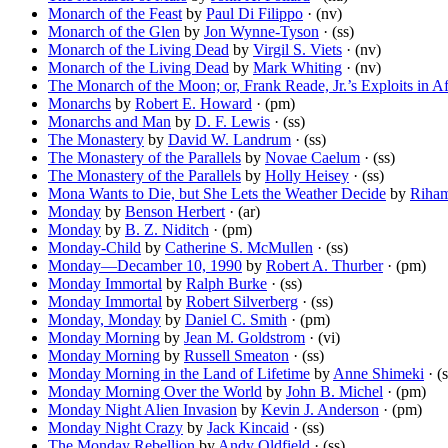
Monarch of the Feast
by
Paul Di Filippo
· (nv)
Monarch of the Glen
by
Jon Wynne-Tyson
· (ss)
Monarch of the Living Dead
by
Virgil S. Viets
· (nv)
Monarch of the Living Dead
by
Mark Whiting
· (nv)
The Monarch of the Moon; or, Frank Reade, Jr.’s Exploits in Af
Monarchs
by
Robert E. Howard
· (pm)
Monarchs and Man
by
D. F. Lewis
· (ss)
The Monastery
by
David W. Landrum
· (ss)
The Monastery of the Parallels
by
Novae Caelum
· (ss)
The Monastery of the Parallels
by
Holly Heisey
· (ss)
Mona Wants to Die, but She Lets the Weather Decide
by
Riha
Monday
by
Benson Herbert
· (ar)
Monday
by
B. Z. Niditch
· (pm)
Monday-Child
by
Catherine S. McMullen
· (ss)
Monday—Decamber 10, 1990
by
Robert A. Thurber
· (pm)
Monday Immortal
by
Ralph Burke
· (ss)
Monday Immortal
by
Robert Silverberg
· (ss)
Monday, Monday
by
Daniel C. Smith
· (pm)
Monday Morning
by
Jean M. Goldstrom
· (vi)
Monday Morning
by
Russell Smeaton
· (ss)
Monday Morning in the Land of Lifetime
by
Anne Shimeki
· (s
Monday Morning Over the World
by
John B. Michel
· (pm)
Monday Night Alien Invasion
by
Kevin J. Anderson
· (pm)
Monday Night Crazy
by
Jack Kincaid
· (ss)
The Monday Rebellion
by
Andy Oldfield
· (ss)