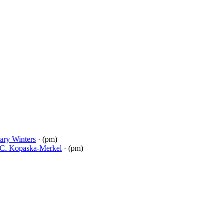
ary Winters
· (pm)
C. Kopaska-Merkel
· (pm)