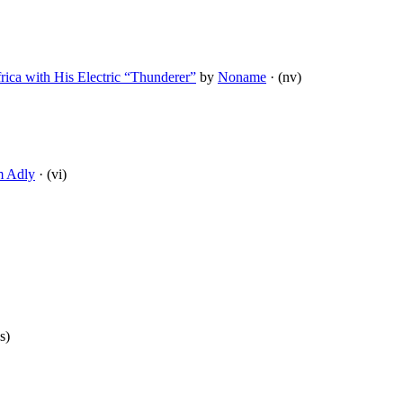
rica with His Electric “Thunderer”
by
Noname
· (nv)
m Adly
· (vi)
s)