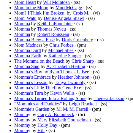
Mom Heart
by
Will McIntosh
· (ss)
Mom in the Moon
by
Muri McCage
· (ss)
Mom? I Think I’m Broken.
by
Crois M.
· (vi)
Momi Watu
by
Denise Angela Shawl
· (ss)
Momma
by
Keith LaFountaine
· (ss)
Momma
by
Thomas Neveu
· (ss)
Momma
by
Robert Rousseau
· (ss)
Momma Blew a Fuse
by
Doris Greenberg
· (ss)
Mom Madness
by
Chris Forbes
· (pm)
Momma Durtt
by
Michael Shea
· (ss)
Momma Earth
by
Katherine Sanger
· (ss)
The Momma on the Beach
by
Chris Sharp
· (ss)
Momma Said
by
A. Elizabeth Herting
· (ss)
Momma’s Boy
by
Ryan Thomas LaBee
· (ss)
Momma’s Embrace
by
Heather Johnson
· (ss)
Momma’s Lesson
by
Tanya Twombly
· (ss)
Momma’s Little Thief
by
Gene Exe
· (ss)
Momma’s Turn
by
Kevin Wallis
· (ss)
Momma’s Turned Into a Rolling Stone
by
Theresa Jackson
· (p
“Mommies and Daddies”
by
Leigh Brackett
· (ss)
Mommie’s Garden
by
M. M. M. Farrell
· (pm)
Mommy
by
Gary A. Braunbeck
· (br)
Mommy
by
Mary Elizabeth Counselman
· (ss)
Mommy
by
Holly Day
· (pm)
Mommy
by
Hill
· (ss)