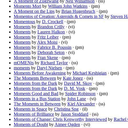
A Moment of Zugzwang
by
Neil Williamson
· (ss)
Momento Mori
by
William John Watkins
· (pm)
A Moment on the Lips
by
Brian Hugenbruch
· (pm)
Momentos of Creation: Asteroids & Comets in SF
by
Steven H
Momentous
by
D. Crockell
· (pm)
Moments
by
Brandon Crilly
· (vi)
Moments
by
Lauren Halkon
· (vi)
Moments
by
Fritz Leiber
· (pm)
Moments
by
Alex Moisi
· (vi)
Moments
by
Fabrice B. Poussin
· (pm)
Moments
by
Deborah Seton
· (vi)
Moments
by
Fran Skene
· (pm)
mOMENts
by
Richard Taylor
· (ss)
moments
by
Daryl Nielsen
· (pm)
Moments Before Awakening
by
Michael Keshigian
· (pm)
The Moments Between
by
Kate Jonez
· (ss)
Moments from the Dark
by
David M. Skov
· (pm)
Moments from the Dark
by
D. M. Vosk
· (pm)
Moments Good and Bad
by
Spider Robinson
· (pm)
Moments in a Bus Station
by
John Lane
· (vi)
The Moments in Between
by
Kiel Alexander
· (ss)
Moments in Space
by
Christina Sng
· (il)
Moments of Brilliance
by
Jason Stoddard
· (ss)
Moments of Change: Chris Kenworthy Interviewed
by
Rachel 
Moments of Doubt
by
Aimee Ogden
· (vi)