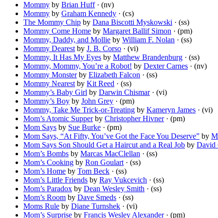
Mommy
by
Brian Huff
· (nv)
Mommy
by
Graham Kennedy
· (cs)
The Mommy Chip
by
Dana Biscotti Myskowski
· (ss)
Mommy Come Home
by
Margaret Ballif Simon
· (pm)
Mommy, Daddy, and Mollie
by
William F. Nolan
· (ss)
Mommy Dearest
by
J. B. Corso
· (vi)
Mommy, It Has My Eyes
by
Matthew Brandenburg
· (ss)
Mommy, Mommy, You’re a Robot!
by
Dexter Carnes
· (nv)
Mommy Monster
by
Elizabeth Falcon
· (ss)
Mommy Nearest
by
Kit Reed
· (ss)
Mommy’s Baby Girl
by
Darwin Chismar
· (vi)
Mommy’s Boy
by
John Grey
· (pm)
Mommy, Take Me Trick-or-Treating
by
Kameryn James
· (vi)
Mom’s Atomic Supper
by
Christopher Hivner
· (pm)
Mom Says
by
Sue Burke
· (pm)
Mom Says, “At Fifty, You’ve Got the Face You Deserve”
by
M
Mom Says Son Should Get a Haircut and a Real Job
by
David 
Mom’s Bombs
by
Marcas MacClellan
· (ss)
Mom’s Cooking
by
Ron Goulart
· (ss)
Mom’s Home
by
Tom Beck
· (ss)
Mom’s Little Friends
by
Ray Vukcevich
· (ss)
Mom’s Paradox
by
Dean Wesley Smith
· (ss)
Mom’s Room
by
Dave Smeds
· (ss)
Moms Rule
by
Diane Turnshek
· (vi)
Mom’s Surprise
by
Francis Wesley Alexander
· (pm)