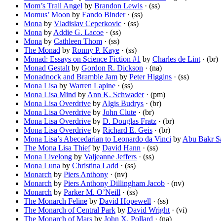
Mom’s Trail Angel
by
Brandon Lewis
· (ss)
Momus’ Moon
by
Eando Binder
· (ss)
Mona
by
Vladislav Ceperkovic
· (ss)
Mona
by
Addie G. Lacoe
· (ss)
Mona
by
Cathleen Thom
· (ss)
The Monad
by
Ronny P. Kaye
· (ss)
Monad: Essays on Science Fiction #1
by
Charles de Lint
· (br)
Monad Gestalt
by
Gordon R. Dickson
· (na)
Monadnock and Bramble Jam
by
Peter Higgins
· (ss)
Mona Lisa
by
Warren Lapine
· (ss)
Mona Lisa Mind
by
Ann K. Schwader
· (pm)
Mona Lisa Overdrive
by
Algis Budrys
· (br)
Mona Lisa Overdrive
by
John Clute
· (br)
Mona Lisa Overdrive
by
D. Douglas Fratz
· (br)
Mona Lisa Overdrive
by
Richard E. Geis
· (br)
Mona Lisa’s Abecedarian to Leonardo da Vinci
by
Abu Bakr S
The Mona Lisa Thief
by
David Hann
· (ss)
Mona Livelong
by
Valjeanne Jeffers
· (ss)
Mona Luna
by
Christina Ladd
· (ss)
Monarch
by
Piers Anthony
· (nv)
Monarch
by
Piers Anthony Dillingham Jacob
· (nv)
Monarch
by
Parker M. O’Neill
· (ss)
The Monarch Feline
by
David Hopewell
· (ss)
The Monarch of Central Park
by
David Wright
· (vi)
The Monarch of Mars
by
John X. Pollard
· (na)