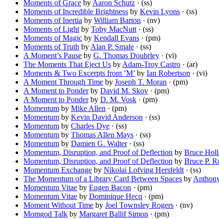
Moments of Grace
by
Aaron Schutz
· (ss)
Moments of Incredible Brightness
by
Kevin Lyons
· (ss)
Moments of Inertia
by
William Barton
· (nv)
Moments of Light
by
Toby MacNutt
· (ss)
Moments of Magic
by
Kendall Evans
· (pm)
Moments of Truth
by
Alan P. Smale
· (ss)
A Moment’s Pause
by
G. Thomas Doubrley
· (vi)
The Moments That Eject Us
by
Adam-Troy Castro
· (ar)
Moments & Two Excerpts from ’M’
by
Ian Robertson
· (vi)
A Moment Through Time
by
Joseph T. Moran
· (pm)
A Moment to Ponder
by
David M. Skov
· (pm)
A Moment to Ponder
by
D. M. Vosk
· (pm)
Momentum
by
Mike Allen
· (pm)
Momentum
by
Kevin David Anderson
· (ss)
Momentum
by
Charles Dye
· (ss)
Momentum
by
Thomas Allen Mays
· (ss)
Momentum
by
Damien G. Walter
· (ss)
Momentum, Disruption, and Proof of Deflection
by
Bruce Holl
Momentum, Disruption, and Proof of Deflection
by
Bruce P. R
Momentum Exchange
by
Nikolai Lofving Hersfeldt
· (ss)
The Momentum of a Library Card Between Spaces
by
Anthon
Momentum Vitae
by
Eugen Bacon
· (pm)
Momentum Vitae
by
Dominique Hecq
· (pm)
Moment Without Time
by
Joel Townsley Rogers
· (nv)
Momgod Talk
by
Margaret Ballif Simon
· (pm)