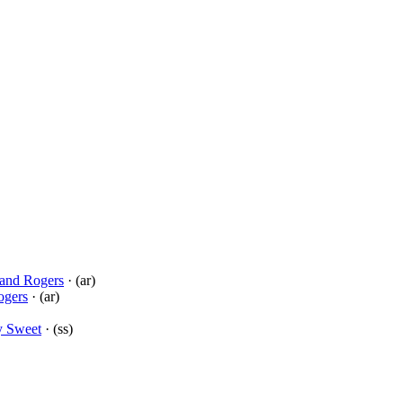
and Rogers
· (ar)
ogers
· (ar)
y Sweet
· (ss)