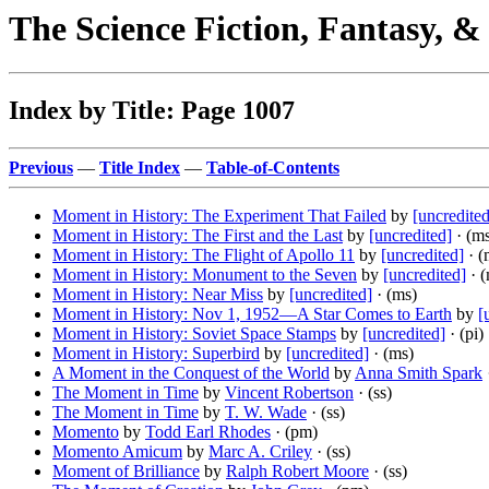
The Science Fiction, Fantasy, 
Index by Title: Page 1007
Previous
—
Title Index
—
Table-of-Contents
Moment in History: The Experiment That Failed
by
[uncredited
Moment in History: The First and the Last
by
[uncredited]
· (m
Moment in History: The Flight of Apollo 11
by
[uncredited]
· (
Moment in History: Monument to the Seven
by
[uncredited]
· (
Moment in History: Near Miss
by
[uncredited]
· (ms)
Moment in History: Nov 1, 1952—A Star Comes to Earth
by
[
Moment in History: Soviet Space Stamps
by
[uncredited]
· (pi)
Moment in History: Superbird
by
[uncredited]
· (ms)
A Moment in the Conquest of the World
by
Anna Smith Spark
·
The Moment in Time
by
Vincent Robertson
· (ss)
The Moment in Time
by
T. W. Wade
· (ss)
Momento
by
Todd Earl Rhodes
· (pm)
Momento Amicum
by
Marc A. Criley
· (ss)
Moment of Brilliance
by
Ralph Robert Moore
· (ss)