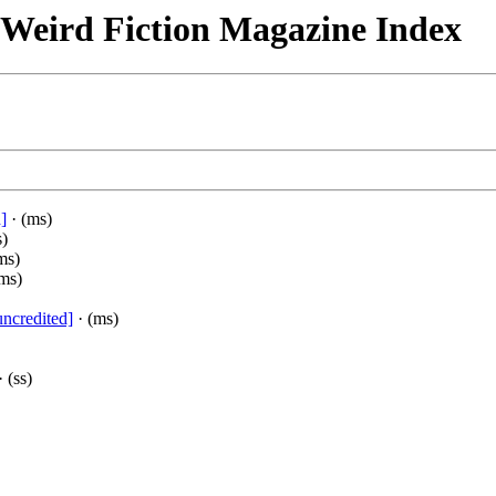
& Weird Fiction Magazine Index
]
· (ms)
s)
ms)
ms)
uncredited]
· (ms)
 (ss)