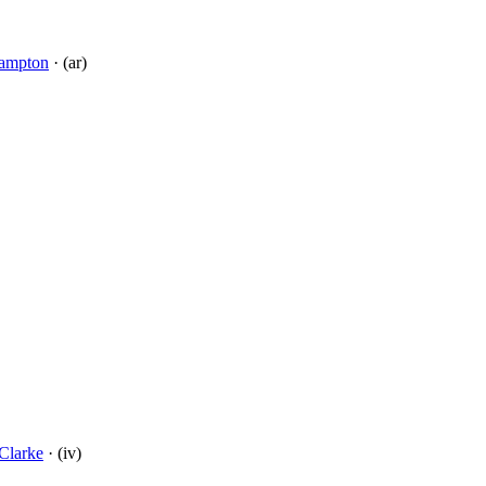
ampton
· (ar)
Clarke
· (iv)