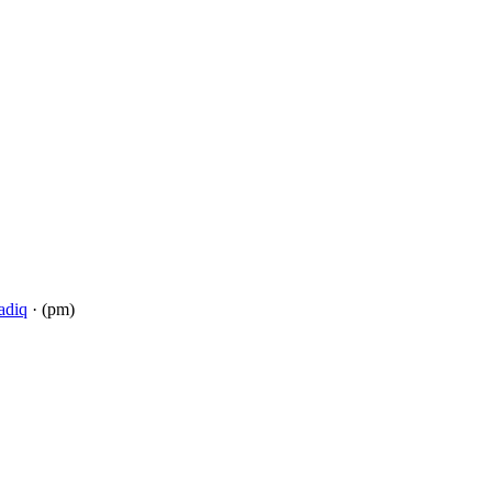
adiq
· (pm)