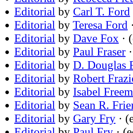
Editorial
by
Carl T. Ford
Editorial
by
Teresa Ford
·
Editorial
by
Dave Fox
· (
Editorial
by
Paul Fraser
·
Editorial
by
D. Douglas F
Editorial
by
Robert Frazi
Editorial
by
Isabel Free
Editorial
by
Sean R. Frie
Editorial
by
Gary Fry
· (
Editorial
by
Paul Fry
· (e