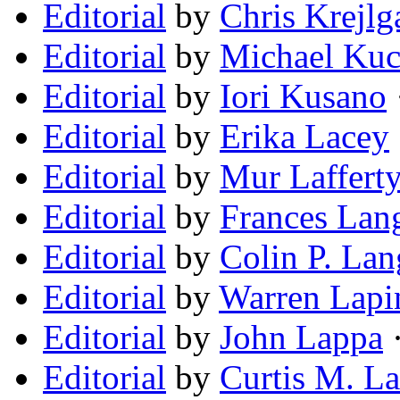
Editorial
by
Chris Krejlg
Editorial
by
Michael Kuc
Editorial
by
Iori Kusano
Editorial
by
Erika Lacey
Editorial
by
Mur Laffert
Editorial
by
Frances Lang
Editorial
by
Colin P. Lan
Editorial
by
Warren Lapi
Editorial
by
John Lappa
·
Editorial
by
Curtis M. L