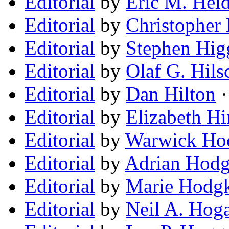
Editorial
by
Eric M. Hei
Editorial
by
Christopher
Editorial
by
Stephen Hig
Editorial
by
Olaf G. Hils
Editorial
by
Dan Hilton
·
Editorial
by
Elizabeth Hi
Editorial
by
Warwick Ho
Editorial
by
Adrian Hodg
Editorial
by
Marie Hodg
Editorial
by
Neil A. Hog