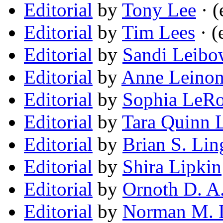
Editorial
by
Tony Lee
· (
Editorial
by
Tim Lees
· (
Editorial
by
Sandi Leibo
Editorial
by
Anne Leino
Editorial
by
Sophia LeR
Editorial
by
Tara Quinn 
Editorial
by
Brian S. Lin
Editorial
by
Shira Lipkin
Editorial
by
Ornoth D. A
Editorial
by
Norman M. 