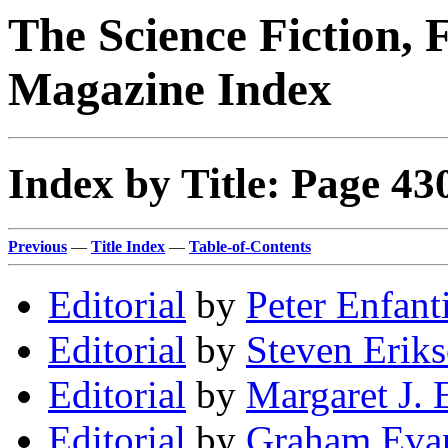
The Science Fiction, 
Magazine Index
Index by Title: Page 43
Previous
—
Title Index
—
Table-of-Contents
Editorial
by
Peter Enfant
Editorial
by
Steven Erik
Editorial
by
Margaret J. 
Editorial
by
Graham Eva