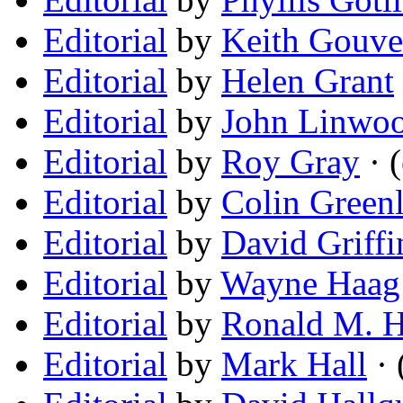
Editorial
by
Keith Gouve
Editorial
by
Helen Grant
Editorial
by
John Linwoo
Editorial
by
Roy Gray
· (
Editorial
by
Colin Green
Editorial
by
David Griffi
Editorial
by
Wayne Haag
Editorial
by
Ronald M. 
Editorial
by
Mark Hall
· 