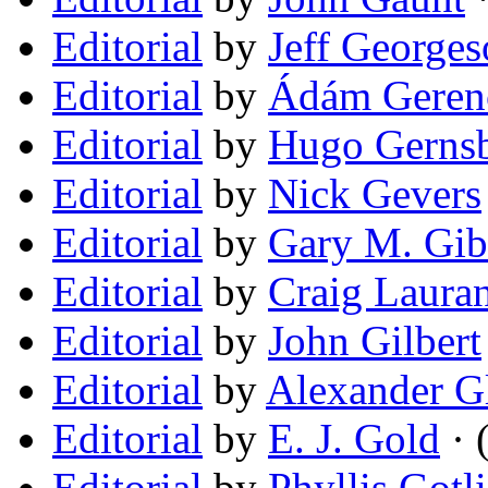
Editorial
by
Jeff George
Editorial
by
Ádám Geren
Editorial
by
Hugo Gerns
Editorial
by
Nick Gevers
Editorial
by
Gary M. Gib
Editorial
by
Craig Laura
Editorial
by
John Gilbert
Editorial
by
Alexander G
Editorial
by
E. J. Gold
· 
Editorial
by
Phyllis Gotl