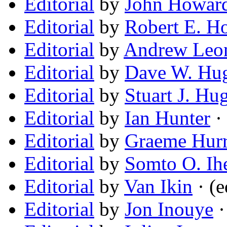
Editorial
by
John Howar
Editorial
by
Robert E. H
Editorial
by
Andrew Leo
Editorial
by
Dave W. Hu
Editorial
by
Stuart J. Hu
Editorial
by
Ian Hunter
· 
Editorial
by
Graeme Hur
Editorial
by
Somto O. Ih
Editorial
by
Van Ikin
· (e
Editorial
by
Jon Inouye
·