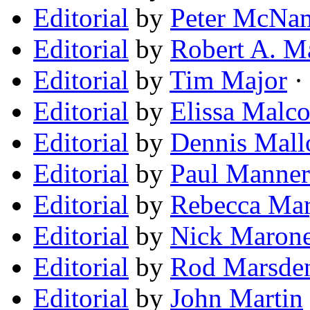
Editorial
by
Peter McNa
Editorial
by
Robert A. M
Editorial
by
Tim Major
· 
Editorial
by
Elissa Malc
Editorial
by
Dennis Mall
Editorial
by
Paul Manner
Editorial
by
Rebecca Mar
Editorial
by
Nick Maron
Editorial
by
Rod Marsde
Editorial
by
John Martin