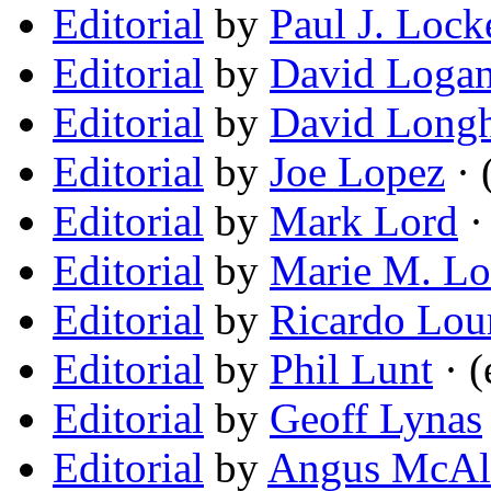
Editorial
by
Paul J. Lock
Editorial
by
David Loga
Editorial
by
David Long
Editorial
by
Joe Lopez
· 
Editorial
by
Mark Lord
·
Editorial
by
Marie M. Lo
Editorial
by
Ricardo Lou
Editorial
by
Phil Lunt
· (
Editorial
by
Geoff Lynas
Editorial
by
Angus McAll