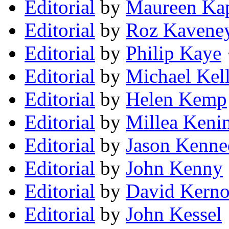
Editorial
by
Maureen Ka
Editorial
by
Roz Kavene
Editorial
by
Philip Kaye
Editorial
by
Michael Kel
Editorial
by
Helen Kemp
Editorial
by
Millea Keni
Editorial
by
Jason Kenn
Editorial
by
John Kenny
Editorial
by
David Kerno
Editorial
by
John Kessel