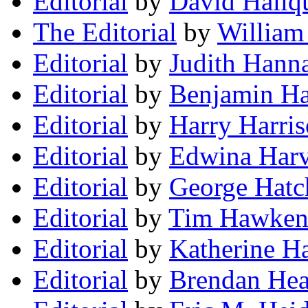
Editorial
by
David Hallqu
The Editorial
by
William
Editorial
by
Judith Hann
Editorial
by
Benjamin Ha
Editorial
by
Harry Harri
Editorial
by
Edwina Har
Editorial
by
George Hatc
Editorial
by
Tim Hawke
Editorial
by
Katherine H
Editorial
by
Brendan Hea