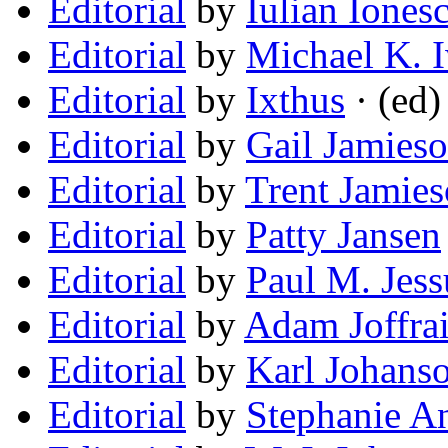
Editorial
by
Iulian Iones
Editorial
by
Michael K. I
Editorial
by
Ixthus
· (ed)
Editorial
by
Gail Jamies
Editorial
by
Trent Jamie
Editorial
by
Patty Jansen
Editorial
by
Paul M. Jes
Editorial
by
Adam Joffra
Editorial
by
Karl Johans
Editorial
by
Stephanie A