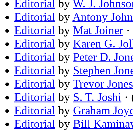
Editorial
by
W. J. Johnso
Editorial
by
Antony John
Editorial
by
Mat Joiner
· 
Editorial
by
Karen G. Jol
Editorial
by
Peter D. Jon
Editorial
by
Stephen Jon
Editorial
by
Trevor Jones
Editorial
by
S. T. Joshi
· 
Editorial
by
Graham Joy
Editorial
by
Bill Kamina