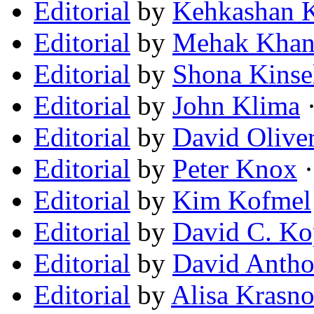
Editorial
by
Kehkashan K
Editorial
by
Mehak Kha
Editorial
by
Shona Kinse
Editorial
by
John Klima
·
Editorial
by
David Olive
Editorial
by
Peter Knox
·
Editorial
by
Kim Kofmel
Editorial
by
David C. Ko
Editorial
by
David Antho
Editorial
by
Alisa Krasno