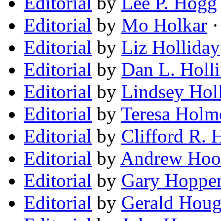
Editorial
by
Lee P. Hogg
Editorial
by
Mo Holkar
·
Editorial
by
Liz Holliday
Editorial
by
Dan L. Holli
Editorial
by
Lindsey Holl
Editorial
by
Teresa Holm
Editorial
by
Clifford R.
Editorial
by
Andrew Hoo
Editorial
by
Gary Hoppe
Editorial
by
Gerald Houg