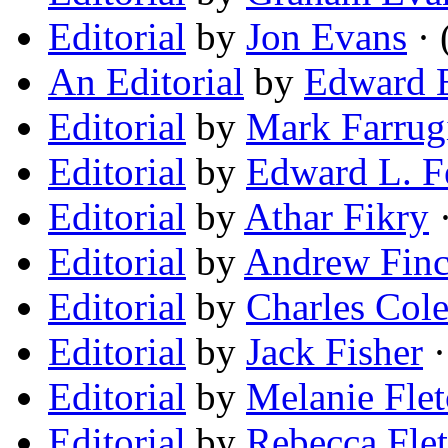
Editorial
by
Jon Evans
· 
An Editorial
by
Edward E
Editorial
by
Mark Farrug
Editorial
by
Edward L. 
Editorial
by
Athar Fikry
·
Editorial
by
Andrew Fin
Editorial
by
Charles Col
Editorial
by
Jack Fisher
·
Editorial
by
Melanie Flet
Editorial
by
Rebecca Flet