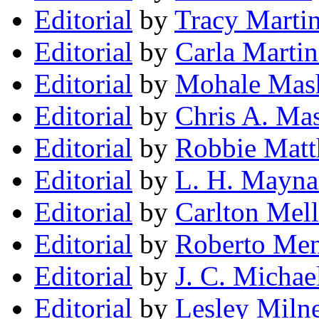
Editorial
by
Tracy Marti
Editorial
by
Carla Martin
Editorial
by
Mohale Mas
Editorial
by
Chris A. Mas
Editorial
by
Robbie Mat
Editorial
by
L. H. Mayna
Editorial
by
Carlton Melli
Editorial
by
Roberto Me
Editorial
by
J. C. Michae
Editorial
by
Lesley Miln