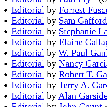
Editorial
by
Forrest Fusco
Editorial
by
Sam Gafford
Editorial
by
Stephanie L
Editorial
by
Elaine Galla
Editorial
by
W. Paul Gan
Editorial
by
Nancy Garci
Editorial
by
Robert T. Ga
Editorial
by
Terry A. Gar
Editorial
by
Alan Garsid
Editorial
by
John Gaunt
·