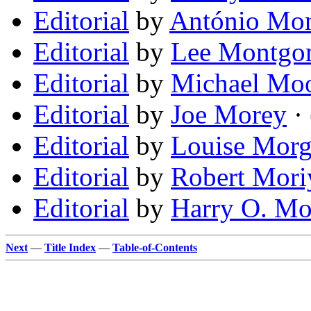
Editorial
by
António Mon
Editorial
by
Lee Montgo
Editorial
by
Michael Mo
Editorial
by
Joe Morey
· 
Editorial
by
Louise Mor
Editorial
by
Robert Mor
Editorial
by
Harry O. Mo
Next
—
Title Index
—
Table-of-Contents