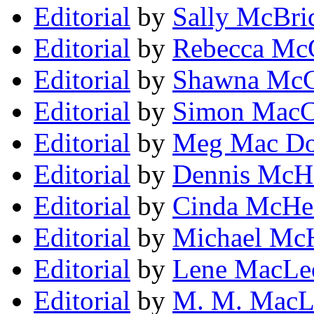
Editorial
by
Sally McBri
Editorial
by
Rebecca Mc
Editorial
by
Shawna McC
Editorial
by
Simon MacC
Editorial
by
Meg Mac Do
Editorial
by
Dennis McH
Editorial
by
Cinda McHe
Editorial
by
Michael Mc
Editorial
by
Lene MacLe
Editorial
by
M. M. MacL