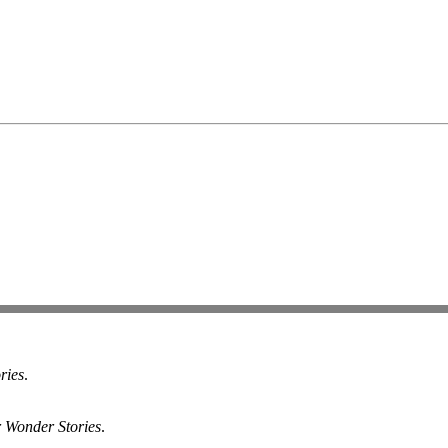
ries
.
r Wonder Stories
.