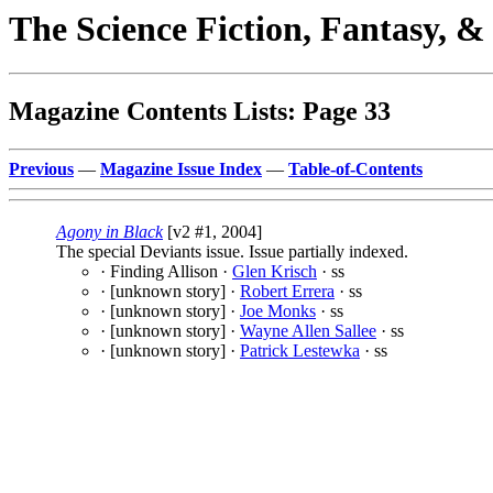
The Science Fiction, Fantasy, 
Magazine Contents Lists: Page 33
Previous
—
Magazine Issue Index
—
Table-of-Contents
Agony in Black
[v2 #1, 2004]
The special Deviants issue. Issue partially indexed.
· Finding Allison ·
Glen Krisch
· ss
· [unknown story] ·
Robert Errera
· ss
· [unknown story] ·
Joe Monks
· ss
· [unknown story] ·
Wayne Allen Sallee
· ss
· [unknown story] ·
Patrick Lestewka
· ss