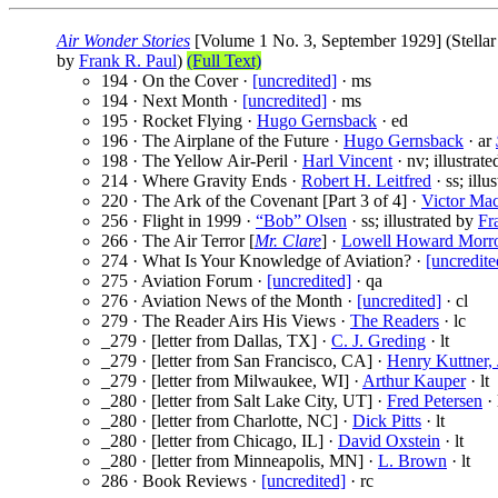
Air Wonder Stories
[Volume 1 No. 3, September 1929] (Stellar 
by
Frank R. Paul
)
(Full Text)
194 · On the Cover ·
[uncredited]
· ms
194 · Next Month ·
[uncredited]
· ms
195 · Rocket Flying ·
Hugo Gernsback
· ed
196 · The Airplane of the Future ·
Hugo Gernsback
· ar
198 · The Yellow Air-Peril ·
Harl Vincent
· nv; illustrat
214 · Where Gravity Ends ·
Robert H. Leitfred
· ss; illu
220 · The Ark of the Covenant [Part 3 of 4] ·
Victor Ma
256 · Flight in 1999 ·
“Bob” Olsen
· ss; illustrated by
Fr
266 · The Air Terror [
Mr. Clare
] ·
Lowell Howard Mor
274 · What Is Your Knowledge of Aviation? ·
[uncredite
275 · Aviation Forum ·
[uncredited]
· qa
276 · Aviation News of the Month ·
[uncredited]
· cl
279 · The Reader Airs His Views ·
The Readers
· lc
_279 · [letter from Dallas, TX] ·
C. J. Greding
· lt
_279 · [letter from San Francisco, CA] ·
Henry Kuttner, 
_279 · [letter from Milwaukee, WI] ·
Arthur Kauper
· lt
_280 · [letter from Salt Lake City, UT] ·
Fred Petersen
· 
_280 · [letter from Charlotte, NC] ·
Dick Pitts
· lt
_280 · [letter from Chicago, IL] ·
David Oxstein
· lt
_280 · [letter from Minneapolis, MN] ·
L. Brown
· lt
286 · Book Reviews ·
[uncredited]
· rc