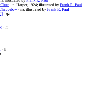
na; illustrated by
Frank R. Paul
cClure
· n. Harper, 1924; illustrated by
Frank R. Paul
 Chappelow
· na; illustrated by
Frank R. Paul
d]
· qz
no
· lt
s
· lt
t