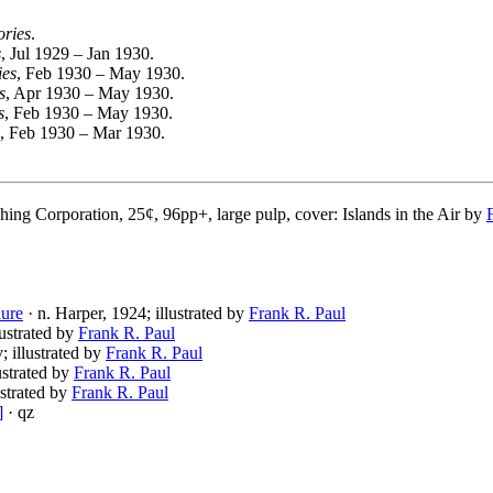
ories
.
s
, Jul 1929 – Jan 1930.
ies
, Feb 1930 – May 1930.
s
, Apr 1930 – May 1930.
s
, Feb 1930 – May 1930.
, Feb 1930 – Mar 1930.
hing Corporation, 25¢, 96pp+, large pulp, cover: Islands in the Air by
ure
· n. Harper, 1924; illustrated by
Frank R. Paul
lustrated by
Frank R. Paul
; illustrated by
Frank R. Paul
lustrated by
Frank R. Paul
ustrated by
Frank R. Paul
]
· qz