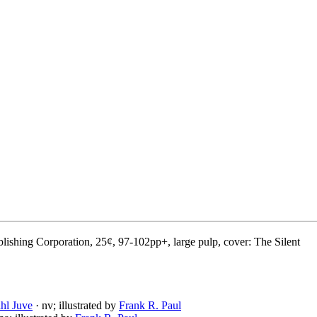
lishing Corporation, 25¢, 97-102pp+, large pulp, cover: The Silent
hl Juve
· nv; illustrated by
Frank R. Paul