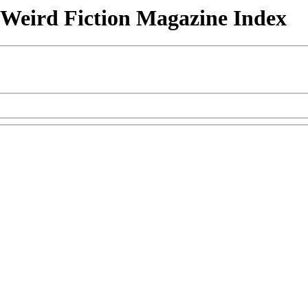
& Weird Fiction Magazine Index