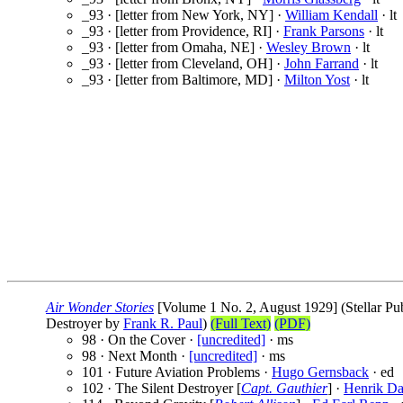
_93 · [letter from New York, NY] ·
William Kendall
· lt
_93 · [letter from Providence, RI] ·
Frank Parsons
· lt
_93 · [letter from Omaha, NE] ·
Wesley Brown
· lt
_93 · [letter from Cleveland, OH] ·
John Farrand
· lt
_93 · [letter from Baltimore, MD] ·
Milton Yost
· lt
Air Wonder Stories
[Volume 1 No. 2, August 1929] (Stellar Pub
Destroyer by
Frank R. Paul
)
(Full Text)
(PDF)
98 · On the Cover ·
[uncredited]
· ms
98 · Next Month ·
[uncredited]
· ms
101 · Future Aviation Problems ·
Hugo Gernsback
· ed
102 · The Silent Destroyer [
Capt. Gauthier
] ·
Henrik Da