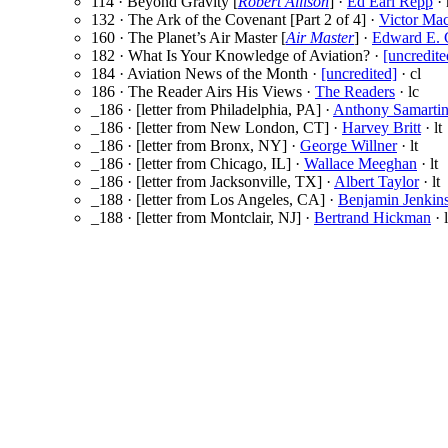
114 · Beyond Gravity [
Robert Allison
] ·
Ed Earl Repp
· 
132 · The Ark of the Covenant [Part 2 of 4] ·
Victor Ma
160 · The Planet’s Air Master [
Air Master
] ·
Edward E.
182 · What Is Your Knowledge of Aviation? ·
[uncredite
184 · Aviation News of the Month ·
[uncredited]
· cl
186 · The Reader Airs His Views ·
The Readers
· lc
_186 · [letter from Philadelphia, PA] ·
Anthony Samarti
_186 · [letter from New London, CT] ·
Harvey Britt
· lt
_186 · [letter from Bronx, NY] ·
George Willner
· lt
_186 · [letter from Chicago, IL] ·
Wallace Meeghan
· lt
_186 · [letter from Jacksonville, TX] ·
Albert Taylor
· lt
_188 · [letter from Los Angeles, CA] ·
Benjamin Jenkin
_188 · [letter from Montclair, NJ] ·
Bertrand Hickman
· l