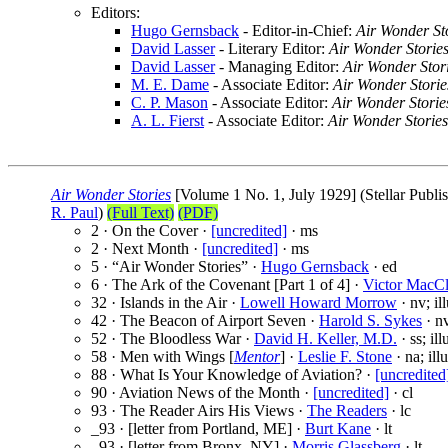
Editors:
Hugo Gernsback
- Editor-in-Chief:
Air Wonder St
David Lasser
- Literary Editor:
Air Wonder Storie
David Lasser
- Managing Editor:
Air Wonder Stor
M. E. Dame
- Associate Editor:
Air Wonder Storie
C. P. Mason
- Associate Editor:
Air Wonder Storie
A. L. Fierst
- Associate Editor:
Air Wonder Stories
Air Wonder Stories
[Volume 1 No. 1, July 1929] (Stellar Publis
R. Paul
)
(Full Text)
(PDF)
2 · On the Cover ·
[uncredited]
· ms
2 · Next Month ·
[uncredited]
· ms
5 · “Air Wonder Stories” ·
Hugo Gernsback
· ed
6 · The Ark of the Covenant [Part 1 of 4] ·
Victor MacCl
32 · Islands in the Air ·
Lowell Howard Morrow
· nv; il
42 · The Beacon of Airport Seven ·
Harold S. Sykes
· nv
52 · The Bloodless War ·
David H. Keller, M.D.
· ss; il
58 · Men with Wings [
Mentor
] ·
Leslie F. Stone
· na; ill
88 · What Is Your Knowledge of Aviation? ·
[uncredited
90 · Aviation News of the Month ·
[uncredited]
· cl
93 · The Reader Airs His Views ·
The Readers
· lc
_93 · [letter from Portland, ME] ·
Burt Kane
· lt
_93 · [letter from Bronx, NY] ·
Morris Glassberg
· lt