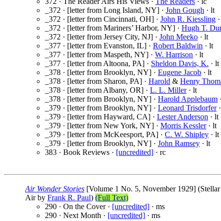
372 · The Reader Airs His Views ·
The Readers
· lc
_372 · [letter from Long Island, NY] ·
John Gough
· lt
_372 · [letter from Cincinnati, OH] ·
John R. Kiessling
· 
_372 · [letter from Mariners’ Harbor, NY] ·
Hugh T. Du
_372 · [letter from Jersey City, NJ] ·
John Meeko
· lt
_377 · [letter from Evanston, IL] ·
Robert Baldwin
· lt
_377 · [letter from Maspeth, NY] ·
W. Harrison
· lt
_377 · [letter from Altoona, PA] ·
Sheldon Davis, K.
· lt
_378 · [letter from Brooklyn, NY] ·
Eugene Jacob
· lt
_378 · [letter from Sharon, PA] ·
Harold
&
Henry Thom
_378 · [letter from Albany, OR] ·
L. L. Miller
· lt
_378 · [letter from Brooklyn, NY] ·
Harold Applebaum
·
_379 · [letter from Brooklyn, NY] ·
Leonard Trisdorfer
·
_379 · [letter from Hayward, CA] ·
Lester Anderson
· lt
_379 · [letter from New York, NY] ·
Morris Kessler
· lt
_379 · [letter from McKeesport, PA] ·
C. W. Shipley
· lt
_379 · [letter from Brooklyn, NY] ·
John Ramsey
· lt
383 · Book Reviews ·
[uncredited]
· rc
Air Wonder Stories
[Volume 1 No. 5, November 1929] (Stellar P
Air by
Frank R. Paul
)
(Full Text)
290 · On the Cover ·
[uncredited]
· ms
290 · Next Month ·
[uncredited]
· ms