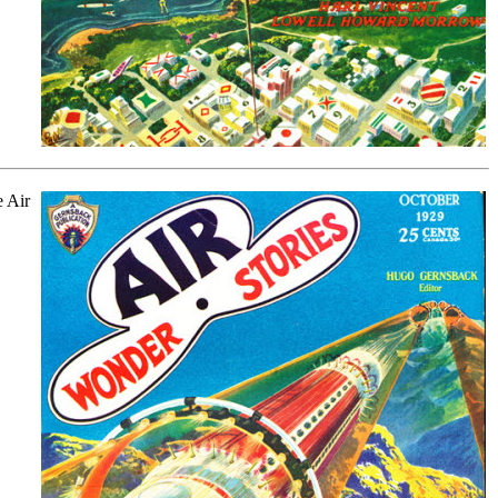
e Air