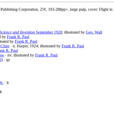
Publishing Corporation, 25¢, 193-288pp+, large pulp, cover: Flight in
Science and Invention
September 1920
; illustrated by
Geo. Wall
ed by
Frank R. Paul
strated by
Frank R. Paul
cClure
· n. Harper, 1924; illustrated by
Frank R. Paul
ank R. Paul
row
· nv; illustrated by
Frank R. Paul
d]
· qz
Jr.
· lt
lt