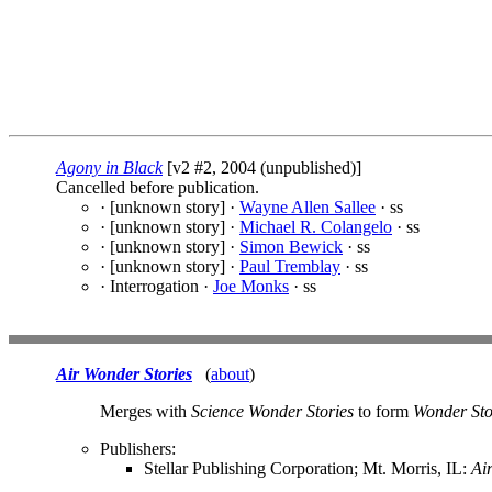
Agony in Black
[v2 #2, 2004 (unpublished)]
Cancelled before publication.
· [unknown story] ·
Wayne Allen Sallee
· ss
· [unknown story] ·
Michael R. Colangelo
· ss
· [unknown story] ·
Simon Bewick
· ss
· [unknown story] ·
Paul Tremblay
· ss
· Interrogation ·
Joe Monks
· ss
Air Wonder Stories
(
about
)
Merges with
Science Wonder Stories
to form
Wonder Sto
Publishers:
Stellar Publishing Corporation; Mt. Morris, IL:
Ai