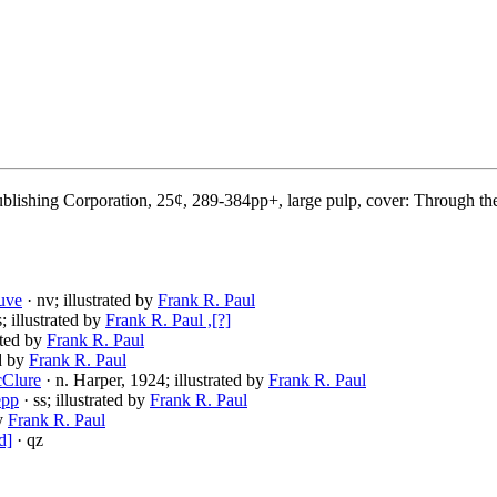
blishing Corporation, 25¢, 289-384pp+, large pulp, cover: Through th
uve
· nv; illustrated by
Frank R. Paul
s; illustrated by
Frank R. Paul ,[?]
rated by
Frank R. Paul
ed by
Frank R. Paul
cClure
· n. Harper, 1924; illustrated by
Frank R. Paul
epp
· ss; illustrated by
Frank R. Paul
by
Frank R. Paul
d]
· qz