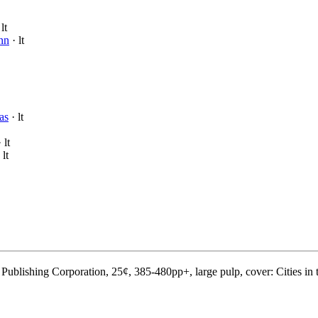
lt
nn
· lt
as
· lt
 lt
 lt
ublishing Corporation, 25¢, 385-480pp+, large pulp, cover: Cities in 