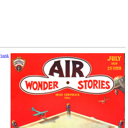
Frank