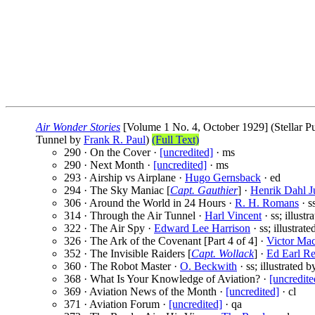
Air Wonder Stories
[Volume 1 No. 4, October 1929] (Stellar Pu
Tunnel by
Frank R. Paul
)
(Full Text)
290 · On the Cover ·
[uncredited]
· ms
290 · Next Month ·
[uncredited]
· ms
293 · Airship vs Airplane ·
Hugo Gernsback
· ed
294 · The Sky Maniac [
Capt. Gauthier
] ·
Henrik Dahl J
306 · Around the World in 24 Hours ·
R. H. Romans
· s
314 · Through the Air Tunnel ·
Harl Vincent
· ss; illust
322 · The Air Spy ·
Edward Lee Harrison
· ss; illustrat
326 · The Ark of the Covenant [Part 4 of 4] ·
Victor Ma
352 · The Invisible Raiders [
Capt. Wollack
] ·
Ed Earl R
360 · The Robot Master ·
O. Beckwith
· ss; illustrated 
368 · What Is Your Knowledge of Aviation? ·
[uncredite
369 · Aviation News of the Month ·
[uncredited]
· cl
371 · Aviation Forum ·
[uncredited]
· qa