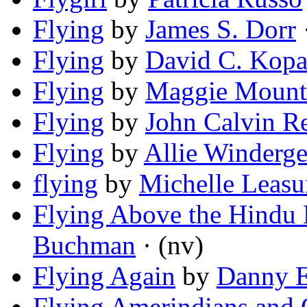
Flying
by
James S. Dorr
·
Flying
by
David C. Kopa
Flying
by
Maggie Mount
Flying
by
John Calvin R
Flying
by
Allie Winderge
flying
by
Michelle Leasu
Flying Above the Hindu
Buchman
· (nv)
Flying Again
by
Danny E
Flying Amerindians and