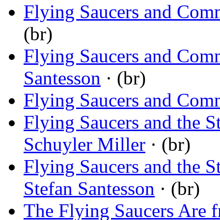
Flying Saucers and Com
(br)
Flying Saucers and Com
Santesson
· (br)
Flying Saucers and Com
Flying Saucers and the S
Schuyler Miller
· (br)
Flying Saucers and the S
Stefan Santesson
· (br)
The Flying Saucers Are 