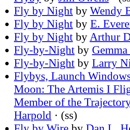
Fly by Night
by
Wendy B
Fly by Night
by
E. Evere
Fly by Night
by
Arthur 
Fly-by-Night
by
Gemma 
Fly-by-Night
by
Larry N
Flybys, Launch Windows, 
Moon: The Artemis I Flig
Member of the Trajector
Harpold
· (ss)
Fly by Wire
by
Dan L. Ho