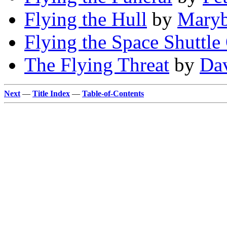
Flying the Hull
by
Maryb
Flying the Space Shuttle 
The Flying Threat
by
Dav
Next
—
Title Index
—
Table-of-Contents