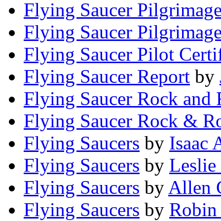
Flying Saucer Pilgrimag
Flying Saucer Pilgrimag
Flying Saucer Pilot Certi
Flying Saucer Report
by
Flying Saucer Rock and 
Flying Saucer Rock & Ro
Flying Saucers
by
Isaac
Flying Saucers
by
Leslie
Flying Saucers
by
Allen 
Flying Saucers
by
Robin 