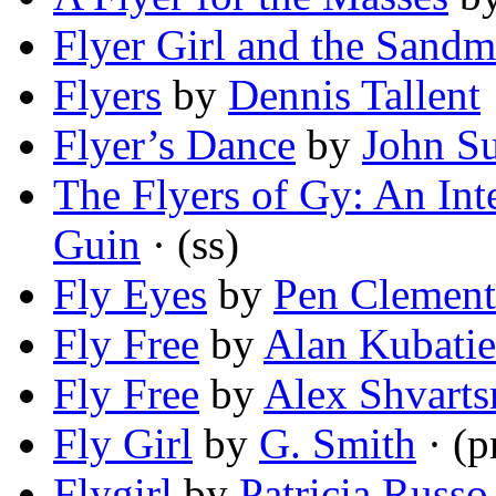
Flyer Girl and the Sand
Flyers
by
Dennis Tallent
Flyer’s Dance
by
John Su
The Flyers of Gy: An Int
Guin
· (ss)
Fly Eyes
by
Pen Clement
Fly Free
by
Alan Kubati
Fly Free
by
Alex Shvart
Fly Girl
by
G. Smith
· (
Flygirl
by
Patricia Russo