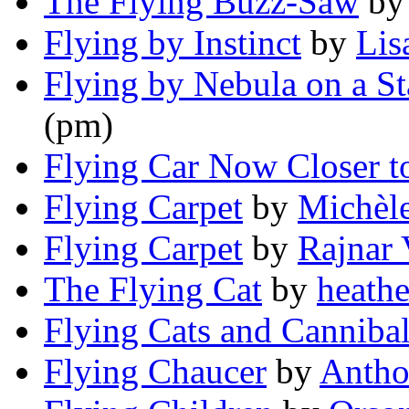
The Flying Buzz-Saw
b
Flying by Instinct
by
Lis
Flying by Nebula on a St
(pm)
Flying Car Now Closer to
Flying Carpet
by
Michèl
Flying Carpet
by
Rajnar 
The Flying Cat
by
heathe
Flying Cats and Canniba
Flying Chaucer
by
Antho