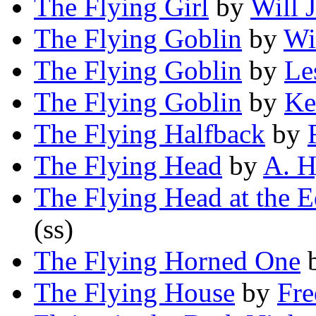
The Flying Girl
by
Will 
The Flying Goblin
by
Wi
The Flying Goblin
by
Le
The Flying Goblin
by
Ke
The Flying Halfback
by
The Flying Head
by
A. H
The Flying Head at the E
(ss)
The Flying Horned One
The Flying House
by
Fre