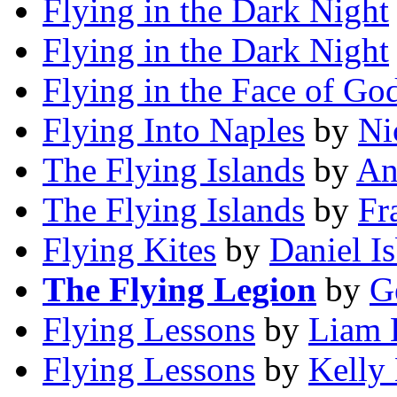
Flying in the Dark Night
Flying in the Dark Night
Flying in the Face of Go
Flying Into Naples
by
Ni
The Flying Islands
by
An
The Flying Islands
by
Fr
Flying Kites
by
Daniel I
The Flying Legion
by
G
Flying Lessons
by
Liam 
Flying Lessons
by
Kelly