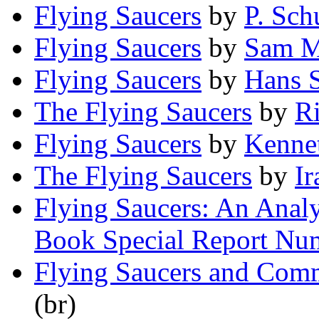
Flying Saucers
by
P. Sch
Flying Saucers
by
Sam M
Flying Saucers
by
Hans S
The Flying Saucers
by
Ri
Flying Saucers
by
Kennet
The Flying Saucers
by
Ir
Flying Saucers: An Analys
Book Special Report Nu
Flying Saucers and Com
(br)