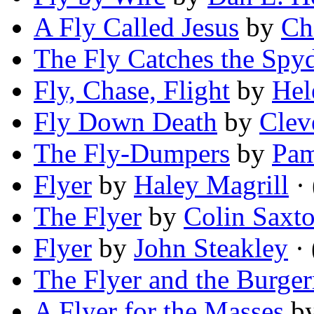
A Fly Called Jesus
by
Ch
The Fly Catches the Spy
Fly, Chase, Flight
by
Hel
Fly Down Death
by
Clev
The Fly-Dumpers
by
Pam
Flyer
by
Haley Magrill
· 
The Flyer
by
Colin Saxt
Flyer
by
John Steakley
· 
The Flyer and the Burger
A Flyer for the Masses
b