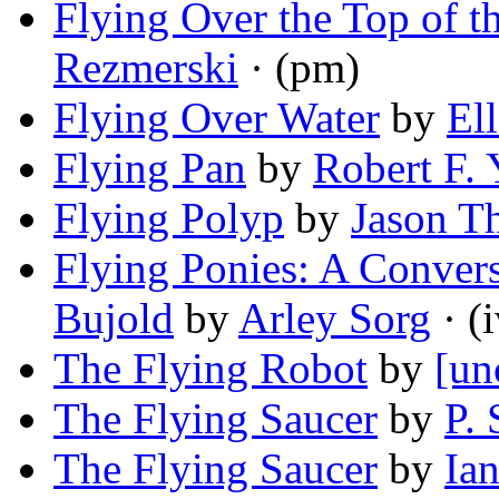
Flying Over the Top of t
Rezmerski
· (pm)
Flying Over Water
by
El
Flying Pan
by
Robert F.
Flying Polyp
by
Jason T
Flying Ponies: A Conver
Bujold
by
Arley Sorg
· (i
The Flying Robot
by
[un
The Flying Saucer
by
P. 
The Flying Saucer
by
Ian