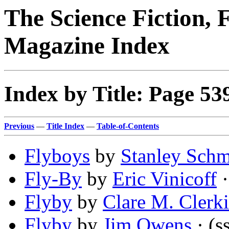
The Science Fiction, 
Magazine Index
Index by Title: Page 53
Previous
—
Title Index
—
Table-of-Contents
Flyboys
by
Stanley Schm
Fly-By
by
Eric Vinicoff
·
Flyby
by
Clare M. Clerki
Flyby
by
Jim Owens
· (s