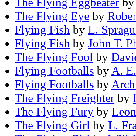
The Flying Eggbeater
b
The Flying Eye
by
Rober
Flying Fish
by
L. Sprag
Flying Fish
by
John T. Ph
The Flying Fool
by
Davi
Flying Footballs
by
A. E.
Flying Footballs
by
Arch
The Flying Freighter
by
The Flying Fury
by
Leon
The Flying Girl
by
L. Fr