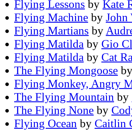
Flying Lessons
by
Kate 
Flying Machine
by
John 
Flying Martians
by
Audr
Flying Matilda
by
Gio Cl
Flying Matilda
by
Cat R
The Flying Mongoose
b
Flying Monkey, Angry 
The Flying Mountain
by
The Flying None
by
Cod
Flying Ocean
by
Caitlin