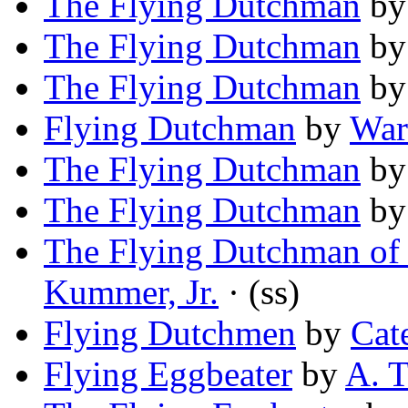
The Flying Dutchman
b
The Flying Dutchman
b
The Flying Dutchman
b
Flying Dutchman
by
War
The Flying Dutchman
b
The Flying Dutchman
b
The Flying Dutchman of
Kummer, Jr.
· (ss)
Flying Dutchmen
by
Cat
Flying Eggbeater
by
A. T