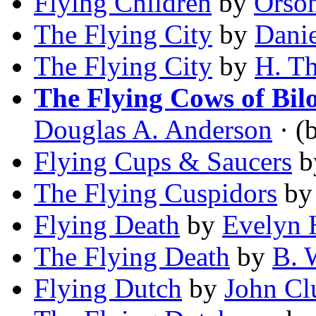
Flying Children
by
Orson
The Flying City
by
Dani
The Flying City
by
H. T
The Flying Cows of Bil
Douglas A. Anderson
· (b
Flying Cups & Saucers
b
The Flying Cuspidors
b
Flying Death
by
Evelyn 
The Flying Death
by
B. 
Flying Dutch
by
John Cl