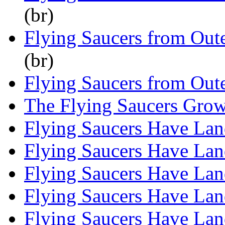
(br)
Flying Saucers from Out
(br)
Flying Saucers from Out
The Flying Saucers Gro
Flying Saucers Have La
Flying Saucers Have La
Flying Saucers Have La
Flying Saucers Have La
Flying Saucers Have La