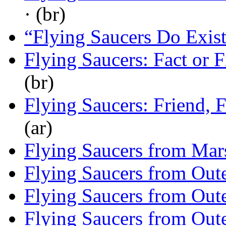
· (br)
“Flying Saucers Do Exis
Flying Saucers: Fact or F
(br)
Flying Saucers: Friend, 
(ar)
Flying Saucers from Mar
Flying Saucers from Out
Flying Saucers from Out
Flying Saucers from Out