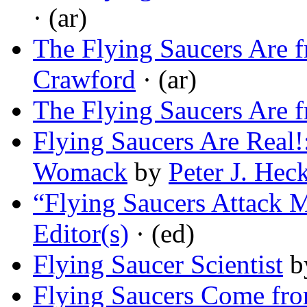
· (ar)
The Flying Saucers Are 
Crawford
· (ar)
The Flying Saucers Are 
Flying Saucers Are Real!
Womack
by
Peter J. Hec
“Flying Saucers Attack M
Editor(s)
· (ed)
Flying Saucer Scientist
b
Flying Saucers Come fr