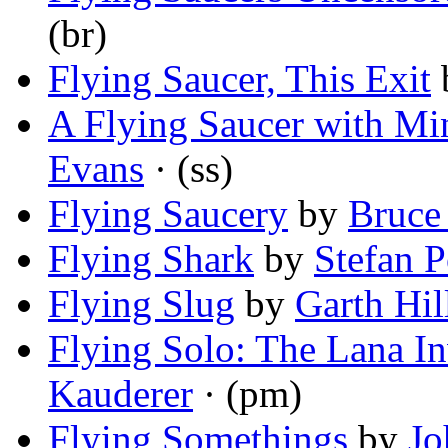
(br)
Flying Saucer, This Exit
A Flying Saucer with Min
Evans
· (ss)
Flying Saucery
by
Bruce
Flying Shark
by
Stefan 
Flying Slug
by
Garth Hil
Flying Solo: The Lana I
Kauderer
· (pm)
Flying Somethings
by
Jo