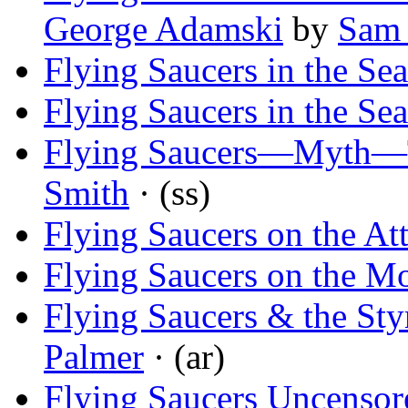
George Adamski
by
Sam 
Flying Saucers in the Sea
Flying Saucers in the Sea
Flying Saucers—Myth—
Smith
· (ss)
Flying Saucers on the At
Flying Saucers on the M
Flying Saucers & the Sty
Palmer
· (ar)
Flying Saucers Uncensor