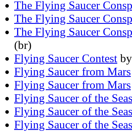
The Flying Saucer Consp
The Flying Saucer Consp
The Flying Saucer Consp
(br)
Flying Saucer Contest
b
Flying Saucer from Mars
Flying Saucer from Mars
Flying Saucer of the Sea
Flying Saucer of the Sea
Flying Saucer of the Sea