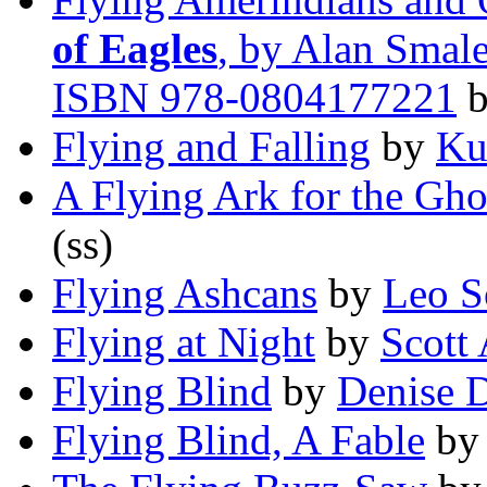
of Eagles
, by Alan Smale
ISBN 978-0804177221
Flying and Falling
by
Ku
A Flying Ark for the Gho
(ss)
Flying Ashcans
by
Leo 
Flying at Night
by
Scott 
Flying Blind
by
Denise 
Flying Blind, A Fable
b