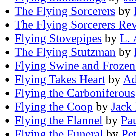
The Flying Sorcerers
by
The Flying Sorcerers Rev
Flying Stovepipes
by
L. 
The Flying Stutzman
by
Flying Swine and Frozen
Flying Takes Heart
by
Ad
Flying the Carboniferous
Flying the Coop
by
Jack 
Flying the Flannel
by
Pau
Flying the Funeral
by
Pe