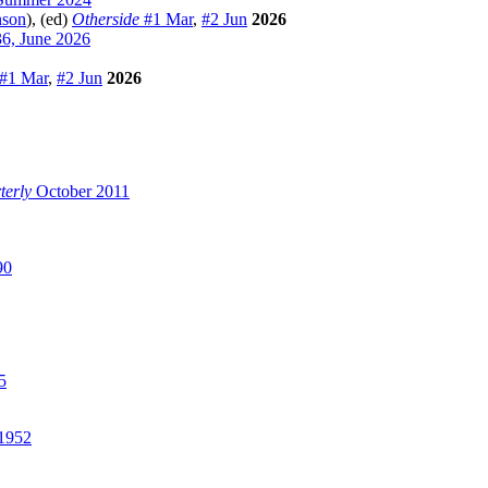
nson
), (ed)
Otherside
#1 Mar
,
#2 Jun
2026
6, June 2026
#1 Mar
,
#2 Jun
2026
terly
October 2011
90
5
1952