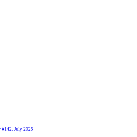
e
#142, July 2025