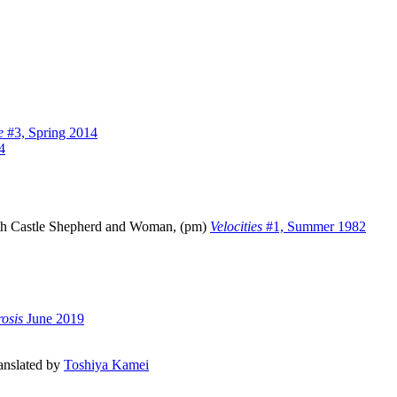
e
#3, Spring 2014
4
with Castle Shepherd and Woman, (pm)
Velocities
#1, Summer 1982
osis
June 2019
ranslated by
Toshiya Kamei