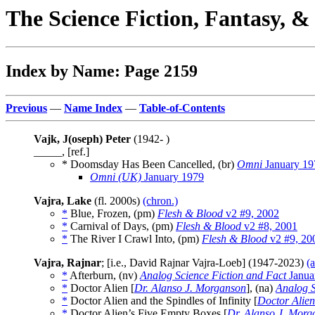
The Science Fiction, Fantasy, 
Index by Name: Page 2159
Previous
—
Name Index
—
Table-of-Contents
Vajk, J(oseph) Peter
(1942- )
_____, [ref.]
* Doomsday Has Been Cancelled, (br)
Omni
January 19
Omni (UK)
January 1979
Vajra, Lake
(fl. 2000s)
(chron.)
*
Blue, Frozen, (pm)
Flesh & Blood
v2 #9, 2002
*
Carnival of Days, (pm)
Flesh & Blood
v2 #8, 2001
*
The River I Crawl Into, (pm)
Flesh & Blood
v2 #9, 20
Vajra, Rajnar
; [i.e., David Rajnar Vajra-Loeb] (1947-2023)
(
*
Afterburn, (nv)
Analog Science Fiction and Fact
Janua
*
Doctor Alien [
Dr. Alanso J. Morganson
], (na)
Analog S
*
Doctor Alien and the Spindles of Infinity [
Doctor Alien
*
Doctor Alien’s Five Empty Boxes [
Dr. Alanso J. Morg