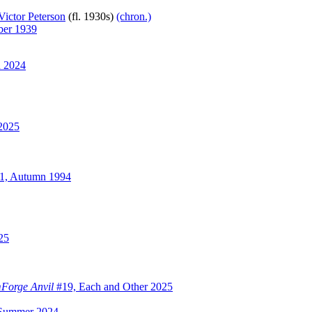
Victor Peterson
(fl. 1930s)
(chron.)
er 1939
 2024
2025
1, Autumn 1994
25
Forge Anvil
#19, Each and Other 2025
Summer 2024