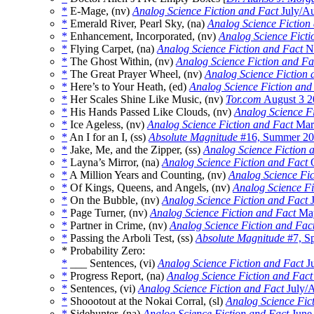
*
E-Mage, (nv)
Analog Science Fiction and Fact
July/Au
*
Emerald River, Pearl Sky, (na)
Analog Science Fiction
*
Enhancement, Incorporated, (nv)
Analog Science Ficti
*
Flying Carpet, (na)
Analog Science Fiction and Fact
No
*
The Ghost Within, (nv)
Analog Science Fiction and Fa
*
The Great Prayer Wheel, (nv)
Analog Science Fiction 
*
Here’s to Your Heath, (ed)
Analog Science Fiction and
*
Her Scales Shine Like Music, (nv)
Tor.com
August 3 2
*
His Hands Passed Like Clouds, (nv)
Analog Science F
*
Ice Ageless, (nv)
Analog Science Fiction and Fact
Marc
*
An I for an I, (ss)
Absolute Magnitude
#16, Summer 2
*
Jake, Me, and the Zipper, (ss)
Analog Science Fiction 
*
Layna’s Mirror, (na)
Analog Science Fiction and Fact
O
*
A Million Years and Counting, (nv)
Analog Science Fic
*
Of Kings, Queens, and Angels, (nv)
Analog Science Fi
*
On the Bubble, (nv)
Analog Science Fiction and Fact
J
*
Page Turner, (nv)
Analog Science Fiction and Fact
May
*
Partner in Crime, (nv)
Analog Science Fiction and Fac
*
Passing the Arboli Test, (ss)
Absolute Magnitude
#7, S
* Probability Zero:
*
___ Sentences, (vi)
Analog Science Fiction and Fact
Ju
*
Progress Report, (na)
Analog Science Fiction and Fact
*
Sentences, (vi)
Analog Science Fiction and Fact
July/
*
Shoootout at the Nokai Corral, (sl)
Analog Science Fic
*
Sidehunter, (na)
Analog Science Fiction and Fact
June