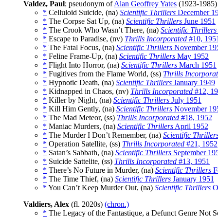
Valdez, Paul
; pseudonym of
Alan Geoffrey Yates
(1923-1985
*
Celluloid Suicide, (na)
Scientific Thrillers
December 1
*
The Corpse Sat Up, (na)
Scientific Thrillers
June 1951
*
The Crook Who Wasn’t There, (na)
Scientific Thrillers
*
Escape to Paradise, (nv)
Thrills Incorporated
#10, 195
*
The Fatal Focus, (na)
Scientific Thrillers
November 19
*
Feline Frame-Up, (na)
Scientific Thrillers
May 1952
*
Flight Into Horror, (na)
Scientific Thrillers
March 1951
*
Fugitives from the Flame World, (ss)
Thrills Incorpora
*
Hypnotic Death, (na)
Scientific Thrillers
January 1949
*
Kidnapped in Chaos, (nv)
Thrills Incorporated
#12, 1
*
Killer by Night, (na)
Scientific Thrillers
July 1951
*
Kill Him Gently, (na)
Scientific Thrillers
November 19
*
The Mad Meteor, (ss)
Thrills Incorporated
#18, 1952
*
Maniac Murders, (na)
Scientific Thrillers
April 1952
*
The Murder I Don’t Remember, (na)
Scientific Thriller
*
Operation Satellite, (ss)
Thrills Incorporated
#21, 1952
*
Satan’s Sabbath, (na)
Scientific Thrillers
September 19
*
Suicide Sattelite, (ss)
Thrills Incorporated
#13, 1951
*
There’s No Future in Murder, (na)
Scientific Thrillers
F
*
The Time Thief, (na)
Scientific Thrillers
January 1951
*
You Can’t Keep Murder Out, (na)
Scientific Thrillers
O
Valdiers, Alex
(fl. 2020s)
(chron.)
*
The Legacy of the Fantastique, a Defunct Genre Not S