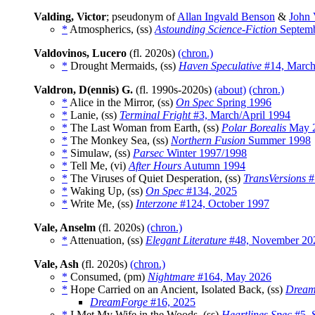
Valding, Victor
; pseudonym of
Allan Ingvald Benson
&
John 
*
Atmospherics, (ss)
Astounding Science-Fiction
Septemb
Valdovinos, Lucero
(fl. 2020s)
(chron.)
*
Drought Mermaids, (ss)
Haven Speculative
#14, March
Valdron, D(ennis) G.
(fl. 1990s-2020s)
(about)
(chron.)
*
Alice in the Mirror, (ss)
On Spec
Spring 1996
*
Lanie, (ss)
Terminal Fright
#3, March/April 1994
*
The Last Woman from Earth, (ss)
Polar Borealis
May 
*
The Monkey Sea, (ss)
Northern Fusion
Summer 1998
*
Simulaw, (ss)
Parsec
Winter 1997/1998
*
Tell Me, (vi)
After Hours
Autumn 1994
*
The Viruses of Quiet Desperation, (ss)
TransVersions
#
*
Waking Up, (ss)
On Spec
#134, 2025
*
Write Me, (ss)
Interzone
#124, October 1997
Vale, Anselm
(fl. 2020s)
(chron.)
*
Attenuation, (ss)
Elegant Literature
#48, November 20
Vale, Ash
(fl. 2020s)
(chron.)
*
Consumed, (pm)
Nightmare
#164, May 2026
*
Hope Carried on an Ancient, Isolated Back, (ss)
Dream
DreamForge
#16, 2025
*
I Met My Wife in the Woods, (ss)
Heartlines Spec
#5, 