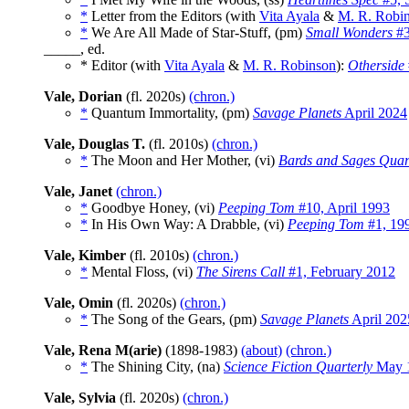
*
Letter from the Editors (with
Vita Ayala
&
M. R. Robi
*
We Are All Made of Star-Stuff, (pm)
Small Wonders
#3
_____, ed.
* Editor (with
Vita Ayala
&
M. R. Robinson
):
Otherside
Vale, Dorian
(fl. 2020s)
(chron.)
*
Quantum Immortality, (pm)
Savage Planets
April 2024
Vale, Douglas T.
(fl. 2010s)
(chron.)
*
The Moon and Her Mother, (vi)
Bards and Sages Quar
Vale, Janet
(chron.)
*
Goodbye Honey, (vi)
Peeping Tom
#10, April 1993
*
In His Own Way: A Drabble, (vi)
Peeping Tom
#1, 19
Vale, Kimber
(fl. 2010s)
(chron.)
*
Mental Floss, (vi)
The Sirens Call
#1, February 2012
Vale, Omin
(fl. 2020s)
(chron.)
*
The Song of the Gears, (pm)
Savage Planets
April 202
Vale, Rena M(arie)
(1898-1983)
(about)
(chron.)
*
The Shining City, (na)
Science Fiction Quarterly
May 
Vale, Sylvia
(fl. 2020s)
(chron.)