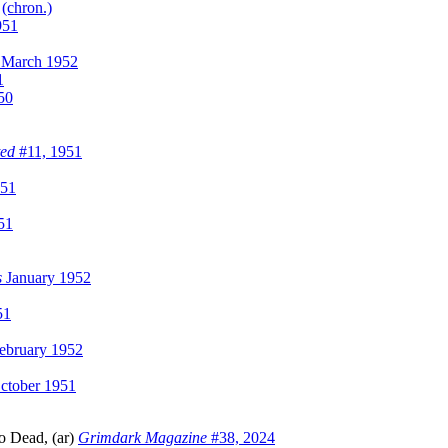
)
(chron.)
951
March 1952
1
50
ted
#11, 1951
951
51
s
January 1952
51
ebruary 1952
ctober 1951
o Dead, (ar)
Grimdark Magazine
#38, 2024