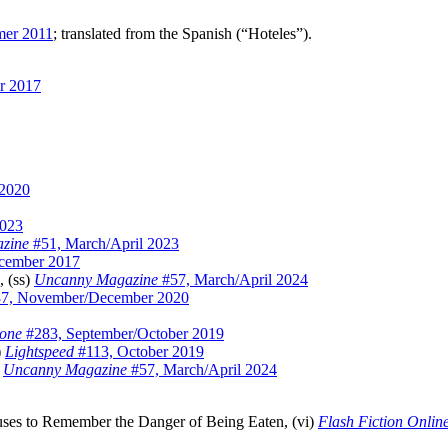
mer 2011
; translated from the Spanish (“Hoteles”).
r 2017
 2020
2023
zine
#51, March/April 2023
cember 2017
, (ss)
Uncanny Magazine
#57, March/April 2024
7, November/December 2020
zone
#283, September/October 2019
)
Lightspeed
#113, October 2019
)
Uncanny Magazine
#57, March/April 2024
ses to Remember the Danger of Being Eaten, (vi)
Flash Fiction Onlin