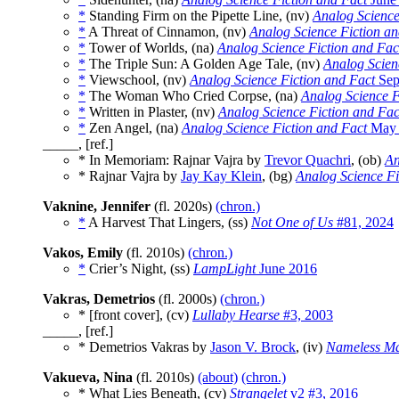
*
Standing Firm on the Pipette Line, (nv)
Analog Science
*
A Threat of Cinnamon, (nv)
Analog Science Fiction an
*
Tower of Worlds, (na)
Analog Science Fiction and Fac
*
The Triple Sun: A Golden Age Tale, (nv)
Analog Scien
*
Viewschool, (nv)
Analog Science Fiction and Fact
Sep
*
The Woman Who Cried Corpse, (na)
Analog Science F
*
Written in Plaster, (nv)
Analog Science Fiction and Fac
*
Zen Angel, (na)
Analog Science Fiction and Fact
May 
_____, [ref.]
* In Memoriam: Rajnar Vajra by
Trevor Quachri
, (ob)
An
* Rajnar Vajra by
Jay Kay Klein
, (bg)
Analog Science Fi
Vaknine, Jennifer
(fl. 2020s)
(chron.)
*
A Harvest That Lingers, (ss)
Not One of Us
#81, 2024
Vakos, Emily
(fl. 2010s)
(chron.)
*
Crier’s Night, (ss)
LampLight
June 2016
Vakras, Demetrios
(fl. 2000s)
(chron.)
* [front cover], (cv)
Lullaby Hearse
#3, 2003
_____, [ref.]
* Demetrios Vakras by
Jason V. Brock
, (iv)
Nameless M
Vakueva, Nina
(fl. 2010s)
(about)
(chron.)
* What Lies Beneath, (cv)
Strangelet
v2 #3, 2016