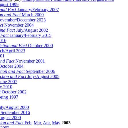
gust 1999
 and Fact
January/February 2007
on and Fact
March 2000
vember/December 2023
ct
November 2004
and Fact
July/August 2002
 Fact
January/February 2015
016
iction and Fact
October 2000
h/April 2023
001
and Fact
November 2001
ctober 2004
tion and Fact
September 2006
ction and Fact
July/August 2005
une 2007
 2010
t
October 2002
pring 1997
ly/August 2000
September 2016
August 2000
tion and Fact
Feb
,
Mar
,
Apr
,
May
2003
 2002