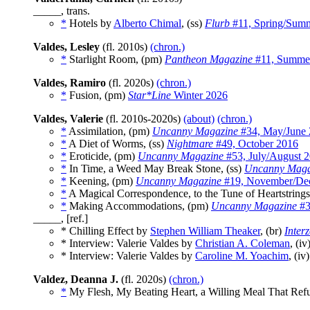
_____, trans.
*
Hotels by
Alberto Chimal
, (ss)
Flurb
#11, Spring/Sum
Valdes, Lesley
(fl. 2010s)
(chron.)
*
Starlight Room, (pm)
Pantheon Magazine
#11, Summe
Valdes, Ramiro
(fl. 2020s)
(chron.)
*
Fusion, (pm)
Star*Line
Winter 2026
Valdes, Valerie
(fl. 2010s-2020s)
(about)
(chron.)
*
Assimilation, (pm)
Uncanny Magazine
#34, May/June
*
A Diet of Worms, (ss)
Nightmare
#49, October 2016
*
Eroticide, (pm)
Uncanny Magazine
#53, July/August 
*
In Time, a Weed May Break Stone, (ss)
Uncanny Maga
*
Keening, (pm)
Uncanny Magazine
#19, November/De
*
A Magical Correspondence, to the Tune of Heartstrings
*
Making Accommodations, (pm)
Uncanny Magazine
#3
_____, [ref.]
* Chilling Effect by
Stephen William Theaker
, (br)
Inter
* Interview: Valerie Valdes by
Christian A. Coleman
, (iv
* Interview: Valerie Valdes by
Caroline M. Yoachim
, (iv
Valdez, Deanna J.
(fl. 2020s)
(chron.)
*
My Flesh, My Beating Heart, a Willing Meal That Refu