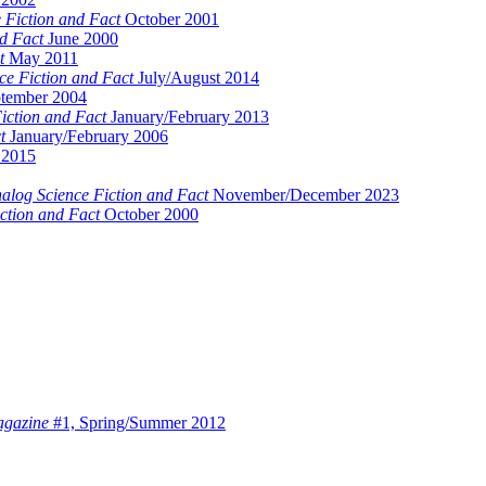
 Fiction and Fact
October 2001
d Fact
June 2000
t
May 2011
ce Fiction and Fact
July/August 2014
tember 2004
iction and Fact
January/February 2013
t
January/February 2006
2015
alog Science Fiction and Fact
November/December 2023
ction and Fact
October 2000
agazine
#1, Spring/Summer 2012