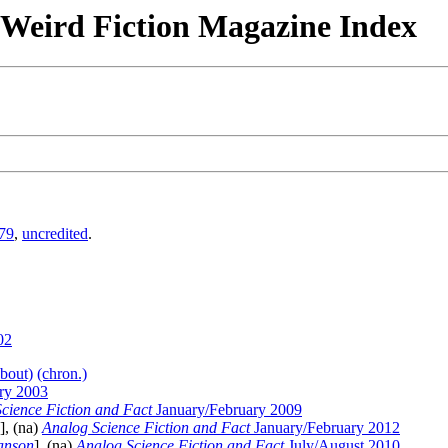
& Weird Fiction Magazine Index
79
,
uncredited
.
02
about)
(chron.)
ry 2003
cience Fiction and Fact
January/February 2009
], (na)
Analog Science Fiction and Fact
January/February 2012
anson
], (na)
Analog Science Fiction and Fact
July/August 2010