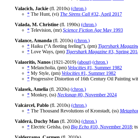
Valacich, Jackie
(fl. 2010s)
(chron.)
*
The Hunt, (vi)
The Sirens Call
#32, April 2017
Valada, M. Christine
(fl. 1990s)
(chron.)
*
Television, (mr)
Science Fiction Age
May 1993
Valance, Amanda
(fl. 2010s)
(chron.)
*
Haiku (“A fleeting feeling”), (pm)
Tigershark Magazin
*
Love Ways, (pm)
Tigershark Magazine
#3, Spring 201
Valaoritis, Nanos
(1921-2019)
(about)
(chron.)
*
Melancholia, (pm)
Velocities
#1, Summer 1982
*
My Style, (pm)
Velocities
#1, Summer 1982
*
Progressive Distortion of 16th Century Oil Painting 
Valasek, Amelia
(fl. 2020s)
(chron.)
*
Monkey, (ss)
Necksnap
#0, November 2024
Valcárcel, Pablo
(fl. 2010s)
(chron.)
*
The Thousand Revolutions of Kronstadt, (ss)
Metaphor
Valderá, Duchy Man
(fl. 2010s)
(chron.)
*
Electric Geisha, (ss)
Big Echo
#10, November 2018
; t
Valderrama, Carmen
(fl. 2010s)