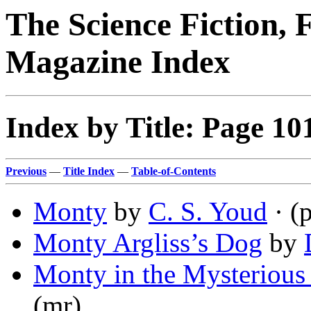
The Science Fiction, 
Magazine Index
Index by Title: Page 10
Previous
—
Title Index
—
Table-of-Contents
Monty
by
C. S. Youd
· (
Monty Argliss’s Dog
by
Monty in the Mysterious
(mr)