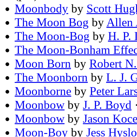
Moonbody
by
Scott Hug
The Moon Bog
by
Allen
The Moon-Bog
by
H. P.
The Moon-Bonham Effec
Moon Born
by
Robert N
The Moonborn
by
L. J. 
Moonborne
by
Peter Lar
Moonbow
by
J. P. Boyd
·
Moonbow
by
Jason Koc
Moon-Boy
by
Jess Hysl