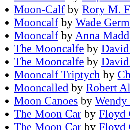
Moon-Calf
by
Rory M. F
Mooncalf
by
Wade Germ
Mooncalf
by
Anna Madd
The Mooncalfe
by
David
The Mooncalfe
by
David
Mooncalf Triptych
by
Ch
Mooncalled
by
Robert A
Moon Canoes
by
Wendy 
The Moon Car
by
Floyd 
The Moon Car
by
Floyd 