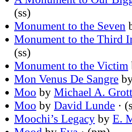
(ss)
Monument to the Seven
Monument to the Third In
(ss)
Monument to the Victim
Mon Venus De Sangre
b
Moo
by
Michael A. Grot
Moo
by
David Lunde
· (
Moochi’s Legacy
by
E. 
Mood
by
Eva
· (pm)