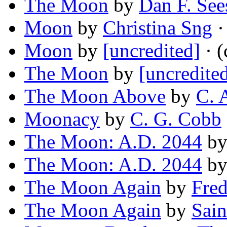
The Moon
by
Dan F. See
Moon
by
Christina Sng
·
Moon
by
[uncredited]
· (
The Moon
by
[uncredite
The Moon Above
by
C. 
Moonacy
by
C. G. Cobb
The Moon: A.D. 2044
b
The Moon: A.D. 2044
b
The Moon Again
by
Fred
The Moon Again
by
Sain