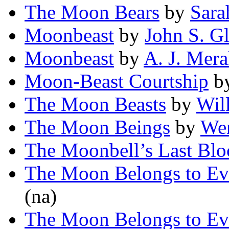
The Moon Bears
by
Sara
Moonbeast
by
John S. G
Moonbeast
by
A. J. Mer
Moon-Beast Courtship
b
The Moon Beasts
by
Wil
The Moon Beings
by
We
The Moonbell’s Last Bl
The Moon Belongs to Ev
(na)
The Moon Belongs to Ev