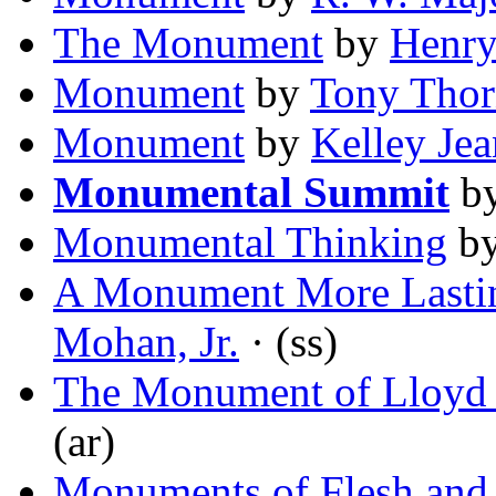
The Monument
by
Henry
Monument
by
Tony Thor
Monument
by
Kelley Je
Monumental Summit
b
Monumental Thinking
b
A Monument More Lastin
Mohan, Jr.
· (ss)
The Monument of Lloyd B
(ar)
Monuments of Flesh and