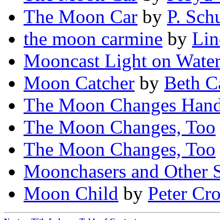
The Moon Car
by
P. Sch
the moon carmine
by
Lin
Mooncast Light on Wate
Moon Catcher
by
Beth C
The Moon Changes Han
The Moon Changes, Too
The Moon Changes, Too
Moonchasers and Other S
Moon Child
by
Peter Cr