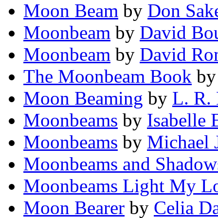
Moon Beam
by
Don Sak
Moonbeam
by
David Bo
Moonbeam
by
David Ro
The Moonbeam Book
b
Moon Beaming
by
L. R.
Moonbeams
by
Isabelle
Moonbeams
by
Michael J
Moonbeams and Shadow
Moonbeams Light My L
Moon Bearer
by
Celia Da