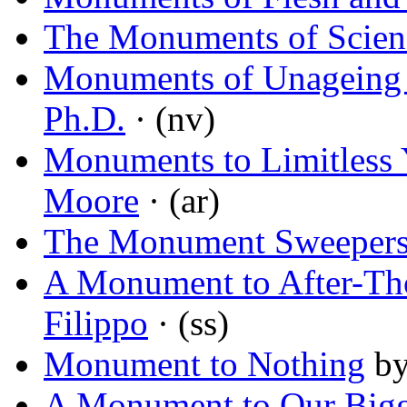
The Monuments of Scienc
Monuments of Unageing I
Ph.D.
· (nv)
Monuments to Limitless 
Moore
· (ar)
The Monument Sweeper
A Monument to After-Th
Filippo
· (ss)
Monument to Nothing
b
A Monument to Our Bigg