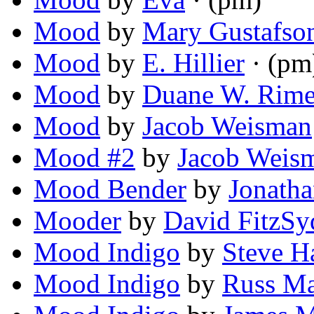
Mood
by
Mary Gustafso
Mood
by
E. Hillier
· (pm
Mood
by
Duane W. Rime
Mood
by
Jacob Weisman
Mood #2
by
Jacob Weis
Mood Bender
by
Jonath
Mooder
by
David FitzSy
Mood Indigo
by
Steve H
Mood Indigo
by
Russ M