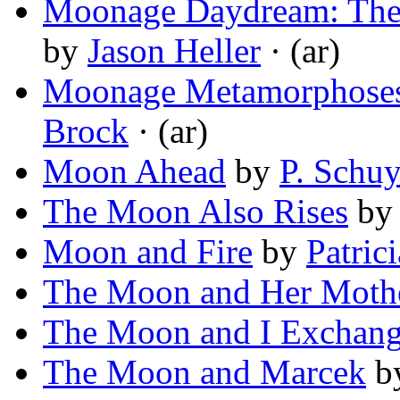
Moonage Daydream: The 
by
Jason Heller
· (ar)
Moonage Metamorphoses
Brock
· (ar)
Moon Ahead
by
P. Schuy
The Moon Also Rises
b
Moon and Fire
by
Patric
The Moon and Her Moth
The Moon and I Exchang
The Moon and Marcek
b