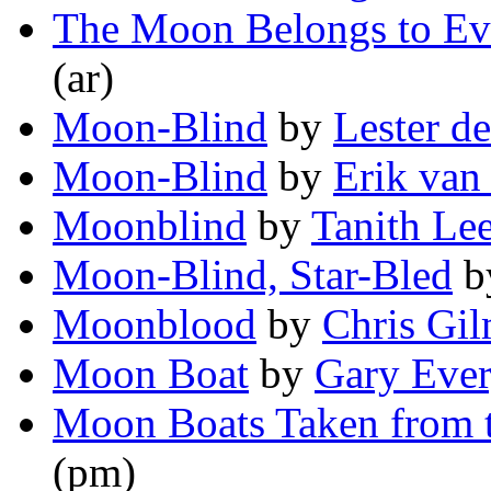
The Moon Belongs to Ev
(ar)
Moon-Blind
by
Lester d
Moon-Blind
by
Erik van
Moonblind
by
Tanith Le
Moon-Blind, Star-Bled
b
Moonblood
by
Chris Gi
Moon Boat
by
Gary Eve
Moon Boats Taken from t
(pm)