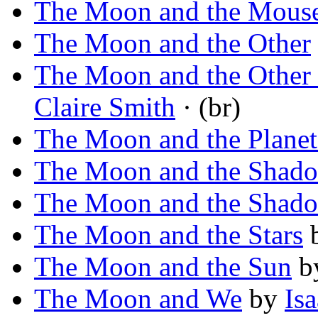
The Moon and the Mous
The Moon and the Other
The Moon and the Other 
Claire Smith
· (br)
The Moon and the Planet
The Moon and the Shad
The Moon and the Shad
The Moon and the Stars
The Moon and the Sun
b
The Moon and We
by
Is