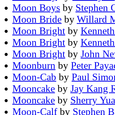
Moon Boys
by
Stephen 
Moon Bride
by
Willard 
Moon Bright
by
Kenneth
Moon Bright
by
Kenneth
Moon Bright
by
John N
Moonburn
by
Peter Paya
Moon-Cab
by
Paul Simo
Mooncake
by
Jay Kang 
Mooncake
by
Sherry Yu
Moon-Calf
by
Stephen B