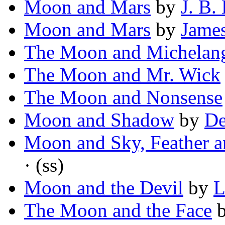
Moon and Mars
by
J. B.
Moon and Mars
by
James
The Moon and Michelan
The Moon and Mr. Wick
The Moon and Nonsense
Moon and Shadow
by
De
Moon and Sky, Feather a
· (ss)
Moon and the Devil
by
L
The Moon and the Face