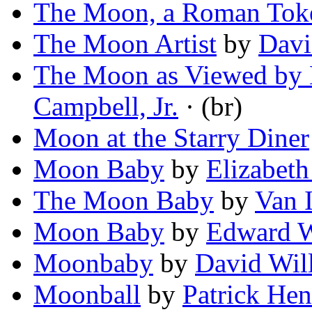
The Moon, a Roman Tok
The Moon Artist
by
Davi
The Moon as Viewed by 
Campbell, Jr.
· (br)
Moon at the Starry Diner
Moon Baby
by
Elizabet
The Moon Baby
by
Van 
Moon Baby
by
Edward W
Moonbaby
by
David Wil
Moonball
by
Patrick Hen