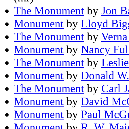
The Monument
by
Jon B
Monument
by
Lloyd Bigg
The Monument
by
Verna
Monument
by
Nancy Ful
The Monument
by
Leslie
Monument
by
Donald W.
The Monument
by
Carl 
Monument
by
David McG
Monument
by
Paul McGui
Monument
by
R. W. Maj