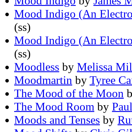
Mood Indigo
by
James 
Mood Indigo (An Electro
(ss)
Mood Indigo (An Electro
(ss)
Moodless
by
Melissa Mil
Moodmartin
by
Tyree Ca
The Mood of the Moon
The Mood Room
by
Paul
Moods and Tenses
by
Ru