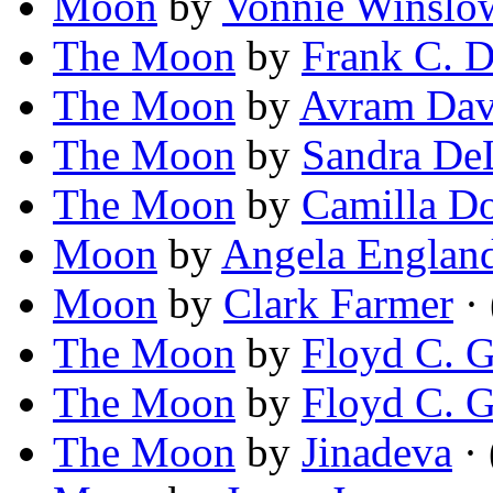
Moon
by
Vonnie Winslow
The Moon
by
Frank C. 
The Moon
by
Avram Dav
The Moon
by
Sandra De
The Moon
by
Camilla D
Moon
by
Angela Englan
Moon
by
Clark Farmer
·
The Moon
by
Floyd C. G
The Moon
by
Floyd C. 
The Moon
by
Jinadeva
· 