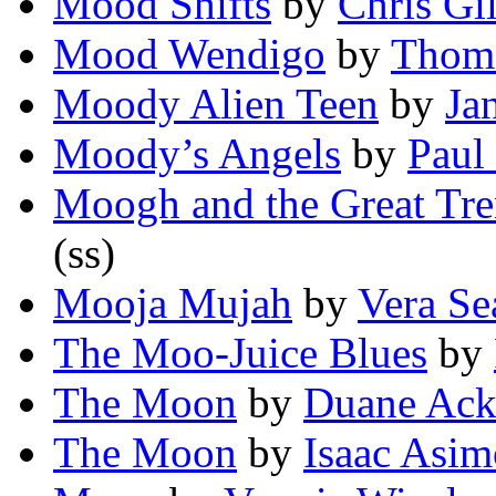
Mood Shifts
by
Chris Gi
Mood Wendigo
by
Thoma
Moody Alien Teen
by
Ja
Moody’s Angels
by
Paul
Moogh and the Great Tr
(ss)
Mooja Mujah
by
Vera Se
The Moo-Juice Blues
by
The Moon
by
Duane Ack
The Moon
by
Isaac Asi