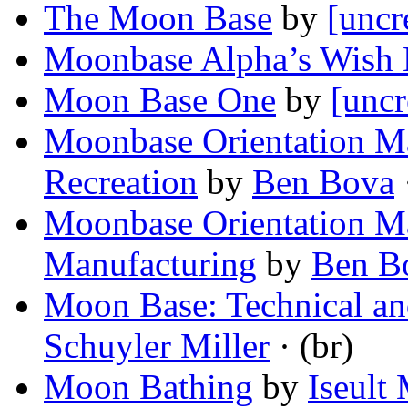
The Moon Base
by
[uncr
Moonbase Alpha’s Wish 
Moon Base One
by
[uncr
Moonbase Orientation Ma
Recreation
by
Ben Bova
·
Moonbase Orientation Ma
Manufacturing
by
Ben B
Moon Base: Technical an
Schuyler Miller
· (br)
Moon Bathing
by
Iseult