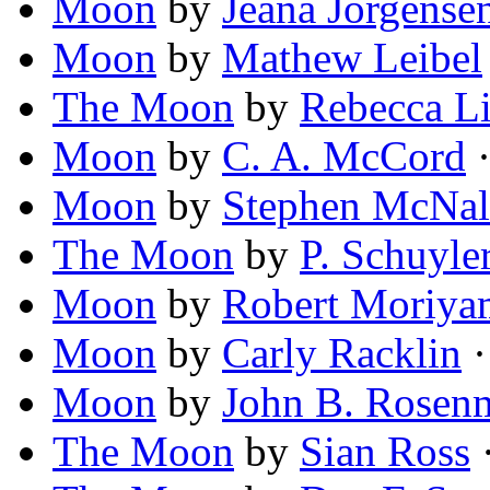
Moon
by
Jeana Jorgense
Moon
by
Mathew Leibel
The Moon
by
Rebecca Li
Moon
by
C. A. McCord
·
Moon
by
Stephen McNal
The Moon
by
P. Schuyle
Moon
by
Robert Moriya
Moon
by
Carly Racklin
·
Moon
by
John B. Rosen
The Moon
by
Sian Ross