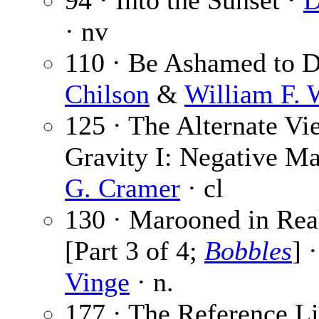
94 · Into the Sunset ·
D
· nv
110 · Be Ashamed to D
Chilson
&
William F.
125 · The Alternate Vi
Gravity I: Negative M
G. Cramer
· cl
130 · Marooned in Rea
[Part 3 of 4;
Bobbles
] 
Vinge
· n.
177 · The Reference Li