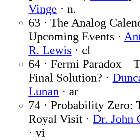
Vinge
· n.
63 · The Analog Calen
Upcoming Events ·
An
R. Lewis
· cl
64 · Fermi Paradox—
Final Solution? ·
Dunc
Lunan
· ar
74 · Probability Zero: 
Royal Visit ·
Dr. John 
· vi