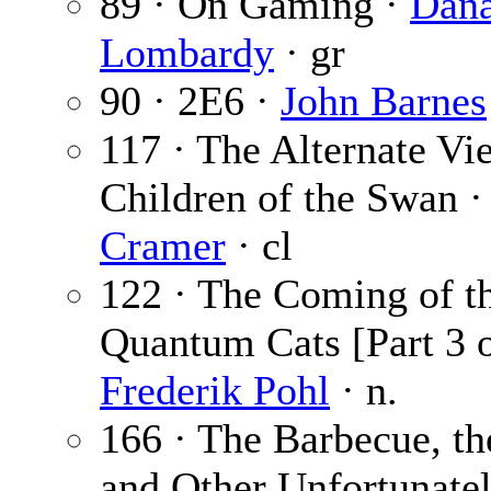
89 · On Gaming ·
Dan
Lombardy
· gr
90 · 2E6 ·
John Barnes
117 · The Alternate Vi
Children of the Swan 
Cramer
· cl
122 · The Coming of t
Quantum Cats [Part 3 o
Frederik Pohl
· n.
166 · The Barbecue, t
and Other Unfortunate