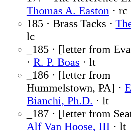
Thomas A. Easton
· rc
185 · Brass Tacks ·
The
lc
_185 · [letter from Eva
·
R. P. Boas
· lt
_186 · [letter from
Hummelstown, PA] ·
E
Bianchi, Ph.D.
· lt
_187 · [letter from Sea
Alf Van Hoose, III
· lt