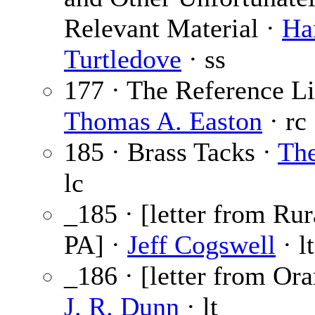
Relevant Material ·
Ha
Turtledove
· ss
177 · The Reference Li
Thomas A. Easton
· rc
185 · Brass Tacks ·
The
lc
_185 · [letter from Rur
PA] ·
Jeff Cogswell
· lt
_186 · [letter from Ora
J. R. Dunn
· lt