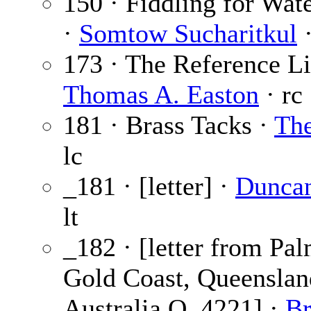
150 · Fiddling for Wat
·
Somtow Sucharitkul
·
173 · The Reference Li
Thomas A. Easton
· rc
181 · Brass Tacks ·
The
lc
_181 · [letter] ·
Dunca
lt
_182 · [letter from Pa
Gold Coast, Queenslan
Australia Q. 4221] ·
Br