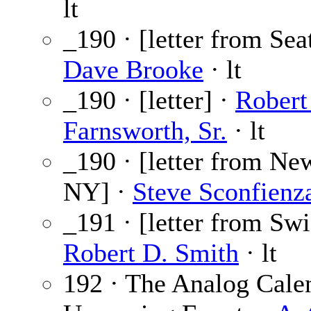
lt
_190 · [letter from Sea
Dave Brooke
· lt
_190 · [letter] ·
Robert
Farnsworth, Sr.
· lt
_190 · [letter from New
NY] ·
Steve Sconfienz
_191 · [letter from Swi
Robert D. Smith
· lt
192 · The Analog Cale