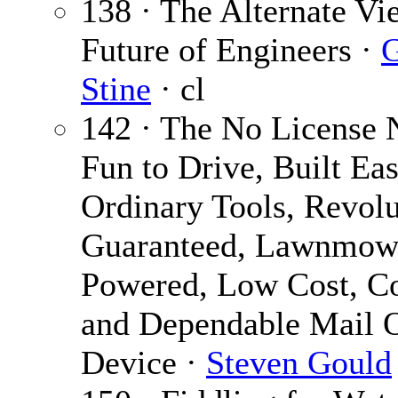
138 · The Alternate Vi
Future of Engineers ·
G
Stine
· cl
142 · The No License 
Fun to Drive, Built Eas
Ordinary Tools, Revolu
Guaranteed, Lawnmow
Powered, Low Cost, C
and Dependable Mail 
Device ·
Steven Gould