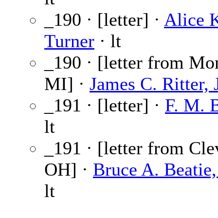
_190 · [letter] ·
Alice 
Turner
· lt
_190 · [letter from Mo
MI] ·
James C. Ritter, J
_191 · [letter] ·
F. M. 
lt
_191 · [letter from Cle
OH] ·
Bruce A. Beatie,
lt