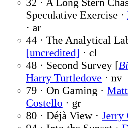
32 · A Long Stern Cha
Speculative Exercise ·
· ar
44 · The Analytical La
[uncredited]
· cl
48 · Second Survey [
Bi
Harry Turtledove
· nv
79 · On Gaming ·
Matt
Costello
· gr
80 · Déjà View ·
Jerry