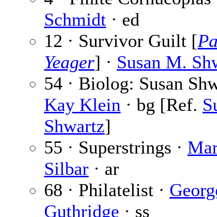
Schmidt
· ed
12 · Survivor Guilt [
Pa
Yeager
] ·
Susan M. Sh
54 · Biolog: Susan Sh
Kay Klein
· bg [Ref.
S
Shwartz
]
55 · Superstrings ·
Mar
Silbar
· ar
68 · Philatelist ·
Georg
Guthridge
· ss