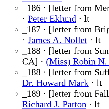
_186 · [letter from Mer
·
Peter Eklund
· lt
_187 · [letter from Br
·
James A. Nollet
· lt
_188 · [letter from Su
CA] ·
(Miss) Robin N.
_188 · [letter from Suf
Dr. Howard Mark
· lt
_189 · [letter from Fal
Richard J. Patton
· lt