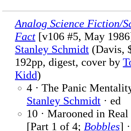
Analog Science Fiction/S
Fact
[v106 #5, May 1986]
Stanley Schmidt
(Davis, 
192pp, digest, cover by
T
Kidd
)
4 · The Panic Mentality
Stanley Schmidt
· ed
10 · Marooned in Real
[Part 1 of 4;
Bobbles
] 