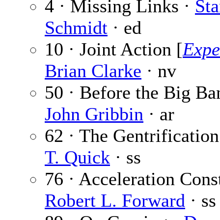
4 · Missing Links ·
Sta
Schmidt
· ed
10 · Joint Action [
Expe
Brian Clarke
· nv
50 · Before the Big Ba
John Gribbin
· ar
62 · The Gentrificatio
T. Quick
· ss
76 · Acceleration Const
Robert L. Forward
· ss