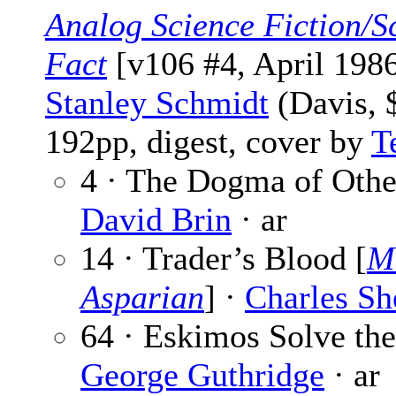
Analog Science Fiction/S
Fact
[v106 #4, April 1986
Stanley Schmidt
(Davis, 
192pp, digest, cover by
T
4 · The Dogma of Othe
David Brin
· ar
14 · Trader’s Blood [
M
Asparian
] ·
Charles Sh
64 · Eskimos Solve the
George Guthridge
· ar