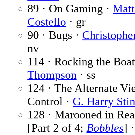
89 · On Gaming ·
Matt
Costello
· gr
90 · Bugs ·
Christophe
nv
114 · Rocking the Boat
Thompson
· ss
124 · The Alternate V
Control ·
G. Harry Sti
128 · Marooned in Rea
[Part 2 of 4;
Bobbles
] 