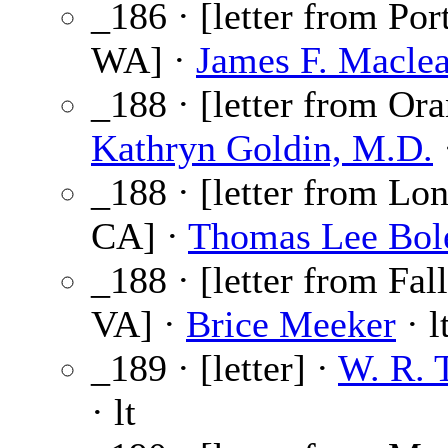
_186 · [letter from Por
WA] ·
James F. Macle
_188 · [letter from Or
Kathryn Goldin, M.D.
·
_188 · [letter from Lo
CA] ·
Thomas Lee Bol
_188 · [letter from Fal
VA] ·
Brice Meeker
· l
_189 · [letter] ·
W. R.
· lt