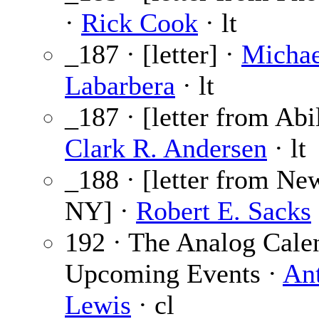
·
Rick Cook
· lt
_187 · [letter] ·
Michae
Labarbera
· lt
_187 · [letter from Abi
Clark R. Andersen
· lt
_188 · [letter from Ne
NY] ·
Robert E. Sacks
192 · The Analog Cale
Upcoming Events ·
An
Lewis
· cl