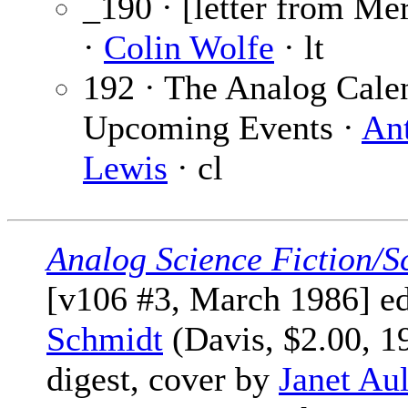
_190 · [letter from Me
·
Colin Wolfe
· lt
192 · The Analog Cale
Upcoming Events ·
An
Lewis
· cl
Analog Science Fiction/S
[v106 #3, March 1986] e
Schmidt
(Davis, $2.00, 1
digest, cover by
Janet Aul