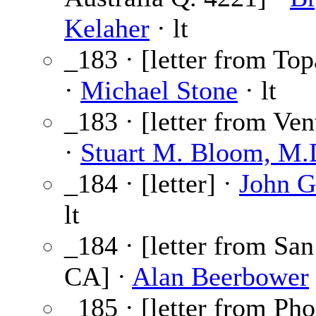
Kelaher
· lt
_183 · [letter from To
·
Michael Stone
· lt
_183 · [letter from Ve
·
Stuart M. Bloom, M.
_184 · [letter] ·
John G
lt
_184 · [letter from Sa
CA] ·
Alan Beerbower
_185 · [letter from Ph