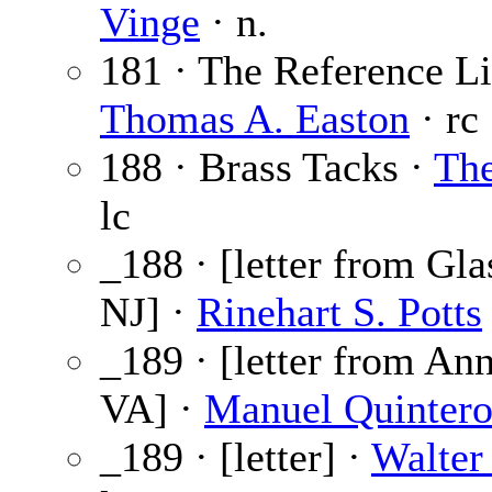
Vinge
· n.
181 · The Reference Li
Thomas A. Easton
· rc
188 · Brass Tacks ·
The
lc
_188 · [letter from Gla
NJ] ·
Rinehart S. Potts
_189 · [letter from An
VA] ·
Manuel Quinter
_189 · [letter] ·
Walter