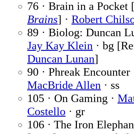
76 · Brain in a Pocket 
Brains
] ·
Robert Chils
89 · Biolog: Duncan L
Jay Kay Klein
· bg [Re
Duncan Lunan
]
90 · Phreak Encounter
MacBride Allen
· ss
105 · On Gaming ·
Mat
Costello
· gr
106 · The Iron Elephan