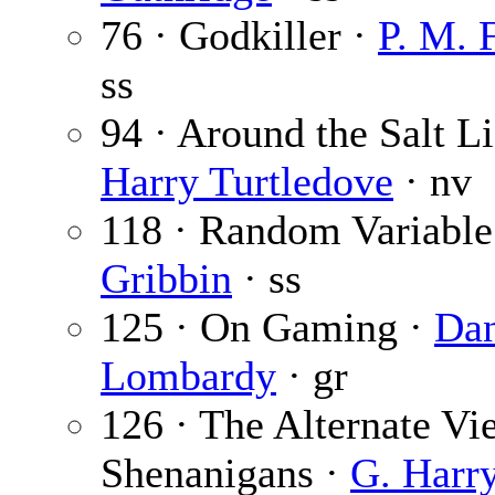
76 · Godkiller ·
P. M. 
ss
94 · Around the Salt Li
Harry Turtledove
· nv
118 · Random Variable
Gribbin
· ss
125 · On Gaming ·
Da
Lombardy
· gr
126 · The Alternate V
Shenanigans ·
G. Harry