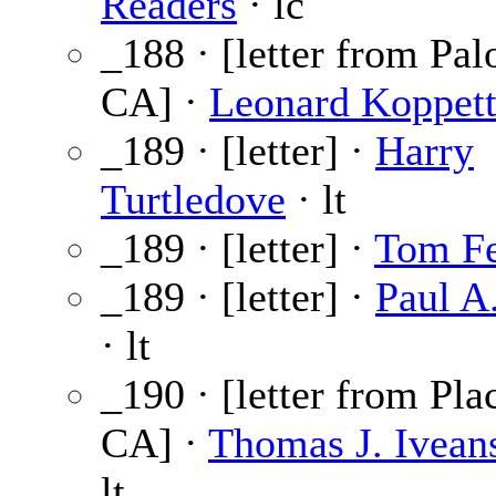
Readers
· lc
_188 · [letter from Pal
CA] ·
Leonard Koppet
_189 · [letter] ·
Harry
Turtledove
· lt
_189 · [letter] ·
Tom Fe
_189 · [letter] ·
Paul A
· lt
_190 · [letter from Pla
CA] ·
Thomas J. Iveans
lt