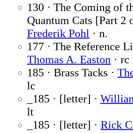
130 · The Coming of t
Quantum Cats [Part 2 o
Frederik Pohl
· n.
177 · The Reference Li
Thomas A. Easton
· rc
185 · Brass Tacks ·
The
lc
_185 · [letter] ·
Willia
lt
_185 · [letter] ·
Rick 