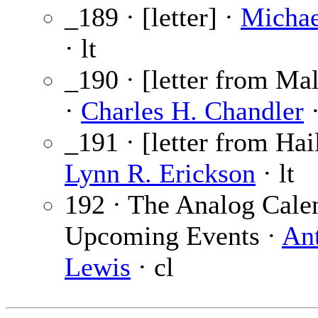
_189 · [letter] ·
Michae
· lt
_190 · [letter from M
·
Charles H. Chandler
·
_191 · [letter from Hai
Lynn R. Erickson
· lt
192 · The Analog Cale
Upcoming Events ·
An
Lewis
· cl