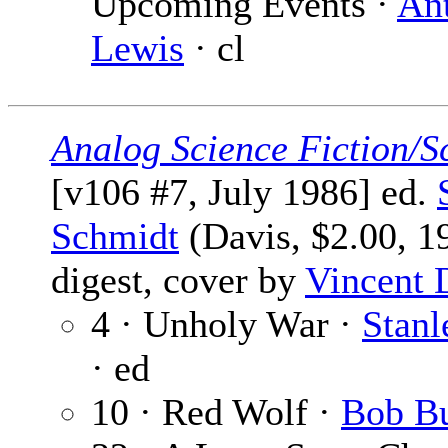
Upcoming Events ·
An
Lewis
· cl
Analog Science Fiction/S
[v106 #7, July 1986] ed.
Schmidt
(Davis, $2.00, 1
digest, cover by
Vincent 
4 · Unholy War ·
Stanl
· ed
10 · Red Wolf ·
Bob B