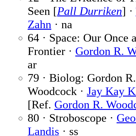
Seen [
Pall Durriken
] ·
Zahn
· na
64 · Space: Our Once 
Frontier ·
Gordon R. 
ar
79 · Biolog: Gordon R.
Woodcock ·
Jay Kay K
[Ref.
Gordon R. Wood
80 · Stroboscope ·
Geo
Landis
· ss