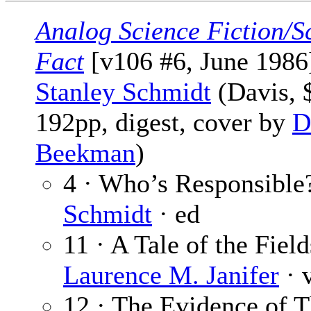
Analog Science Fiction/S
Fact
[v106 #6, June 1986]
Stanley Schmidt
(Davis, 
192pp, digest, cover by
D
Beekman
)
4 · Who’s Responsible
Schmidt
· ed
11 · A Tale of the Field
Laurence M. Janifer
· 
12 · The Evidence of 