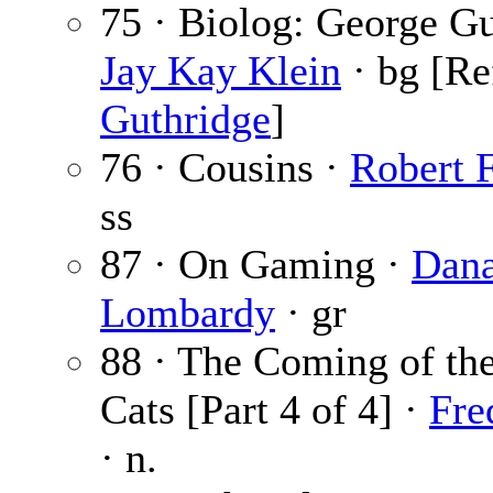
75 · Biolog: George Gu
Jay Kay Klein
· bg [Re
Guthridge
]
76 · Cousins ·
Robert 
ss
87 · On Gaming ·
Dan
Lombardy
· gr
88 · The Coming of t
Cats [Part 4 of 4] ·
Fre
· n.