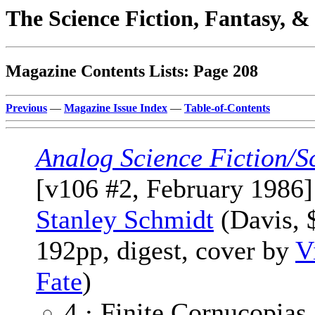
The Science Fiction, Fantasy, 
Magazine Contents Lists: Page 208
Previous
—
Magazine Issue Index
—
Table-of-Contents
Analog Science Fiction/S
[v106 #2, February 1986]
Stanley Schmidt
(Davis, 
192pp, digest, cover by
V
Fate
)
4 · Finite Cornucopias