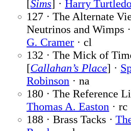
[
Sims
] ·
Harry Turtled
127 · The Alternate Vi
Neutrinos and Wimps 
G. Cramer
· cl
132 · The Mick of Tim
[
Callahan’s Place
] ·
Sp
Robinson
· na
180 · The Reference Li
Thomas A. Easton
· rc
188 · Brass Tacks ·
Th