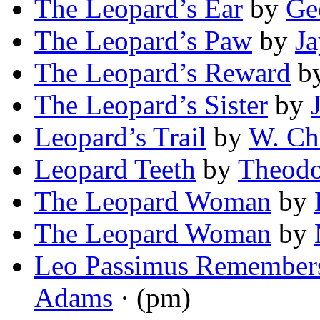
The Leopard’s Ear
by
Ge
The Leopard’s Paw
by
Ja
The Leopard’s Reward
b
The Leopard’s Sister
by
Leopard’s Trail
by
W. Chi
Leopard Teeth
by
Theodo
The Leopard Woman
by
The Leopard Woman
by
Leo Passimus Remembers
Adams
· (pm)