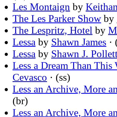
Les Montaign
by
Keithan
The Les Parker Show
by
The Lespritz, Hotel
by
M
Lessa
by
Shawn James
· 
Lessa
by
Shawn J. Pollet
Less a Dream Than Thi
Cevasco
· (ss)
Less an Archive, More a
(br)
Less an Archive, More a