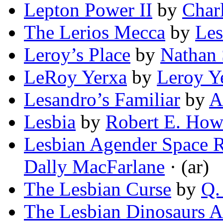
Lepton Power II
by
Char
The Lerios Mecca
by
Les
Leroy’s Place
by
Nathan
LeRoy Yerxa
by
Leroy Y
Lesandro’s Familiar
by
A
Lesbia
by
Robert E. How
Lesbian Agender Space
Dally MacFarlane
· (ar)
The Lesbian Curse
by
Q.
The Lesbian Dinosaurs A