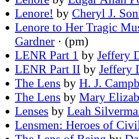
Lenore!
by
Cheryl J. Son
Lenore to Her Tragic Mu
Gardner
· (pm)
LENR Part 1
by
Jeffery 
LENR Part II
by
Jeffery 
The Lens
by
H. J. Campb
The Lens
by
Mary Eliza
Lenses
by
Leah Silverma
Lensmen: Heroes of Civil
The Lens of Being
by
Da