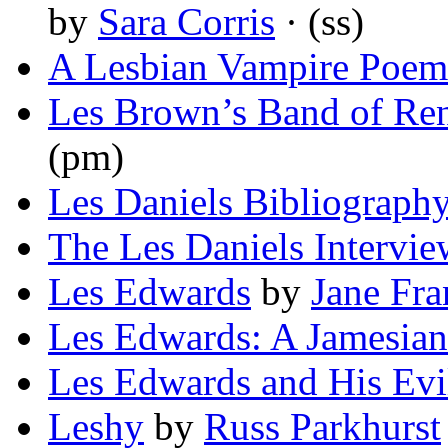
by
Sara Corris
· (ss)
A Lesbian Vampire Poem
Les Brown’s Band of R
(pm)
Les Daniels Bibliograph
The Les Daniels Intervie
Les Edwards
by
Jane Fra
Les Edwards: A Jamesian
Les Edwards and His Evi
Leshy
by
Russ Parkhurst