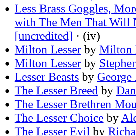
Less Brass Goggles, Mor
with The Men That Will 
[uncredited]
· (iv)
Milton Lesser
by
Milton 
Milton Lesser
by
Stephe
Lesser Beasts
by
George 
The Lesser Breed
by
Dan
The Lesser Brethren Mo
The Lesser Choice
by
Al
The Lesser Evil
by
Richa