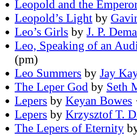
Leopold and the Empero
Leopold’s Light
by
Gavi
Leo’s Girls
by
J. P. Dema
Leo, Speaking of an Aud
(pm)
Leo Summers
by
Jay Kay
The Leper God
by
Seth 
Lepers
by
Keyan Bowes
·
Lepers
by
Krzysztof T. 
The Lepers of Eternity
b