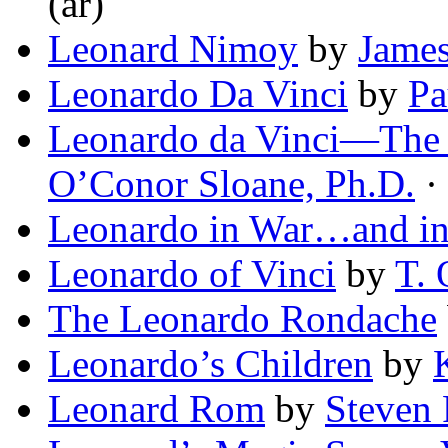
(ar)
Leonard Nimoy
by
James
Leonardo Da Vinci
by
Pa
Leonardo da Vinci—The 
O’Conor Sloane, Ph.D.
· 
Leonardo in War…and in
Leonardo of Vinci
by
T. 
The Leonardo Rondache
Leonardo’s Children
by
Leonard Rom
by
Steven 