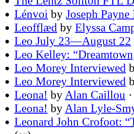
The Lentz Soliton FTL D
Lénvoi
by
Joseph Payne
Leofflæd
by
Elyssa Camp
Leo July 23—August 22
Leo Kelley: “Dreamtown
Leo Morey Interviewed
Leo Morey Interviewed
Leona!
by
Alan Caillou
·
Leona!
by
Alan Lyle-Sm
Leonard John Crofoot: “