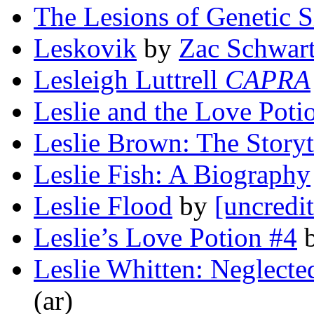
The Lesions of Genetic S
Leskovik
by
Zac Schwar
Lesleigh Luttrell
CAPRA
Leslie and the Love Poti
Leslie Brown: The Storyt
Leslie Fish: A Biography
Leslie Flood
by
[uncredi
Leslie’s Love Potion #4
Leslie Whitten: Neglecte
(ar)