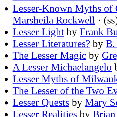
Lesser-Known Myths of 
Marsheila Rockwell
· (ss
Lesser Light
by
Frank B
Lesser Literatures?
by
B.
The Lesser Magic
by
Gre
A Lesser Michaelangelo
Lesser Myths of Milwau
The Lesser of the Two Ev
Lesser Quests
by
Mary S
Lesser Realities
by
Brian