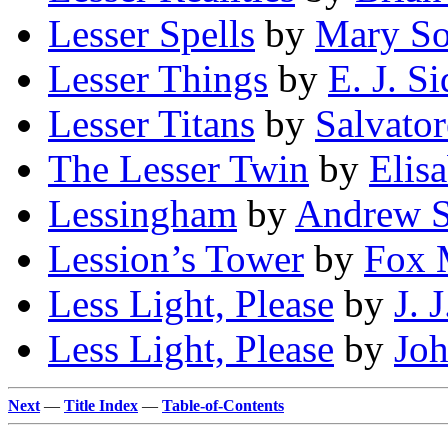
Lesser Spells
by
Mary So
Lesser Things
by
E. J. Si
Lesser Titans
by
Salvator
The Lesser Twin
by
Elis
Lessingham
by
Andrew 
Lession’s Tower
by
Fox 
Less Light, Please
by
J. 
Less Light, Please
by
Joh
Next
—
Title Index
—
Table-of-Contents