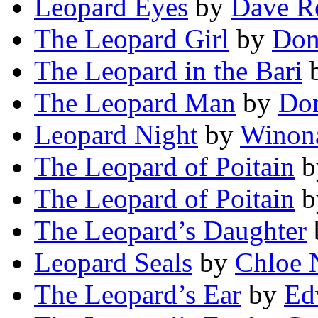
Leopard Eyes
by
Dave R
The Leopard Girl
by
Don
The Leopard in the Bari
The Leopard Man
by
Don
Leopard Night
by
Winona
The Leopard of Poitain
b
The Leopard of Poitain
b
The Leopard’s Daughter
Leopard Seals
by
Chloe 
The Leopard’s Ear
by
Ed