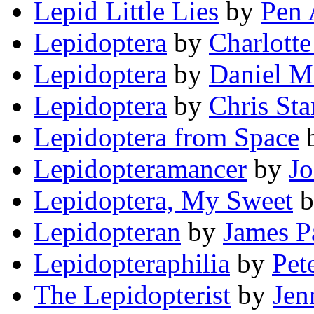
Lepid Little Lies
by
Pen 
Lepidoptera
by
Charlot
Lepidoptera
by
Daniel M
Lepidoptera
by
Chris Sta
Lepidoptera from Space
Lepidopteramancer
by
J
Lepidoptera, My Sweet
b
Lepidopteran
by
James P
Lepidopteraphilia
by
Pet
The Lepidopterist
by
Jen