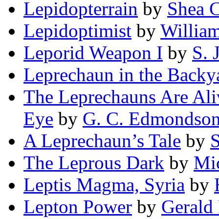
Lepidopterrain
by
Shea 
Lepidoptimist
by
Willia
Leporid Weapon I
by
S. 
Leprechaun in the Backy
The Leprechauns Are Aliv
Eye
by
G. C. Edmondso
A Leprechaun’s Tale
by
S
The Leprous Dark
by
Mi
Leptis Magma, Syria
by
Lepton Power
by
Gerald