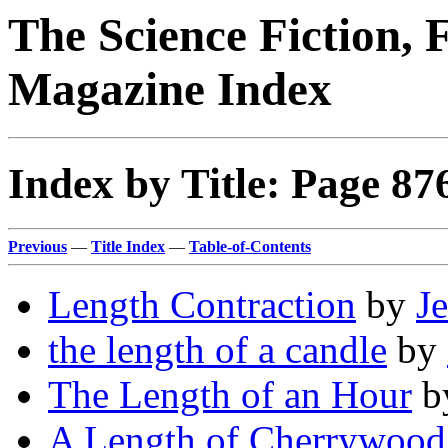
The Science Fiction, 
Magazine Index
Index by Title: Page 87
Previous
—
Title Index
—
Table-of-Contents
Length Contraction
by
Je
the length of a candle
by
The Length of an Hour
b
A Length of Cherrywood