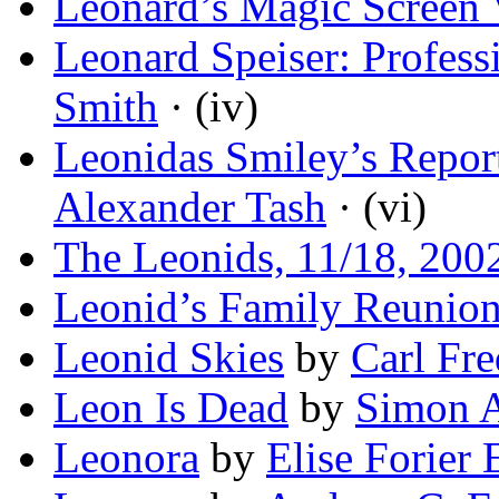
Leonard’s Magic Screen 
Leonard Speiser: Profess
Smith
· (iv)
Leonidas Smiley’s Repor
Alexander Tash
· (vi)
The Leonids, 11/18, 200
Leonid’s Family Reunio
Leonid Skies
by
Carl Fre
Leon Is Dead
by
Simon 
Leonora
by
Elise Forier 