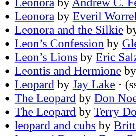
Leonora
by
Andrew C. F
Leonora
by
Everil Worrel
Leonora and the Silkie
b
Leon’s Confession
by
Gl
Leon’s Lions
by
Eric Sa
Leontis and Hermione
b
Leopard
by
Jay Lake
· (s
The Leopard
by
Don Noe
The Leopard
by
Terry D
leopard and cubs
by
Brit