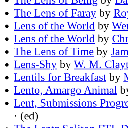
The Lens of Faray
by
Ro
Lens of the World
by
Wen
Lens of the World
by
Chr
The Lens of Time
by
Jam
Lens-Shy
by
W. M. Clay
Lentils for Breakfast
by
Lento, Amargo Animal
b
Lent, Submissions Progre
· (ed)