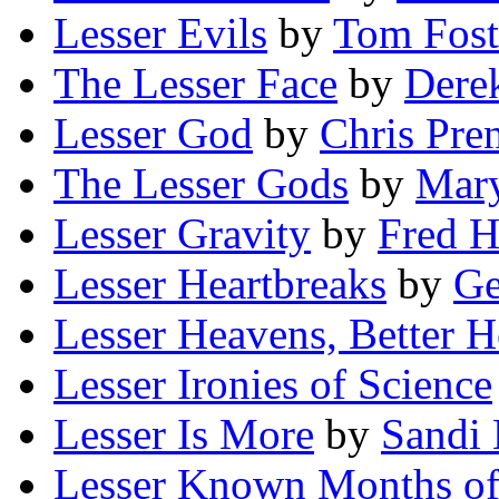
Lesser Evils
by
Tom Fost
The Lesser Face
by
Dere
Lesser God
by
Chris Pren
The Lesser Gods
by
Mary
Lesser Gravity
by
Fred Hu
Lesser Heartbreaks
by
Ge
Lesser Heavens, Better H
Lesser Ironies of Science
Lesser Is More
by
Sandi 
Lesser Known Months of 