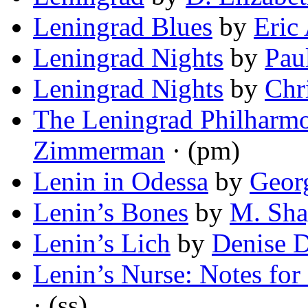
Leningrad Blues
by
Eric
Leningrad Nights
by
Pau
Leningrad Nights
by
Chr
The Leningrad Philharmo
Zimmerman
· (pm)
Lenin in Odessa
by
Geor
Lenin’s Bones
by
M. Sha
Lenin’s Lich
by
Denise 
Lenin’s Nurse: Notes for 
· (ss)