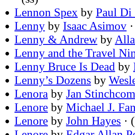
Lennon Spex
by
Paul Di
Lenny
by
Isaac Asimov
·
Lenny & Andrew
by
All
Lenny and the Travel Nin
Lenny Bruce Is Dead
by
Lenny’s Dozens
by
Wesl
Lenora
by
Jan Stinchco
Lenore
by
Michael J. Fan
Lenore
by
John Hayes
· 
Lenore
by
Edgar Allan P