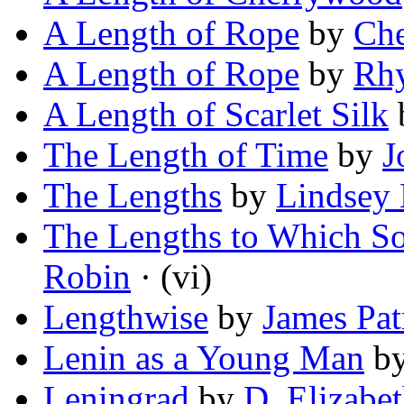
A Length of Rope
by
Che
A Length of Rope
by
Rhy
A Length of Scarlet Silk
The Length of Time
by
J
The Lengths
by
Lindsey
The Lengths to Which S
Robin
· (vi)
Lengthwise
by
James Pat
Lenin as a Young Man
b
Leningrad
by
D. Elizabe