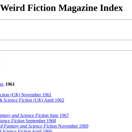
& Weird Fiction Magazine Index
9
ec
1961
ction (UK)
November 1961
& Science Fiction (UK)
April 1962
ntasy and Science Fiction
June 1967
ience Fiction
September 1968
f Fantasy and Science Fiction
November 1969
 Science Fiction
April 1966