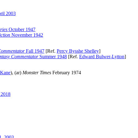
ril 2003
ries
October 1947
ction
November 1942
Commentator
Fall 1947
[Ref.
Percy Bysshe Shelley
]
ntasy Commentator
Summer 1948
[Ref.
Edward Bulwer-Lytton
]
 Kane
), (ar)
Monster Times
February 1974
 2018
, 2003