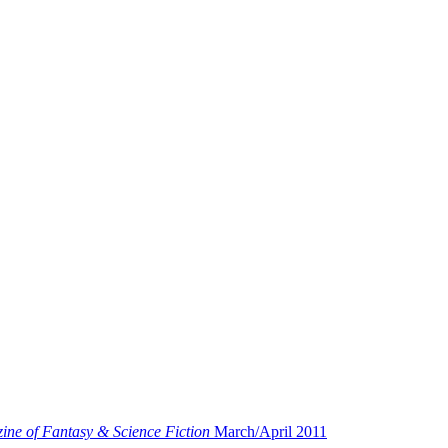
ne of Fantasy & Science Fiction
March/April 2011