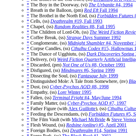
*
The Boy in the Doorway, (vi)
The Urbanite
#4, 1994
*
Breath in the Balloon, (pm)
Red Eft
Fall 1994
*
The Brothel in the North End, (ss)
Forbidden Futures
#
*
Cells, (ss)
Deathrealm
#19, Fall 1993
*
Chapel, (ss)
Random Realities
#8, Fall 1995
*
The Children of Lord-Ob, (ss)
The Weird Fiction Revi
*
Coffee Break, (ss)
Strange Days
Summer 1992
*
Conglomerate, (ss)
Midnight Shambler
#4, November 
*
Corpse Candles, (ss)
Cthulhu Codex
#15, Hallowmas 
*
The Dance of Ugghiutu, (ss)
Dark Discoveries
Spring
*
Delivery, (vi)
Weird Fiction Quarterly
Artificial Intell
*
Discarded, (pm)
Not One of Us
#8, October 1991
*
Disfigured, (ss)
Mindmares
#6, Spring 1999
*
Dissecting the Soul, (ss)
Fantasque
July 1999
*
Distinguished Mole: A Tale from Somewhere, (nv)
Bla
*
Dust, (ss)
Cyber-Psychos AOD
#8, 1998
*
Empathy, (ss)
Lore
Winter 1995
*
Fallen, (ss)
Terminal Fright
#4, May/June 1994
*
Family Matter, (ss)
Cyber-Psychos AOD
#7, 1997
*
Father Figure (with
Alex Guillotte
), (ss)
Cthulhu Cultu
*
Feeding the Descendants, (vi)
Forbidden Futures
#5, 
*
The Film Vault (with
Michael McBride
&
Steve Verno
*
Flesh Wound, (ss)
Redsine (online)
#5, April 2001
*
Foreign Bodies, (ss)
Deathrealm
#14, Spring 1991
*
Forge Park, (ss)
The Black Book
#1, 2002