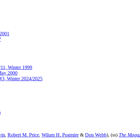
2001
7
11, Winter 1999
ay 2000
#3, Winter 2024/2025
6
vin
,
Robert M. Price
,
Wilum H. Pugmire
&
Don Webb
), (ss)
The Magazi