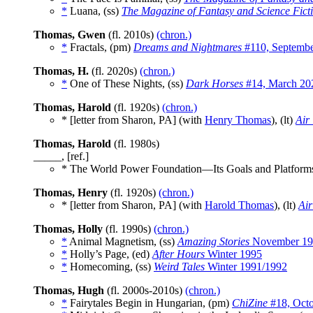
*
Luana, (ss)
The Magazine of Fantasy and Science Fict
Thomas, Gwen
(fl. 2010s)
(chron.)
*
Fractals, (pm)
Dreams and Nightmares
#110, Septemb
Thomas, H.
(fl. 2020s)
(chron.)
*
One of These Nights, (ss)
Dark Horses
#14, March 20
Thomas, Harold
(fl. 1920s)
(chron.)
* [letter from Sharon, PA] (with
Henry Thomas
), (lt)
Air
Thomas, Harold
(fl. 1980s)
_____, [ref.]
* The World Power Foundation—Its Goals and Platform
Thomas, Henry
(fl. 1920s)
(chron.)
* [letter from Sharon, PA] (with
Harold Thomas
), (lt)
Air
Thomas, Holly
(fl. 1990s)
(chron.)
*
Animal Magnetism, (ss)
Amazing Stories
November 19
*
Holly’s Page, (ed)
After Hours
Winter 1995
*
Homecoming, (ss)
Weird Tales
Winter 1991/1992
Thomas, Hugh
(fl. 2000s-2010s)
(chron.)
*
Fairytales Begin in Hungarian, (pm)
ChiZine
#18, Oct