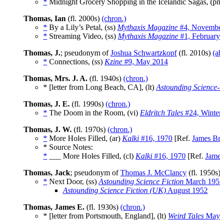
*
Midnight Grocery Shopping in the Icelandic Sagas, (
Thomas, Ian
(fl. 2000s)
(chron.)
*
By a Lily’s Petal, (ss)
Mythaxis Magazine
#4, Novembe
*
Streaming Video, (ss)
Mythaxis Magazine
#1, Februar
Thomas, J.
; pseudonym of
Joshua Schwartzkopf
(fl. 2010s)
(a
*
Connections, (ss)
Kzine
#9, May 2014
Thomas, Mrs. J. A.
(fl. 1940s)
(chron.)
* [letter from Long Beach, CA], (lt)
Astounding Science-
Thomas, J. E.
(fl. 1990s)
(chron.)
*
The Doom in the Room, (vi)
Eldritch Tales
#24, Winte
Thomas, J. W.
(fl. 1970s)
(chron.)
*
More Holes Filled, (ar)
Kalki
#16, 1970
[Ref.
James Br
* Source Notes:
*
___ More Holes Filled, (cl)
Kalki
#16, 1970
[Ref.
Jame
Thomas, Jack
; pseudonym of
Thomas J. McClancy
(fl. 1950s
*
Next Door, (ss)
Astounding Science Fiction
March 195
Astounding Science Fiction (UK)
August 1952
Thomas, James E.
(fl. 1930s)
(chron.)
* [letter from Portsmouth, England], (lt)
Weird Tales
May