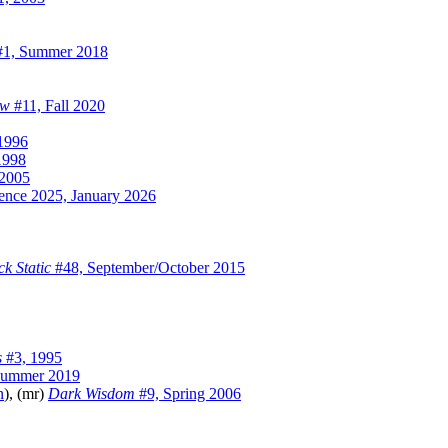
1, Summer 2018
ew
#11, Fall 2020
1996
1998
 2005
igence 2025, January 2026
ck Static
#48, September/October 2015
s
#3, 1995
Summer 2019
n
), (mr)
Dark Wisdom
#9, Spring 2006