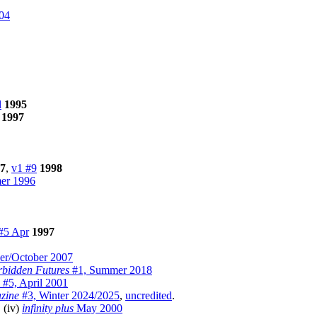
04
l
1995
1997
7
,
v1 #9
1998
r 1996
#5 Apr
1997
r/October 2007
bidden Futures
#1, Summer 2018
#5, April 2001
zine
#3, Winter 2024/2025
,
uncredited
.
, (iv)
infinity plus
May 2000