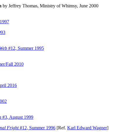
n
by Jeffrey Thomas, Ministry of Whimsy, June 2000
 1997
993
 Web
#12, Summer 1995
r/Fall 2010
ril 2016
2002
n
#3, August 1999
nal Fright
#12, Summer 1996
[Ref.
Karl Edward Wagner
]