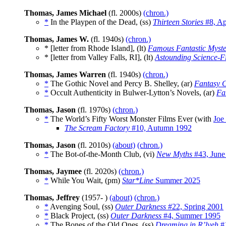
Thomas, James Michael
(fl. 2000s)
(chron.)
*
In the Playpen of the Dead, (ss)
Thirteen Stories
#8, Ap
Thomas, James W.
(fl. 1940s)
(chron.)
* [letter from Rhode Island], (lt)
Famous Fantastic Myste
* [letter from Valley Falls, RI], (lt)
Astounding Science-Fi
Thomas, James Warren
(fl. 1940s)
(chron.)
*
The Gothic Novel and Percy B. Shelley, (ar)
Fantasy 
*
Occult Authenticity in Bulwer-Lytton’s Novels, (ar)
Fa
Thomas, Jason
(fl. 1970s)
(chron.)
*
The World’s Fifty Worst Monster Films Ever (with
Joe
The Scream Factory
#10, Autumn 1992
Thomas, Jason
(fl. 2010s)
(about)
(chron.)
*
The Bot-of-the-Month Club, (vi)
New Myths
#43, June
Thomas, Jaymee
(fl. 2020s)
(chron.)
*
While You Wait, (pm)
Star*Line
Summer 2025
Thomas, Jeffrey
(1957- )
(about)
(chron.)
*
Avenging Soul, (ss)
Outer Darkness
#22, Spring 2001
*
Black Project, (ss)
Outer Darkness
#4, Summer 1995
*
The Bones of the Old Ones, (ss)
Dreaming in R’lyeh
#1