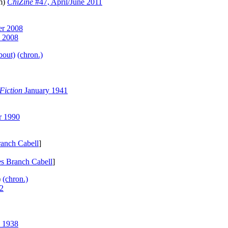
pm)
ChiZine
#47, April/June 2011
r 2008
y 2008
bout)
(chron.)
Fiction
January 1941
r 1990
anch Cabell
]
s Branch Cabell
]
)
(chron.)
2
 1938