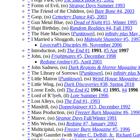
*
Forms of Evil, (ss)
Strange Days
Summer 1993
*
The Friend of the Children, (ss)
Bare Bone
#4, 2003
*
Gasp, (ss)
Cemetery Dance
#45, 2003
*
Gun Metal Blue, (ss)
Dead of Night
#11, Winter 1995
*
Hapi Birthday, (ss)
Random Realities
#4, Fall 1993
*
The Hate Machines [
Punktown
], (ss)
infinity plus
May 
*
I Married a Shoggoth, (ss)
Midnight Shambler
#5, 199
Lovecraft’s Disciples
#6, November 2006
*
Introduction, (ed)
The End
#1
1993
,
#5 Apr
1997
*
John, (ss)
Frightmares
#5, December 1998
Redsine (online)
#5, April 2001
*
John Sadness, (ss)
Dark Regions & Horror Magazine
#
*
The Library of Sorrows [
Punktown
], (ss)
infinity plus
M
*
Little Matron [
Punktown
], (ss)
Weird House Magazine
*
Little Wing, (ss)
Dark Discoveries
#38, Spring 2018
*
Loose Ends, (ed)
The End
#2
1994
,
#3
1995
,
#4
1996
*
Lord of R’lyeh, (il)
Lore
Summer 1996
*
Lost Alleys, (ss)
The End
#1, 1993
*
Mandrill, (ss)
Doppelgänger
#15, December 1992
*
Mass Production, (ss)
Freezer Burn Magazine
#6, 199
*
Mauve, (ss)
Strange Days
Fall/Winter 1991
*
Mrs Weekes, (ss)
Redsine
#7, January 2002
*
Multicipital, (ss)
Freezer Burn Magazine
#5, 1996
*
Night Gauntlet (with
Walter C. DeBill, Jr.
,
Richard Ga