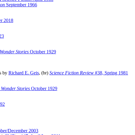
ion
September 1966
er 2018
23
 Wonder Stories
October 1929
s by
Richard E. Geis
, (br)
Science Fiction Review
#38, Spring 1981
 Wonder Stories
October 1929
92
ober/December 2003