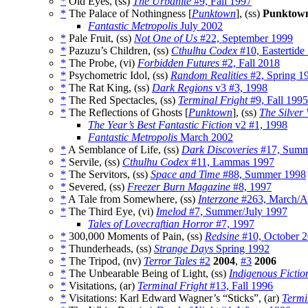
*
Old Eyes, (ss)
The Urbanite
#9, Fall 1997
*
The Palace of Nothingness [
Punktown
], (ss)
Punktow
Fantastic Metropolis
July 2002
*
Pale Fruit, (ss)
Not One of Us
#22, September 1999
*
Pazuzu’s Children, (ss)
Cthulhu Codex
#10, Eastertide
*
The Probe, (vi)
Forbidden Futures
#2, Fall 2018
*
Psychometric Idol, (ss)
Random Realities
#2, Spring 1
*
The Rat King, (ss)
Dark Regions
v3 #3, 1998
*
The Red Spectacles, (ss)
Terminal Fright
#9, Fall 1995
*
The Reflections of Ghosts [
Punktown
], (ss)
The Silver
The Year’s Best Fantastic Fiction
v2 #1, 1998
Fantastic Metropolis
March 2002
*
A Semblance of Life, (ss)
Dark Discoveries
#17, Summe
*
Servile, (ss)
Cthulhu Codex
#11, Lammas 1997
*
The Servitors, (ss)
Space and Time
#88, Summer 1998
*
Severed, (ss)
Freezer Burn Magazine
#8, 1997
*
A Tale from Somewhere, (ss)
Interzone
#263, March/Ap
*
The Third Eye, (vi)
Imelod
#7, Summer/July 1997
Tales of Lovecraftian Horror
#7, 1997
*
300,000 Moments of Pain, (ss)
Redsine
#10, October 
*
Thunderheads, (ss)
Strange Days
Spring 1992
*
The Tripod, (nv)
Terror Tales
#2
2004
,
#3
2006
*
The Unbearable Being of Light, (ss)
Indigenous Fictio
*
Visitations, (ar)
Terminal Fright
#13, Fall 1996
*
Visitations: Karl Edward Wagner’s “Sticks”, (ar)
Termi