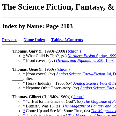
The Science Fiction, Fantasy, 
Index by Name: Page 2103
Previous
—
Name Index
—
Table-of-Contents
Thomas, Gary
(fl. 1990s-2000s)
(chron.)
*
What Child Is This?, (ss)
Northern Fusion
Spring 199
* [front cover], (cv)
Dreams and Nightmares
#50, 1998
Thomas, Gene
(fl. 1960s)
(chron.)
* [front cover], (cv)
Analog Science Fact—Fiction
Jul
,
D
_____, after.
* Heavy Industry—1955, (cv)
Analog Science Fact & Fi
* Neptune Orbit Observatory, (cv)
Analog Science Fact 
Thomas, Gilbert
(fl. 1940s-1960s)
(chron.)
*
“…But for the Grace of God”, (ss)
The Magazine of Fa
*
Butterfly Was 15, (ss)
The Magazine of Fantasy and Sc
*
Come Up and See Me Some Time, (ss)
The Magazine o
*
The Face Is Familiar, (ss)
The Magazine of Fantasy and