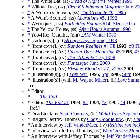
*
The White Bat, (ss)
Dead of Night
#4, Winter 1990
*
Willow Tree, (ss)
Allen K’s Inhuman Magazine
July 20
*
A Woman’s Scream, (ss)
The Urbanite
#6, 1995
*
A Womb Scorned, (ss)
Aberations
#5, 1992
*
Wyrmquest, (ss)
Forbidden Futures
#14, Sleep 2025
*
The Yellow House, (ss)
After Hours
Autumn 1990
*
Yoo-Hoo, Cthulhu, (pm)
2AM
Winter 1989
* [cartoon(s)], (ct)
Strange Days
Spring 1993
* [front cover], (cv)
Random Realities
#4 Fll
1993
,
#8 Fl
* [front cover], (cv)
Freezer Burn Magazine
#5
1996
,
#7
* [front cover], (cv)
The Urbanite
#10, 1998
* [front cover], (cv)
Fantasque
June 2000
* [front cover], (cv)
Flesh & Blood
v2 #7
,
v2 #8
2001
* [illustration(s)], (il)
Lore
Win
1995
,
Spr
1996
,
Sum
199
* [illustration(s)] (with
M. Wayne Miller
), (il)
Lore
Summe
_____, ed.
* Editor:
* ___
The End
* Editor:
The End
#1
1993
,
#2
1994
,
#3
1995
,
#4
1996
,
_____, [ref.]
* Deadstock by
Scott Connors
, (br)
Weird Tales
Septembe
* Insights: Jeffrey Thomas by
Cody Goodfellow
, (iv)
For
* An Interview by
Jeff VanderMeer
, (iv)
Redsine (online)
* Interview with Jeffrey Thomas, (iv)
Weird House Maga
* An Interview with Jeffrey Thomas by
Jeff VanderMeer