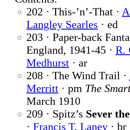
202 · This-’n’-That ·
A
Langley Searles
· ed
203 · Paper-back Fanta
England, 1941-45 ·
R.
Medhurst
· ar
208 · The Wind Trail ·
Merritt
· pm
The Smart
March 1910
209 · Spitz’s
Sever th
·
Francis T. Laney
· br 