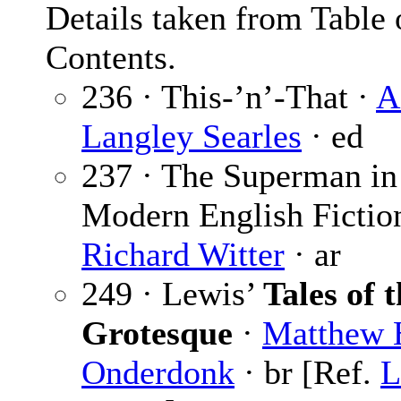
Details taken from Table 
Contents.
236 · This-’n’-That ·
A
Langley Searles
· ed
237 · The Superman in
Modern English Fictio
Richard Witter
· ar
249 · Lewis’
Tales of 
Grotesque
·
Matthew 
Onderdonk
· br [Ref.
L