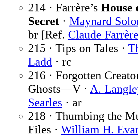
214 · Farrère’s
House o
Secret
·
Maynard Sol
br [Ref.
Claude Farrèr
215 · Tips on Tales ·
Th
Ladd
· rc
216 · Forgotten Creato
Ghosts—V ·
A. Langle
Searles
· ar
218 · Thumbing the M
Files ·
William H. Eva