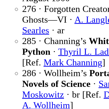
276 · Forgotten Creato
Ghosts—VI ·
A. Langl
Searles
· ar
285 · Channing’s
Whit
Python
·
Thyril L. La
[Ref.
Mark Channing
]
286 · Wollheim’s
Port
Novels of Science
·
S
Moskowitz
· br [Ref.
D
A. Wollheim
]