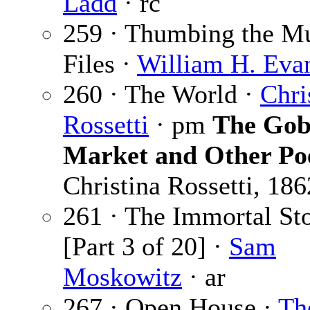
Ladd
· rc
259 · Thumbing the M
Files ·
William H. Eva
260 · The World ·
Chri
Rossetti
· pm
The Gob
Market and Other P
Christina Rossetti, 186
261 · The Immortal St
[Part 3 of 20] ·
Sam
Moskowitz
· ar
267 · Open House ·
Th