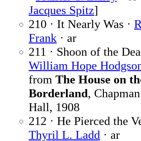
Jacques Spitz
]
210 · It Nearly Was ·
R
Frank
· ar
211 · Shoon of the Dea
William Hope Hodgso
from
The House on th
Borderland
, Chapman
Hall, 1908
212 · He Pierced the Ve
Thyril L. Ladd
· ar