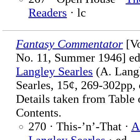
Readers
· lc
Fantasy Commentator
[Vo
No. 11, Summer 1946] e
Langley Searles
(A. Lang
Searles, 15¢, 269-302pp, 
Details taken from Table 
Contents.
270 · This-’n’-That ·
A