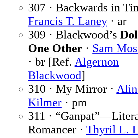
307 · Backwards in Ti
Francis T. Laney
· ar
309 · Blackwood’s
Dol
One Other
·
Sam Mos
· br [Ref.
Algernon
Blackwood
]
310 · My Mirror ·
Alin
Kilmer
· pm
311 · “Ganpat”—Litera
Romancer ·
Thyril L. 