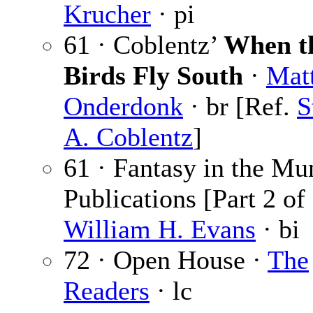
Krucher
· pi
61 · Coblentz’
When t
Birds Fly South
·
Mat
Onderdonk
· br [Ref.
S
A. Coblentz
]
61 · Fantasy in the Mu
Publications [Part 2 of 
William H. Evans
· bi
72 · Open House ·
The
Readers
· lc