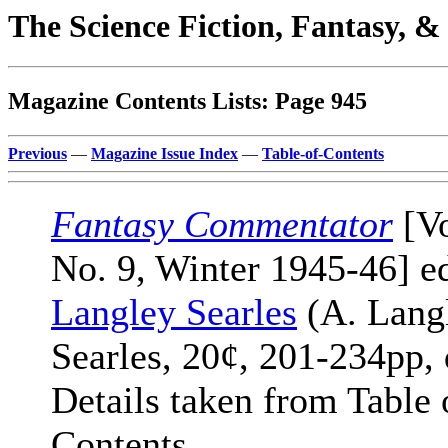
The Science Fiction, Fantasy, 
Magazine Contents Lists: Page 945
Previous
—
Magazine Issue Index
—
Table-of-Contents
Fantasy Commentator
[Vo
No. 9, Winter 1945-46] e
Langley Searles
(A. Lang
Searles, 20¢, 201-234pp, 
Details taken from Table 
Contents.