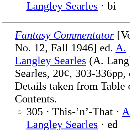
Langley Searles
· bi
Fantasy Commentator
[Vo
No. 12, Fall 1946] ed.
A.
Langley Searles
(A. Lang
Searles, 20¢, 303-336pp, 
Details taken from Table 
Contents.
305 · This-’n’-That ·
A
Langley Searles
· ed