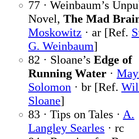
77 · Weinbaum’s Unpu
Novel,
The Mad Brai
Moskowitz
· ar [Ref.
S
G. Weinbaum
]
82 · Sloane’s
Edge of
Running Water
·
May
Solomon
· br [Ref.
Wil
Sloane
]
83 · Tips on Tales ·
A.
Langley Searles
· rc