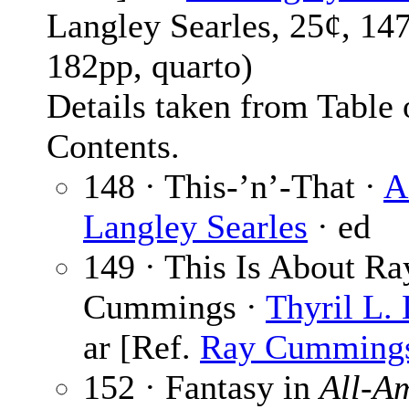
Langley Searles, 25¢, 14
182pp, quarto)
Details taken from Table 
Contents.
148 · This-’n’-That ·
A
Langley Searles
· ed
149 · This Is About Ra
Cummings ·
Thyril L.
ar [Ref.
Ray Cumming
152 · Fantasy in
All-A