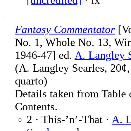
[uncredited]
· ix
Fantasy Commentator
[Vo
No. 1, Whole No. 13, Win
1946-47] ed.
A. Langley 
(A. Langley Searles, 20¢,
quarto)
Details taken from Table 
Contents.
2 · This-’n’-That ·
A. 