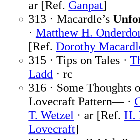
ar [Ref.
Ganpat
]
313 · Macardle’s
Unfo
·
Matthew H. Onderdo
[Ref.
Dorothy Macardl
315 · Tips on Tales ·
Th
Ladd
· rc
316 · Some Thoughts o
Lovecraft Pattern— ·
T. Wetzel
· ar [Ref.
H. 
Lovecraft
]