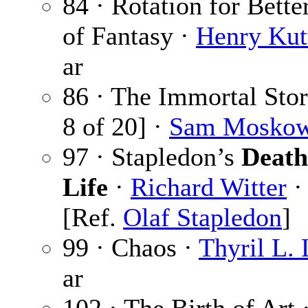
84 · Rotation for Bette
of Fantasy ·
Henry Kut
ar
86 · The Immortal Sto
8 of 20] ·
Sam Moskow
97 · Stapledon’s
Death
Life
·
Richard Witter
·
[Ref.
Olaf Stapledon
]
99 · Chaos ·
Thyril L.
ar