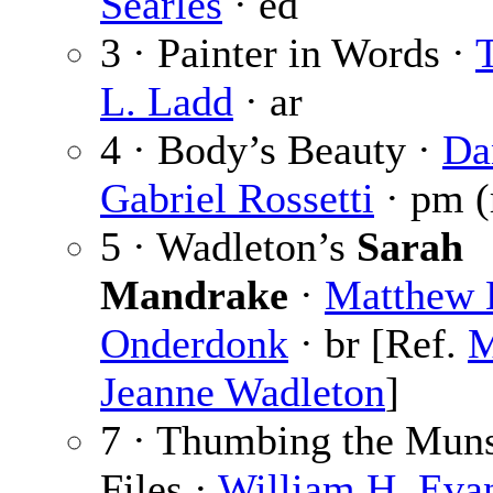
Searles
· ed
3 · Painter in Words ·
T
L. Ladd
· ar
4 · Body’s Beauty ·
Da
Gabriel Rossetti
· pm (
5 · Wadleton’s
Sarah
Mandrake
·
Matthew 
Onderdonk
· br [Ref.
M
Jeanne Wadleton
]
7 · Thumbing the Mun
Files ·
William H. Eva