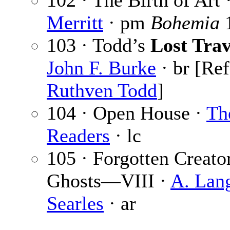
102 · The Birth of Art 
Merritt
· pm
Bohemia
103 · Todd’s
Lost Trav
John F. Burke
· br [Ref
Ruthven Todd
]
104 · Open House ·
Th
Readers
· lc
105 · Forgotten Creato
Ghosts—VIII ·
A. Lan
Searles
· ar