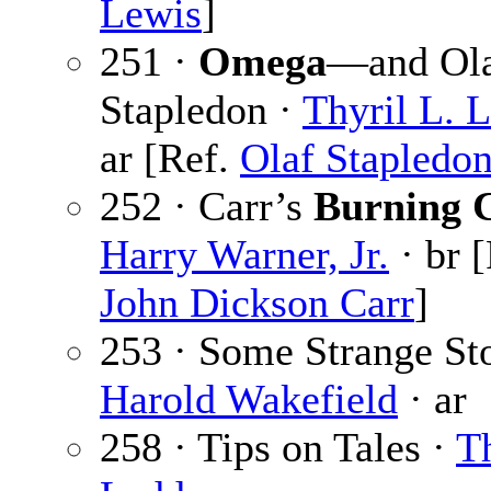
Lewis
]
251 ·
Omega
—and Ol
Stapledon ·
Thyril L. 
ar [Ref.
Olaf Stapledo
252 · Carr’s
Burning 
Harry Warner, Jr.
· br [
John Dickson Carr
]
253 · Some Strange Sto
Harold Wakefield
· ar
258 · Tips on Tales ·
Th