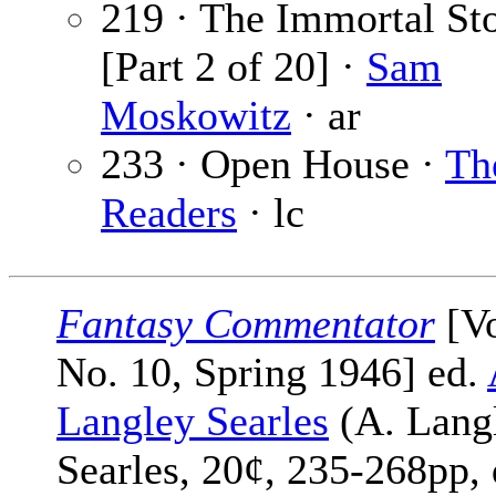
219 · The Immortal St
[Part 2 of 20] ·
Sam
Moskowitz
· ar
233 · Open House ·
Th
Readers
· lc
Fantasy Commentator
[Vo
No. 10, Spring 1946] ed.
Langley Searles
(A. Lang
Searles, 20¢, 235-268pp, 