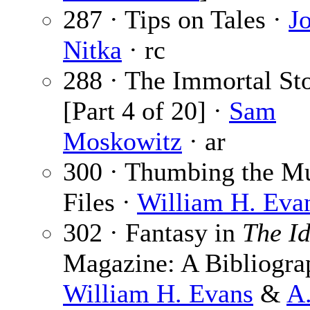
287 · Tips on Tales ·
J
Nitka
· rc
288 · The Immortal St
[Part 4 of 20] ·
Sam
Moskowitz
· ar
300 · Thumbing the M
Files ·
William H. Eva
302 · Fantasy in
The Id
Magazine: A Bibliogra
William H. Evans
&
A