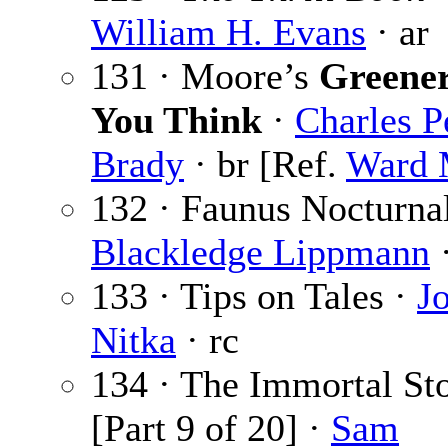
William H. Evans
· ar
131 · Moore’s
Greene
You Think
·
Charles P
Brady
· br [Ref.
Ward 
132 · Faunus Nocturna
Blackledge Lippmann
133 · Tips on Tales ·
J
Nitka
· rc
134 · The Immortal St
[Part 9 of 20] ·
Sam