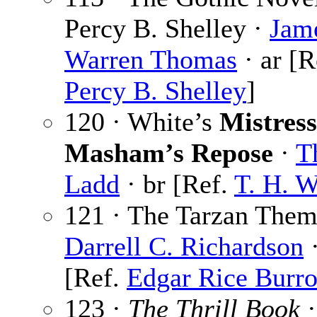
Percy B. Shelley ·
Jam
Warren Thomas
· ar [R
Percy B. Shelley
]
120 · White’s
Mistress
Masham’s Repose
·
T
Ladd
· br [Ref.
T. H. W
121 · The Tarzan Them
Darrell C. Richardson
·
[Ref.
Edgar Rice Burr
123 ·
The Thrill Book
·