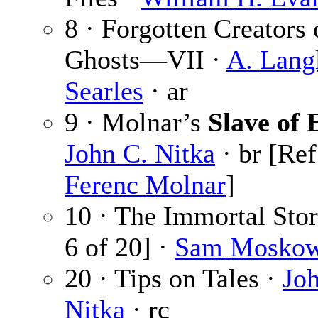
8 · Forgotten Creators 
Ghosts—VII ·
A. Lang
Searles
· ar
9 · Molnar’s
Slave of 
John C. Nitka
· br [Ref
Ferenc Molnar
]
10 · The Immortal Sto
6 of 20] ·
Sam Moskow
20 · Tips on Tales ·
Jo
Nitka
· rc