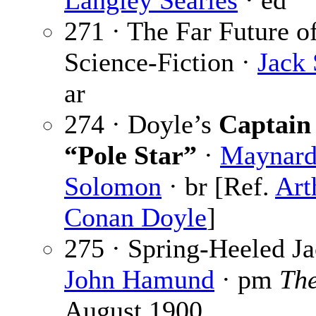
Langley Searles
· ed
271 · The Far Future o
Science-Fiction ·
Jack 
ar
274 · Doyle’s
Captain 
“Pole Star”
·
Maynar
Solomon
· br [Ref.
Art
Conan Doyle
]
275 · Spring-Heeled J
John Hamund
· pm
The
August 1900