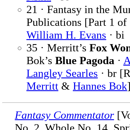
21 · Fantasy in the Mu
Publications [Part 1 of 
William H. Evans
· bi
35 · Merritt’s
Fox Wo
Bok’s
Blue Pagoda
·
A
Langley Searles
· br [
Merritt
&
Hannes Bok
Fantasy Commentator
[Vo
No. 2, Whole No. 14, Spr