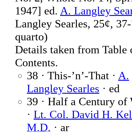
1947] ed.
A. Langley Sea
Langley Searles, 25¢, 37
quarto)
Details taken from Table 
Contents.
38 · This-’n’-That ·
A.
Langley Searles
· ed
39 · Half a Century of
·
Lt. Col. David H. Kel
M.D.
· ar