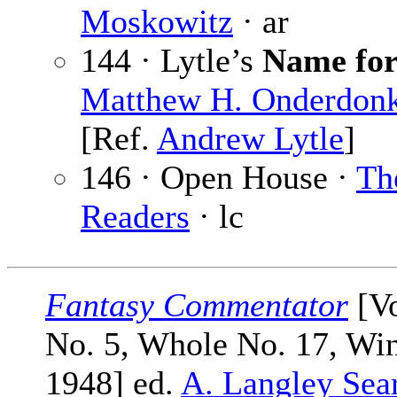
Moskowitz
· ar
144 · Lytle’s
Name for
Matthew H. Onderdon
[Ref.
Andrew Lytle
]
146 · Open House ·
Th
Readers
· lc
Fantasy Commentator
[Vo
No. 5, Whole No. 17, Win
1948] ed.
A. Langley Sea