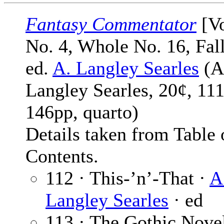
Fantasy Commentator
[Vo
No. 4, Whole No. 16, Fal
ed.
A. Langley Searles
(A
Langley Searles, 20¢, 111
146pp, quarto)
Details taken from Table 
Contents.
112 · This-’n’-That ·
A
Langley Searles
· ed
113 · The Gothic Nove