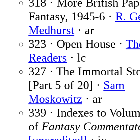
318 · More British Pap
Fantasy, 1945-6 ·
R. G
Medhurst
· ar
323 · Open House ·
Th
Readers
· lc
327 · The Immortal St
[Part 5 of 20] ·
Sam
Moskowitz
· ar
339 · Indexes to Volu
of
Fantasy Commentat