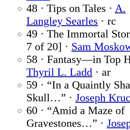
48 · Tips on Tales ·
A.
Langley Searles
· rc
49 · The Immortal Sto
7 of 20] ·
Sam Moskow
58 · Fantasy—in Top H
Thyril L. Ladd
· ar
59 · “In a Quaintly Sh
Skull…” ·
Joseph Kruc
60 · “Amid a Maze of
Gravestones…” ·
Jose