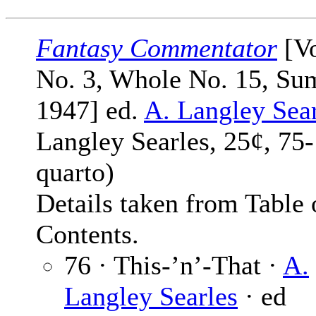
Fantasy Commentator
[Vo
No. 3, Whole No. 15, S
1947] ed.
A. Langley Sea
Langley Searles, 25¢, 75
quarto)
Details taken from Table 
Contents.
76 · This-’n’-That ·
A.
Langley Searles
· ed