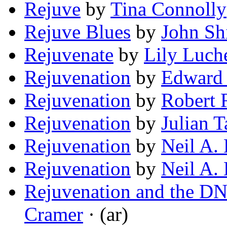
Rejuve
by
Tina Connolly
Rejuve Blues
by
John Sh
Rejuvenate
by
Lily Luch
Rejuvenation
by
Edward 
Rejuvenation
by
Robert 
Rejuvenation
by
Julian 
Rejuvenation
by
Neil A.
Rejuvenation
by
Neil A.
Rejuvenation and the D
Cramer
· (ar)