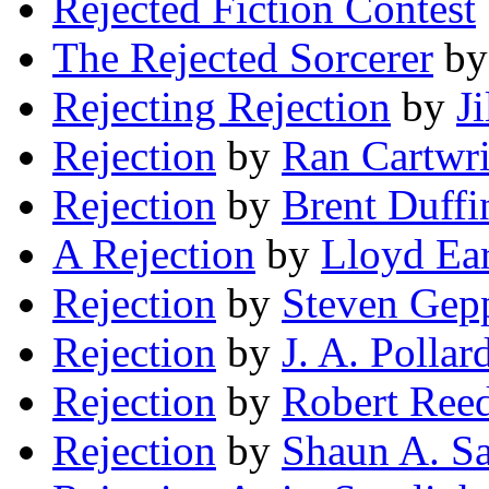
Rejected Fiction Contest
The Rejected Sorcerer
b
Rejecting Rejection
by
J
Rejection
by
Ran Cartwr
Rejection
by
Brent Duffi
A Rejection
by
Lloyd Ea
Rejection
by
Steven Gep
Rejection
by
J. A. Pollar
Rejection
by
Robert Ree
Rejection
by
Shaun A. S