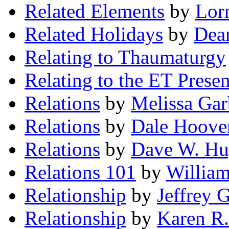
Related Elements
by
Lor
Related Holidays
by
Dea
Relating to Thaumaturgy
Relating to the ET Prese
Relations
by
Melissa Gar
Relations
by
Dale Hoove
Relations
by
Dave W. Hu
Relations 101
by
Willia
Relationship
by
Jeffrey 
Relationship
by
Karen R.