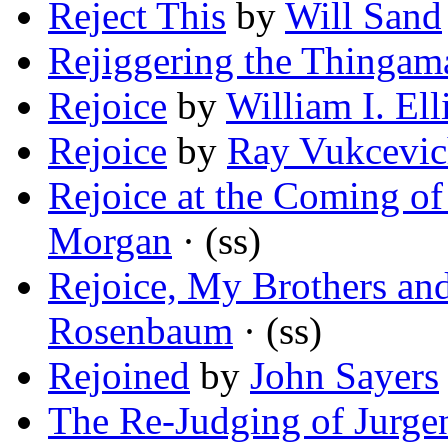
Reject This
by
Will Sand
Rejiggering the Thingam
Rejoice
by
William I. Ell
Rejoice
by
Ray Vukcevi
Rejoice at the Coming o
Morgan
· (ss)
Rejoice, My Brothers and
Rosenbaum
· (ss)
Rejoined
by
John Sayers
The Re-Judging of Jurge