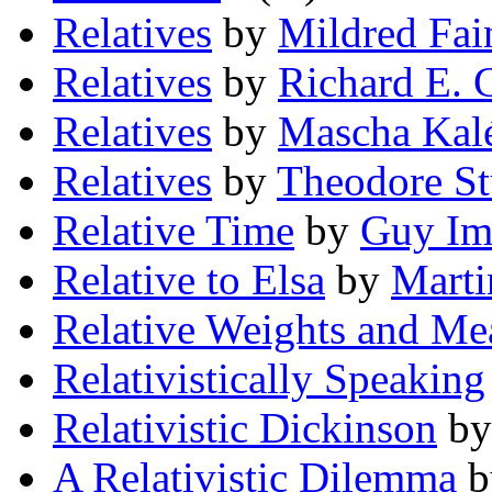
Relatives
by
Mildred Fai
Relatives
by
Richard E. 
Relatives
by
Mascha Kal
Relatives
by
Theodore S
Relative Time
by
Guy I
Relative to Elsa
by
Marti
Relative Weights and Me
Relativistically Speaking
Relativistic Dickinson
b
A Relativistic Dilemma
b