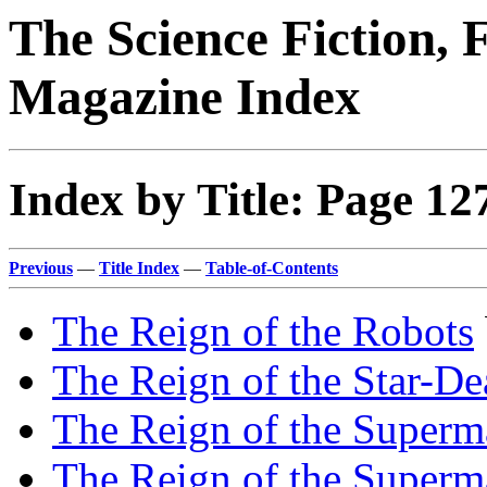
The Science Fiction, 
Magazine Index
Index by Title: Page 12
Previous
—
Title Index
—
Table-of-Contents
The Reign of the Robots
The Reign of the Star-De
The Reign of the Super
The Reign of the Super