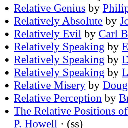
Relative Genius
by
Phili
Relatively Absolute
by
J
Relatively Evil
by
Carl 
Relatively Speaking
by
E
Relatively Speaking
by
D
Relatively Speaking
by
L
Relative Misery
by
Dougl
Relative Perception
by
B
The Relative Positions o
P. Howell
· (ss)