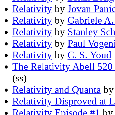
Relativity
by
Jovan Pani
Relativity
by
Gabriele A.
Relativity
by
Stanley Sc
Relativity
by
Paul Vogeni
Relativity
by
C. S. Youd
The Relativity Abell 520
(ss)
Relativity and Quanta
b
Relativity Disproved at L
Relativity Episode #1
b