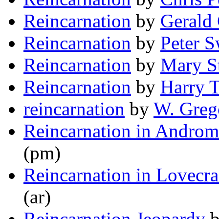
Reincarnation
by
Gerald
Reincarnation
by
Peter 
Reincarnation
by
Mary St
Reincarnation
by
Harry T
reincarnation
by
W. Greg
Reincarnation in Andro
(pm)
Reincarnation in Lovecraf
(ar)
Reincarnation Jeopardy