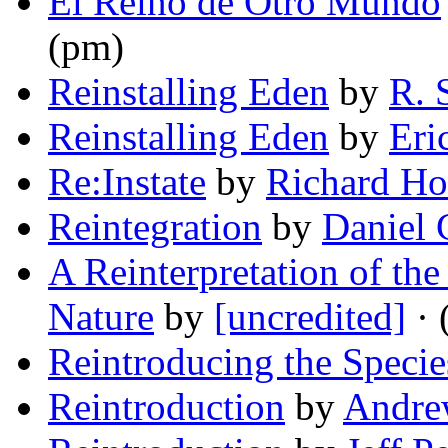
El Reino de Otro Mundo
(pm)
Reinstalling Eden
by
R. 
Reinstalling Eden
by
Eri
Re:Instate
by
Richard Ho
Reintegration
by
Daniel 
A Reinterpretation of th
Nature
by
[uncredited]
· 
Reintroducing the Specie
Reintroduction
by
Andre