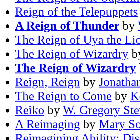
Reign of the Telepuppets
A Reign of Thunder
by
The Reign of Uya the Li
The Reign of Wizardry
b
The Reign of Wizardry
Reign, Reign
by
Jonatha
The Reign to Come
by
K
Reiko
by
W. Gregory Ste
A Reimaging
by
Mary So
Reimagining Ability: Disa