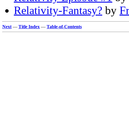
Relativity-Fantasy?
by
F
Next
—
Title Index
—
Table-of-Contents