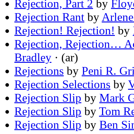
Rejection, Part 2
by
Floy
Rejection Rant
by
Arlene
Rejection! Rejection!
by
Rejection, Rejection… A
Bradley
· (ar)
Rejections
by
Peni R. Gri
Rejection Selections
by
V
Rejection Slip
by
Mark G
Rejection Slip
by
Tom Re
Rejection Slip
by
Ben Si