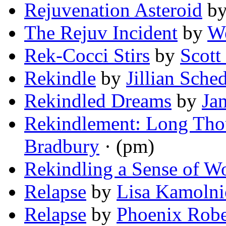
Rejuvenation Asteroid
b
The Rejuv Incident
by
W
Rek-Cocci Stirs
by
Scott
Rekindle
by
Jillian Sche
Rekindled Dreams
by
Ja
Rekindlement: Long Tho
Bradbury
· (pm)
Rekindling a Sense of W
Relapse
by
Lisa Kamolni
Relapse
by
Phoenix Robe