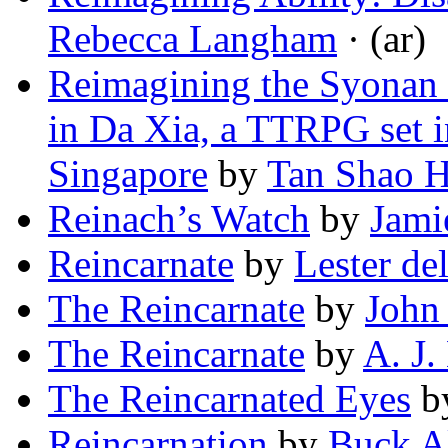
Rebecca Langham
· (ar)
Reimagining the Syonan 
in Da Xia, a TTRPG set i
Singapore
by
Tan Shao 
Reinach’s Watch
by
Jami
Reincarnate
by
Lester de
The Reincarnate
by
John
The Reincarnate
by
A. J.
The Reincarnated Eyes
b
Reincarnation
by
Buck A