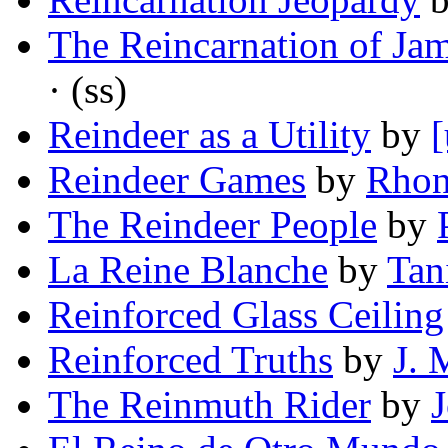
The Reincarnation of Ja
· (ss)
Reindeer as a Utility
by
[
Reindeer Games
by
Rhon
The Reindeer People
by
La Reine Blanche
by
Tan
Reinforced Glass Ceiling
Reinforced Truths
by
J. 
The Reinmuth Rider
by
J