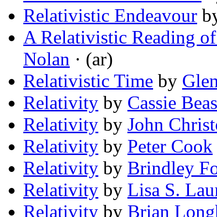
Relativistic Endeavour
b
A Relativistic Reading o
Nolan
· (ar)
Relativistic Time
by
Gle
Relativity
by
Cassie Beas
Relativity
by
John Chris
Relativity
by
Peter Cook
Relativity
by
Brindley F
Relativity
by
Lisa S. Lau
Relativity
by
Brian Lon