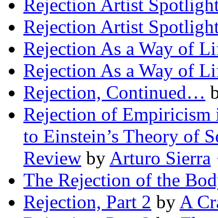
Rejection Artist Spotligh
Rejection Artist Spotligh
Rejection As a Way of Li
Rejection As a Way of Li
Rejection, Continued…
Rejection of Empiricism
to Einstein’s Theory of Se
Review
by
Arturo Sierra
·
The Rejection of the Bod
Rejection, Part 2
by
A Cr