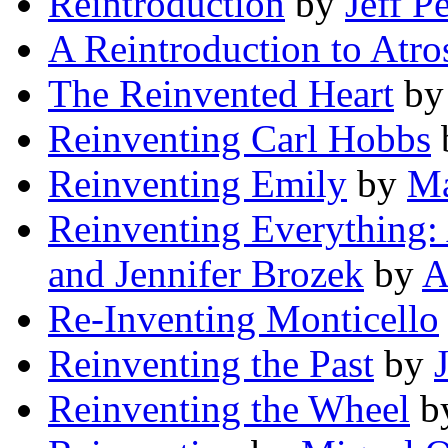
Reintroduction
by
Jeff P
A Reintroduction to Atro
The Reinvented Heart
b
Reinventing Carl Hobbs
Reinventing Emily
by
Ma
Reinventing Everything:
and Jennifer Brozek
by
A
Re-Inventing Monticello
Reinventing the Past
by
Reinventing the Wheel
b