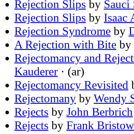
Rejection Slips
by
Sauci 
Rejection Slips
by
Isaac
Rejection Syndrome
by
A Rejection with Bite
b
Rejectomancy and Reject
Kauderer
· (ar)
Rejectomancy Revisited
Rejectomany
by
Wendy S
Rejects
by
John Berbrich
Rejects
by
Frank Bristow