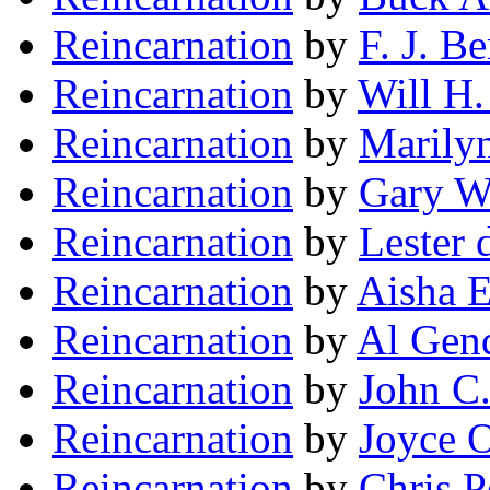
Reincarnation
by
F. J. B
Reincarnation
by
Will H.
Reincarnation
by
Marily
Reincarnation
by
Gary W
Reincarnation
by
Lester 
Reincarnation
by
Aisha 
Reincarnation
by
Al Gend
Reincarnation
by
John C
Reincarnation
by
Joyce 
Reincarnation
by
Chris P