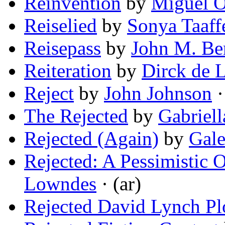
Reinvention
by
Miguel O
Reiselied
by
Sonya Taaff
Reisepass
by
John M. Be
Reiteration
by
Dirck de L
Reject
by
John Johnson
·
The Rejected
by
Gabriel
Rejected (Again)
by
Gale
Rejected: A Pessimistic 
Lowndes
· (ar)
Rejected David Lynch Plo