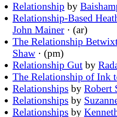
Relationship
by
Baisham
Relationship-Based Heath
John Mainer
· (ar)
The Relationship Betwix
Shaw
· (pm)
Relationship Gut
by
Rad
The Relationship of Ink 
Relationships
by
Robert
Relationships
by
Suzanne
Relationships
by
Kennet