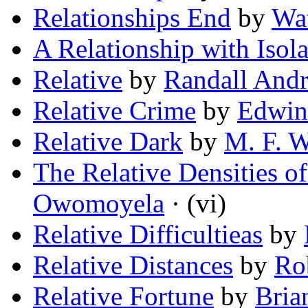
Relationships End
by
Wa
A Relationship with Isola
Relative
by
Randall And
Relative Crime
by
Edwin
Relative Dark
by
M. F. 
The Relative Densities o
Owomoyela
· (vi)
Relative Difficultieas
by
Relative Distances
by
Rob
Relative Fortune
by
Bria