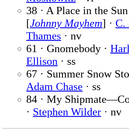
38 · A Place in the Sun
[
Johnny Mayhem
] ·
C.
Thames
· nv
61 · Gnomebody ·
Har
Ellison
· ss
67 · Summer Snow Sto
Adam Chase
· ss
84 · My Shipmate—C
·
Stephen Wilder
· nv