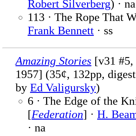
Robert Silverberg
) · na
113 · The Rope That W
Frank Bennett
· ss
Amazing Stories
[v31 #5,
1957] (35¢, 132pp, digest
by
Ed Valigursky
)
6 · The Edge of the Kn
[
Federation
] ·
H. Beam
· na