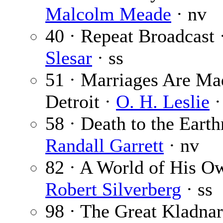
Malcolm Meade
· nv
40 · Repeat Broadcast 
Slesar
· ss
51 · Marriages Are Ma
Detroit ·
O. H. Leslie
·
58 · Death to the Eart
Randall Garrett
· nv
82 · A World of His O
Robert Silverberg
· ss
98 · The Great Kladnar