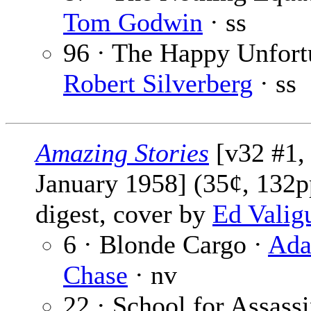
Tom Godwin
· ss
96 · The Happy Unfort
Robert Silverberg
· ss
Amazing Stories
[v32 #1,
January 1958] (35¢, 132p
digest, cover by
Ed Valig
6 · Blonde Cargo ·
Ad
Chase
· nv
22 · School for Assassi