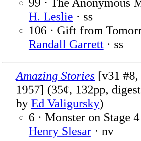
99 · The Anonymous 
H. Leslie
· ss
106 · Gift from Tomor
Randall Garrett
· ss
Amazing Stories
[v31 #8,
1957] (35¢, 132pp, digest
by
Ed Valigursky
)
6 · Monster on Stage 4
Henry Slesar
· nv