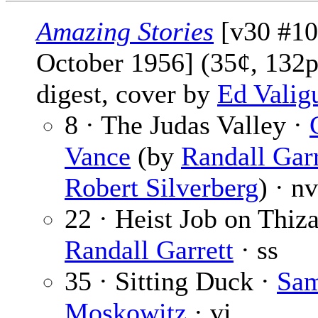
Amazing Stories
[v30 #10
October 1956] (35¢, 132p
digest, cover by
Ed Valig
8 · The Judas Valley ·
Vance
(by
Randall Garr
Robert Silverberg
) · nv
22 · Heist Job on Thiza
Randall Garrett
· ss
35 · Sitting Duck ·
Sa
Moskowitz
· vi