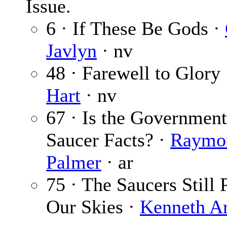
Issue.
6 · If These Be Gods ·
Javlyn
· nv
48 · Farewell to Glory
Hart
· nv
67 · Is the Governmen
Saucer Facts? ·
Raymo
Palmer
· ar
75 · The Saucers Still 
Our Skies ·
Kenneth A