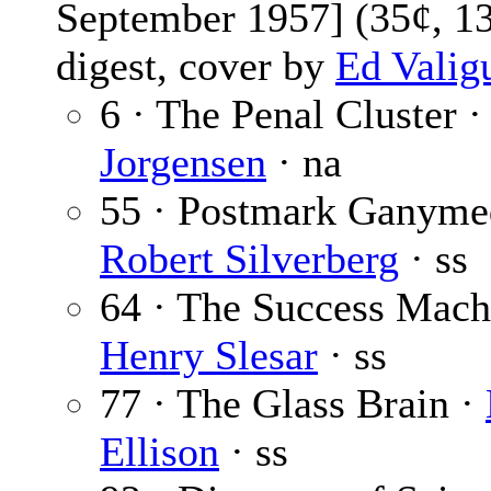
September 1957] (35¢, 1
digest, cover by
Ed Valig
6 · The Penal Cluster 
Jorgensen
· na
55 · Postmark Ganyme
Robert Silverberg
· ss
64 · The Success Mach
Henry Slesar
· ss
77 · The Glass Brain ·
Ellison
· ss