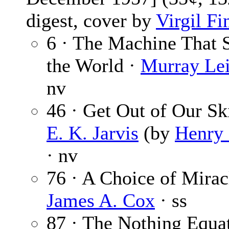
digest, cover by
Virgil Fi
6 · The Machine That 
the World ·
Murray Lei
nv
46 · Get Out of Our Ski
E. K. Jarvis
(by
Henry 
· nv
76 · A Choice of Mirac
James A. Cox
· ss
87 · The Nothing Equat