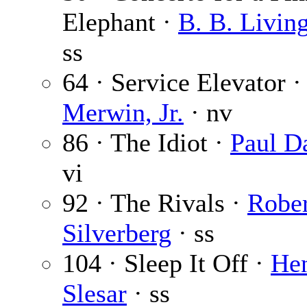
Elephant ·
B. B. Livin
ss
64 · Service Elevator 
Merwin, Jr.
· nv
86 · The Idiot ·
Paul Da
vi
92 · The Rivals ·
Rober
Silverberg
· ss
104 · Sleep It Off ·
He
Slesar
· ss