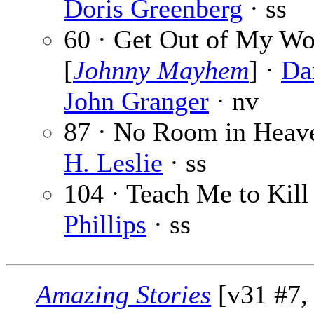
Doris Greenberg
· ss
60 · Get Out of My Wo
[
Johnny Mayhem
] ·
Da
John Granger
· nv
87 · No Room in Heav
H. Leslie
· ss
104 · Teach Me to Kill
Phillips
· ss
Amazing Stories
[v31 #7, 