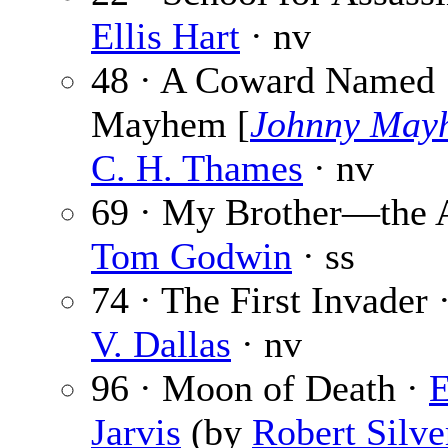
Ellis Hart
· nv
48 · A Coward Named
Mayhem [
Johnny May
C. H. Thames
· nv
69 · My Brother—the 
Tom Godwin
· ss
74 · The First Invader 
V. Dallas
· nv
96 · Moon of Death ·
E
Jarvis
(by
Robert Silve