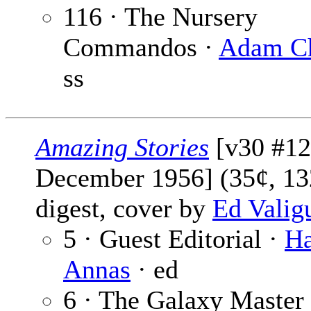
116 · The Nursery
Commandos ·
Adam C
ss
Amazing Stories
[v30 #12
December 1956] (35¢, 13
digest, cover by
Ed Valig
5 · Guest Editorial ·
Ha
Annas
· ed
6 · The Galaxy Master 