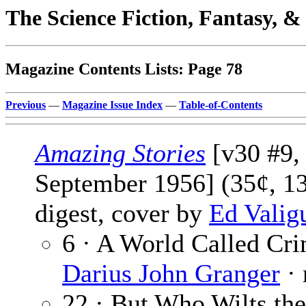
The Science Fiction, Fantasy, 
Magazine Contents Lists: Page 78
Previous
—
Magazine Issue Index
—
Table-of-Contents
Amazing Stories
[v30 #9,
September 1956] (35¢, 1
digest, cover by
Ed Valig
6 · A World Called Cri
Darius John Granger
· 
22 · But Who Wilts the