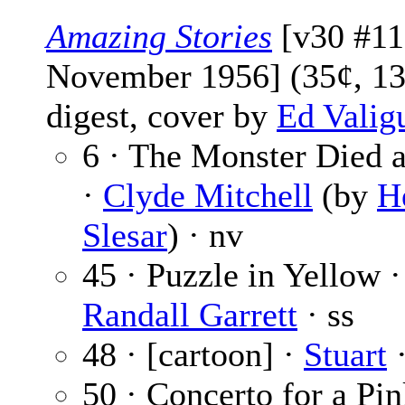
Amazing Stories
[v30 #11
November 1956] (35¢, 13
digest, cover by
Ed Valig
6 · The Monster Died 
·
Clyde Mitchell
(by
H
Slesar
) · nv
45 · Puzzle in Yellow ·
Randall Garrett
· ss
48 · [cartoon] ·
Stuart
·
50 · Concerto for a Pi