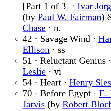
[Part 1 of 3] ·
Ivar Jor
(by
Paul W. Fairman
)
Chase
· n.
42 · Savage Wind ·
Ha
Ellison
· ss
51 · Reluctant Genius 
Leslie
· vi
54 · Heart ·
Henry Sles
70 · Before Egypt ·
E. 
Jarvis
(by
Robert Bloc