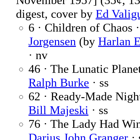
November 1957] (35¢, 13
digest, cover by
Ed Valig
6 · Children of Chaos 
Jorgensen
(by
Harlan E
· nv
46 · The Lunatic Planet
Ralph Burke
· ss
62 · Ready-Made Nigh
Bill Majeski
· ss
76 · The Lady Had Win
Darius John Granger
· 