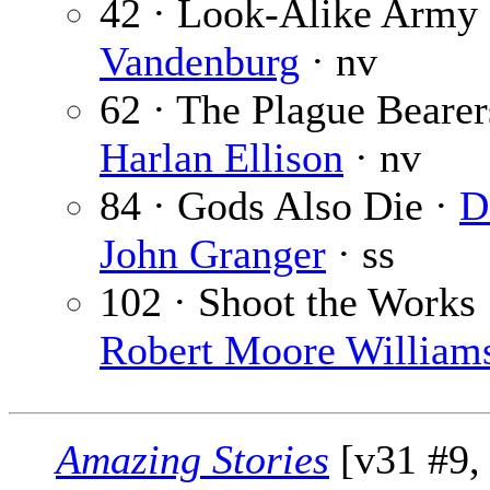
42 · Look-Alike Army
Vandenburg
· nv
62 · The Plague Bearer
Harlan Ellison
· nv
84 · Gods Also Die ·
D
John Granger
· ss
102 · Shoot the Works 
Robert Moore William
Amazing Stories
[v31 #9,