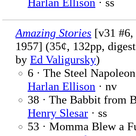
Harlan Ellison
· ss
Amazing Stories
[v31 #6,
1957] (35¢, 132pp, digest
by
Ed Valigursky
)
6 · The Steel Napoleon
Harlan Ellison
· nv
38 · The Babbit from B
Henry Slesar
· ss
53 · Momma Blew a Fu