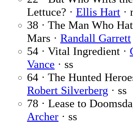
Lettuce? ·
Ellis Hart
· 
38 · The Man Who Ha
Mars ·
Randall Garrett
54 · Vital Ingredient ·
Vance
· ss
64 · The Hunted Heroe
Robert Silverberg
· ss
78 · Lease to Doomsda
Archer
· ss