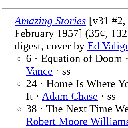
Amazing Stories
[v31 #2,
February 1957] (35¢, 132
digest, cover by
Ed Valig
6 · Equation of Doom 
Vance
· ss
24 · Home Is Where Yo
It ·
Adam Chase
· ss
38 · The Next Time We
Robert Moore William