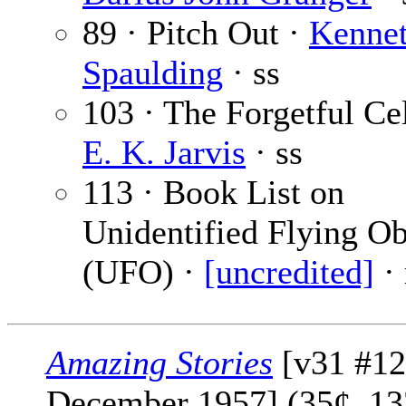
89 · Pitch Out ·
Kenne
Spaulding
· ss
103 · The Forgetful Cel
E. K. Jarvis
· ss
113 · Book List on
Unidentified Flying Ob
(UFO) ·
[uncredited]
·
Amazing Stories
[v31 #12
December 1957] (35¢, 13