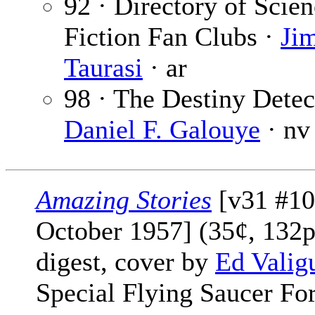
92 · Directory of Scie
Fiction Fan Clubs ·
Ji
Taurasi
· ar
98 · The Destiny Detec
Daniel F. Galouye
· nv
Amazing Stories
[v31 #10
October 1957] (35¢, 132p
digest, cover by
Ed Valig
Special Flying Saucer F