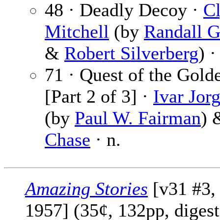
48 · Deadly Decoy ·
C
Mitchell
(by
Randall G
&
Robert Silverberg
) ·
71 · Quest of the Gold
[Part 2 of 3] ·
Ivar Jor
(by
Paul W. Fairman
)
Chase
· n.
Amazing Stories
[v31 #3,
1957] (35¢, 132pp, digest