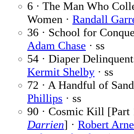
6 · The Man Who Coll
Women ·
Randall Garr
36 · School for Conque
Adam Chase
· ss
54 · Diaper Delinquent
Kermit Shelby
· ss
72 · A Handful of San
Phillips
· ss
90 · Cosmic Kill [Part 
Darrien
] ·
Robert Arne