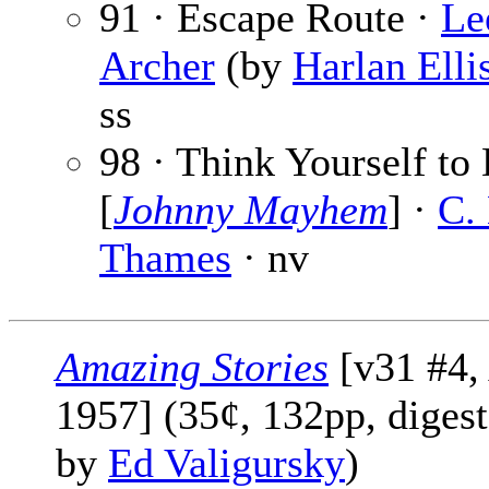
91 · Escape Route ·
Le
Archer
(by
Harlan Elli
ss
98 · Think Yourself to
[
Johnny Mayhem
] ·
C.
Thames
· nv
Amazing Stories
[v31 #4, 
1957] (35¢, 132pp, digest
by
Ed Valigursky
)