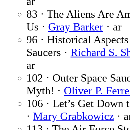
ar
83 · The Aliens Are A
Us ·
Gray Barker
· ar
96 · Historical Aspects
Saucers ·
Richard S. S
ar
102 · Outer Space Sa
Myth! ·
Oliver P. Ferre
106 · Let’s Get Down t
·
Mary Grabkowicz
· a
113 · The Air Force St