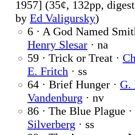
1957] (35¢, 132pp, digest
by
Ed Valigursky
)
6 · A God Named Smit
Henry Slesar
· na
59 · Trick or Treat ·
Ch
E. Fritch
· ss
64 · Brief Hunger ·
G. 
Vandenburg
· nv
86 · The Blue Plague 
Silverberg
· ss