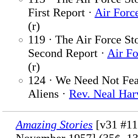
First Report ·
Air Forc
(r)
119 · The Air Force St
Second Report ·
Air Fo
(r)
124 · We Need Not Fea
Aliens ·
Rev. Neal Har
Amazing Stories
[v31 #11