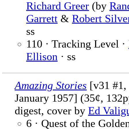
Richard Greer
(by
Rand
Garrett
&
Robert Silve
ss
110 · Tracking Level ·
Ellison
· ss
Amazing Stories
[v31 #1,
January 1957] (35¢, 132p
digest, cover by
Ed Valig
6 · Quest of the Golde