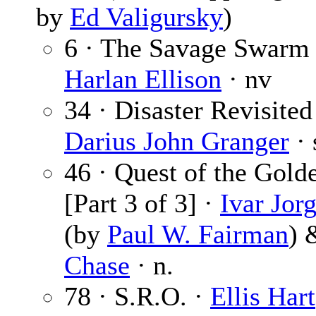
by
Ed Valigursky
)
6 · The Savage Swarm 
Harlan Ellison
· nv
34 · Disaster Revisited
Darius John Granger
· 
46 · Quest of the Gold
[Part 3 of 3] ·
Ivar Jor
(by
Paul W. Fairman
)
Chase
· n.
78 · S.R.O. ·
Ellis Hart