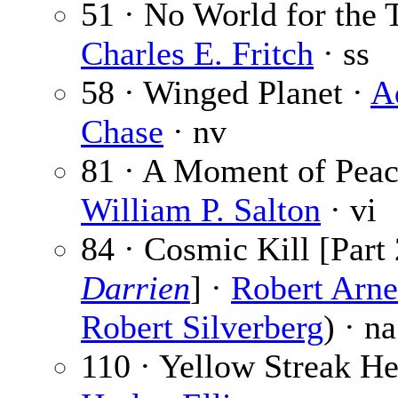
51 · No World for the 
Charles E. Fritch
· ss
58 · Winged Planet ·
A
Chase
· nv
81 · A Moment of Peac
William P. Salton
· vi
84 · Cosmic Kill [Part 
Darrien
] ·
Robert Arne
Robert Silverberg
) · na
110 · Yellow Streak He