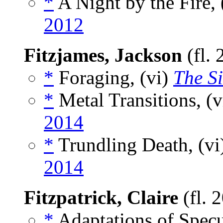
*
A Night by the Fire, 
2012
Fitzjames, Jackson
(fl.
*
Foraging, (vi)
The Si
*
Metal Transitions, (
2014
*
Trundling Death, (vi
2014
Fitzpatrick, Claire
(fl. 
*
Adaptations of Specu