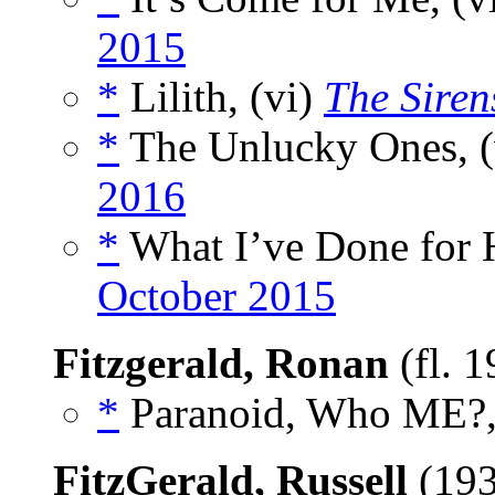
2015
*
Lilith, (vi)
The Siren
*
The Unlucky Ones, (
2016
*
What I’ve Done for H
October 2015
Fitzgerald, Ronan
(fl. 
*
Paranoid, Who ME?,
FitzGerald, Russell
(193