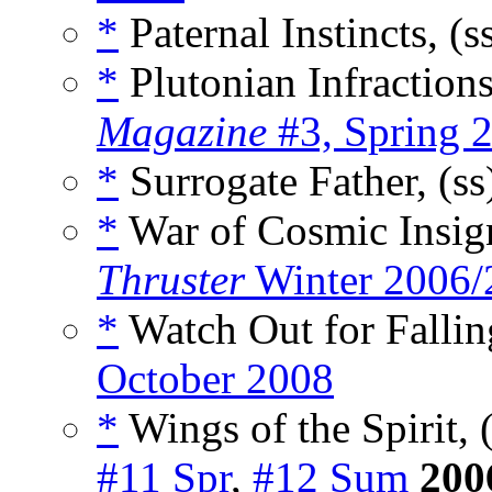
*
Paternal Instincts, (s
*
Plutonian Infractions
Magazine
#3, Spring 
*
Surrogate Father, (s
*
War of Cosmic Insign
Thruster
Winter 2006/
*
Watch Out for Falling
October 2008
*
Wings of the Spirit, 
#11 Spr
,
#12 Sum
200