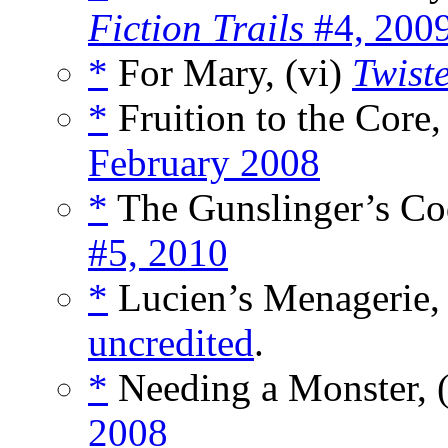
Fiction Trails
#4, 200
*
For Mary, (vi)
Twist
*
Fruition to the Core,
February 2008
*
The Gunslinger’s Co
#5, 2010
*
Lucien’s Menagerie, 
uncredited
.
*
Needing a Monster, 
2008