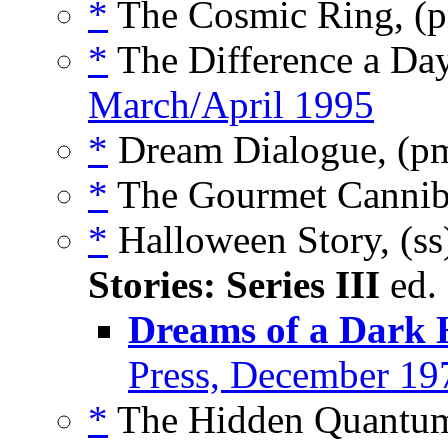
*
The Cosmic Ring, (
*
The Difference a Da
March/April 1995
*
Dream Dialogue, (p
*
The Gourmet Cannib
*
Halloween Story, (s
Stories: Series III
ed.
Dreams of a Dark
Press, December 19
*
The Hidden Quantum