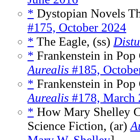
*
Dystopian Novels Th
#175, October 2024
*
The Eagle, (ss)
Distu
*
Frankenstein in Pop 
Aurealis
#185, Octobe
*
Frankenstein in Pop C
Aurealis
#178, March 
*
How Mary Shelley Co
Science Fiction, (ar)
A
Mary W. Shelley
]