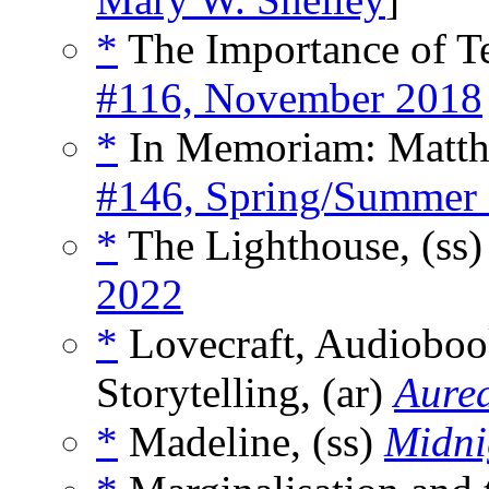
*
The Importance of Tel
#116, November 2018
*
In Memoriam: Matth
#146, Spring/Summer
*
The Lighthouse, (ss
2022
*
Lovecraft, Audiobook
Storytelling, (ar)
Aurea
*
Madeline, (ss)
Midni