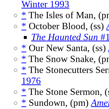
Winter 1993
*
The Isles of Man, (
*
October Blood, (ss)
The Haunted Sun
#1
*
Our New Santa, (ss)
*
The Snow Snake, (
*
The Stonecutters Ser
1976
*
The Stone Sermon, (
*
Sundown, (pm)
Amer