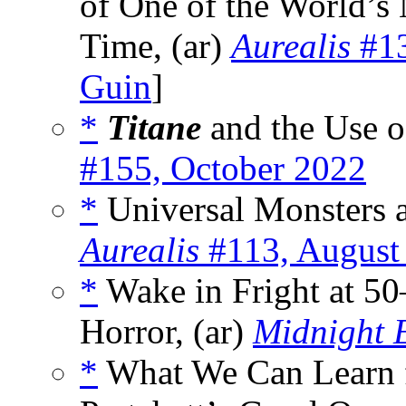
of One of the World’s
Time, (ar)
Aurealis
#13
Guin
]
*
Titane
and the Use o
#155, October 2022
*
Universal Monsters a
Aurealis
#113, August
*
Wake in Fright at 50
Horror, (ar)
Midnight 
*
What We Can Learn f