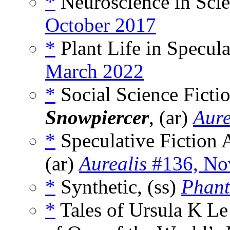
*
Neuroscience in Scie
October 2017
*
Plant Life in Specula
March 2022
*
Social Science Fict
Snowpiercer
, (ar)
Aure
*
Speculative Fiction
(ar)
Aurealis
#136, No
*
Synthetic, (ss)
Phant
*
Tales of Ursula K L