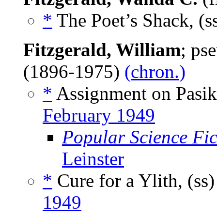
*
The Poet’s Shack, (s
Fitzgerald, William
; ps
(1896-1975)
(chron.)
*
Assignment on Pasik
February 1949
Popular Science Fic
Leinster
*
Cure for a Ylith, (ss
1949