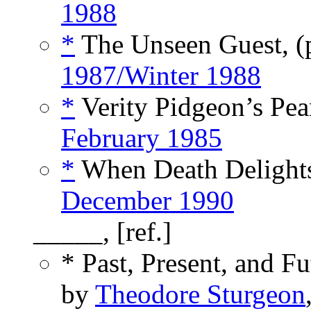
1988
*
The Unseen Guest, 
1987/Winter 1988
*
Verity Pidgeon’s Pear
February 1985
*
When Death Delights
December 1990
_____, [ref.]
* Past, Present, and F
by
Theodore Sturgeon