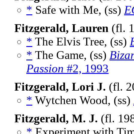
*
Safe with Me, (ss)
E
Fitzgerald, Lauren
(fl. 
*
The Elvis Tree, (ss)
*
The Game, (ss)
Biza
Passion
#2, 1993
Fitzgerald, Lori J.
(fl. 
*
Wytchen Wood, (ss)
Fitzgerald, M. J.
(fl. 19
*
Experiment with Tim