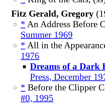
Fitz Gerald, Gregory
(1
*
An Address Before C
Summer 1969
*
All in the Appearanc
1976
Dreams of a Dark
Press, December 19
*
Before the Clipper C
#0, 1995