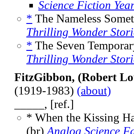
Science Fiction Yea
*
The Nameless Somet
Thrilling Wonder Stori
*
The Seven Temporar
Thrilling Wonder Stori
FitzGibbon, (Robert Lou
(1919-1983)
(about)
_____, [ref.]
* When the Kissing H
(br)
Analog Science F