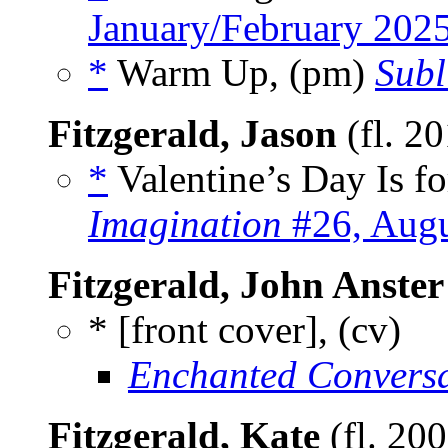
January/February 202
*
Warm Up, (pm)
Subl
Fitzgerald, Jason
(fl. 2
*
Valentine’s Day Is fo
Imagination
#26, Augu
Fitzgerald, John Anster
* [front cover], (cv)
Enchanted Conversa
Fitzgerald, Kate
(fl. 20