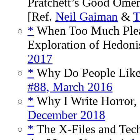
Pratchett’s Good Omen
[Ref.
Neil Gaiman
&
T
*
When Too Much Plea
Exploration of Hedoni
2017
*
Why Do People Like 
#88, March 2016
*
Why I Write Horror, 
December 2018
*
The X-Files and Te