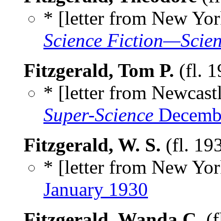
* [letter from New Yor
Science Fiction—Scien
Fitzgerald, Tom P.
(fl. 
* [letter from Newcastl
Super-Science
Decemb
Fitzgerald, W. S.
(fl. 19
* [letter from New York
January 1930
Fitzgerald, Wanda C.
(f