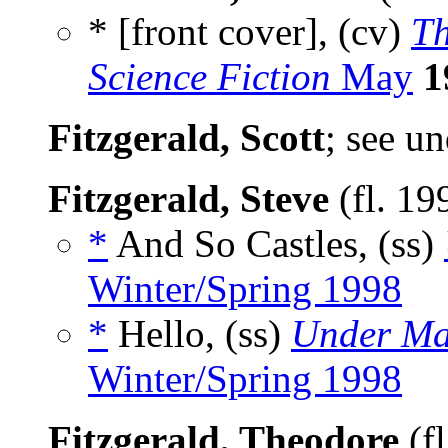
* [front cover], (cv)
Th
Science Fiction
May
1
Fitzgerald, Scott
; see u
Fitzgerald, Steve
(fl. 19
*
And So Castles, (ss)
Winter/Spring 1998
*
Hello, (ss)
Under Ma
Winter/Spring 1998
Fitzgerald, Theodore
(f