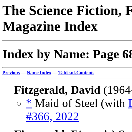
The Science Fiction, 
Magazine Index
Index by Name: Page 6
Previous
—
Name Index
—
Table-of-Contents
Fitzgerald, David
(1964
*
Maid of Steel (with
#366, 2022