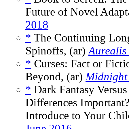
Future of Novel Adapta
2018
*
The Continuing Longe
Spinoffs, (ar)
Aurealis
*
Curses: Fact or Fict
Beyond, (ar)
Midnight
*
Dark Fantasy Versus
Differences Importan
Introduce to Your Chil
June 2016