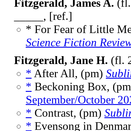
Fitzgerald, James A.
(fl
_____, [ref.]
* For Fear of Little 
Science Fiction Revie
Fitzgerald, Jane H.
(fl.
*
After All, (pm)
Subl
*
Beckoning Box, (p
September/October 20
*
Contrast, (pm)
Subli
*
Evensong in Denmar