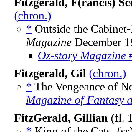
Fitzgerald, F(rancis) Sc
(chron.)
*
Outside the Cabinet-
Magazine
December 1
Oz-story Magazine
#
Fitzgerald, Gil
(chron.)
*
The Vengeance of No
Magazine of Fantasy a
FitzGerald, Gillian
(fl.
*
King of the Cats, (ss