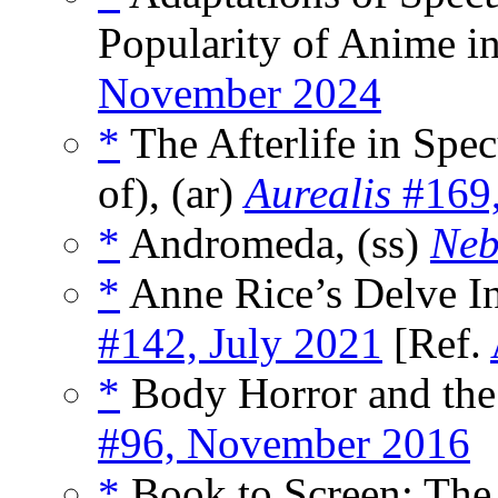
Popularity of Anime in
November 2024
*
The Afterlife in Spec
of), (ar)
Aurealis
#169,
*
Andromeda, (ss)
Neb
*
Anne Rice’s Delve In
#142, July 2021
[Ref.
*
Body Horror and the 
#96, November 2016
*
Book to Screen: The 