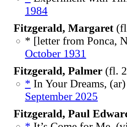
1984
Fitzgerald, Margaret
(f
* [letter from Ponca, N
October 1931
Fitzgerald, Palmer
(fl. 
*
In Your Dreams, (ar
September 2025
Fitzgerald, Paul Edwar
*
It’s Come for Me, (v