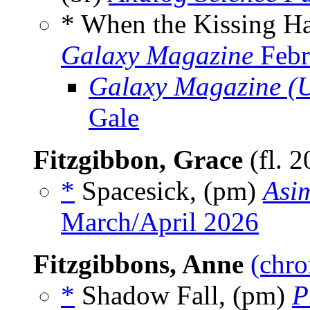
* When the Kissing H
Galaxy Magazine
Febr
Galaxy Magazine (
Gale
Fitzgibbon, Grace
(fl. 
*
Spacesick, (pm)
Asim
March/April 2026
Fitzgibbons, Anne
(chro
*
Shadow Fall, (pm)
P