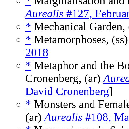
*
Marginalisation and t
Aurealis
#127, Februa
*
Mechanical Garden, 
*
Metamorphoses, (ss
2018
*
Metaphor and the Bo
Cronenberg, (ar)
Aurea
David Cronenberg
]
*
Monsters and Female
(ar)
Aurealis
#108, Ma