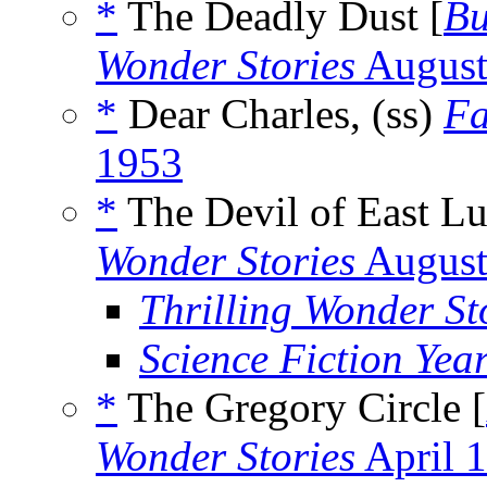
*
The Deadly Dust [
Bu
Wonder Stories
August
*
Dear Charles, (ss)
Fa
1953
*
The Devil of East Lu
Wonder Stories
August
Thrilling Wonder St
Science Fiction Yea
*
The Gregory Circle [
Wonder Stories
April 