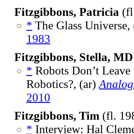
Fitzgibbons, Patricia
(f
*
The Glass Universe, 
1983
Fitzgibbons, Stella, MD
*
Robots Don’t Leave 
Robotics?, (ar)
Analog
2010
Fitzgibbons, Tim
(fl. 1
*
Interview: Hal Cleme