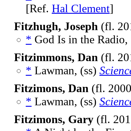
[Ref.
Hal Clement
]
Fitzhugh, Joseph
(fl. 2
*
God Is in the Radio,
Fitzimmons, Dan
(fl. 2
*
Lawman, (ss)
Scienc
Fitzimons, Dan
(fl. 200
*
Lawman, (ss)
Scienc
Fitzimons, Gary
(fl. 20