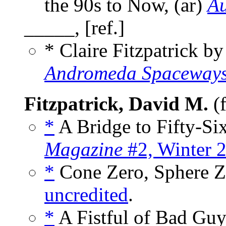
the 90s to Now, (ar)
Au
_____, [ref.]
* Claire Fitzpatrick b
Andromeda Spaceways
Fitzpatrick, David M.
(f
*
A Bridge to Fifty-Six
Magazine
#2, Winter 
*
Cone Zero, Sphere Ze
uncredited
.
*
A Fistful of Bad Guy