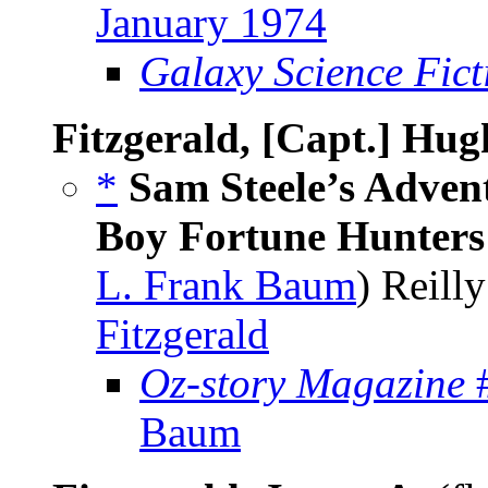
January 1974
Galaxy Science Fic
Fitzgerald, [Capt.] Hug
*
Sam Steele’s Adven
Boy Fortune Hunters
L. Frank Baum
) Reill
Fitzgerald
Oz-story Magazine
#
Baum