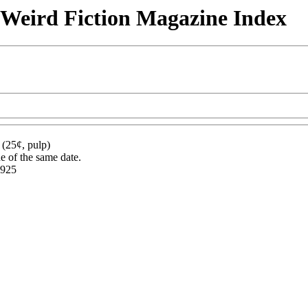
& Weird Fiction Magazine Index
(25¢, pulp)
ue of the same date.
1925