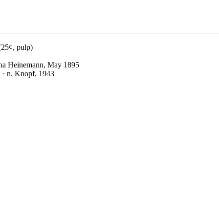
(25¢, pulp)
na Heinemann, May 1895
k
· n. Knopf, 1943