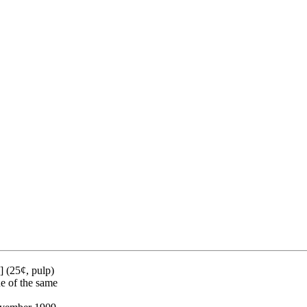
 (25¢, pulp)
ue of the same