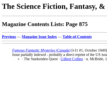
The Science Fiction, Fantasy, 
Magazine Contents Lists: Page 875
Previous
—
Magazine Issue Index
—
Table-of-Contents
Famous Fantastic Mysteries (Canada)
[v11 #1, October 1949] 
Issue partially indexed - probably a direct reprint of the US iss
· The Starkenden Quest ·
Gilbert Collins
· n. McBride, 