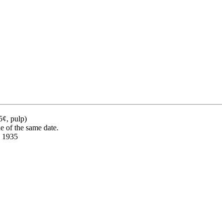
5¢, pulp)
ue of the same date.
, 1935