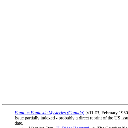
Famous Fantastic Mysteries (Canada)
[v11 #3, February 1950]
Issue partially indexed - probably a direct reprint of the US iss
date.