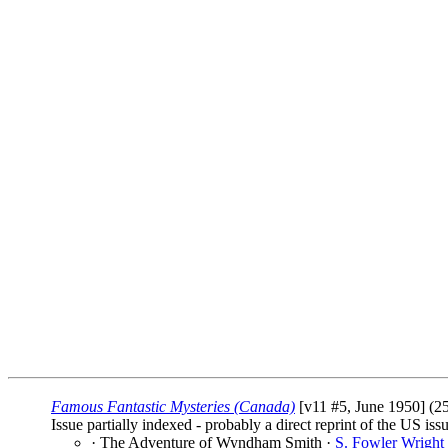
Famous Fantastic Mysteries (Canada)
[v11 #5, June 1950] (25
Issue partially indexed - probably a direct reprint of the US iss
· The Adventure of Wyndham Smith ·
S. Fowler Wright