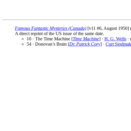
Famous Fantastic Mysteries (Canada)
[v11 #6, August 1950] 
A direct reprint of the US issue of the same date.
10 · The Time Machine [
Time Machine
] ·
H. G. Wells
· 
54 · Donovan’s Brain [
Dr. Patrick Cory
] ·
Curt Siodma