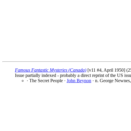
Famous Fantastic Mysteries (Canada)
[v11 #4, April 1950] (2
Issue partially indexed - probably a direct reprint of the US iss
· The Secret People ·
John Beynon
· n. George Newnes