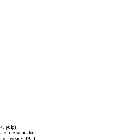
¢, pulp)
ue of the same date.
· n. Jenkins, 1938