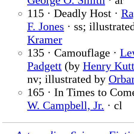
George O. Smith
· ar
115 · Deadly Host ·
Ra
F. Jones
· ss; illustrate
Kramer
135 · Camouflage ·
Le
Padgett
(by
Henry Kutt
nv; illustrated by
Orba
165 · In Times to Com
W. Campbell, Jr.
· cl