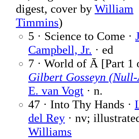
digest, cover by
William
Timmins
)
5 · Science to Come ·
Campbell, Jr.
· ed
7 · World of Ā [Part 1 
Gilbert Gosseyn (Null-
E. van Vogt
· n.
47 · Into Thy Hands ·
del Rey
· nv; illustrate
Williams