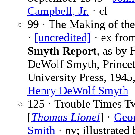
Campbell, Jr.
· cl
99 · The Making of t
·
[uncredited]
· ex fro
Smyth Report
, as by 
DeWolf Smyth, Prince
University Press, 1945,
Henry DeWolf Smyth
125 · Trouble Times T
[
Thomas Lionel
] ·
Geo
Smith
· nv; illustrated