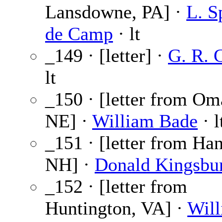
Lansdowne, PA] ·
L. S
de Camp
· lt
_149 · [letter] ·
G. R. G
lt
_150 · [letter from Om
NE] ·
William Bade
· l
_151 · [letter from Ha
NH] ·
Donald Kingsbu
_152 · [letter from
Huntington, VA] ·
Wil