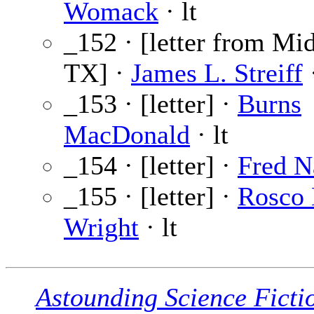
Womack
· lt
_152 · [letter from Mi
TX] ·
James L. Streiff
·
_153 · [letter] ·
Burns
MacDonald
· lt
_154 · [letter] ·
Fred N
_155 · [letter] ·
Rosco 
Wright
· lt
Astounding Science Ficti