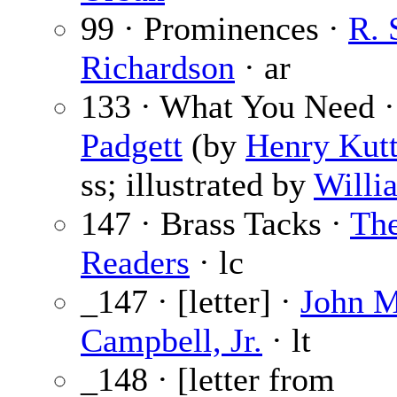
99 · Prominences ·
R. 
Richardson
· ar
133 · What You Need 
Padgett
(by
Henry Kutt
ss; illustrated by
Willi
147 · Brass Tacks ·
Th
Readers
· lc
_147 · [letter] ·
John M
Campbell, Jr.
· lt
_148 · [letter from