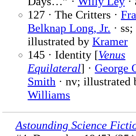
Days…” ·
Willy Ley
· 
127 · The Critters ·
Fr
Belknap Long, Jr.
· ss;
illustrated by
Kramer
145 · Identity [
Venus
Equilateral
] ·
George 
Smith
· nv; illustrated
Williams
Astounding Science Ficti