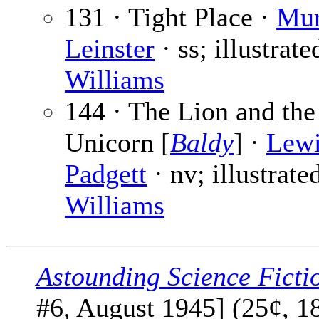
131 · Tight Place ·
Mur
Leinster
· ss; illustrate
Williams
144 · The Lion and the
Unicorn [
Baldy
] ·
Lew
Padgett
· nv; illustrate
Williams
Astounding Science Ficti
#6, August 1945] (25¢, 1