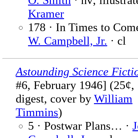
O. Smith
· nv; illustra
Kramer
178 · In Times to Com
W. Campbell, Jr.
· cl
Astounding Science Ficti
#6, February 1946] (25¢,
digest, cover by
William
Timmins
)
5 · Postwar Plans… ·
J