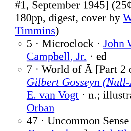
#1, September 1945] (25¢
180pp, digest, cover by
W
Timmins
)
5 · Microclock ·
John 
Campbell, Jr.
· ed
7 · World of Ā [Part 2 
Gilbert Gosseyn (Null-
E. van Vogt
· n.; illust
Orban
47 · Uncommon Sense 