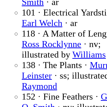
Smith
· ar
101 · Electrical Yardsti
Earl Welch
· ar
118 · A Matter of Leng
Ross Rocklynne
· nv;
illustrated by
Williams
138 · The Plants ·
Mur
Leinster
· ss; illustrate
Raymond
152 · Fine Feathers ·
G