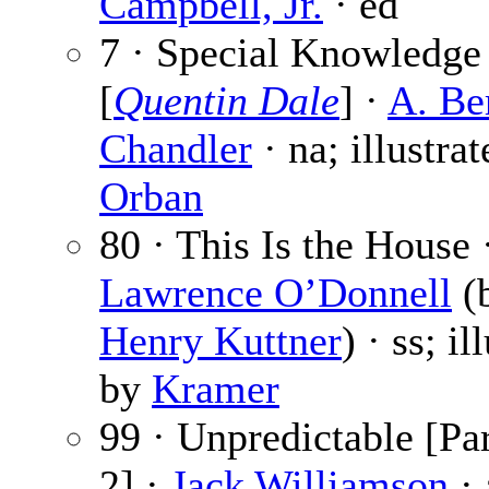
Campbell, Jr.
· ed
7 · Special Knowledge
[
Quentin Dale
] ·
A. Be
Chandler
· na; illustra
Orban
80 · This Is the House 
Lawrence O’Donnell
(
Henry Kuttner
) · ss; il
by
Kramer
99 · Unpredictable [Par
2] ·
Jack Williamson
· 