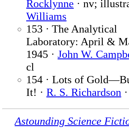
Rocklynne
· nv; illustr
Williams
153 · The Analytical
Laboratory: April & M
1945 ·
John W. Campbel
cl
154 · Lots of Gold—B
It! ·
R. S. Richardson
·
Astounding Science Ficti