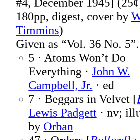
#4, December 1945] (25¢
180pp, digest, cover by
W
Timmins
)
Given as “Vol. 36 No. 5”.
5 · Atoms Won’t Do
Everything ·
John W.
Campbell, Jr.
· ed
7 · Beggars in Velvet [
Lewis Padgett
· nv; ill
by
Orban