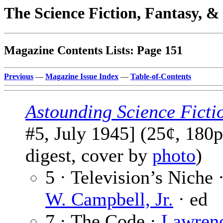
The Science Fiction, Fantasy, 
Magazine Contents Lists: Page 151
Previous
—
Magazine Issue Index
—
Table-of-Contents
Astounding Science Ficti
#5, July 1945] (25¢, 180p
digest, cover by
photo
)
5 · Television’s Niche 
W. Campbell, Jr.
· ed
7 · The Code ·
Lawren