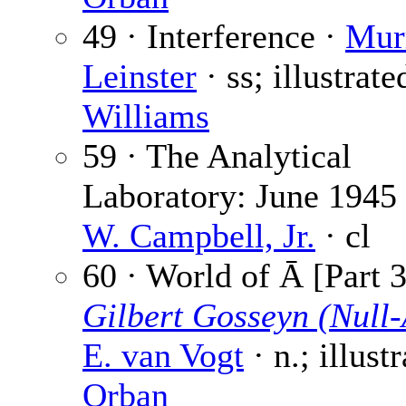
49 · Interference ·
Mur
Leinster
· ss; illustrate
Williams
59 · The Analytical
Laboratory: June 1945
W. Campbell, Jr.
· cl
60 · World of Ā [Part 3
Gilbert Gosseyn (Null-
E. van Vogt
· n.; illust
Orban