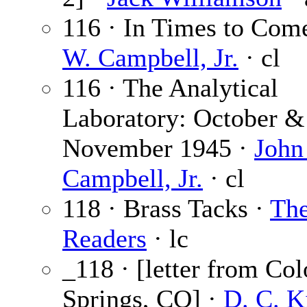
116 · In Times to Com
W. Campbell, Jr.
· cl
116 · The Analytical
Laboratory: October &
November 1945 ·
John
Campbell, Jr.
· cl
118 · Brass Tacks ·
Th
Readers
· lc
_118 · [letter from Co
Springs, CO] ·
D. C. K