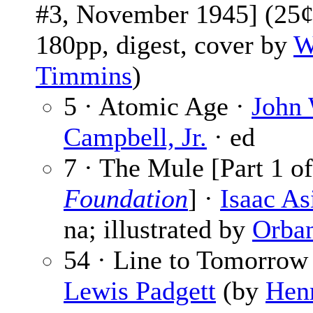
#3, November 1945] (25¢
180pp, digest, cover by
W
Timmins
)
5 · Atomic Age ·
John 
Campbell, Jr.
· ed
7 · The Mule [Part 1 of
Foundation
] ·
Isaac A
na; illustrated by
Orba
54 · Line to Tomorrow 
Lewis Padgett
(by
Hen