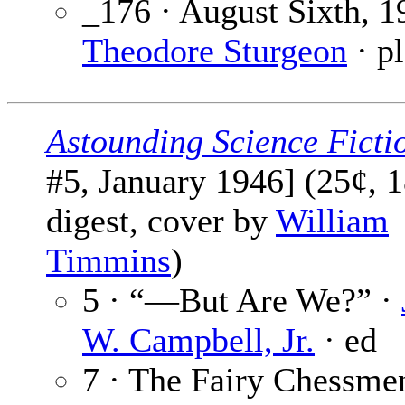
_176 · August Sixth, 1
Theodore Sturgeon
· pl
Astounding Science Ficti
#5, January 1946] (25¢, 
digest, cover by
William
Timmins
)
5 · “—But Are We?” ·
W. Campbell, Jr.
· ed
7 · The Fairy Chessmen