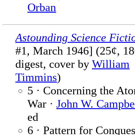
Orban
Astounding Science Ficti
#1, March 1946] (25¢, 18
digest, cover by
William
Timmins
)
5 · Concerning the At
War ·
John W. Campbell
ed
6 · Pattern for Conques