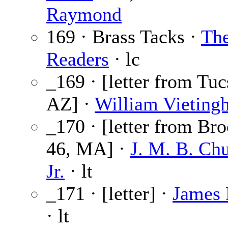
Raymond
169 · Brass Tacks ·
Th
Readers
· lc
_169 · [letter from Tuc
AZ] ·
William Vietingh
_170 · [letter from Bro
46, MA] ·
J. M. B. Chu
Jr.
· lt
_171 · [letter] ·
James 
· lt