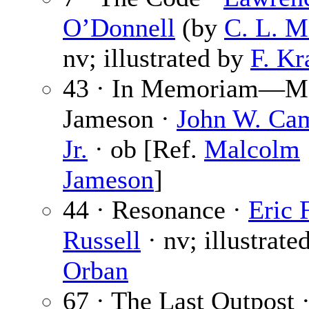
O’Donnell
(by
C. L. M
nv; illustrated by
F. K
43 · In Memoriam—M
Jameson ·
John W. Cam
Jr.
· ob [Ref.
Malcolm
Jameson
]
44 · Resonance ·
Eric 
Russell
· nv; illustrate
Orban
67 · The Last Outpost 