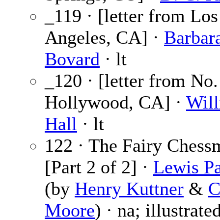
_119 · [letter from Los
Angeles, CA] ·
Barbar
Bovard
· lt
_120 · [letter from No.
Hollywood, CA] ·
Will
Hall
· lt
122 · The Fairy Chess
[Part 2 of 2] ·
Lewis Pa
(by
Henry Kuttner
&
C
Moore
) · na; illustrate