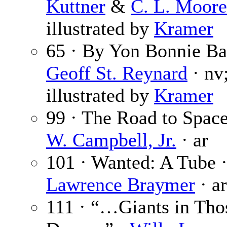
Kuttner
&
C. L. Moore
illustrated by
Kramer
65 · By Yon Bonnie Ba
Geoff St. Reynard
· nv
illustrated by
Kramer
99 · The Road to Spac
W. Campbell, Jr.
· ar
101 · Wanted: A Tube 
Lawrence Braymer
· ar
111 · “…Giants in Tho