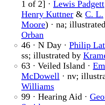
1 of 2] ·
Lewis Padgett
Henry Kuttner
&
C. L.
Moore
) · na; illustrate
Orban
46 · N Day ·
Philip La
ss; illustrated by
Kram
63 · Veiled Island ·
Em
McDowell
· nv; illustr
Williams
99 · Hearing Aid ·
Geo