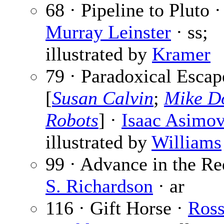
68 · Pipeline to Pluto ·
Murray Leinster
· ss;
illustrated by
Kramer
79 · Paradoxical Escap
[
Susan Calvin
;
Mike D
Robots
] ·
Isaac Asimo
illustrated by
Williams
99 · Advance in the Re
S. Richardson
· ar
116 · Gift Horse ·
Ros