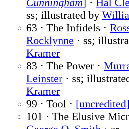
Cunningham
] ·
Hal Cl
ss; illustrated by
Willi
63 · The Infidels ·
Ros
Rocklynne
· ss; illustr
Kramer
83 · The Power ·
Murr
Leinster
· ss; illustrate
Kramer
99 · Tool ·
[uncredited
101 · The Elusive Micr