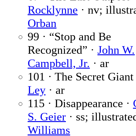
Rocklynne
· nv; illustr
Orban
99 · “Stop and Be
Recognized” ·
John W.
Campbell, Jr.
· ar
101 · The Secret Giant
Ley
· ar
115 · Disappearance ·
S. Geier
· ss; illustrate
Williams