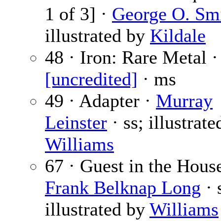
1 of 3] ·
George O. Sm
illustrated by
Kildale
48 · Iron: Rare Metal ·
[uncredited]
· ms
49 · Adapter ·
Murray
Leinster
· ss; illustrate
Williams
67 · Guest in the House
Frank Belknap Long
· 
illustrated by
Williams