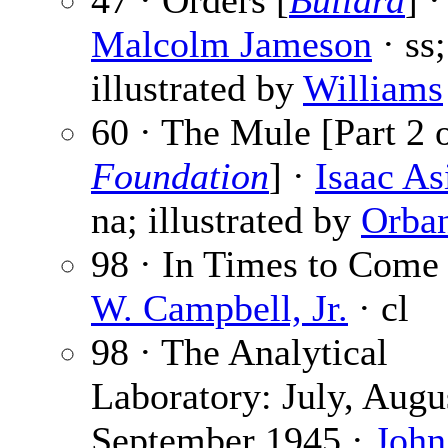
47 · Orders [
Bullard
] ·
Malcolm Jameson
· ss;
illustrated by
Williams
60 · The Mule [Part 2 o
Foundation
] ·
Isaac A
na; illustrated by
Orba
98 · In Times to Come
W. Campbell, Jr.
· cl
98 · The Analytical
Laboratory: July, Augu
September 1945 ·
John