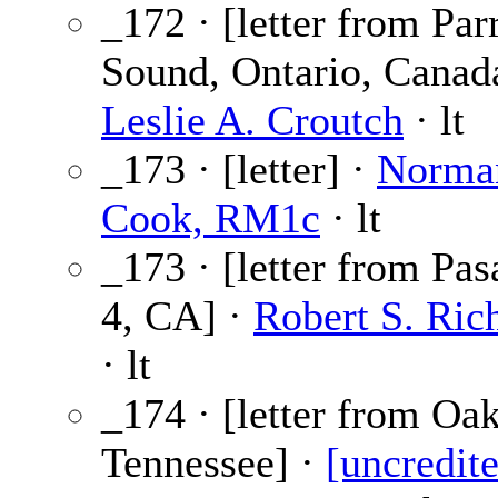
_172 · [letter from Par
Sound, Ontario, Canada
Leslie A. Croutch
· lt
_173 · [letter] ·
Norma
Cook, RM1c
· lt
_173 · [letter from Pa
4, CA] ·
Robert S. Ric
· lt
_174 · [letter from Oa
Tennessee] ·
[uncredit