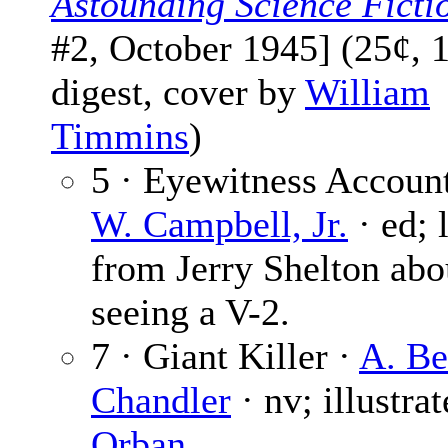
Astounding Science Ficti
#2, October 1945] (25¢, 
digest, cover by
William
Timmins
)
5 · Eyewitness Accoun
W. Campbell, Jr.
· ed; l
from Jerry Shelton abo
seeing a V-2.
7 · Giant Killer ·
A. Be
Chandler
· nv; illustra
Orban