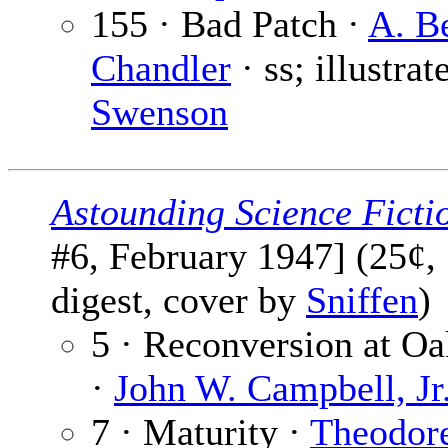
155 · Bad Patch ·
A. B
Chandler
· ss; illustrat
Swenson
Astounding Science Ficti
#6, February 1947] (25¢,
digest, cover by
Sniffen
)
5 · Reconversion at O
·
John W. Campbell, Jr
7 · Maturity ·
Theodor