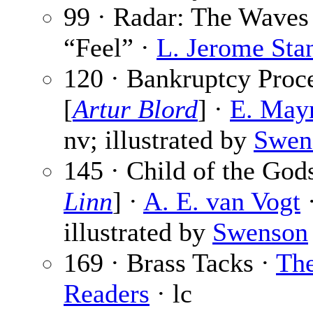
99 · Radar: The Waves
“Feel” ·
L. Jerome Sta
120 · Bankruptcy Proc
[
Artur Blord
] ·
E. May
nv; illustrated by
Swen
145 · Child of the Gods
Linn
] ·
A. E. van Vogt
·
illustrated by
Swenson
169 · Brass Tacks ·
Th
Readers
· lc