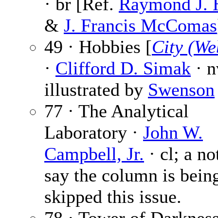
· br [Ref.
Raymond J. 
&
J. Francis McComas
49 · Hobbies [
City (We
·
Clifford D. Simak
· n
illustrated by
Swenson
77 · The Analytical
Laboratory ·
John W.
Campbell, Jr.
· cl; a no
say the column is bein
skipped this issue.