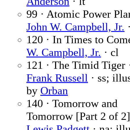
Anderson
· lt
99 · Atomic Power Plan
John W. Campbell, Jr.
·
120 · In Times to Com
W. Campbell, Jr.
· cl
121 · The Timid Tiger
Frank Russell
· ss; illu
by
Orban
140 · Tomorrow and
Tomorrow [Part 2 of 2]
Lewis Padgett
· na; ill