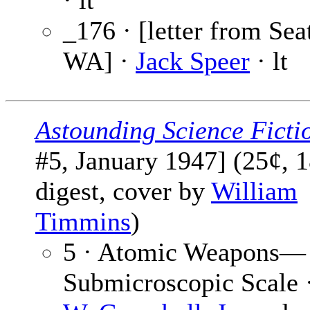
· lt
_176 · [letter from Seat
WA] ·
Jack Speer
· lt
Astounding Science Ficti
#5, January 1947] (25¢, 
digest, cover by
William
Timmins
)
5 · Atomic Weapons—
Submicroscopic Scale 