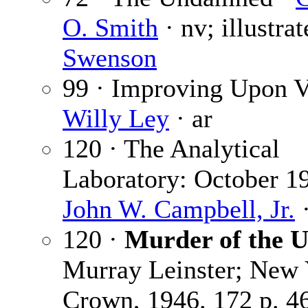
O. Smith
· nv; illustra
Swenson
99 · Improving Upon V
Willy Ley
· ar
120 · The Analytical
Laboratory: October 1
John W. Campbell, Jr.
·
120 ·
Murder of the U
Murray Leinster; New 
Crown, 1946. 172 p. 4