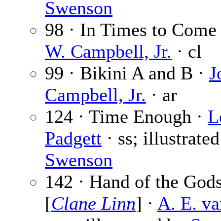
Swenson
98 · In Times to Come
W. Campbell, Jr.
· cl
99 · Bikini A and B ·
J
Campbell, Jr.
· ar
124 · Time Enough ·
L
Padgett
· ss; illustrate
Swenson
142 · Hand of the God
[
Clane Linn
] ·
A. E. va