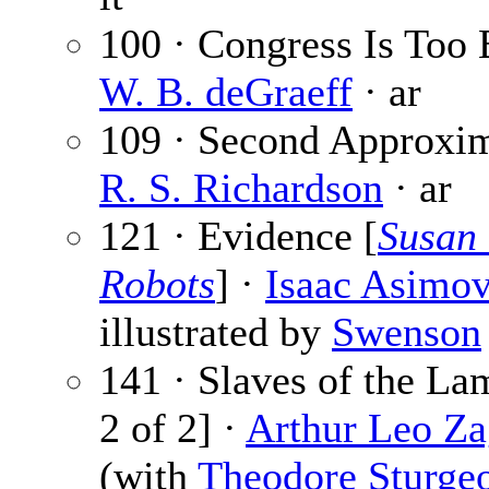
100 · Congress Is Too 
W. B. deGraeff
· ar
109 · Second Approxim
R. S. Richardson
· ar
121 · Evidence [
Susan 
Robots
] ·
Isaac Asimo
illustrated by
Swenson
141 · Slaves of the La
2 of 2] ·
Arthur Leo Za
(with
Theodore Sturge