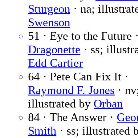
Sturgeon
· na; illustrat
Swenson
51 · Eye to the Future 
Dragonette
· ss; illustr
Edd Cartier
64 · Pete Can Fix It ·
Raymond F. Jones
· nv
illustrated by
Orban
84 · The Answer ·
Geo
Smith
· ss; illustrated 