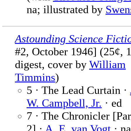
na; illustrated by
Swen
Astounding Science Ficti
#2, October 1946] (25¢, 
digest, cover by
William
Timmins
)
5 · The Lead Curtain ·
W. Campbell, Jr.
· ed
7 · The Chronicler [Par
2] ·
A. E. van Vogt
· na