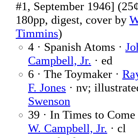
#1, September 1946] (25¢
180pp, digest, cover by
W
Timmins
)
4 · Spanish Atoms ·
Jo
Campbell, Jr.
· ed
6 · The Toymaker ·
Ra
F. Jones
· nv; illustrat
Swenson
39 · In Times to Come
W. Campbell, Jr.
· cl