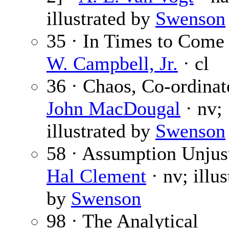
illustrated by
Swenson
35 · In Times to Come
W. Campbell, Jr.
· cl
36 · Chaos, Co-ordinat
John MacDougal
· nv;
illustrated by
Swenson
58 · Assumption Unjust
Hal Clement
· nv; illus
by
Swenson
98 · The Analytical