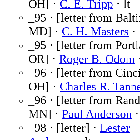
OH] ·
C. E. Tripp
· lt
_95 · [letter from Balt
MD] ·
C. H. Masters
· 
_95 · [letter from Port
OR] ·
Roger B. Odom
·
_96 · [letter from Cinci
OH] ·
Charles R. Tann
_96 · [letter from Ran
MN] ·
Paul Anderson
·
_98 · [letter] ·
Lester