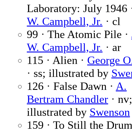
Laboratory: July 1946
W. Campbell, Jr.
· cl
99 · The Atomic Pile ·
W. Campbell, Jr.
· ar
115 · Alien ·
George O
· ss; illustrated by
Swe
126 · False Dawn ·
A.
Bertram Chandler
· nv
illustrated by
Swenson
159 · To Still the Drum