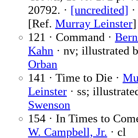
20792. ·
[uncredited]
·
[Ref.
Murray Leinster
]
121 · Command ·
Bern
Kahn
· nv; illustrated 
Orban
141 · Time to Die ·
Mu
Leinster
· ss; illustrate
Swenson
154 · In Times to Com
W. Campbell, Jr.
· cl