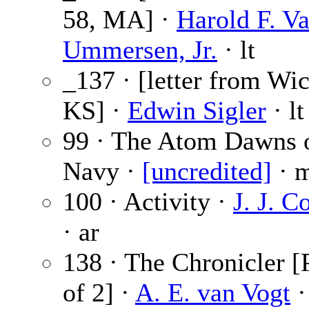
58, MA] ·
Harold F. V
Ummersen, Jr.
· lt
_137 · [letter from Wic
KS] ·
Edwin Sigler
· lt
99 · The Atom Dawns 
Navy ·
[uncredited]
· 
100 · Activity ·
J. J. C
· ar
138 · The Chronicler [
of 2] ·
A. E. van Vogt
·