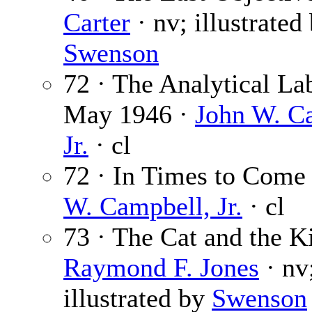
Carter
· nv; illustrated
Swenson
72 · The Analytical La
May 1946 ·
John W. C
Jr.
· cl
72 · In Times to Come
W. Campbell, Jr.
· cl
73 · The Cat and the K
Raymond F. Jones
· nv
illustrated by
Swenson