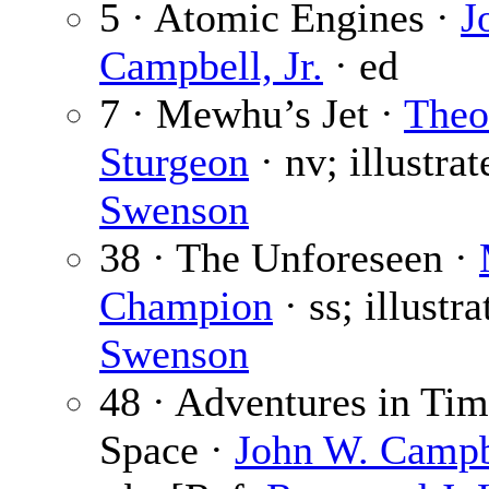
5 · Atomic Engines ·
J
Campbell, Jr.
· ed
7 · Mewhu’s Jet ·
Theo
Sturgeon
· nv; illustra
Swenson
38 · The Unforeseen ·
Champion
· ss; illustr
Swenson
48 · Adventures in Ti
Space ·
John W. Campbe