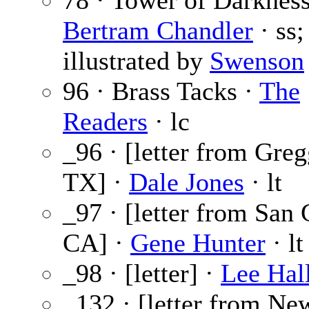
78 · Tower of Darknes
Bertram Chandler
· ss;
illustrated by
Swenson
96 · Brass Tacks ·
The
Readers
· lc
_96 · [letter from Greg
TX] ·
Dale Jones
· lt
_97 · [letter from San 
CA] ·
Gene Hunter
· lt
_98 · [letter] ·
Lee Hal
_132 · [letter from Ne