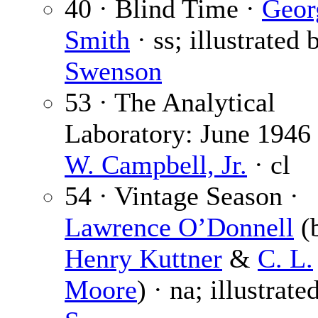
40 · Blind Time ·
Geor
Smith
· ss; illustrated 
Swenson
53 · The Analytical
Laboratory: June 1946
W. Campbell, Jr.
· cl
54 · Vintage Season ·
Lawrence O’Donnell
(
Henry Kuttner
&
C. L.
Moore
) · na; illustrate