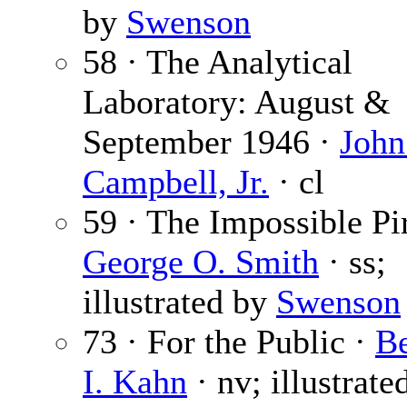
by
Swenson
58 · The Analytical
Laboratory: August &
September 1946 ·
John
Campbell, Jr.
· cl
59 · The Impossible Pir
George O. Smith
· ss;
illustrated by
Swenson
73 · For the Public ·
B
I. Kahn
· nv; illustrate