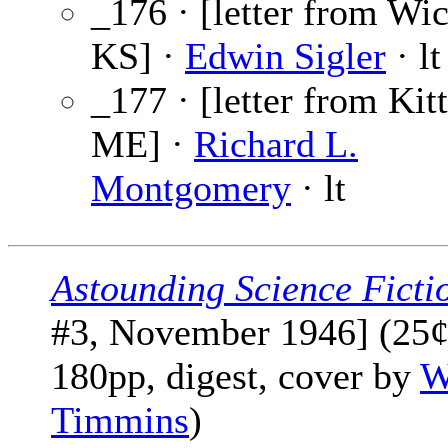
_176 · [letter from Wic
KS] ·
Edwin Sigler
· lt
_177 · [letter from Kitt
ME] ·
Richard L.
Montgomery
· lt
Astounding Science Ficti
#3, November 1946] (25¢
180pp, digest, cover by
W
Timmins
)