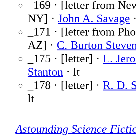
_169 · [letter from Ne
NY] ·
John A. Savage
·
_171 · [letter from Pho
AZ] ·
C. Burton Steve
_175 · [letter] ·
L. Jer
Stanton
· lt
_178 · [letter] ·
R. D. 
lt
Astounding Science Ficti