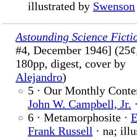
illustrated by
Swenson
Astounding Science Ficti
#4, December 1946] (25¢
180pp, digest, cover by
Alejandro
)
5 · Our Monthly Contes
John W. Campbell, Jr.
·
6 · Metamorphosite ·
E
Frank Russell
· na; illu