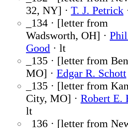
32, NY] ·
T. J. Petrick
·
_134 · [letter from
Wadsworth, OH] ·
Phil
Good
· lt
_135 · [letter from Ben
MO] ·
Edgar R. Schott
_135 · [letter from Ka
City, MO] ·
Robert E. 
lt
_136 · [letter from Ne