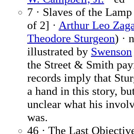
7 · Slaves of the Lamp 
of 2] ·
Arthur Leo Zaga
Theodore Sturgeon
) · 
illustrated by
Swenson
the Street & Smith pa
records imply that Stu
a hand in this story, but
unclear what his invol
was.
46 · The Last Objectiv