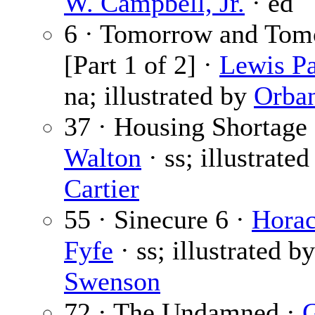
W. Campbell, Jr.
· ed
6 · Tomorrow and Tom
[Part 1 of 2] ·
Lewis Pa
na; illustrated by
Orba
37 · Housing Shortage
Walton
· ss; illustrate
Cartier
55 · Sinecure 6 ·
Horac
Fyfe
· ss; illustrated by
Swenson
72 · The Undamned ·