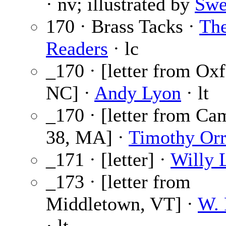
· nv; illustrated by
Swe
170 · Brass Tacks ·
Th
Readers
· lc
_170 · [letter from Oxf
NC] ·
Andy Lyon
· lt
_170 · [letter from Ca
38, MA] ·
Timothy Or
_171 · [letter] ·
Willy 
_173 · [letter from
Middletown, VT] ·
W. 