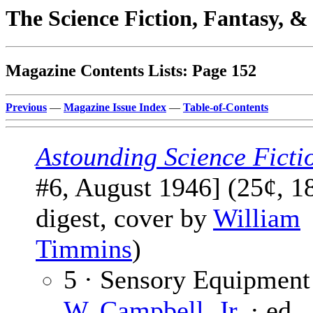
The Science Fiction, Fantasy, 
Magazine Contents Lists: Page 152
Previous
—
Magazine Issue Index
—
Table-of-Contents
Astounding Science Ficti
#6, August 1946] (25¢, 1
digest, cover by
William
Timmins
)
5 · Sensory Equipment
W. Campbell, Jr.
· ed