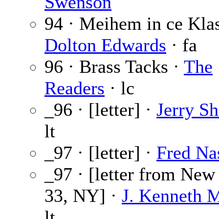
Swenson
94 · Meihem in ce Kla
Dolton Edwards
· fa
96 · Brass Tacks ·
The
Readers
· lc
_96 · [letter] ·
Jerry Sh
lt
_97 · [letter] ·
Fred Na
_97 · [letter from New
33, NY] ·
J. Kenneth 
lt