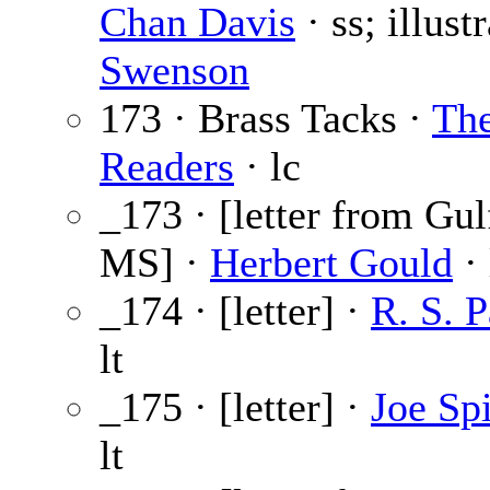
Chan Davis
· ss; illust
Swenson
173 · Brass Tacks ·
Th
Readers
· lc
_173 · [letter from Gul
MS] ·
Herbert Gould
· 
_174 · [letter] ·
R. S. P
lt
_175 · [letter] ·
Joe Sp
lt