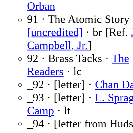
Orban
91 · The Atomic Story 
[uncredited]
· br [Ref.
Campbell, Jr.
]
92 · Brass Tacks ·
The
Readers
· lc
_92 · [letter] ·
Chan Da
_93 · [letter] ·
L. Spra
Camp
· lt
_94 · [letter from Hud