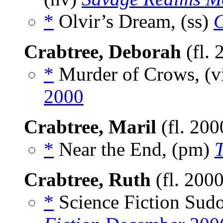
*
Olvir’s Dream, (ss)
C
Crabtree, Deborah
(fl.
*
Murder of Crows, (v
2000
Crabtree, Maril
(fl. 20
*
Near the End, (pm)
T
Crabtree, Ruth
(fl. 200
*
Science Fiction Sud