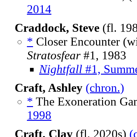
2014
Craddock, Steve
(fl. 19
*
Closer Encounter (w
Stratosfear
#1, 1983
Nightfall
#1, Summe
Craft, Ashley
(chron.)
*
The Exoneration Gam
1998
Craft, Clay
(fl. 2020s)
(