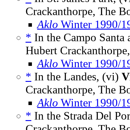
Crackanthorpe, The B
Aklo
Winter 1990/1
*
In the Campo Santa a
Hubert Crackanthorpe
Aklo
Winter 1990/1
*
In the Landes, (vi)
V
Crackanthorpe, The B
Aklo
Winter 1990/1
*
In the Strada Del Por
Crackanthorpe, The B