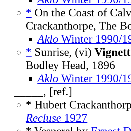
*
On the Coast of Calv
Crackanthorpe, The B
Aklo
Winter 1990/1
*
Sunrise, (vi)
Vignett
Bodley Head, 1896
Aklo
Winter 1990/1
_____, [ref.]
* Hubert Crackanthor
Recluse
1927
* Vesperal by
Ernest 