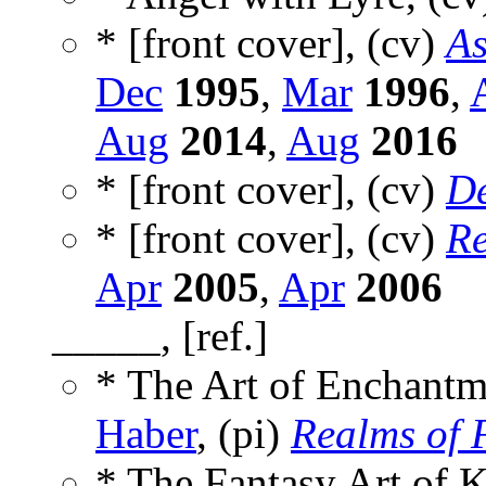
* [front cover], (cv)
As
Dec
1995
,
Mar
1996
,
Aug
2014
,
Aug
2016
* [front cover], (cv)
D
* [front cover], (cv)
Re
Apr
2005
,
Apr
2006
_____, [ref.]
* The Art of Enchantm
Haber
, (pi)
Realms of 
* The Fantasy Art of 