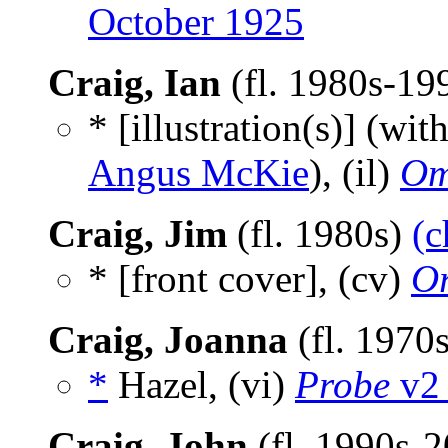
October 1925
Craig, Ian
(fl. 1980s-19
* [illustration(s)] (wit
Angus McKie
), (il)
Om
Craig, Jim
(fl. 1980s)
(c
* [front cover], (cv)
Or
Craig, Joanna
(fl. 1970
*
Hazel, (vi)
Probe
v2 
Craig, John
(fl. 1990s-