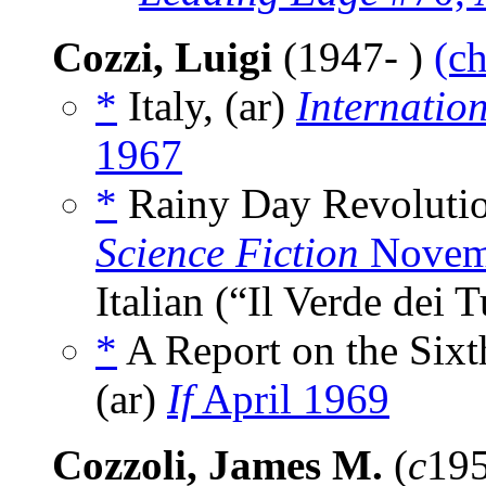
Cozzi, Luigi
(1947- )
(ch
*
Italy, (ar)
Internatio
1967
*
Rainy Day Revolutio
Science Fiction
Novem
Italian (“Il Verde dei 
*
A Report on the Sixth
(ar)
If
April 1969
Cozzoli, James M.
(
c
195