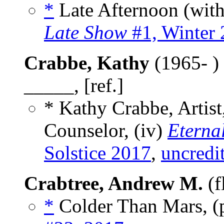
*
Late Afternoon (wit
Late Show
#1, Winter
Crabbe, Kathy
(1965- )
_____, [ref.]
* Kathy Crabbe, Artist,
Counselor, (iv)
Eterna
Solstice 2017
,
uncredi
Crabtree, Andrew M.
(f
*
Colder Than Mars, 