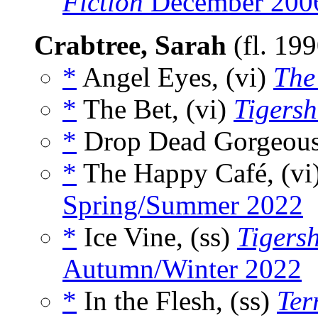
Fiction
December 200
Crabtree, Sarah
(fl. 19
*
Angel Eyes, (vi)
The
*
The Bet, (vi)
Tigers
*
Drop Dead Gorgeous
*
The Happy Café, (vi
Spring/Summer 2022
*
Ice Vine, (ss)
Tigers
Autumn/Winter 2022
*
In the Flesh, (ss)
Ter