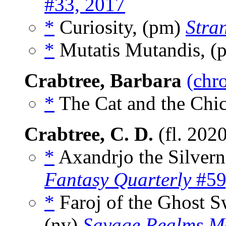
#33, 2017
*
Curiosity, (pm)
Stra
*
Mutatis Mutandis, 
Crabtree, Barbara
(chr
*
The Cat and the Chic
Crabtree, C. D.
(fl. 202
*
Axandrjo the Silver
Fantasy Quarterly
#59
*
Faroj of the Ghost S
(nv)
Savage Realms M