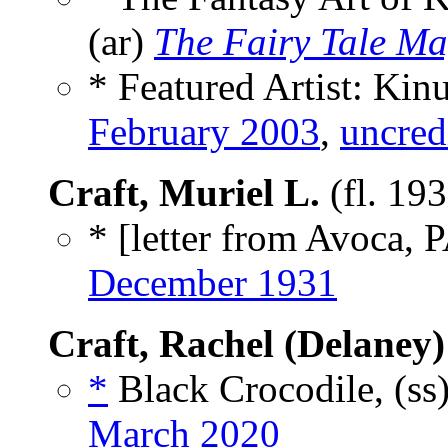
(ar)
The Fairy Tale Ma
* Featured Artist: Kin
February 2003
,
uncred
Craft, Muriel L.
(fl. 19
* [letter from Avoca, P
December 1931
Craft, Rachel (Delaney)
*
Black Crocodile, (ss
March 2020