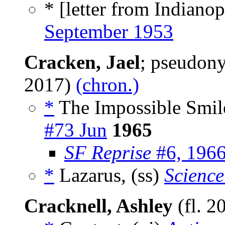
* [letter from Indianopo
September 1953
Cracken, Jael
; pseudon
2017)
(chron.)
*
The Impossible Smil
#73 Jun
1965
SF Reprise
#6, 196
*
Lazarus, (ss)
Science
Cracknell, Ashley
(fl. 2