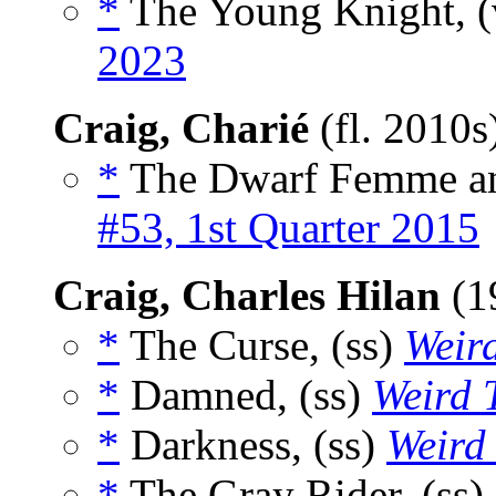
*
The Young Knight, (
2023
Craig, Charié
(fl. 2010s
*
The Dwarf Femme and
#53, 1st Quarter 2015
Craig, Charles Hilan
(1
*
The Curse, (ss)
Weird
*
Damned, (ss)
Weird 
*
Darkness, (ss)
Weird 
*
The Gray Rider, (ss)