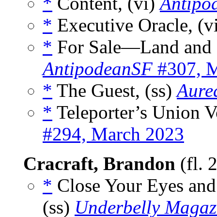
*
Content, (vi)
Antipo
*
Executive Oracle, (v
*
For Sale—Land and H
AntipodeanSF
#307, 
*
The Guest, (ss)
Aurea
*
Teleporter’s Union Vo
#294, March 2023
Cracraft, Brandon
(fl. 
*
Close Your Eyes and
(ss)
Underbelly Magaz