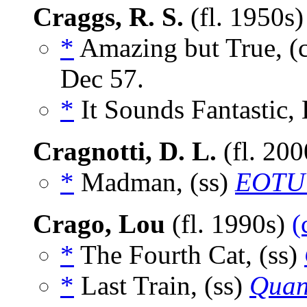
Craggs, R. S.
(fl. 1950s
*
Amazing but True, (
Dec 57.
*
It Sounds Fantastic,
Cragnotti, D. L.
(fl. 20
*
Madman, (ss)
EOTU 
Crago, Lou
(fl. 1990s)
(
*
The Fourth Cat, (ss)
*
Last Train, (ss)
Quan