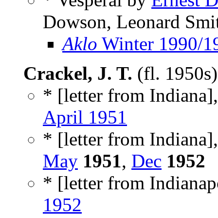
Dowson, Leonard Smit
Aklo
Winter 1990/1
Crackel, J. T.
(fl. 1950s
* [letter from Indiana],
April 1951
* [letter from Indiana],
May
1951
,
Dec
1952
* [letter from Indianapo
1952