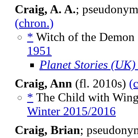
Craig, A. A.
; pseudonym
(chron.)
*
Witch of the Demon 
1951
Planet Stories (UK)
Craig, Ann
(fl. 2010s)
(
*
The Child with Wing
Winter 2015/2016
Craig, Brian
; pseudony