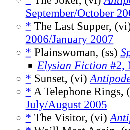
September/October 20
*
The Last Supper, (vi
2006/January 2007
*
Plainswoman, (ss)
S
Elysian Fiction
#2, 
*
Sunset, (vi)
Antipod
*
A Telephone Rings, 
July/August 2005
*
The Visitor, (vi)
Ant