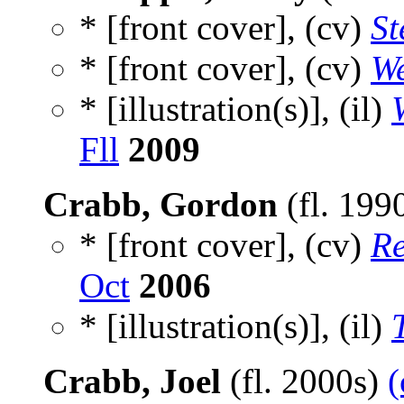
* [front cover], (cv)
S
* [front cover], (cv)
We
* [illustration(s)], (il)
Fll
2009
Crabb, Gordon
(fl. 199
* [front cover], (cv)
Re
Oct
2006
* [illustration(s)], (il)
Crabb, Joel
(fl. 2000s)
(