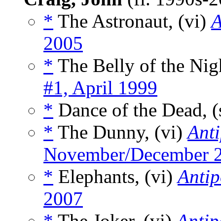
*
The Astronaut, (vi)
A
2005
*
The Belly of the Nigh
#1, April 1999
*
Dance of the Dead, (
*
The Dunny, (vi)
Ant
November/December 
*
Elephants, (vi)
Anti
2007
*
The Joker, (vi)
Anti