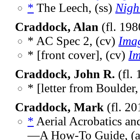
*
The Leech, (ss)
Nigh
Craddock, Alan
(fl. 19
* AC Spec 2, (cv)
Ima
* [front cover], (cv)
Im
Craddock, John R.
(fl.
* [letter from Boulder,
Craddock, Mark
(fl. 2
*
Aerial Acrobatics a
—A How-To Guide, (a