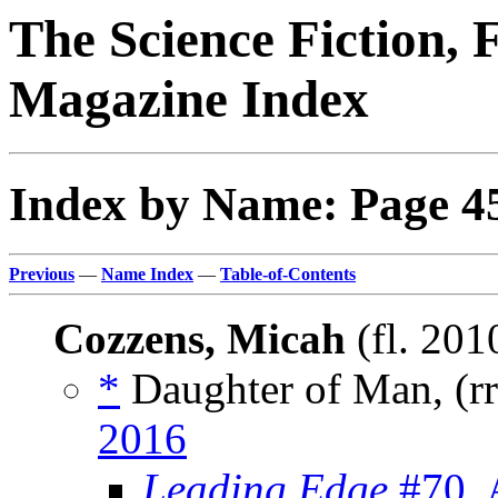
The Science Fiction, 
Magazine Index
Index by Name: Page 4
Previous
—
Name Index
—
Table-of-Contents
Cozzens, Micah
(fl. 201
*
Daughter of Man, (r
2016
Leading Edge
#70, 