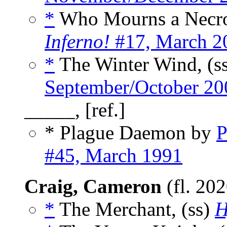
*
Who Mourns a Necro
Inferno!
#17, March 2
*
The Winter Wind, (s
September/October 20
_____, [ref.]
* Plague Daemon by
P
#45, March 1991
Craig, Cameron
(fl. 20
*
The Merchant, (ss)
H