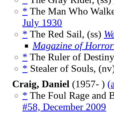
*
The Man Who Walked
July 1930
*
The Red Sail, (ss)
We
Magazine of Horror
*
The Ruler of Destiny
*
Stealer of Souls, (nv
Craig, Daniel
(1957- )
(
*
The Foul Rage and 
#58, December 2009