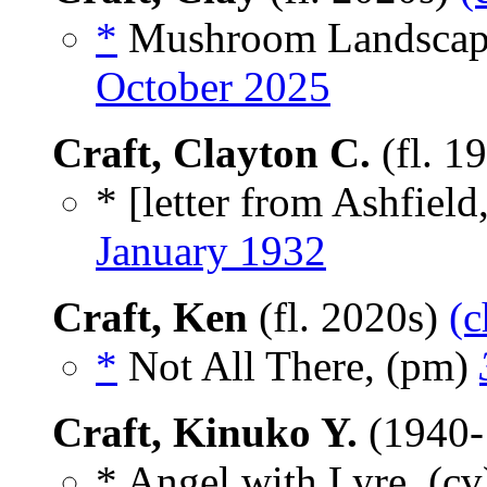
*
Mushroom Landscape
October 2025
Craft, Clayton C.
(fl. 1
* [letter from Ashfield
January 1932
Craft, Ken
(fl. 2020s)
(c
*
Not All There, (pm)
Craft, Kinuko Y.
(1940-
* Angel with Lyre, (c