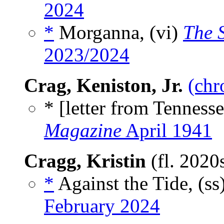
2024
*
Morganna, (vi)
The S
2023/2024
Crag, Keniston, Jr.
(chr
* [letter from Tennesse
Magazine
April 1941
Cragg, Kristin
(fl. 2020
*
Against the Tide, (ss
February 2024