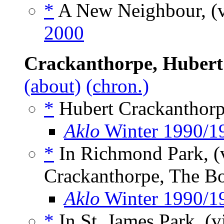
*
A New Neighbour, (
2000
Crackanthorpe, Hubert
(about)
(chron.)
*
Hubert Crackanthorp
Aklo
Winter 1990/1
*
In Richmond Park, (
Crackanthorpe, The B
Aklo
Winter 1990/1
*
In St. James Park, (v