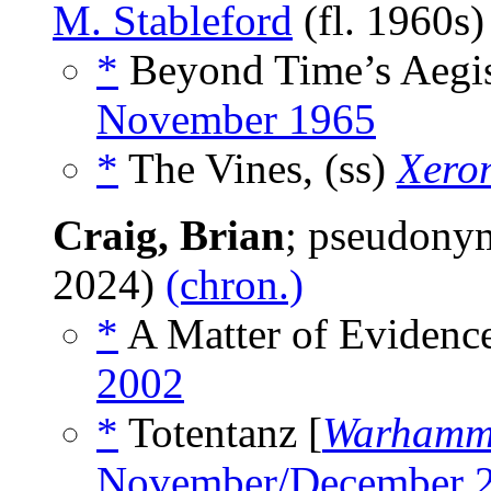
M. Stableford
(fl. 1960s
*
Beyond Time’s Aegis
November 1965
*
The Vines, (ss)
Xero
Craig, Brian
; pseudony
2024)
(chron.)
*
A Matter of Evidence
2002
*
Totentanz [
Warhamm
November/December 