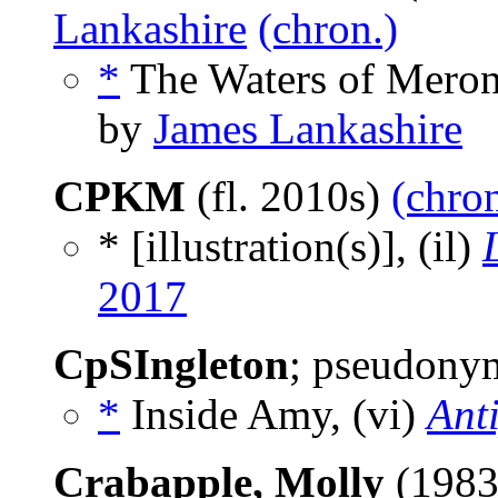
Lankashire
(chron.)
*
The Waters of Meron
by
James Lankashire
CPKM
(fl. 2010s)
(chron
* [illustration(s)], (il)
2017
CpSIngleton
; pseudonym
*
Inside Amy, (vi)
Ant
Crabapple, Molly
(1983