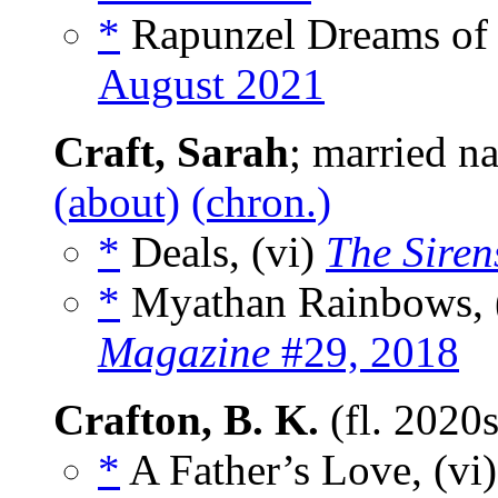
*
Rapunzel Dreams of 
August 2021
Craft, Sarah
; married n
(about)
(chron.)
*
Deals, (vi)
The Siren
*
Myathan Rainbows, 
Magazine
#29, 2018
Crafton, B. K.
(fl. 2020
*
A Father’s Love, (vi