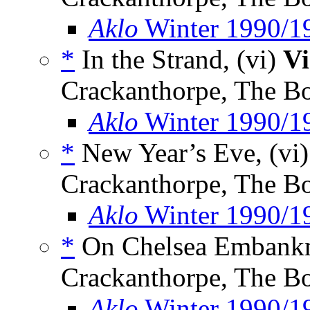
Aklo
Winter 1990/1
*
In the Strand, (vi)
Vi
Crackanthorpe, The B
Aklo
Winter 1990/1
*
New Year’s Eve, (vi
Crackanthorpe, The B
Aklo
Winter 1990/1
*
On Chelsea Embankm
Crackanthorpe, The B
Aklo
Winter 1990/1