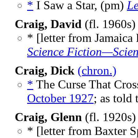
*
I Saw a Star, (pm)
L
Craig, David
(fl. 1960s
* [letter from Jamaica
Science Fiction—Scien
Craig, Dick
(chron.)
*
The Curse That Cross
October 1927
; as told
Craig, Glenn
(fl. 1920s
* [letter from Baxter S