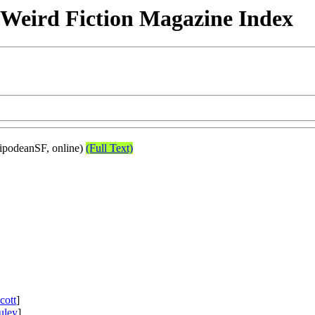
& Weird Fiction Magazine Index
ipodeanSF, online)
(Full Text)
cott
]
uley
]