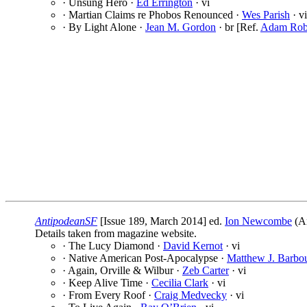
· Unsung Hero ·
Ed Errington
· vi
· Martian Claims re Phobos Renounced ·
Wes Parish
· vi
· By Light Alone ·
Jean M. Gordon
· br [Ref.
Adam Rob
AntipodeanSF
[Issue 189, March 2014] ed.
Ion Newcombe
(An
Details taken from magazine website.
· The Lucy Diamond ·
David Kernot
· vi
· Native American Post-Apocalypse ·
Matthew J. Barbo
· Again, Orville & Wilbur ·
Zeb Carter
· vi
· Keep Alive Time ·
Cecilia Clark
· vi
· From Every Roof ·
Craig Medvecky
· vi