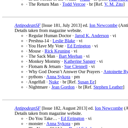
· The Return Man ·
Todd Vercoe
· br [Ref.
V. M. Zito
]
AntipodeanSF
[Issue 181, July 2013] ed.
Ion Newcombe
(Anti
Details taken from magazine website.
· Regular Human Doctor ·
Jarod K. Anderson
· vi
· Preshna-14 ·
Leslie Blake
· vi
· You Have My Vote ·
Ed Errington
· vi
· Mouse ·
Rick Keuning
· vi
· The Sack Man ·
Bart Meehan
· vi
· Monkey Mommy ·
Katherine Sanger
· vi
· Flotsam & Jetsam ·
Sue Clennell
· vi
· Why God Doesn’t Answer Our Prayers ·
Antoinette R
· pythons ·
Anna Sykora
· pm
· Angelfall ·
Nuke
· br [Ref.
Susan Ee
]
· Nightmare ·
Jean Gordon
· br [Ref.
Stephen Leather
]
AntipodeanSF
[Issue 182, August 2013] ed.
Ion Newcombe
(A
Details taken from magazine website.
· Do You Take… ·
Ed Errington
· vi
· monster ·
Anna Sykora
· pm