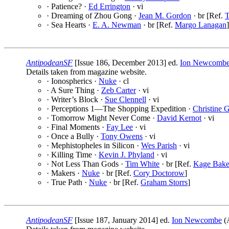
· Patience? ·
Ed Errington
· vi
· Dreaming of Zhou Gong ·
Jean M. Gordon
· br [Ref.
T
· Sea Hearts ·
E. A. Newman
· br [Ref.
Margo Lanagan
]
AntipodeanSF
[Issue 186, December 2013] ed.
Ion Newcomb
Details taken from magazine website.
· Ionospherics ·
Nuke
· cl
· A Sure Thing ·
Zeb Carter
· vi
· Writer’s Block ·
Sue Clennell
· vi
· Perceptions 1—The Shopping Expedition ·
Christine 
· Tomorrow Might Never Come ·
David Kernot
· vi
· Final Moments ·
Fay Lee
· vi
· Once a Bully ·
Tony Owens
· vi
· Mephistopheles in Silicon ·
Wes Parish
· vi
· Killing Time ·
Kevin J. Phyland
· vi
· Not Less Than Gods ·
Tim White
· br [Ref.
Kage Bake
· Makers ·
Nuke
· br [Ref.
Cory Doctorow
]
· True Path ·
Nuke
· br [Ref.
Graham Storrs
]
AntipodeanSF
[Issue 187, January 2014] ed.
Ion Newcombe
(