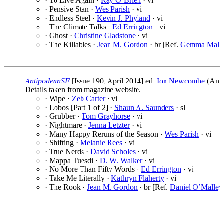
· To Live Again ·
Ray O’Brien
· vi
· Pensive Stan ·
Wes Parish
· vi
· Endless Steel ·
Kevin J. Phyland
· vi
· The Climate Talks ·
Ed Errington
· vi
· Ghost ·
Christine Gladstone
· vi
· The Killables ·
Jean M. Gordon
· br [Ref.
Gemma Mal
AntipodeanSF
[Issue 190, April 2014] ed.
Ion Newcombe
(Ant
Details taken from magazine website.
· Wipe ·
Zeb Carter
· vi
· Lobos [Part 1 of 2] ·
Shaun A. Saunders
· sl
· Grubber ·
Tom Grayhorse
· vi
· Nightmare ·
Jenna Letzter
· vi
· Many Happy Reruns of the Season ·
Wes Parish
· vi
· Shifting ·
Melanie Rees
· vi
· True Nerds ·
David Scholes
· vi
· Mappa Tuesdi ·
D. W. Walker
· vi
· No More Than Fifty Words ·
Ed Errington
· vi
· Take Me Literally ·
Kathryn Flaherty
· vi
· The Rook ·
Jean M. Gordon
· br [Ref.
Daniel O’Malle