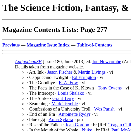
The Science Fiction, Fantasy, 
Magazine Contents Lists: Page 277
Previous
—
Magazine Issue Index
—
Table-of-Contents
AntipodeanSF
[Issue 180, June 2013] ed.
Ion Newcombe
(Ant
Details taken from magazine website.
· Art, Ink ·
Jason Fischer
&
Martin Livings
· vi
· Cappuccino Twilight ·
Ed Errington
· vi
· The Goodbye ·
E. A. Fow
· vi
· The Facts in the Case of K. Klown ·
Tony Owens
· vi
· The Intercept ·
Louis Shalako
· vi
· The Strike ·
Grant Terry
· vi
· Searching ·
Mark Tremble
· vi
· Confessions of a University Troll ·
Wes Parish
· vi
· End of an Era ·
Antoinette Rydyr
· vi
· blue egg ·
Anna Sykora
· pm
· Rise of the Fallen ·
Jean Gordon
· br [Ref.
Teagan Chil
· In the Mouth of the Whale ·
Nuke
· br [Ref.
Paul McA