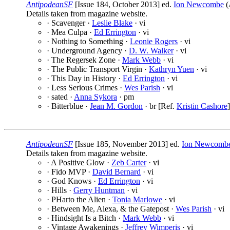
AntipodeanSF
[Issue 184, October 2013] ed.
Ion Newcombe
(
Details taken from magazine website.
· Scavenger ·
Leslie Blake
· vi
· Mea Culpa ·
Ed Errington
· vi
· Nothing to Something ·
Leonie Rogers
· vi
· Underground Agency ·
D. W. Walker
· vi
· The Regersek Zone ·
Mark Webb
· vi
· The Public Transport Virgin ·
Kathryn Yuen
· vi
· This Day in History ·
Ed Errington
· vi
· Less Serious Crimes ·
Wes Parish
· vi
· sated ·
Anna Sykora
· pm
· Bitterblue ·
Jean M. Gordon
· br [Ref.
Kristin Cashore
]
AntipodeanSF
[Issue 185, November 2013] ed.
Ion Newcomb
Details taken from magazine website.
· A Positive Glow ·
Zeb Carter
· vi
· Fido MVP ·
David Bernard
· vi
· God Knows ·
Ed Errington
· vi
· Hills ·
Gerry Huntman
· vi
· PHarto the Alien ·
Tonia Marlowe
· vi
· Between Me, Alexa, & the Gatepost ·
Wes Parish
· vi
· Hindsight Is a Bitch ·
Mark Webb
· vi
· Vintage Awakenings ·
Jeffrey Wimperis
· vi