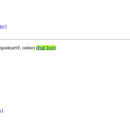
ley
]
ipodeanSF, online)
(Full Text)
y
]