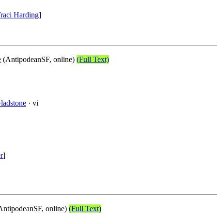
raci Harding
]
e
(AntipodeanSF, online)
(Full Text)
Gladstone
· vi
r
]
AntipodeanSF, online)
(Full Text)