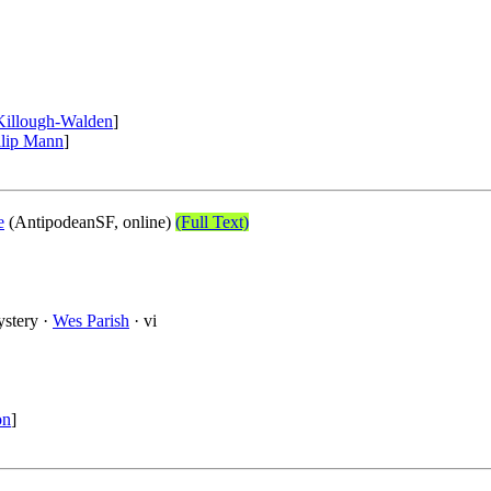
Killough-Walden
]
llip Mann
]
e
(AntipodeanSF, online)
(Full Text)
ystery ·
Wes Parish
· vi
on
]