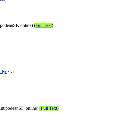
podeanSF, online)
(Full Text)
ydyr
· vi
ntipodeanSF, online)
(Full Text)