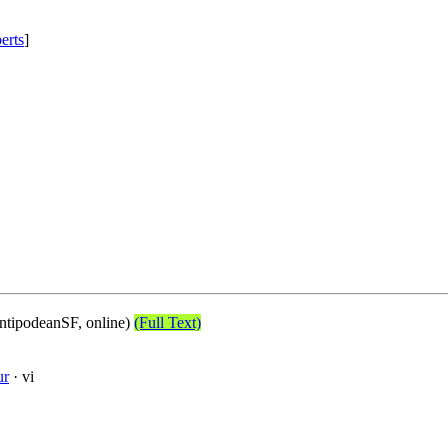
erts
]
tipodeanSF, online)
(Full Text)
ur
· vi