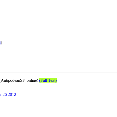
t
]
(AntipodeanSF, online)
(Full Text)
r 26 2012