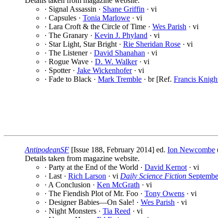
Details taken from magazine website.
· Signal Assassin ·
Shane Griffin
· vi
· Capsules ·
Tonia Marlowe
· vi
· Lara Croft & the Circle of Time ·
Wes Parish
· vi
· The Granary ·
Kevin J. Phyland
· vi
· Star Light, Star Bright ·
Rie Sheridan Rose
· vi
· The Listener ·
David Shanahan
· vi
· Rogue Wave ·
D. W. Walker
· vi
· Spotter ·
Jake Wickenhofer
· vi
· Fade to Black ·
Mark Tremble
· br [Ref.
Francis Knigh
AntipodeanSF
[Issue 188, February 2014] ed.
Ion Newcombe
Details taken from magazine website.
· Party at the End of the World ·
David Kernot
· vi
· Last ·
Rich Larson
· vi
Daily Science Fiction
Septembe
· A Conclusion ·
Ken McGrath
· vi
· The Fiendish Plot of Mr. Foo ·
Tony Owens
· vi
· Designer Babies—On Sale! ·
Wes Parish
· vi
· Night Monsters ·
Tia Reed
· vi