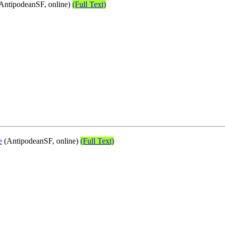
AntipodeanSF, online)
(Full Text)
e
(AntipodeanSF, online)
(Full Text)