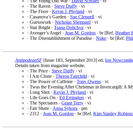
· The Young Old War ·
David Scholes
· vi
· The Raven ·
Steve Duffy
· vi
· The Fixer ·
Kevin J. Phyland
· vi
· Casanova’s Garden ·
Sue Clennell
· vi
· Guesswork ·
Nicholas Sheppard
· vi
· Star Bright ·
Tsana Dolichva
· vi
· Avenger’s Angel ·
Jean M. Gordon
· br [Ref.
Heather 
· The Disestablishment of Paradise ·
Nuke
· br [Ref.
Phi
AntipodeanSF
[Issue 183, September 2013] ed.
Ion Newcomb
Details taken from magazine website.
· The Price ·
Steve Duffy
· vi
· I Am Clone ·
Theron Fairchild
· vi
· The Power of Caffeine ·
Tony Owens
· vi
· Twas the Evening After Christmas in Invercargill: A M
· Long Shot ·
Kevin J. Phyland
· vi
· Life Goes On ·
Ed Errington
· vi
· The Spectators ·
Grant Terry
· vi
· Fair Share ·
Anna Sykora
· pm
· 2312 ·
Jean M. Gordon
· br [Ref.
Kim Stanley Robins