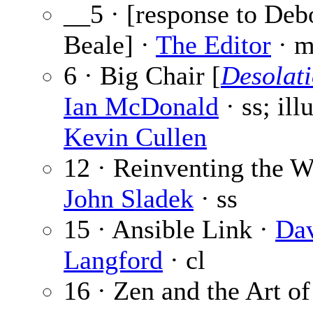
__5 · [response to Deb
Beale] ·
The Editor
· m
6 · Big Chair [
Desolat
Ian McDonald
· ss; ill
Kevin Cullen
12 · Reinventing the W
John Sladek
· ss
15 · Ansible Link ·
Da
Langford
· cl
16 · Zen and the Art o