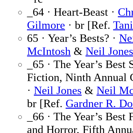
_64 · Heart-Beast ·
Chr
Gilmore
· br [Ref.
Tani
65 · Year’s Bests? ·
Ne
McIntosh
&
Neil Jone
_65 · The Year’s Best 
Fiction, Ninth Annual 
·
Neil Jones
&
Neil Mc
br [Ref.
Gardner R. Do
_66 · The Year’s Best 
and Horror, Fifth Annu