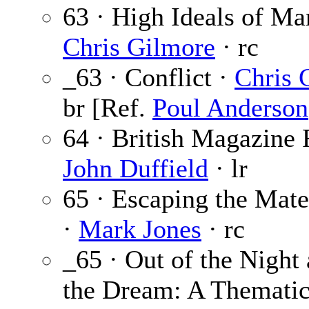
63 · High Ideals of Ma
Chris Gilmore
· rc
_63 · Conflict ·
Chris 
br [Ref.
Poul Anderson
64 · British Magazine 
John Duffield
· lr
65 · Escaping the Mate
·
Mark Jones
· rc
_65 · Out of the Night 
the Dream: A Thematic