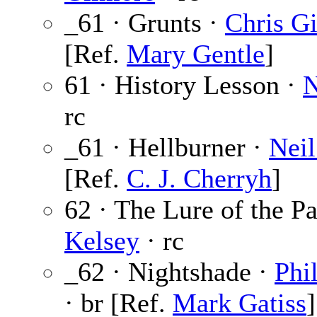
_61 · Grunts ·
Chris G
[Ref.
Mary Gentle
]
61 · History Lesson ·
N
rc
_61 · Hellburner ·
Neil
[Ref.
C. J. Cherryh
]
62 · The Lure of the Pa
Kelsey
· rc
_62 · Nightshade ·
Phi
· br [Ref.
Mark Gatiss
]