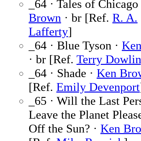
_64 · Tales of Chicago
Brown
· br [Ref.
R. A.
Lafferty
]
_64 · Blue Tyson ·
Ken
· br [Ref.
Terry Dowli
_64 · Shade ·
Ken Bro
[Ref.
Emily Devenport
_65 · Will the Last Per
Leave the Planet Pleas
Off the Sun? ·
Ken Br