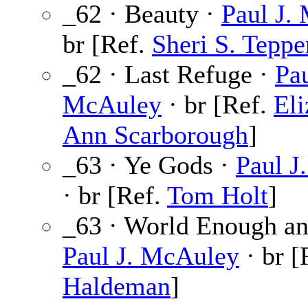
_62 · Beauty ·
Paul J.
br [Ref.
Sheri S. Teppe
_62 · Last Refuge ·
Pau
McAuley
· br [Ref.
Eli
Ann Scarborough
]
_63 · Ye Gods ·
Paul J
· br [Ref.
Tom Holt
]
_63 · World Enough an
Paul J. McAuley
· br [
Haldeman
]