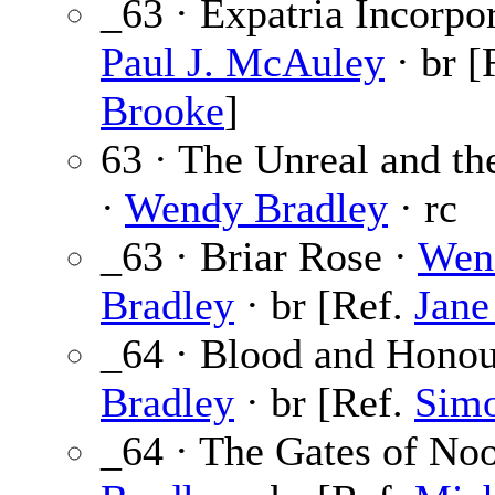
_63 · Expatria Incorpor
Paul J. McAuley
· br [
Brooke
]
63 · The Unreal and t
·
Wendy Bradley
· rc
_63 · Briar Rose ·
Wen
Bradley
· br [Ref.
Jane
_64 · Blood and Honou
Bradley
· br [Ref.
Sim
_64 · The Gates of No