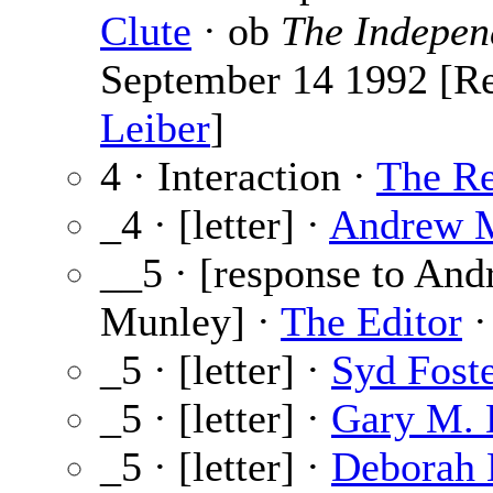
Clute
· ob
The Indepen
September 14 1992 [R
Leiber
]
4 · Interaction ·
The Re
_4 · [letter] ·
Andrew 
__5 · [response to An
Munley] ·
The Editor
·
_5 · [letter] ·
Syd Fost
_5 · [letter] ·
Gary M.
_5 · [letter] ·
Deborah 