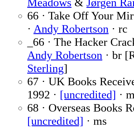
Meadows
&
Jørgen Ra
66 · Take Off Your Mir
·
Andy Robertson
· rc
_66 · The Hacker Crac
Andy Robertson
· br [
Sterling
]
67 · UK Books Receiv
1992 ·
[uncredited]
· m
68 · Overseas Books R
[uncredited]
· ms