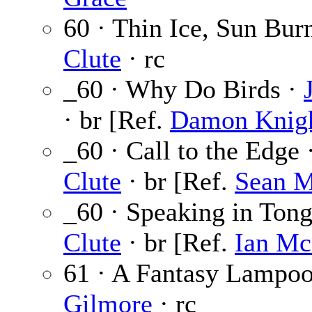
60 · Thin Ice, Sun Bur
Clute
· rc
_60 · Why Do Birds ·
· br [Ref.
Damon Knig
_60 · Call to the Edge 
Clute
· br [Ref.
Sean 
_60 · Speaking in Ton
Clute
· br [Ref.
Ian Mc
61 · A Fantasy Lampo
Gilmore
· rc