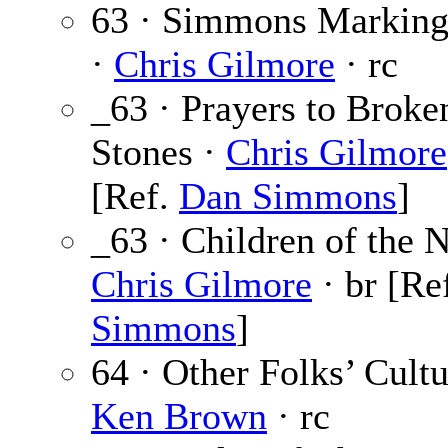
63 · Simmons Marking
·
Chris Gilmore
· rc
_63 · Prayers to Broke
Stones ·
Chris Gilmore
[Ref.
Dan Simmons
]
_63 · Children of the N
Chris Gilmore
· br [Re
Simmons
]
64 · Other Folks’ Cultu
Ken Brown
· rc