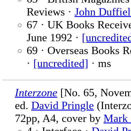
Reviews ·
John Duffie
67 · UK Books Receiv
June 1992 ·
[uncredite
69 · Overseas Books R
·
[uncredited]
· ms
Interzone
[No. 65, Novem
ed.
David Pringle
(Interzo
72pp, A4, cover by
Mark 