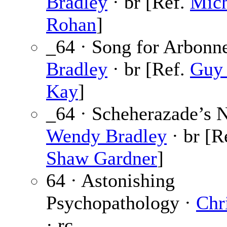
Bradley
· br [Ref.
Mich
Rohan
]
_64 · Song for Arbonn
Bradley
· br [Ref.
Guy 
Kay
]
_64 · Scheherazade’s N
Wendy Bradley
· br [R
Shaw Gardner
]
64 · Astonishing
Psychopathology ·
Chr
· rc