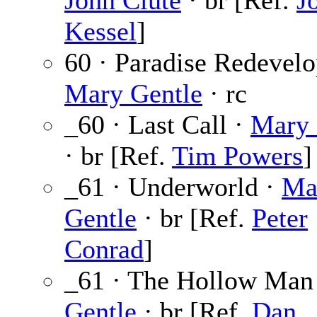
John Clute
· br [Ref.
J
Kessel
]
60 · Paradise Redevelo
Mary Gentle
· rc
_60 · Last Call ·
Mary 
· br [Ref.
Tim Powers
]
_61 · Underworld ·
Ma
Gentle
· br [Ref.
Peter
Conrad
]
_61 · The Hollow Man
Gentle
· br [Ref.
Dan