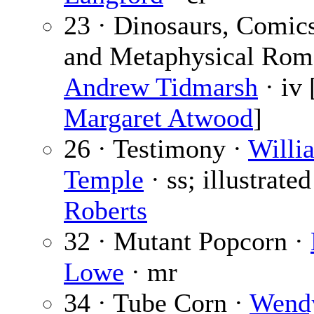
23 · Dinosaurs, Comi
and Metaphysical Rom
Andrew Tidmarsh
· iv 
Margaret Atwood
]
26 · Testimony ·
Willi
Temple
· ss; illustrate
Roberts
32 · Mutant Popcorn ·
Lowe
· mr
34 · Tube Corn ·
Wendy