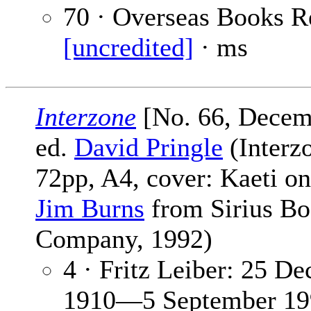
70 · Overseas Books R
[uncredited]
· ms
Interzone
[No. 66, Decem
ed.
David Pringle
(Interzo
72pp, A4, cover: Kaeti o
Jim Burns
from Sirius B
Company, 1992)
4 · Fritz Leiber: 25 D
1910—5 September 19