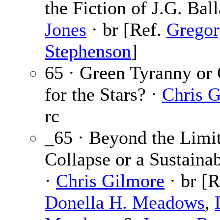
the Fiction of J.G. Bal
Jones
· br [Ref.
Gregor
Stephenson
]
65 · Green Tyranny o
for the Stars? ·
Chris 
rc
_65 · Beyond the Limit
Collapse or a Sustaina
·
Chris Gilmore
· br [R
Donella H. Meadows
,