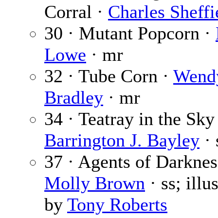
Corral ·
Charles Sheffi
30 · Mutant Popcorn ·
Lowe
· mr
32 · Tube Corn ·
Wend
Bradley
· mr
34 · Teatray in the Sky
Barrington J. Bayley
· 
37 · Agents of Darknes
Molly Brown
· ss; illu
by
Tony Roberts