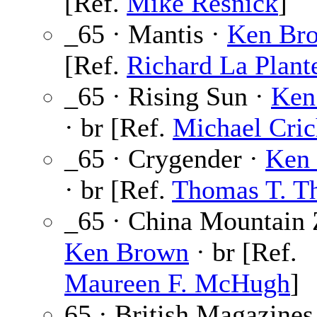
[Ref.
Mike Resnick
]
_65 · Mantis ·
Ken Br
[Ref.
Richard La Plant
_65 · Rising Sun ·
Ken
· br [Ref.
Michael Cric
_65 · Crygender ·
Ken
· br [Ref.
Thomas T. T
_65 · China Mountain 
Ken Brown
· br [Ref.
Maureen F. McHugh
]
65 · British Magazines