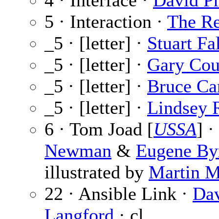
4 · Interface ·
David Pr
5 · Interaction ·
The Re
_5 · [letter] ·
Stuart Fa
_5 · [letter] ·
Gary Cou
_5 · [letter] ·
Bruce Ca
_5 · [letter] ·
Lindsey 
6 · Tom Joad [
USSA
] ·
Newman
&
Eugene By
illustrated by
Martin 
22 · Ansible Link ·
Da
Langford
· cl