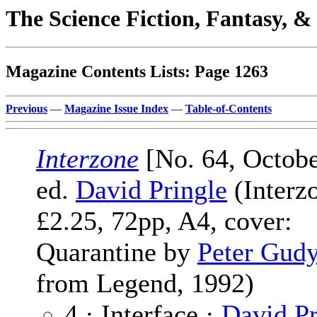
The Science Fiction, Fantasy, 
Magazine Contents Lists: Page 1263
Previous
—
Magazine Issue Index
—
Table-of-Contents
Interzone
[No. 64, Octobe
ed.
David Pringle
(Interz
£2.25, 72pp, A4, cover:
Quarantine by
Peter Gud
from Legend, 1992)
4 · Interface ·
David Pr