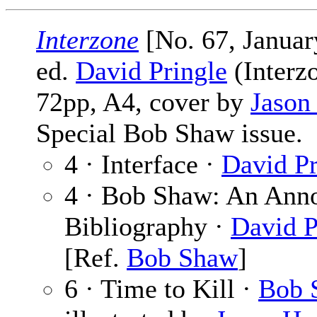
Interzone
[No. 67, Januar
ed.
David Pringle
(Interzo
72pp, A4, cover by
Jason
Special Bob Shaw issue.
4 · Interface ·
David Pr
4 · Bob Shaw: An Anno
Bibliography ·
David P
[Ref.
Bob Shaw
]
6 · Time to Kill ·
Bob 