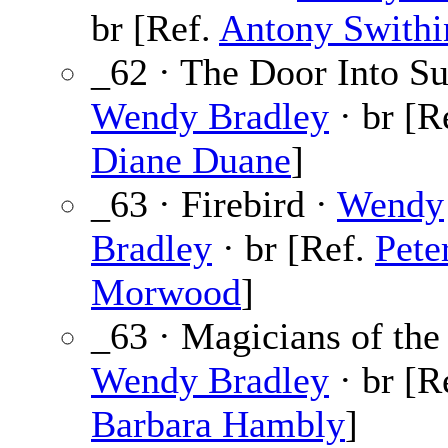
br [Ref.
Antony Swithi
_62 · The Door Into Su
Wendy Bradley
· br [R
Diane Duane
]
_63 · Firebird ·
Wendy
Bradley
· br [Ref.
Pete
Morwood
]
_63 · Magicians of the
Wendy Bradley
· br [R
Barbara Hambly
]