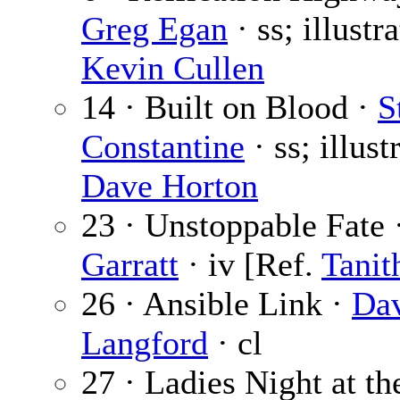
Greg Egan
· ss; illustr
Kevin Cullen
14 · Built on Blood ·
S
Constantine
· ss; illust
Dave Horton
23 · Unstoppable Fate 
Garratt
· iv [Ref.
Tanit
26 · Ansible Link ·
Da
Langford
· cl
27 · Ladies Night at t