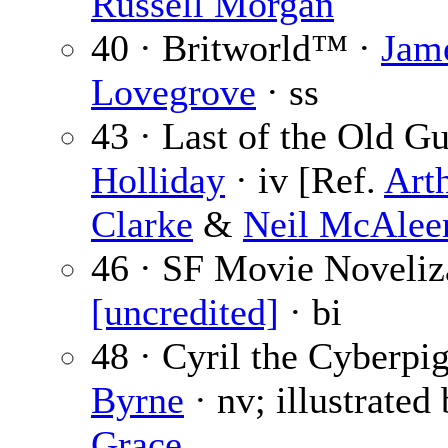
Russell Morgan
40 · Britworld™ ·
Jam
Lovegrove
· ss
43 · Last of the Old G
Holliday
· iv [Ref.
Art
Clarke
&
Neil McAlee
46 · SF Movie Noveliza
[uncredited]
· bi
48 · Cyril the Cyberpi
Byrne
· nv; illustrated
Grace