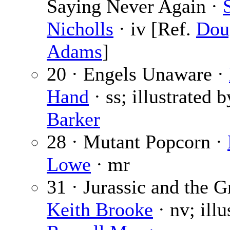
Saying Never Again ·
Nicholls
· iv [Ref.
Dou
Adams
]
20 · Engels Unaware ·
Hand
· ss; illustrated 
Barker
28 · Mutant Popcorn ·
Lowe
· mr
31 · Jurassic and the G
Keith Brooke
· nv; illu