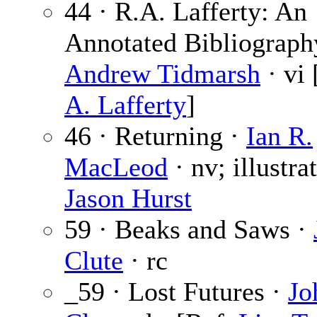
44 · R.A. Lafferty: An
Annotated Bibliograph
Andrew Tidmarsh
· vi
A. Lafferty
]
46 · Returning ·
Ian R.
MacLeod
· nv; illustra
Jason Hurst
59 · Beaks and Saws ·
Clute
· rc
_59 · Lost Futures ·
Jo