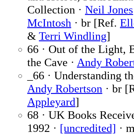
Collection ·
Neil Jones
McIntosh
· br [Ref.
El
&
Terri Windling
]
66 · Out of the Light, 
the Cave ·
Andy Rober
_66 · Understanding th
Andy Robertson
· br [
Appleyard
]
68 · UK Books Receive
1992 ·
[uncredited]
· m