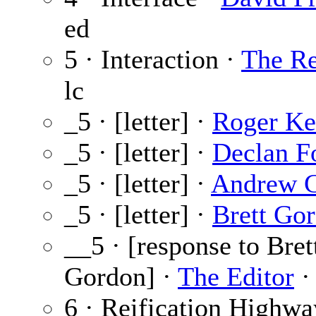
ed
5 · Interaction ·
The Re
lc
_5 · [letter] ·
Roger Ke
_5 · [letter] ·
Declan F
_5 · [letter] ·
Andrew 
_5 · [letter] ·
Brett Go
__5 · [response to Bret
Gordon] ·
The Editor
·
6 · Reification Highwa