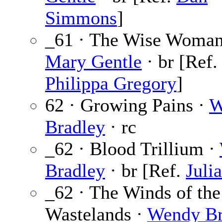
Simmons
]
_61 · The Wise Woman
Mary Gentle
· br [Ref.
Philippa Gregory
]
62 · Growing Pains ·
W
Bradley
· rc
_62 · Blood Trillium ·
Bradley
· br [Ref.
Juli
_62 · The Winds of the
Wastelands ·
Wendy Br