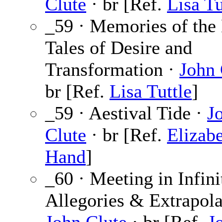
Clute
· br [Ref.
Lisa Tu
_59 · Memories of the
Tales of Desire and
Transformation ·
John 
br [Ref.
Lisa Tuttle
]
_59 · Aestival Tide ·
J
Clute
· br [Ref.
Elizab
Hand
]
_60 · Meeting in Infini
Allegories & Extrapola