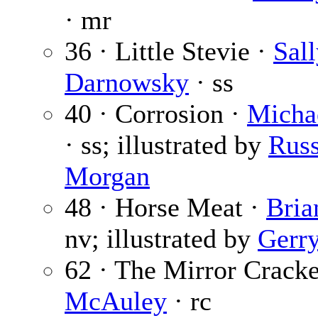
· mr
36 · Little Stevie ·
Sal
Darnowsky
· ss
40 · Corrosion ·
Micha
· ss; illustrated by
Russ
Morgan
48 · Horse Meat ·
Bria
nv; illustrated by
Gerr
62 · The Mirror Crack
McAuley
· rc