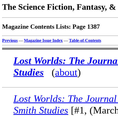
The Science Fiction, Fantasy, 
Magazine Contents Lists: Page 1387
Previous
—
Magazine Issue Index
—
Table-of-Contents
Lost Worlds: The Journa
Studies
(
about
)
Lost Worlds: The Journal
Smith Studies
[#1, (March