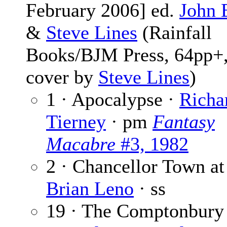
February 2006] ed.
John 
&
Steve Lines
(Rainfall
Books/BJM Press, 64pp+,
cover by
Steve Lines
)
1 · Apocalypse ·
Richa
Tierney
· pm
Fantasy
Macabre
#3, 1982
2 · Chancellor Town at
Brian Leno
· ss
19 · The Comptonbury