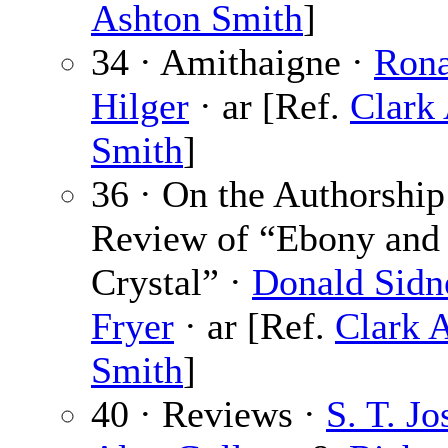
Ashton Smith
]
34 · Amithaigne ·
Rona
Hilger
· ar [Ref.
Clark
Smith
]
36 · On the Authorship
Review of “Ebony and
Crystal” ·
Donald Sidn
Fryer
· ar [Ref.
Clark 
Smith
]
40 · Reviews ·
S. T. Jo