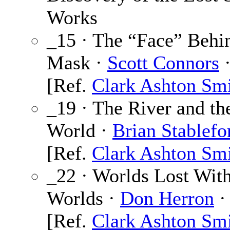
Works
_15 · The “Face” Behi
Mask ·
Scott Connors
·
[Ref.
Clark Ashton Sm
_19 · The River and th
World ·
Brian Stablefo
[Ref.
Clark Ashton Sm
_22 · Worlds Lost Wit
Worlds ·
Don Herron
·
[Ref.
Clark Ashton Sm