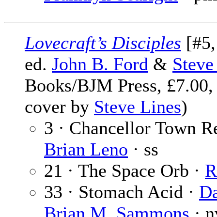
Lovecraft’s Disciples
[#5,
ed.
John B. Ford
&
Steve
Books/BJM Press, £7.00,
cover by
Steve Lines
)
3 · Chancellor Town Re
Brian Leno
· ss
21 · The Space Orb ·
R
33 · Stomach Acid ·
Da
Brian M. Sammons
· n