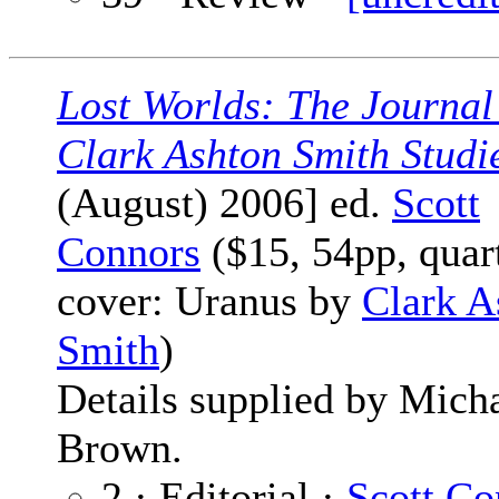
Lost Worlds: The Journal
Clark Ashton Smith Studi
(August) 2006] ed.
Scott
Connors
($15, 54pp, quar
cover: Uranus by
Clark A
Smith
)
Details supplied by Mich
Brown.
2 · Editorial ·
Scott Co