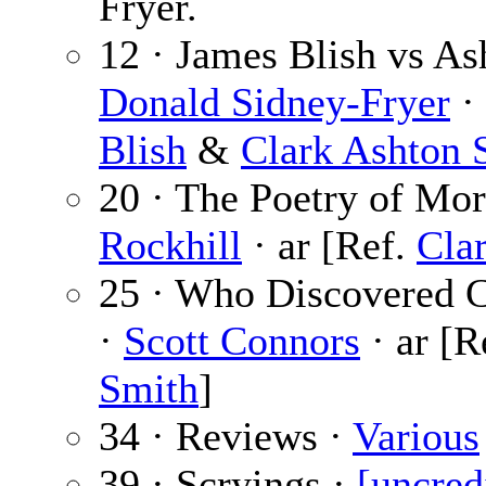
Fryer.
12 · James Blish vs As
Donald Sidney-Fryer
· 
Blish
&
Clark Ashton 
20 · The Poetry of Mor
Rockhill
· ar [Ref.
Cla
25 · Who Discovered C
·
Scott Connors
· ar [R
Smith
]
34 · Reviews ·
Various
39 · Scryings ·
[uncred