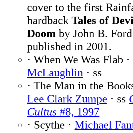
cover to the first Rainf
hardback
Tales of Dev
Doom
by John B. Ford
published in 2001.
· When We Was Flab ·
McLaughlin
· ss
· The Man in the Books
Lee Clark Zumpe
· ss
Cultus
#8, 1997
· Scythe ·
Michael Fan