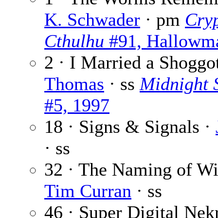
K. Schwader
· pm
Cryp
Cthulhu
#91, Hallowm
2 · I Married a Shoggo
Thomas
· ss
Midnight 
#5, 1997
18 · Signs & Signals ·
· ss
32 · The Naming of Wi
Tim Curran
· ss
46 · Super Digital Ne