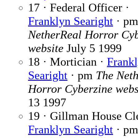
17 · Federal Officer ·
Franklyn Searight
· p
NetherReal Horror Cyb
website
July 5 1999
18 · Mortician ·
Frank
Searight
· pm
The Net
Horror Cyberzine webs
13 1997
19 · Gillman House Cl
Franklyn Searight
· p