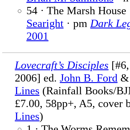
54 · The Marsh House
Searight
· pm
Dark Le
2001
Lovecraft’s Disciples
[#6
2006] ed.
John B. Ford
Lines
(Rainfall Books/BJ
£7.00, 58pp+, A5, cover 
Lines
)
1 · The Worms Remem