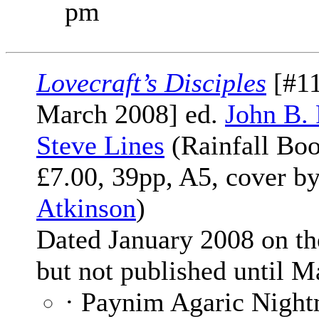
pm
Lovecraft’s Disciples
[#11
March 2008] ed.
John B.
Steve Lines
(Rainfall Boo
£7.00, 39pp, A5, cover b
Atkinson
)
Dated January 2008 on th
but not published until M
· Paynim Agaric Night