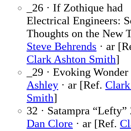
_26 · If Zothique had
Electrical Engineers: 
Thoughts on the New 
Steve Behrends
· ar [R
Clark Ashton Smith
]
_29 · Evoking Wonder
Ashley
· ar [Ref.
Clark
Smith
]
32 · Satampra “Lefty” 
Dan Clore
· ar [Ref.
Cl