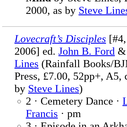
2000, as by
Steve Line
Lovecraft’s Disciples
[#4,
2006] ed.
John B. Ford
Lines
(Rainfall Books/B
Press, £7.00, 52pp+, A5, 
by
Steve Lines
)
2 · Cemetery Dance ·
Francis
· pm
3 · Episode in an Ark