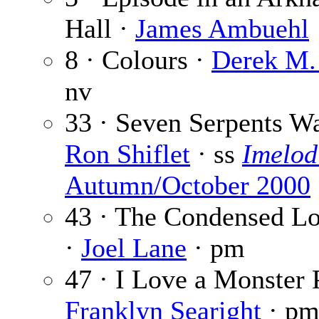
Hall ·
James Ambuehl
8 · Colours ·
Derek M.
nv
33 · Seven Serpents Wa
Ron Shiflet
· ss
Imelod
Autumn/October 2000
43 · The Condensed Lo
·
Joel Lane
· pm
47 · I Love a Monster 
Franklyn Searight
· p