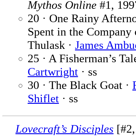
Mythos Online
#1, 199
20 · One Rainy Aftern
Spent in the Company 
Thulask ·
James Ambu
25 · A Fisherman’s Tal
Cartwright
· ss
30 · The Black Goat ·
Shiflet
· ss
Lovecraft’s Disciples
[#2,