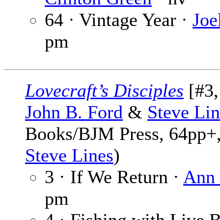
64 · Vintage Year ·
Joe
pm
Lovecraft’s Disciples
[#3,
John B. Ford
&
Steve Lin
Books/BJM Press, 64pp+,
Steve Lines
)
3 · If We Return ·
Ann 
pm