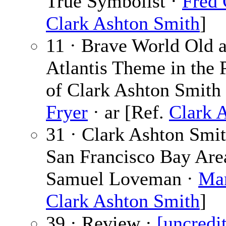
True Symbolist ·
Fred 
Clark Ashton Smith
]
11 · Brave World Old 
Atlantis Theme in the 
of Clark Ashton Smith
Fryer
· ar [Ref.
Clark 
31 · Clark Ashton Smit
San Francisco Bay Area,
Samuel Loveman ·
Mar
Clark Ashton Smith
]
39 · Review ·
[uncredi