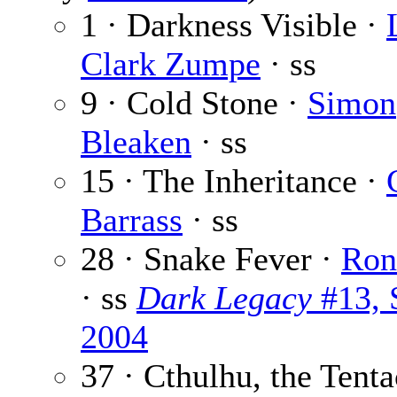
1 · Darkness Visible ·
Clark Zumpe
· ss
9 · Cold Stone ·
Simon
Bleaken
· ss
15 · The Inheritance ·
Barrass
· ss
28 · Snake Fever ·
Ron
· ss
Dark Legacy
#13, 
2004
37 · Cthulhu, the Tenta