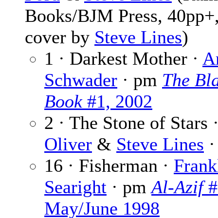
Books/BJM Press, 40pp+,
cover by
Steve Lines
)
1 · Darkest Mother ·
A
Schwader
· pm
The Bl
Book
#1, 2002
2 · The Stone of Stars 
Oliver
&
Steve Lines
·
16 · Fisherman ·
Frank
Searight
· pm
Al-Azif
#
May/June 1998