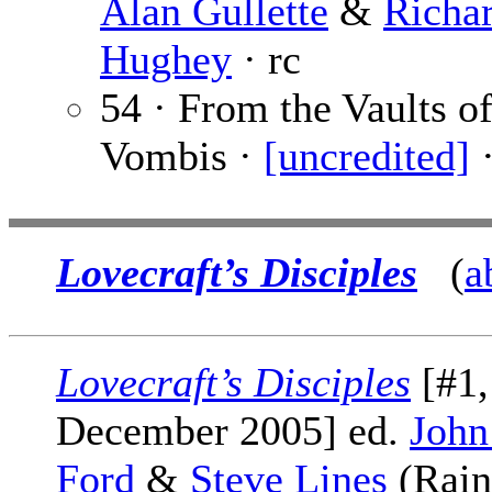
Alan Gullette
&
Richa
Hughey
· rc
54 · From the Vaults o
Vombis ·
[uncredited]
·
Lovecraft’s Disciples
(
a
Lovecraft’s Disciples
[#1,
December 2005] ed.
John
Ford
&
Steve Lines
(Rain