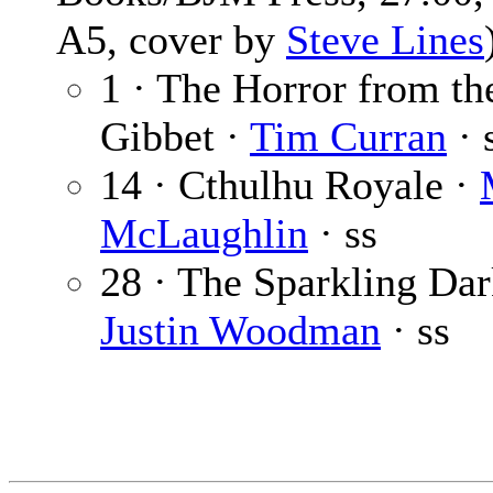
A5, cover by
Steve Lines
1 · The Horror from th
Gibbet ·
Tim Curran
· 
14 · Cthulhu Royale ·
McLaughlin
· ss
28 · The Sparkling Dar
Justin Woodman
· ss