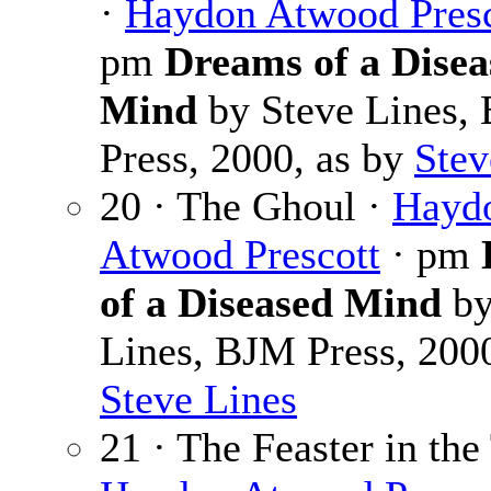
·
Haydon Atwood Presc
pm
Dreams of a Disea
Mind
by Steve Lines,
Press, 2000, as by
Stev
20 · The Ghoul ·
Hayd
Atwood Prescott
· pm
of a Diseased Mind
by
Lines, BJM Press, 2000
Steve Lines
21 · The Feaster in th