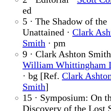
ed
5 · The Shadow of the
Unattained ·
Clark Ash
Smith
· pm
9 · Clark Ashton Smith
William Whittingham
· bg [Ref.
Clark Ashto
Smith
]
15 · Symposium: On t
Discovery of the Lost 