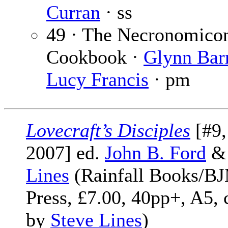
Curran
· ss
49 · The Necronomico
Cookbook ·
Glynn Bar
Lucy Francis
· pm
Lovecraft’s Disciples
[#9
2007] ed.
John B. Ford
Lines
(Rainfall Books/B
Press, £7.00, 40pp+, A5, 
by
Steve Lines
)