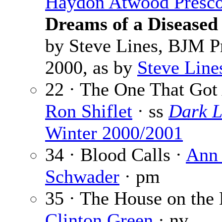
Haydon Atwood Presco
Dreams of a Disease
by Steve Lines, BJM P
2000, as by
Steve Line
22 · The One That Got
Ron Shiflet
· ss
Dark L
Winter 2000/2001
34 · Blood Calls ·
Ann
Schwader
· pm
35 · The House on the H
Clinton Green
· nv