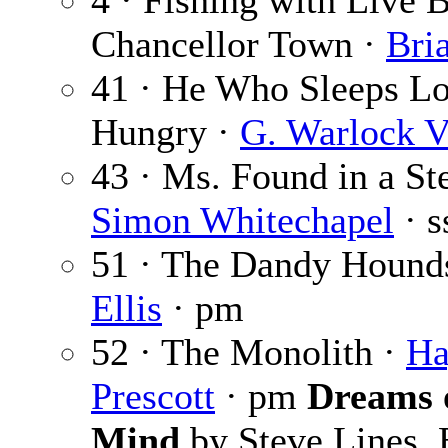
4 · Fishing with Live B
Chancellor Town ·
Bri
41 · He Who Sleeps L
Hungry ·
G. Warlock V
43 · Ms. Found in a Ste
Simon Whitechapel
· s
51 · The Dandy Hound
Ellis
· pm
52 · The Monolith ·
Ha
Prescott
· pm
Dreams o
Mind
by Steve Lines, 