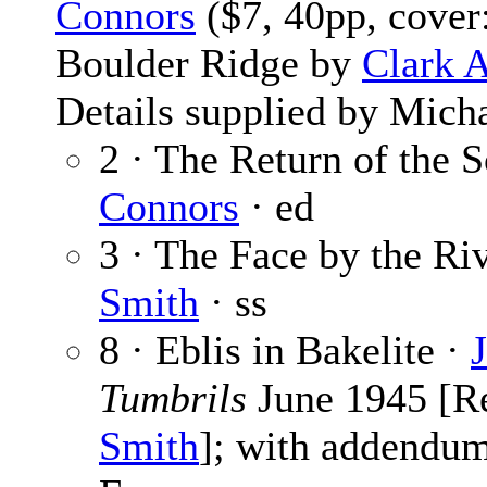
Connors
($7, 40pp, cover
Boulder Ridge by
Clark 
Details supplied by Mich
2 · The Return of the S
Connors
· ed
3 · The Face by the Ri
Smith
· ss
8 · Eblis in Bakelite ·
Tumbrils
June 1945 [R
Smith
]; with addendu