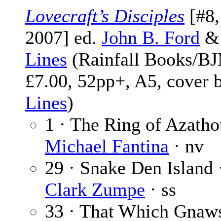
Lovecraft’s Disciples
[#8,
2007] ed.
John B. Ford
Lines
(Rainfall Books/BJ
£7.00, 52pp+, A5, cover 
Lines
)
1 · The Ring of Azatho
Michael Fantina
· nv
29 · Snake Den Island
Clark Zumpe
· ss
33 · That Which Gnaw