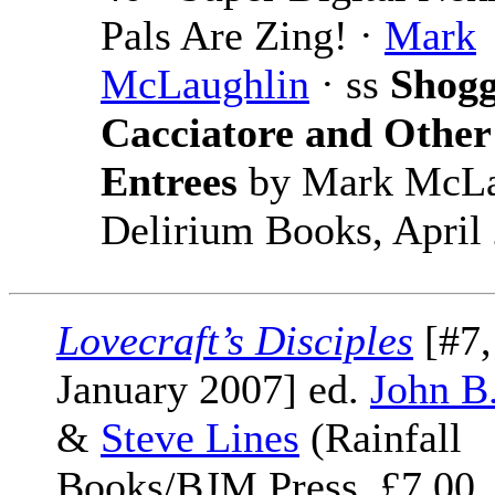
Pals Are Zing! ·
Mark
McLaughlin
· ss
Shogg
Cacciatore and Other
Entrees
by Mark McLa
Delirium Books, April
Lovecraft’s Disciples
[#7,
January 2007] ed.
John B
&
Steve Lines
(Rainfall
Books/BJM Press, £7.00,