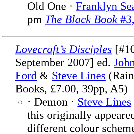
Old One ·
Franklyn Se
pm
The Black Book
#3,
Lovecraft’s Disciples
[#10
September 2007] ed.
John
Ford
&
Steve Lines
(Rain
Books, £7.00, 39pp, A5)
· Demon ·
Steve Lines
this originally appeared
different colour scheme