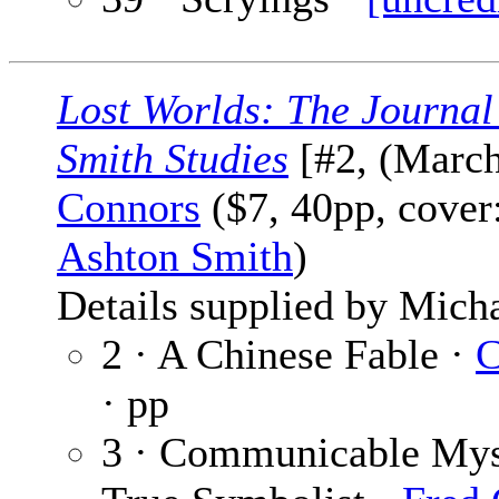
Lost Worlds: The Journal
Smith Studies
[#2, (March
Connors
($7, 40pp, cover
Ashton Smith
)
Details supplied by Mich
2 · A Chinese Fable ·
C
· pp
3 · Communicable Myst