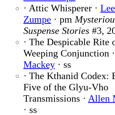
· Attic Whisperer ·
Lee
Zumpe
· pm
Mysteriou
Suspense Stories
#3, 2
· The Despicable Rite o
Weeping Conjunction 
Mackey
· ss
· The Kthanid Codex:
Five of the Glyu-Vho
Transmissions ·
Allen
· ss