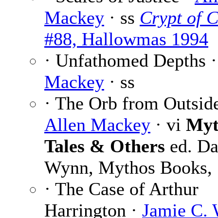
Mackey
· ss
Crypt of 
#88, Hallowmas 1994
· Unfathomed Depths 
Mackey
· ss
· The Orb from Outside
Allen Mackey
· vi
Myt
Tales & Others
ed. Da
Wynn, Mythos Books,
· The Case of Arthur
Harrington ·
Jamie C. 