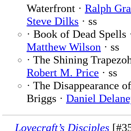
Waterfront ·
Ralph Gra
Steve Dilks
· ss
· Book of Dead Spells 
Matthew Wilson
· ss
· The Shining Trapezo
Robert M. Price
· ss
· The Disappearance of
Briggs ·
Daniel Delane
Lovecraft’s Disciples
[#35