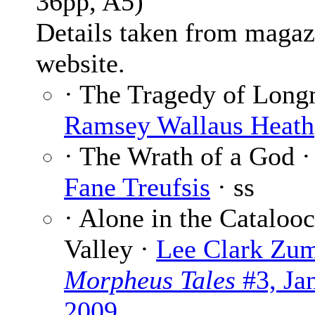
36pp, A5)
Details taken from magaz
website.
· The Tragedy of Long
Ramsey Wallaus Heath
· The Wrath of a God 
Fane Treufsis
· ss
· Alone in the Cataloo
Valley ·
Lee Clark Zu
Morpheus Tales
#3, Ja
2009