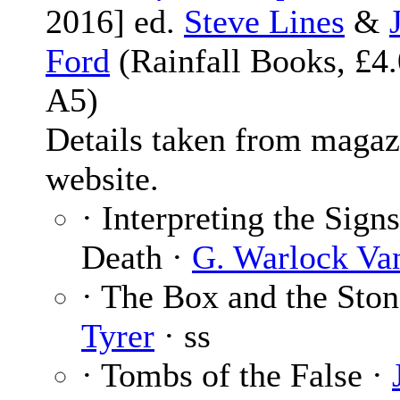
2016] ed.
Steve Lines
&
Ford
(Rainfall Books, £4.
A5)
Details taken from magaz
website.
· Interpreting the Sign
Death ·
G. Warlock Va
· The Box and the Sto
Tyrer
· ss
· Tombs of the False ·