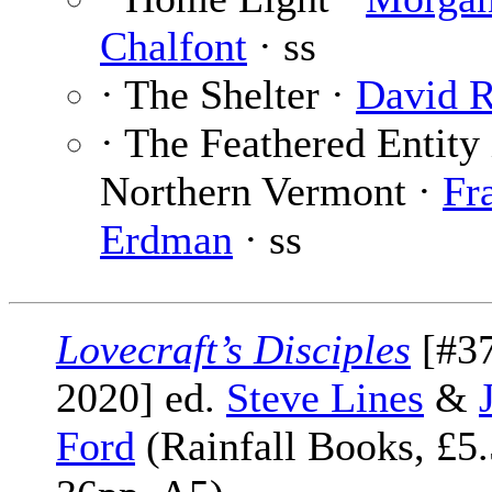
Chalfont
· ss
· The Shelter ·
David R
· The Feathered Entity 
Northern Vermont ·
Fr
Erdman
· ss
Lovecraft’s Disciples
[#3
2020] ed.
Steve Lines
&
Ford
(Rainfall Books, £5.