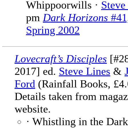
Whippoorwills ·
Steve
pm
Dark Horizons
#41
Spring 2002
Lovecraft’s Disciples
[#28
2017] ed.
Steve Lines
&
Ford
(Rainfall Books, £4.
Details taken from magaz
website.
· Whistling in the Dark