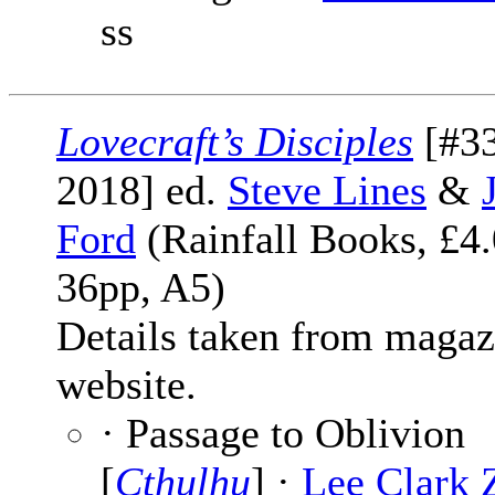
ss
Lovecraft’s Disciples
[#33
2018] ed.
Steve Lines
&
Ford
(Rainfall Books, £4.
36pp, A5)
Details taken from magaz
website.
· Passage to Oblivion
[
Cthulhu
] ·
Lee Clark