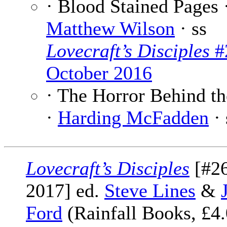
· Blood Stained Pages 
Matthew Wilson
· ss
Lovecraft’s Disciples
#
October 2016
· The Horror Behind th
·
Harding McFadden
· 
Lovecraft’s Disciples
[#26
2017] ed.
Steve Lines
&
Ford
(Rainfall Books, £4.