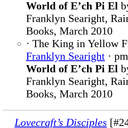
World of E’ch Pi El
b
Franklyn Searight, Rai
Books, March 2010
· The King in Yellow 
Franklyn Searight
· p
World of E’ch Pi El
b
Franklyn Searight, Rai
Books, March 2010
Lovecraft’s Disciples
[#24