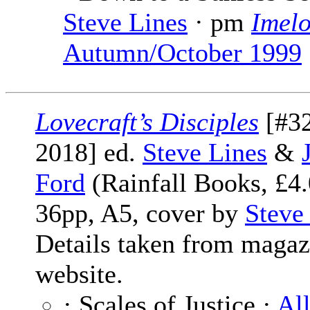
Steve Lines
· pm
Imel
Autumn/October 1999
Lovecraft’s Disciples
[#32
2018] ed.
Steve Lines
&
Ford
(Rainfall Books, £4.
36pp, A5, cover by
Steve
Details taken from magaz
website.
· Scales of Justice ·
Al