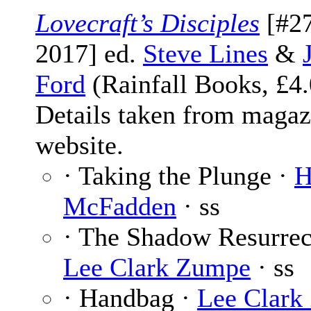
Lovecraft’s Disciples
[#27
2017] ed.
Steve Lines
&
Ford
(Rainfall Books, £4.
Details taken from magaz
website.
· Taking the Plunge ·
H
McFadden
· ss
· The Shadow Resurrec
Lee Clark Zumpe
· ss
· Handbag ·
Lee Clark