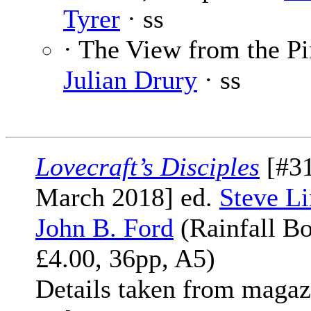
Tyrer
· ss
· The View from the Pi
Julian Drury
· ss
Lovecraft’s Disciples
[#31
March 2018] ed.
Steve Li
John B. Ford
(Rainfall Bo
£4.00, 36pp, A5)
Details taken from magaz