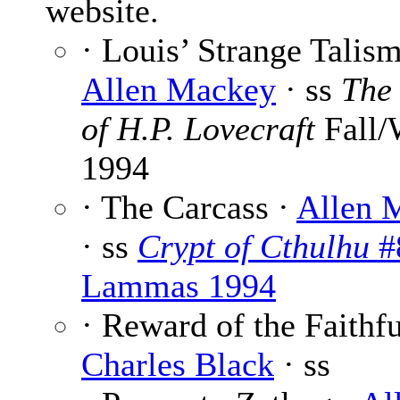
website.
· Louis’ Strange Talism
Allen Mackey
· ss
The
of H.P. Lovecraft
Fall/
1994
· The Carcass ·
Allen 
· ss
Crypt of Cthulhu
#
Lammas 1994
· Reward of the Faithfu
Charles Black
· ss