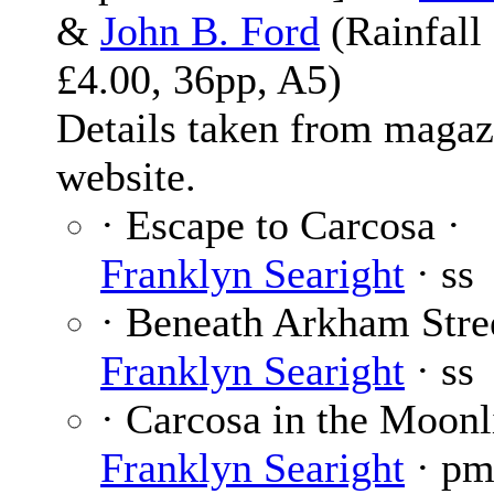
&
John B. Ford
(Rainfall
£4.00, 36pp, A5)
Details taken from magaz
website.
· Escape to Carcosa ·
Franklyn Searight
· ss
· Beneath Arkham Stree
Franklyn Searight
· ss
· Carcosa in the Moonl
Franklyn Searight
· p