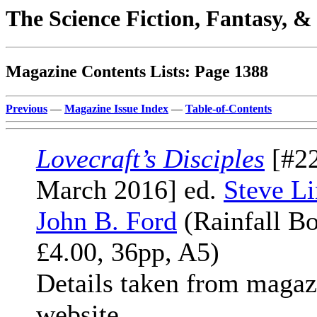
The Science Fiction, Fantasy, 
Magazine Contents Lists: Page 1388
Previous
—
Magazine Issue Index
—
Table-of-Contents
Lovecraft’s Disciples
[#22
March 2016] ed.
Steve Li
John B. Ford
(Rainfall Bo
£4.00, 36pp, A5)
Details taken from magaz
website.