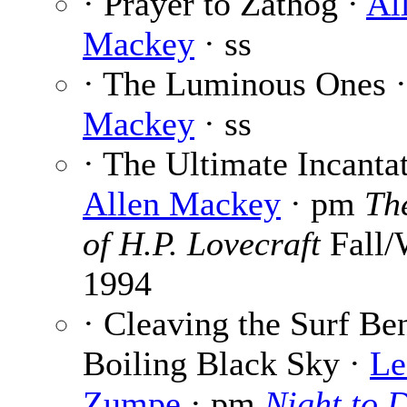
· Prayer to Zathog ·
Al
Mackey
· ss
· The Luminous Ones 
Mackey
· ss
· The Ultimate Incantat
Allen Mackey
· pm
Th
of H.P. Lovecraft
Fall/
1994
· Cleaving the Surf Be
Boiling Black Sky ·
Le
Zumpe
· pm
Night to 