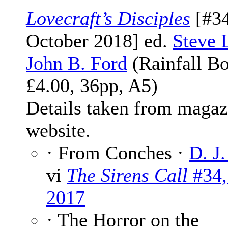
Lovecraft’s Disciples
[#34
October 2018] ed.
Steve 
John B. Ford
(Rainfall Bo
£4.00, 36pp, A5)
Details taken from magaz
website.
· From Conches ·
D. J.
vi
The Sirens Call
#34,
2017
· The Horror on the