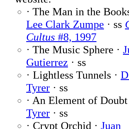
· The Man in the Books
Lee Clark Zumpe
· ss
Cultus
#8, 1997
· The Music Sphere ·
J
Gutierrez
· ss
· Lightless Tunnels ·
D.
Tyrer
· ss
· An Element of Doubt
Tyrer
· ss
· Crypt Orchid ·
Juan