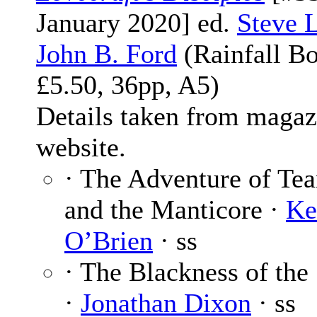
January 2020] ed.
Steve 
John B. Ford
(Rainfall Bo
£5.50, 36pp, A5)
Details taken from magaz
website.
· The Adventure of Te
and the Manticore ·
Ke
O’Brien
· ss
· The Blackness of the
·
Jonathan Dixon
· ss