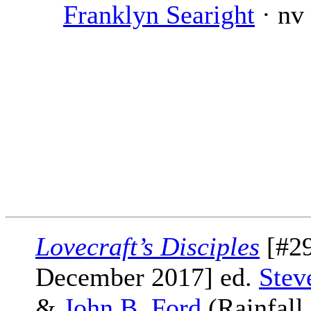
Franklyn Searight
· nv
Lovecraft’s Disciples
[#29
December 2017] ed.
Stev
&
John B. Ford
(Rainfall