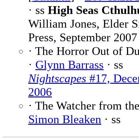
· ss
High Seas Cthulh
William Jones, Elder S
Press, September 2007
· The Horror Out of D
·
Glynn Barrass
· ss
Nightscapes
#17, Dece
2006
· The Watcher from the
Simon Bleaken
· ss