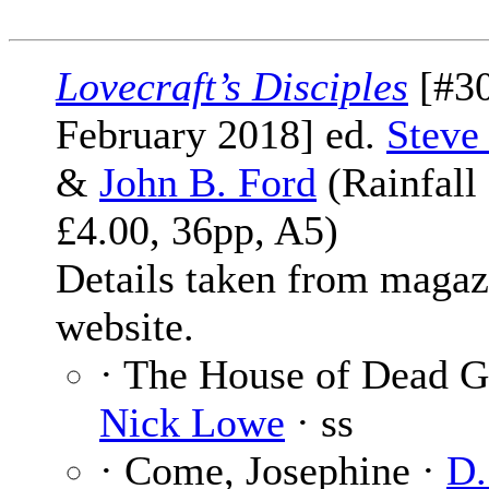
Lovecraft’s Disciples
[#30
February 2018] ed.
Steve
&
John B. Ford
(Rainfall
£4.00, 36pp, A5)
Details taken from magaz
website.
· The House of Dead G
Nick Lowe
· ss
· Come, Josephine ·
D.