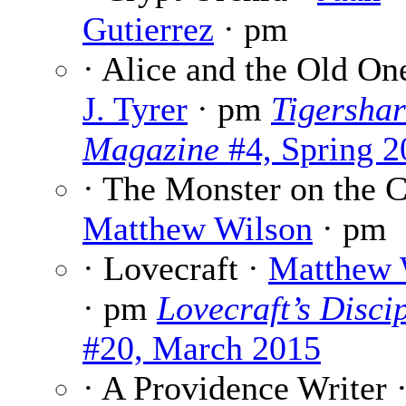
Gutierrez
· pm
· Alice and the Old On
J. Tyrer
· pm
Tigersha
Magazine
#4, Spring 2
· The Monster on the Cl
Matthew Wilson
· pm
· Lovecraft ·
Matthew 
· pm
Lovecraft’s Disci
#20, March 2015
· A Providence Writer 