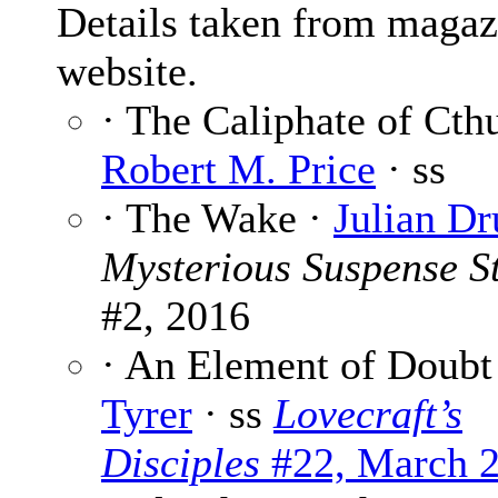
Details taken from magaz
website.
· The Caliphate of Cth
Robert M. Price
· ss
· The Wake ·
Julian Dr
Mysterious Suspense St
#2, 2016
· An Element of Doubt
Tyrer
· ss
Lovecraft’s
Disciples
#22, March 