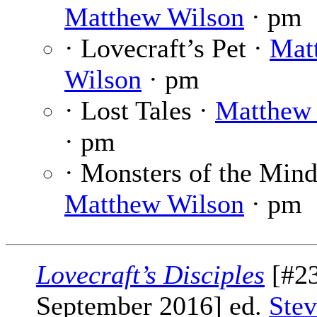
Matthew Wilson
· pm
· Lovecraft’s Pet ·
Mat
Wilson
· pm
· Lost Tales ·
Matthew
· pm
· Monsters of the Mind
Matthew Wilson
· pm
Lovecraft’s Disciples
[#23
September 2016] ed.
Stev