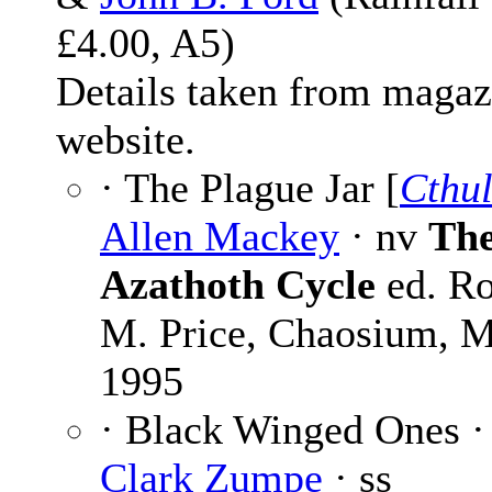
£4.00, A5)
Details taken from magaz
website.
· The Plague Jar [
Cthu
Allen Mackey
· nv
Th
Azathoth Cycle
ed. Ro
M. Price, Chaosium, 
1995
· Black Winged Ones 
Clark Zumpe
· ss