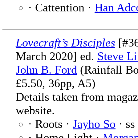
· Cattention ·
Han Adc
Lovecraft’s Disciples
[#36
March 2020] ed.
Steve Li
John B. Ford
(Rainfall Bo
£5.50, 36pp, A5)
Details taken from magaz
website.
· Roots ·
Jayho So
· ss
· Home Light ·
Morga