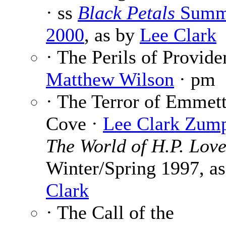
· ss
Black Petals
Summ
2000
, as by
Lee Clark
· The Perils of Provide
Matthew Wilson
· pm
· The Terror of Emmett
Cove ·
Lee Clark Zum
The World of H.P. Love
Winter/Spring 1997, a
Clark
· The Call of the