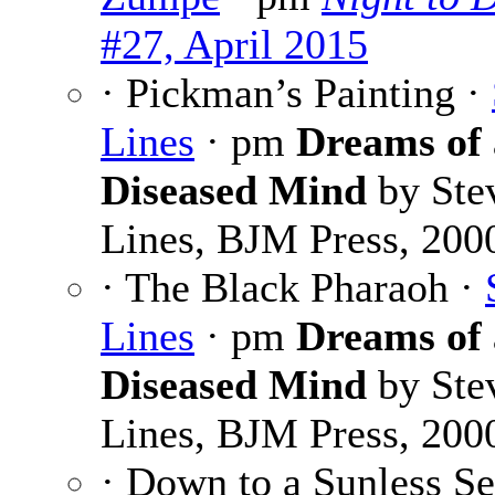
#27, April 2015
· Pickman’s Painting ·
Lines
· pm
Dreams of 
Diseased Mind
by Ste
Lines, BJM Press, 200
· The Black Pharaoh ·
Lines
· pm
Dreams of 
Diseased Mind
by Ste
Lines, BJM Press, 200
· Down to a Sunless Se