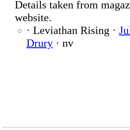
Details taken from magaz
website.
· Leviathan Rising ·
Ju
Drury
· nv