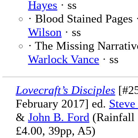
Hayes
· ss
· Blood Stained Pages 
Wilson
· ss
· The Missing Narrativ
Warlock Vance
· ss
Lovecraft’s Disciples
[#25
February 2017] ed.
Steve
&
John B. Ford
(Rainfall
£4.00, 39pp, A5)