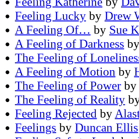
Feeling Katherine
by
Dav
Feeling Lucky
by
Drew W
A Feeling Of…
by
Sue K
A Feeling of Darkness
b
The Feeling of Lonelines
A Feeling of Motion
by
The Feeling of Power
b
The Feeling of Reality
b
Feeling Rejected
by
Alas
Feelings
by
Duncan Ellis