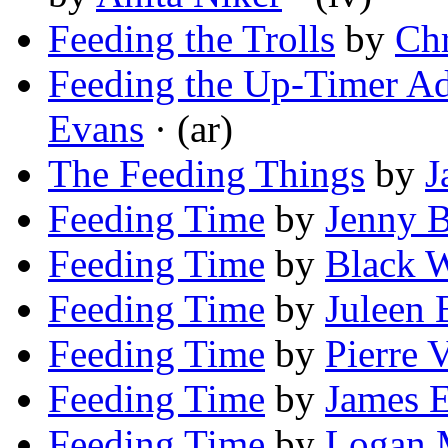
Feeding the Trolls
by
Chr
Feeding the Up-Timer Ad
Evans
· (ar)
The Feeding Things
by
J
Feeding Time
by
Jenny B
Feeding Time
by
Black W
Feeding Time
by
Juleen 
Feeding Time
by
Pierre 
Feeding Time
by
James 
Feeding Time
by
Logan 