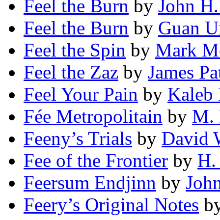
Feel the Burn
by
John H
Feel the Burn
by
Guan U
Feel the Spin
by
Mark M
Feel the Zaz
by
James Pa
Feel Your Pain
by
Kaleb 
Fée Metropolitain
by
M. 
Feeny’s Trials
by
David 
Fee of the Frontier
by
H.
Feersum Endjinn
by
John
Feery’s Original Notes
b