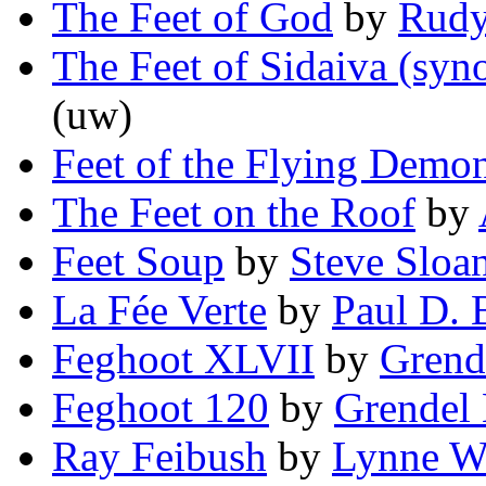
The Feet of God
by
Rudy
The Feet of Sidaiva (syn
(uw)
Feet of the Flying Demo
The Feet on the Roof
by
Feet Soup
by
Steve Sloa
La Fée Verte
by
Paul D. B
Feghoot XLVII
by
Grend
Feghoot 120
by
Grendel 
Ray Feibush
by
Lynne W