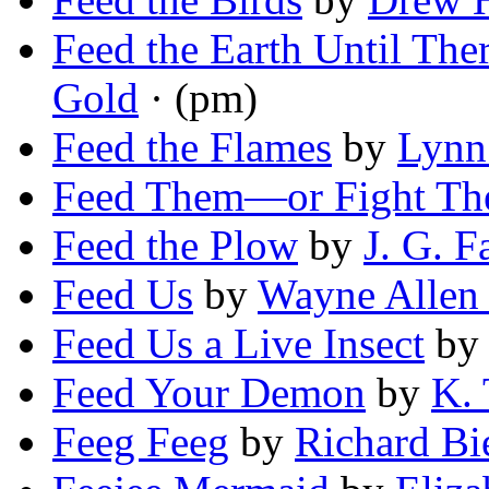
Feed the Earth Until The
Gold
· (pm)
Feed the Flames
by
Lynn
Feed Them—or Fight Th
Feed the Plow
by
J. G. F
Feed Us
by
Wayne Allen 
Feed Us a Live Insect
b
Feed Your Demon
by
K. 
Feeg Feeg
by
Richard Bi