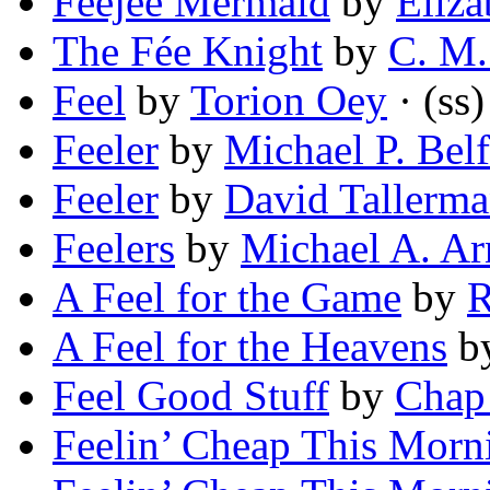
Feejee Mermaid
by
Eliz
The Fée Knight
by
C. M.
Feel
by
Torion Oey
· (ss)
Feeler
by
Michael P. Belf
Feeler
by
David Tallerm
Feelers
by
Michael A. Ar
A Feel for the Game
by
R
A Feel for the Heavens
b
Feel Good Stuff
by
Chap
Feelin’ Cheap This Morn