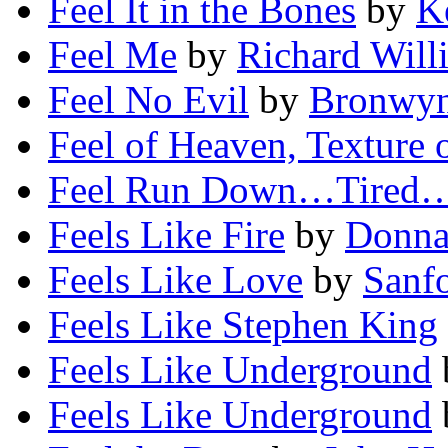
Feel It in the Bones
by
K
Feel Me
by
Richard Will
Feel No Evil
by
Bronwyn
Feel of Heaven, Texture 
Feel Run Down…Tired
Feels Like Fire
by
Donna
Feels Like Love
by
Sanfo
Feels Like Stephen King
Feels Like Underground
Feels Like Underground