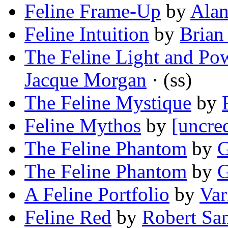
Feline Frame-Up
by
Alan
Feline Intuition
by
Brian
The Feline Light and Po
Jacque Morgan
· (ss)
The Feline Mystique
by
Feline Mythos
by
[uncre
The Feline Phantom
by
G
The Feline Phantom
by
G
A Feline Portfolio
by
Var
Feline Red
by
Robert Sa