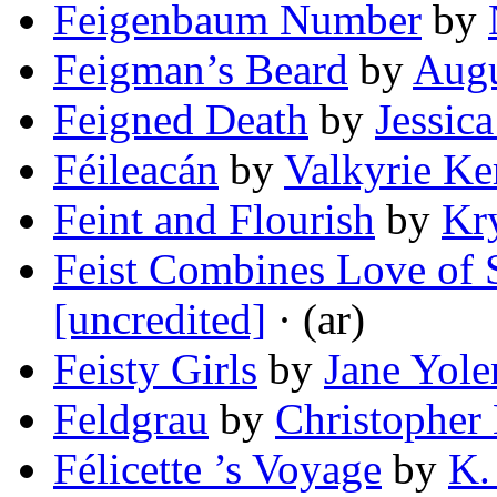
Feigenbaum Number
by
Feigman’s Beard
by
Augu
Feigned Death
by
Jessic
Féileacán
by
Valkyrie Ke
Feint and Flourish
by
Kry
Feist Combines Love of
[uncredited]
· (ar)
Feisty Girls
by
Jane Yole
Feldgrau
by
Christopher
Félicette ’s Voyage
by
K.