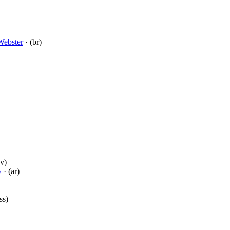
Webster
· (br)
v)
y
· (ar)
ss)