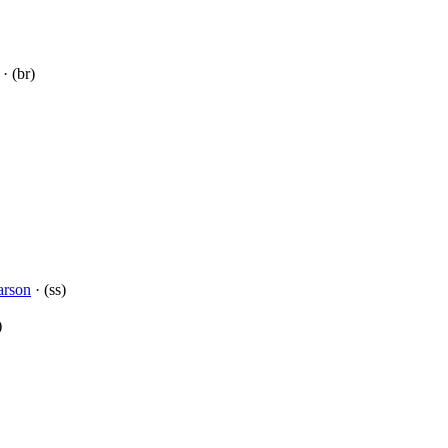
· (br)
arson
· (ss)
)