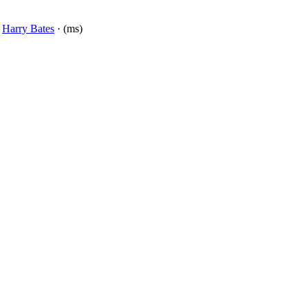
y
Harry Bates
· (ms)