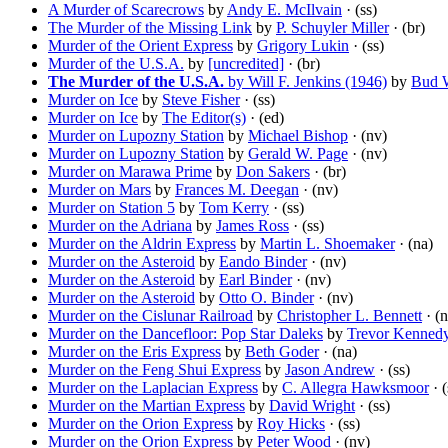
A Murder of Scarecrows
by
Andy E. McIlvain
· (ss)
The Murder of the Missing Link
by
P. Schuyler Miller
· (br)
Murder of the Orient Express
by
Grigory Lukin
· (ss)
Murder of the U.S.A.
by
[uncredited]
· (br)
The Murder of the U.S.A.
by Will F. Jenkins (1946)
by
Bud 
Murder on Ice
by
Steve Fisher
· (ss)
Murder on Ice
by
The Editor(s)
· (ed)
Murder on Lupozny Station
by
Michael Bishop
· (nv)
Murder on Lupozny Station
by
Gerald W. Page
· (nv)
Murder on Marawa Prime
by
Don Sakers
· (br)
Murder on Mars
by
Frances M. Deegan
· (nv)
Murder on Station 5
by
Tom Kerry
· (ss)
Murder on the Adriana
by
James Ross
· (ss)
Murder on the Aldrin Express
by
Martin L. Shoemaker
· (na)
Murder on the Asteroid
by
Eando Binder
· (nv)
Murder on the Asteroid
by
Earl Binder
· (nv)
Murder on the Asteroid
by
Otto O. Binder
· (nv)
Murder on the Cislunar Railroad
by
Christopher L. Bennett
· (n
Murder on the Dancefloor: Pop Star Daleks
by
Trevor Kenned
Murder on the Eris Express
by
Beth Goder
· (na)
Murder on the Feng Shui Express
by
Jason Andrew
· (ss)
Murder on the Laplacian Express
by
C. Allegra Hawksmoor
· (
Murder on the Martian Express
by
David Wright
· (ss)
Murder on the Orion Express
by
Roy Hicks
· (ss)
Murder on the Orion Express
by
Peter Wood
· (nv)