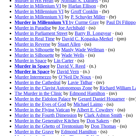
Murder in His Heart
by
Norman A. Daniels
· (ss)
Murder in Millenium VI
by
Harlan Ellison
· (br)
Murder in Millennium VI
by
Groff Conklin
· (br)
Murder in Millennium VI
by
P. Schuyler Miller
· (br)
Murder in Millennium VI
by Curme Gray
by
Paul Di Filippo
Murder in Paradise
by
Joe Archibald
· (ss)
Murder in Parliament Street
by
Barry B. Longyear
· (na)
Murder in Real Time
by
David C. Kopaska-Merkel
· (pm)
Murder in Reverse
by
Stuart Allen
· (ss)
Murder in Silhouette
by
Manly Wade Wellman
· (ss)
Murder in Silhouette
by
Wade Wells
· (ss)
Murder in Space
by
Lin Carter
· (ss)
Murder in Space
by
David V. Reed
· (n.)
Murder in Space
by
David Vern
· (n.)
Murder Intermezzo
by
O’Neil De Noux
· (ss)
Murder in the Cathedral
by
Lavie Tidhar
· (nv)
Murder in the Clavist Autonomous Zone
by
Richard William L
The Murder in the Clinic
by
Edmond Hamilton
· (nv)
Murder in the Eidolon Palace
by
Gerard Daniel Houarner
· (nv
Murder in the Eyes of God
by
Michael Laimo
· (ss)
Murder in the Flying Vatican
by
Albert E. Cowdrey
· (na)
Murder in the Fourth Dimension
by
Clark Ashton Smith
· (ss)
Murder in the Generative Kitchen
by
Don Sakers
· (br)
Murder in the Ghetto of Trentonium
by
Don Thomas
· (ss)
Murder in the Grave
by
Edmond Hamilton
· (ss)