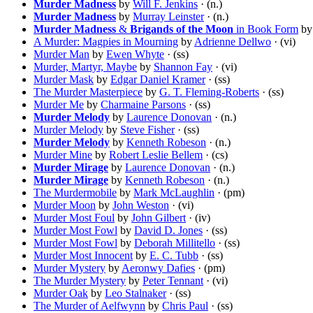
Murder Madness
by
Will F. Jenkins
· (n.)
Murder Madness
by
Murray Leinster
· (n.)
Murder Madness
&
Brigands of the Moon
in Book Form
b
A Murder: Magpies in Mourning
by
Adrienne Dellwo
· (vi)
Murder Man
by
Ewen Whyte
· (ss)
Murder, Martyr, Maybe
by
Shannon Fay
· (vi)
Murder Mask
by
Edgar Daniel Kramer
· (ss)
The Murder Masterpiece
by
G. T. Fleming-Roberts
· (ss)
Murder Me
by
Charmaine Parsons
· (ss)
Murder Melody
by
Laurence Donovan
· (n.)
Murder Melody
by
Steve Fisher
· (ss)
Murder Melody
by
Kenneth Robeson
· (n.)
Murder Mine
by
Robert Leslie Bellem
· (cs)
Murder Mirage
by
Laurence Donovan
· (n.)
Murder Mirage
by
Kenneth Robeson
· (n.)
The Murdermobile
by
Mark McLaughlin
· (pm)
Murder Moon
by
John Weston
· (vi)
Murder Most Foul
by
John Gilbert
· (iv)
Murder Most Fowl
by
David D. Jones
· (ss)
Murder Most Fowl
by
Deborah Millitello
· (ss)
Murder Most Innocent
by
E. C. Tubb
· (ss)
Murder Mystery
by
Aeronwy Dafies
· (pm)
The Murder Mystery
by
Peter Tennant
· (vi)
Murder Oak
by
Leo Stalnaker
· (ss)
The Murder of Aelfwynn
by
Chris Paul
· (ss)