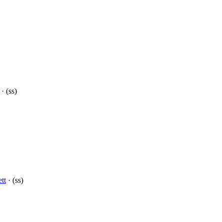
· (ss)
tt
· (ss)