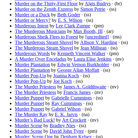
Murder on the Thirty-First Floor
by
Algis Budrys
· (br)
Murder on the Zenith Express
by
Simon Petrie
· (ss)
Murder or a Duck
by
Beth Goder
· (ss)
Murder or Mercy?
by
E. S. Wilson
· (ss)
Murderous Intent
by
Lee Clark Zumpe
· (pm)
The Murderous Musicians
by
Max Booth, III
· (ar)
Murderous Sheik Flees to Forest
by
[uncredited]
· (ms)
The Murderous Steam Shovel
by
Allison V. Harding
· (ss)
The Murderous Steam Shovel
by
Jean Milligan
· (ss)
Murderous Words
by
Kenneth Vincent Walker
· (pm)
A Murder Over Enceladus
by
Laura Elise Jenkins
· (nv)
Murder Plantation
by
Edwin Vernon Burkholder
· (ss)
Murder Plantation
by
George Allan Moffatt
· (ss)
Murder Pop-Up
by
Joanna Koch
· (ss)
Murder Pop-Up
by
Joe Koch
· (ss)
The Murder Priestess
by
James A. Goldthwaite
· (nv)
The Murder Priestess
by
Francis James
· (nv)
Murder Puppet
by
Gabrielle Cummings
· (ss)
Murder Puppet
by
Ray Cummings
· (ss)
Murder Puppet
by
Gabriel Wilson
· (ss)
The Murder Ray
by
E. K. Jarvis
· (na)
Murder’s Bad Luck!
by
Art Crockett
· (nv)
Murder Scene
by
Bradley Nies
· (ss)
Murder Scene
by
David John Tyrer
· (pm)
Murder: Scene One
by
Denham Kelsey
· (ss)