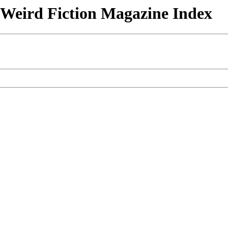
& Weird Fiction Magazine Index