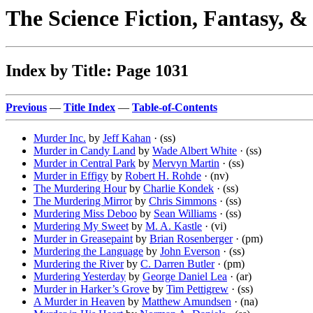
The Science Fiction, Fantasy, 
Index by Title: Page 1031
Previous
—
Title Index
—
Table-of-Contents
Murder Inc.
by
Jeff Kahan
· (ss)
Murder in Candy Land
by
Wade Albert White
· (ss)
Murder in Central Park
by
Mervyn Martin
· (ss)
Murder in Effigy
by
Robert H. Rohde
· (nv)
The Murdering Hour
by
Charlie Kondek
· (ss)
The Murdering Mirror
by
Chris Simmons
· (ss)
Murdering Miss Deboo
by
Sean Williams
· (ss)
Murdering My Sweet
by
M. A. Kastle
· (vi)
Murder in Greasepaint
by
Brian Rosenberger
· (pm)
Murdering the Language
by
John Everson
· (ss)
Murdering the River
by
C. Darren Butler
· (pm)
Murdering Yesterday
by
George Daniel Lea
· (ar)
Murder in Harker’s Grove
by
Tim Pettigrew
· (ss)
A Murder in Heaven
by
Matthew Amundsen
· (na)