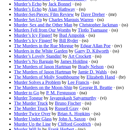
Murder’s Echo
by
Jack Bonnel
· (ss)
Murder’s Echo
by
Alan Hathway
· (ss)
Murder-Set-Pieces: Film Review
by
Dave Dreher
· (mr)
Murder Set-Up
by
Charles Marquis Warren
· (ss)
Murder, Sex and the Other Man
by
Christopher Jackman
· (ss)
Murders Fell from Our Wombs
by
Tlotlo Tsamaase
· (ss)
Murder’s Icy Finger!
by
Bud Ampolsk
· (ss)
Murder’s Icy Finger!
by
Bill Ryder
· (ss)
The Murders in the Rue Morgue
by
Edgar Allan Poe
· (nv)
Murders in the White Garden
by
Garry D. Kilworth
· (ss)
Murder’s Lovely Standin!
by
Art Crockett
· (ss)
Murder’s No Bargain
by
James Holding
· (ss)
The Murders of Jason Hartman
by
Brady Nelson
· (ss)
The Murders of Jason Hartman
by
Jamie D. Wahls
· (ss)
The Murders of Molly Southbourne
by
Elizabeth Hand
· (br)
Murder Solves a Problem
by
Lee Francis
· (ss)
The Murders on the Moon-Ship
by
George B. Beattie
· (nv)
Murder to Go
by
P. M. Fergusson
· (na)
Murder Tongue
by
Jayaprakash Satyamurthy
· (vi)
The Murder Truck
by
Bruno Fischer
· (ss)
The Murder Truck
by
Russell Gray
· (ss)
Murder Twice Over
by
Brian A. Hopkins
· (ss)
Murder Under Glass
by
John A. Saxon
· (ss)
Murder Up the Line
by
Clifford Goodrich
· (ss)
Murder Will In
by
Frank Herbert
· (nv)