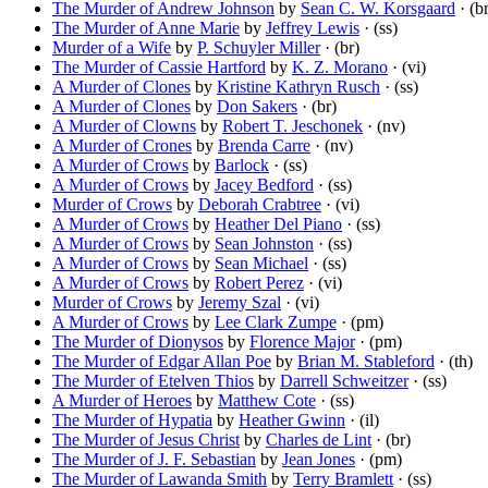
The Murder of Andrew Johnson
by
Sean C. W. Korsgaard
· (br
The Murder of Anne Marie
by
Jeffrey Lewis
· (ss)
Murder of a Wife
by
P. Schuyler Miller
· (br)
The Murder of Cassie Hartford
by
K. Z. Morano
· (vi)
A Murder of Clones
by
Kristine Kathryn Rusch
· (ss)
A Murder of Clones
by
Don Sakers
· (br)
A Murder of Clowns
by
Robert T. Jeschonek
· (nv)
A Murder of Crones
by
Brenda Carre
· (nv)
A Murder of Crows
by
Barlock
· (ss)
A Murder of Crows
by
Jacey Bedford
· (ss)
Murder of Crows
by
Deborah Crabtree
· (vi)
A Murder of Crows
by
Heather Del Piano
· (ss)
A Murder of Crows
by
Sean Johnston
· (ss)
A Murder of Crows
by
Sean Michael
· (ss)
A Murder of Crows
by
Robert Perez
· (vi)
Murder of Crows
by
Jeremy Szal
· (vi)
A Murder of Crows
by
Lee Clark Zumpe
· (pm)
The Murder of Dionysos
by
Florence Major
· (pm)
The Murder of Edgar Allan Poe
by
Brian M. Stableford
· (th)
The Murder of Etelven Thios
by
Darrell Schweitzer
· (ss)
A Murder of Heroes
by
Matthew Cote
· (ss)
The Murder of Hypatia
by
Heather Gwinn
· (il)
The Murder of Jesus Christ
by
Charles de Lint
· (br)
The Murder of J. F. Sebastian
by
Jean Jones
· (pm)
The Murder of Lawanda Smith
by
Terry Bramlett
· (ss)