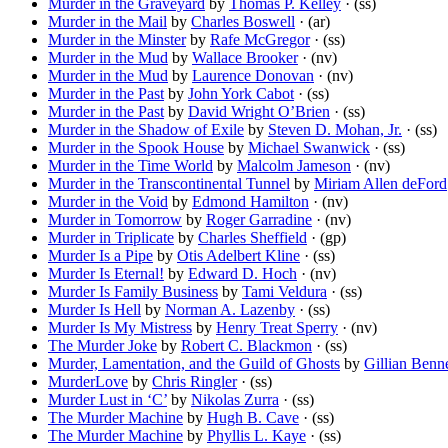
Murder in the Graveyard
by
Thomas P. Kelley
· (ss)
Murder in the Mail
by
Charles Boswell
· (ar)
Murder in the Minster
by
Rafe McGregor
· (ss)
Murder in the Mud
by
Wallace Brooker
· (nv)
Murder in the Mud
by
Laurence Donovan
· (nv)
Murder in the Past
by
John York Cabot
· (ss)
Murder in the Past
by
David Wright O’Brien
· (ss)
Murder in the Shadow of Exile
by
Steven D. Mohan, Jr.
· (ss)
Murder in the Spook House
by
Michael Swanwick
· (ss)
Murder in the Time World
by
Malcolm Jameson
· (nv)
Murder in the Transcontinental Tunnel
by
Miriam Allen deFord
Murder in the Void
by
Edmond Hamilton
· (nv)
Murder in Tomorrow
by
Roger Garradine
· (nv)
Murder in Triplicate
by
Charles Sheffield
· (gp)
Murder Is a Pipe
by
Otis Adelbert Kline
· (ss)
Murder Is Eternal!
by
Edward D. Hoch
· (nv)
Murder Is Family Business
by
Tami Veldura
· (ss)
Murder Is Hell
by
Norman A. Lazenby
· (ss)
Murder Is My Mistress
by
Henry Treat Sperry
· (nv)
The Murder Joke
by
Robert C. Blackmon
· (ss)
Murder, Lamentation, and the Guild of Ghosts
by
Gillian Benne
MurderLove
by
Chris Ringler
· (ss)
Murder Lust in ‘C’
by
Nikolas Zurra
· (ss)
The Murder Machine
by
Hugh B. Cave
· (ss)
The Murder Machine
by
Phyllis L. Kaye
· (ss)