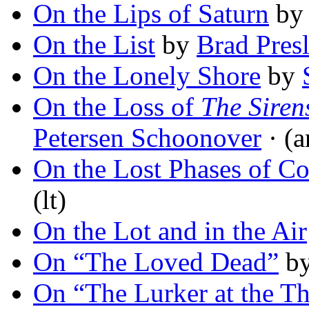
On the Lips of Saturn
b
On the List
by
Brad Presl
On the Lonely Shore
by
On the Loss of
The Siren
Petersen Schoonover
· (a
On the Lost Phases of Co
(lt)
On the Lot and in the Air
On “The Loved Dead”
b
On “The Lurker at the T