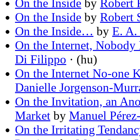
On the Inside
by
Robert 
On the Inside
by
Robert 
On the Inside…
by
E. A.
On the Internet, Nobody
Di Filippo
· (hu)
On the Internet No-one 
Danielle Jorgenson-Murr
On the Invitation, an An
Market
by
Manuel Pérez
On the Irritating Tendan