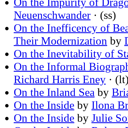
On the Impurity of Drag
Neuenschwander
· (ss)
On the Inefficency of Be
Their Modernization
by
On the Inevitability of St
On the Informal Biograp
Richard Harris Eney
· (lt
On the Inland Sea
by
Bri
On the Inside
by
Ilona B
On the Inside
by
Julie S