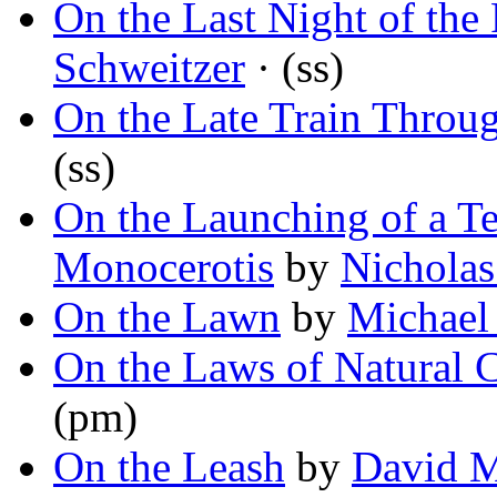
On the Last Night of the 
Schweitzer
· (ss)
On the Late Train Throu
(ss)
On the Launching of a T
Monocerotis
by
Nicholas
On the Lawn
by
Michael
On the Laws of Natural 
(pm)
On the Leash
by
David M