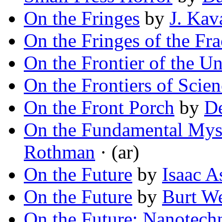
On the Fringes
by
J. Kav
On the Fringes of the Fra
On the Frontier of the U
On the Frontiers of Scien
On the Front Porch
by
De
On the Fundamental Myst
Rothman
· (ar)
On the Future
by
Isaac 
On the Future
by
Burt W
On the Future: Nanotech