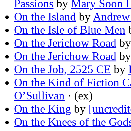
Passions
by
Mary Soon 
On the Island
by
Andrew
On the Isle of Blue Men
On the Jerichow Road
b
On the Jerichow Road
b
On the Job, 2525 CE
by
On the Kind of Fiction 
O’Sullivan
· (ex)
On the King
by
[uncredit
On the Knees of the God