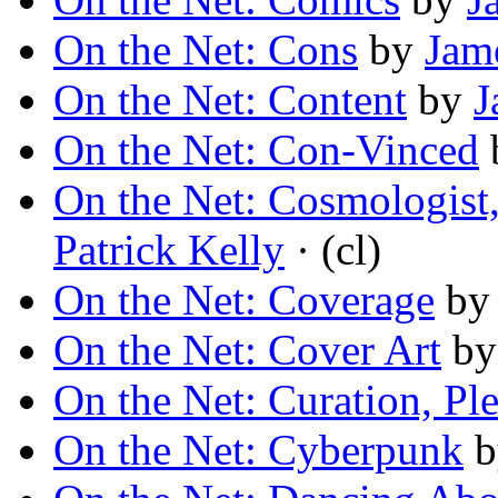
On the Net: Cons
by
Jame
On the Net: Content
by
J
On the Net: Con-Vinced
On the Net: Cosmologist,
Patrick Kelly
· (cl)
On the Net: Coverage
b
On the Net: Cover Art
b
On the Net: Curation, Ple
On the Net: Cyberpunk
b