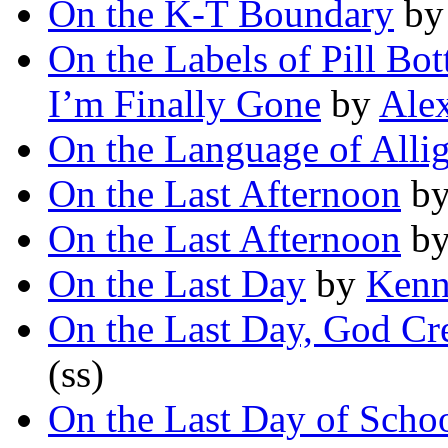
On the K-T Boundary
b
On the Labels of Pill B
I’m Finally Gone
by
Ale
On the Language of Alli
On the Last Afternoon
b
On the Last Afternoon
b
On the Last Day
by
Kenne
On the Last Day, God Cr
(ss)
On the Last Day of Scho