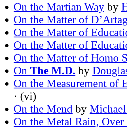
On the Martian Way
by
H
On the Matter of D’Arta
On the Matter of Educati
On the Matter of Educati
On the Matter of Homo S
On
The M.D.
by
Douglas
On the Measurement of Ex
· (vi)
On the Mend
by
Michael
On the Metal Rain, Over