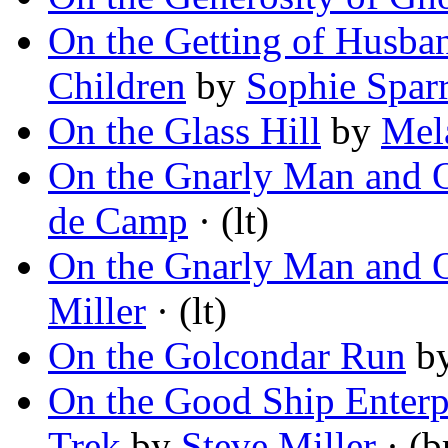
On the Getting of Husba
Children
by
Sophie Spar
On the Glass Hill
by
Mel
On the Gnarly Man and 
de Camp
· (lt)
On the Gnarly Man and 
Miller
· (lt)
On the Golcondar Run
b
On the Good Ship Enterpr
Trek
by
Steve Miller
· (b