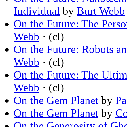
Individual
by
Burt Webb
On the Future: The Perso
Webb
· (cl)
On the Future: Robots and
Webb
· (cl)
On the Future: The Ultim
Webb
· (cl)
On the Gem Planet
by
Pa
On the Gem Planet
by
Co
On the Generosity of Gho