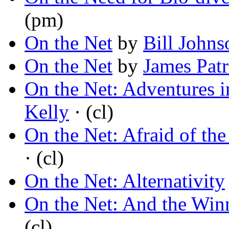
(pm)
On the Net
by
Bill Johns
On the Net
by
James Patr
On the Net: Adventures i
Kelly
· (cl)
On the Net: Afraid of th
· (cl)
On the Net: Alternativity
On the Net: And the Winn
(cl)