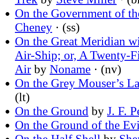
On the Government of th
Cheney
· (ss)
On the Great Meridian wi
Air-Ship; or, A Twenty-F
Air
by
Noname
· (nv)
On the Grey Mouser’s La
(lt)
On the Ground
by
J. F. 
On the Ground of the Ev
On the Half Shell
by
She