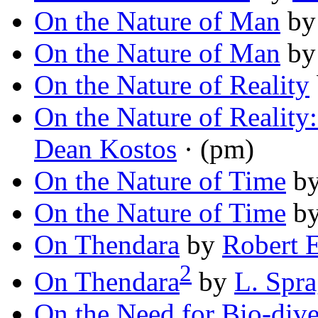
On the Nature of Man
b
On the Nature of Man
b
On the Nature of Reality
On the Nature of Reality:
Dean Kostos
· (pm)
On the Nature of Time
b
On the Nature of Time
b
On Thendara
by
Robert E
2
On Thendara
by
L. Spr
On the Need for Bio-dive