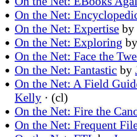
On the Net: EBooks Aga
On the Net: Encyclopedi
On the Net: Expertise
b
On the Net: Exploring
b
On the Net: Face the Twe
On the Net: Fantastic
by
On the Net: A Field Guide
Kelly
· (cl)
On the Net: Fire the Can
On the Net: Frequent File