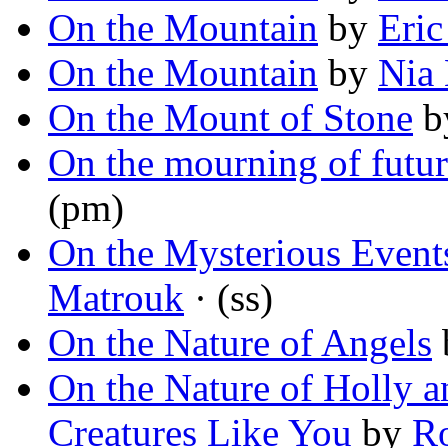
On the Mountain
by
Eric
On the Mountain
by
Nia
On the Mount of Stone
b
On the mourning of futur
(pm)
On the Mysterious Events
Matrouk
· (ss)
On the Nature of Angels
On the Nature of Holly 
Creatures Like You
by
Ro