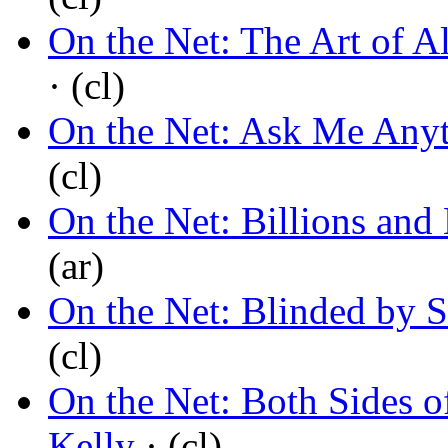
On the Net: The Art of A
· (cl)
On the Net: Ask Me Any
(cl)
On the Net: Billions and 
(ar)
On the Net: Blinded by S
(cl)
On the Net: Both Sides o
Kelly
· (cl)