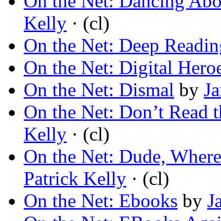
On the Net: Dancing Abo
Kelly
· (cl)
On the Net: Deep Readin
On the Net: Digital Hero
On the Net: Dismal
by
Ja
On the Net: Don’t Read
Kelly
· (cl)
On the Net: Dude, Wher
Patrick Kelly
· (cl)
On the Net: Ebooks
by
J