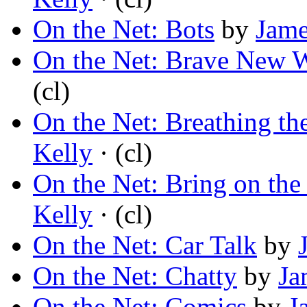
On the Net: Bots
by
Jame
On the Net: Brave New 
(cl)
On the Net: Breathing th
Kelly
· (cl)
On the Net: Bring on the
Kelly
· (cl)
On the Net: Car Talk
by
On the Net: Chatty
by
Ja
On the Net: Comics
by
J