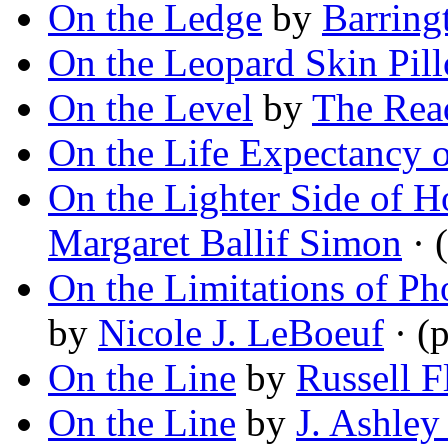
On the Ledge
by
Barring
On the Leopard Skin Pil
On the Level
by
The Rea
On the Life Expectancy o
On the Lighter Side of Ho
Margaret Ballif Simon
· 
On the Limitations of Ph
by
Nicole J. LeBoeuf
· (
On the Line
by
Russell F
On the Line
by
J. Ashley