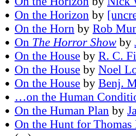
On the Horizon
by
Nick 
On the Horizon
by
[uncr
On the Horn
by
Rob Mu
On
The Horror Show
by
On the House
by
R. C. F
On the House
by
Noel L
On the House
by
Benj. M
…on the Human Conditi
On the Human Plan
by
J
On the Hunt for Thomas 