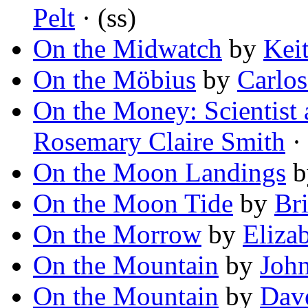
Pelt
· (ss)
On the Midwatch
by
Kei
On the Möbius
by
Carlo
On the Money: Scientist
Rosemary Claire Smith
· 
On the Moon Landings
b
On the Moon Tide
by
Br
On the Morrow
by
Eliza
On the Mountain
by
Joh
On the Mountain
by
Dav