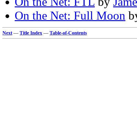
On the Net: FTL
by
Jame
On the Net: Full Moon
b
Next
—
Title Index
—
Table-of-Contents