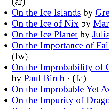
(ar)
On the Ice Islands
by
Gre
On the Ice of Nix
by
Mar
On the Ice Planet
by
Juli
On the Importance of Fai
(fw)
On the Improbability of
by
Paul Birch
· (fa)
On the Improbable Yet A
On the Impurity of Drag