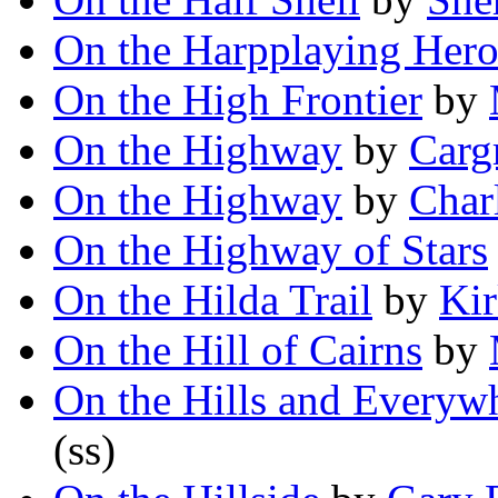
On the Harpplaying Her
On the High Frontier
by
On the Highway
by
Carg
On the Highway
by
Char
On the Highway of Stars
On the Hilda Trail
by
Kir
On the Hill of Cairns
by
On the Hills and Everyw
(ss)