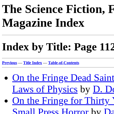
The Science Fiction, 
Magazine Index
Index by Title: Page 11
Previous
—
Title Index
—
Table-of-Contents
On the Fringe Dead Saint
Laws of Physics
by
D. D
On the Fringe for Thirty
Small Press Horror
by
Da