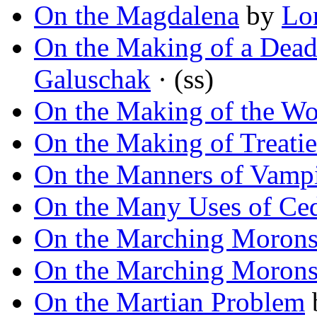
On the Magdalena
by
Lo
On the Making of a Dea
Galuschak
· (ss)
On the Making of the Wo
On the Making of Treatie
On the Manners of Vampi
On the Many Uses of Ce
On the Marching Moron
On the Marching Moron
On the Martian Problem