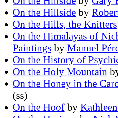
On the Hillside
by
Gary 
On the Hillside
by
Rober
On the Hills, the Knitters
On the Himalayas of Nich
Paintings
by
Manuel Pér
On the History of Psychi
On the Holy Mountain
b
On the Honey in the Carc
(ss)
On the Hoof
by
Kathleen 