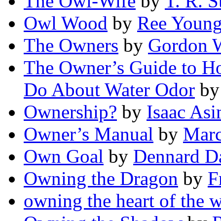
The Owl-Wife
by
T. R. S
Owl Wood
by
Ree Youn
The Owners
by
Gordon 
The Owner’s Guide to Ho
Do About Water Odor
b
Ownership?
by
Isaac As
Owner’s Manual
by
Marc
Own Goal
by
Dennard D
Owning the Dragon
by
F
owning the heart of the w