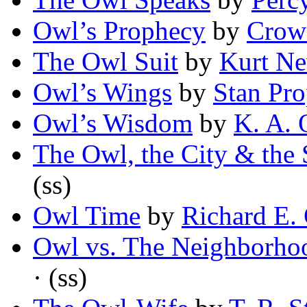
Owl’s Prophecy
by
Crow
The Owl Suit
by
Kurt N
Owl’s Wings
by
Stan Pro
Owl’s Wisdom
by
K. A.
The Owl, the City & the
(ss)
Owl Time
by
Richard E. 
Owl vs. The Neighborho
· (ss)