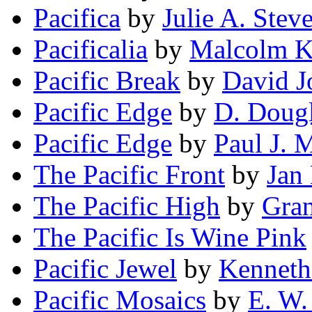
Pacifica
by
Julie A. Stev
Pacificalia
by
Malcolm K
Pacific Break
by
David J
Pacific Edge
by
D. Dougl
Pacific Edge
by
Paul J. 
The Pacific Front
by
Jan
The Pacific High
by
Gran
The Pacific Is Wine Pink
Pacific Jewel
by
Kenneth
Pacific Mosaics
by
E. W.