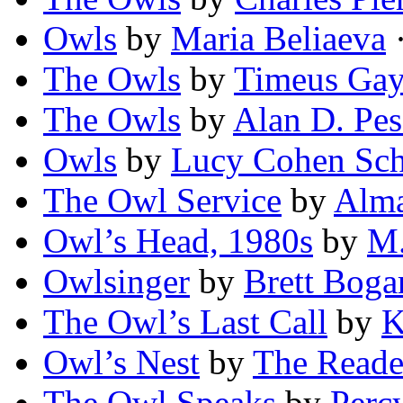
Owls
by
Maria Beliaeva
·
The Owls
by
Timeus Gay
The Owls
by
Alan D. Pe
Owls
by
Lucy Cohen Sch
The Owl Service
by
Alma
Owl’s Head, 1980s
by
M.
Owlsinger
by
Brett Boga
The Owl’s Last Call
by
K
Owl’s Nest
by
The Reade
The Owl Speaks
by
Perc