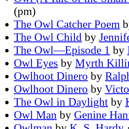
(pm)
The Owl Catcher Poem
b
The Owl Child
by
Jennif
The Owl—Episode 1
by
Owl Eyes
by
Myrth Kill
Owlhoot Dinero
by
Ralp
Owlhoot Dinero
by
Victo
The Owl in Daylight
by
Owl Man
by
Genine Han
Owlman
by
K. S. Hardy