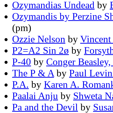
Ozymandias Undead
by
Ozymandis by Perzine Sh
(pm)
Ozzie Nelson
by
Vincent
P2=A2 Sin 2ø
by
Forsyt
P-40
by
Conger Beasley, 
The P & A
by
Paul Levi
P.A.
by
Karen A. Roman
Paalai Anju
by
Shweta N
Pa and the Devil
by
Susa