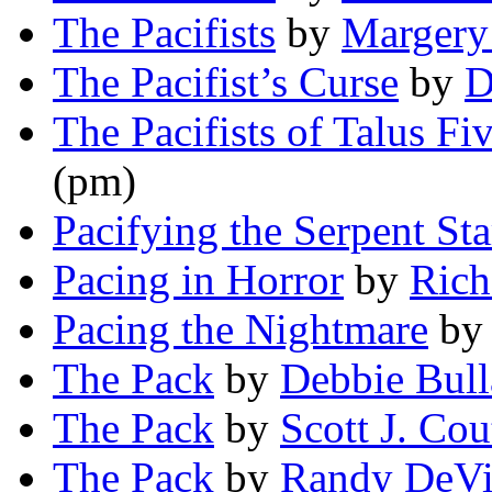
The Pacifists
by
Margery
The Pacifist’s Curse
by
D
The Pacifists of Talus Fi
(pm)
Pacifying the Serpent Sta
Pacing in Horror
by
Rich
Pacing the Nightmare
b
The Pack
by
Debbie Bull
The Pack
by
Scott J. Cou
The Pack
by
Randy DeVi