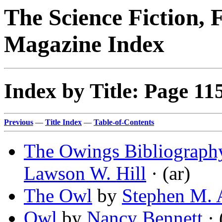
The Science Fiction, 
Magazine Index
Index by Title: Page 11
Previous
—
Title Index
—
Table-of-Contents
The Owings Bibliograph
Lawson W. Hill
· (ar)
The Owl
by
Stephen M. 
Owl
by
Nancy Bennett
· 