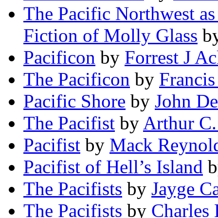
The Pacific Northwest as
Fiction of Molly Glass
b
Pacificon
by
Forrest J A
The Pacificon
by
Francis
Pacific Shore
by
John De
The Pacifist
by
Arthur C.
Pacifist
by
Mack Reynol
Pacifist of Hell’s Island
b
The Pacifists
by
Jayge Ca
The Pacifists
by
Charles 