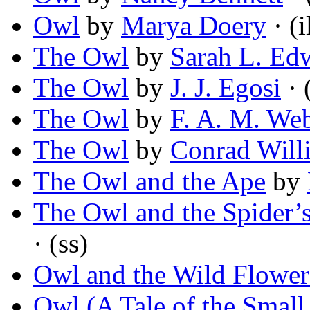
Owl
by
Marya Doery
· (i
The Owl
by
Sarah L. Ed
The Owl
by
J. J. Egosi
· 
The Owl
by
F. A. M. Web
The Owl
by
Conrad Will
The Owl and the Ape
by
The Owl and the Spider’
· (ss)
Owl and the Wild Flower
Owl (A Tale of the Small