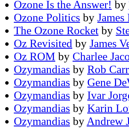
Ozone Is the Answer!
by
Ozone Politics
by
James 
The Ozone Rocket
by
St
Oz Revisited
by
James Ve
Oz ROM
by
Charlee Jac
Ozymandias
by
Rob Carr
Ozymandias
by
Gene De
Ozymandias
by
Ivar Jor
Ozymandias
by
Karin L
Ozymandias
by
Andrew J