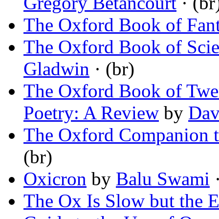
Gregory Betancourt
· (br
The Oxford Book of Fant
The Oxford Book of Scien
Gladwin
· (br)
The Oxford Book of Twe
Poetry: A Review
by
Dav
The Oxford Companion to
(br)
Oxicron
by
Balu Swami
·
The Ox Is Slow but the Ea