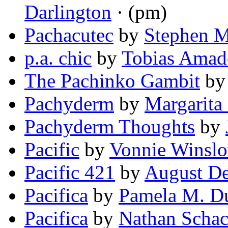
Darlington
· (pm)
Pachacutec
by
Stephen M
p.a. chic
by
Tobias Amad
The Pachinko Gambit
b
Pachyderm
by
Margarita
Pachyderm Thoughts
by
Pacific
by
Vonnie Winslo
Pacific 421
by
August De
Pacifica
by
Pamela M. D
Pacifica
by
Nathan Schac