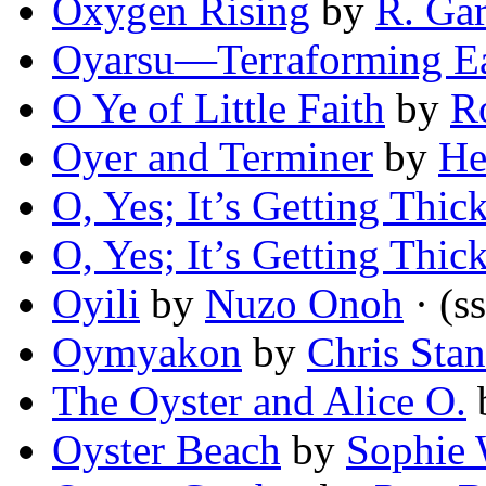
Oxygen Rising
by
R. Gar
Oyarsu—Terraforming E
O Ye of Little Faith
by
R
Oyer and Terminer
by
He
O, Yes; It’s Getting Thic
O, Yes; It’s Getting Thic
Oyili
by
Nuzo Onoh
· (ss
Oymyakon
by
Chris Stan
The Oyster and Alice O.
Oyster Beach
by
Sophie 