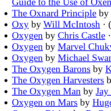
Guide to the Use of Oxe
The Oxnard Principle
b
Oxy
by
Will McIntosh
· 
Oxygen
by
Chris Castle
·
Oxygen
by
Marvel Chuk
Oxygen
by
Michael Swa
The Oxygen Barons
by
K
The Oxygen Harvesters
The Oxygen Man
by
Jay
Oxygen on Mars
by
Hug