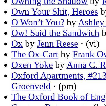
Owning the Shadow
by
R
Own Your Shit, Heroes
b
O Won’t You?
by
Ashley
Ow! Said the Sandwich
Ox
by
Jenn Reese
· (vi)
The Ox-Cart
by
Frank O
Oxen Yoke
by
Anna C. R
Oxford Apartments, #213
Groenveld
· (pm)
The Oxford Book of Engl