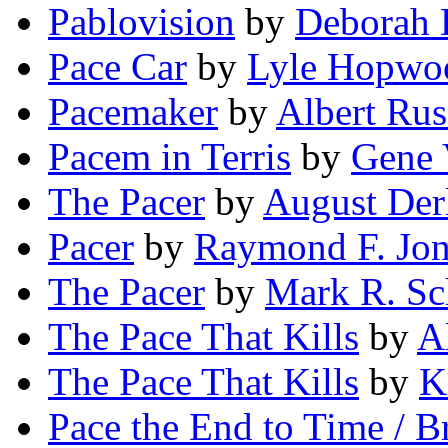
Pablovision
by
Deborah 
Pace Car
by
Lyle Hopwo
Pacemaker
by
Albert Rus
Pacem in Terris
by
Gene 
The Pacer
by
August Der
Pacer
by
Raymond F. Jon
The Pacer
by
Mark R. Sc
The Pace That Kills
by
A
The Pace That Kills
by
K
Pace the End to Time / B