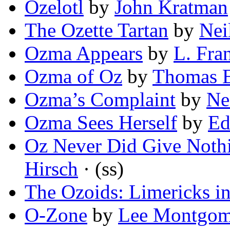
Ozelotl
by
John Kratman
The Ozette Tartan
by
Nei
Ozma Appears
by
L. Fr
Ozma of Oz
by
Thomas E
Ozma’s Complaint
by
Ne
Ozma Sees Herself
by
Ed
Oz Never Did Give Nothi
Hirsch
· (ss)
The Ozoids: Limericks i
O-Zone
by
Lee Montgom