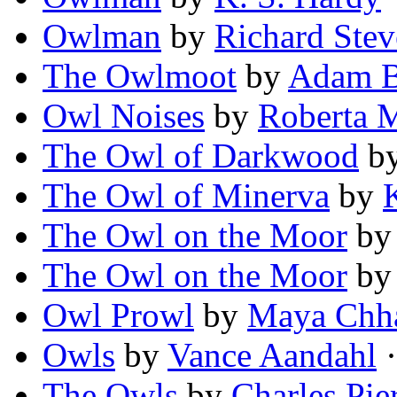
Owlman
by
Richard Ste
The Owlmoot
by
Adam B
Owl Noises
by
Roberta 
The Owl of Darkwood
b
The Owl of Minerva
by
The Owl on the Moor
b
The Owl on the Moor
b
Owl Prowl
by
Maya Chh
Owls
by
Vance Aandahl
·
The Owls
by
Charles Pie