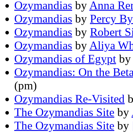
Ozymandias
by
Anna Re
Ozymandias
by
Percy By
Ozymandias
by
Robert S
Ozymandias
by
Aliya Wh
Ozymandias of Egypt
b
Ozymandias: On the Beta
(pm)
Ozymandias Re-Visited
The Ozymandias Site
by
The Ozymandias Site
by