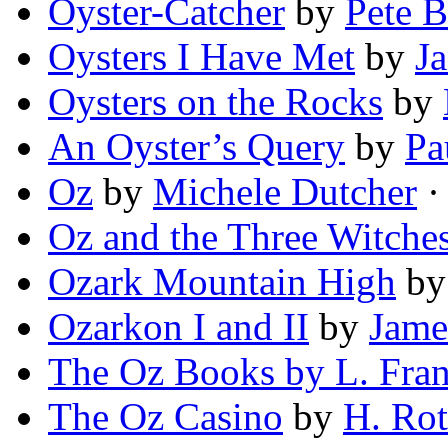
Oyster-Catcher
by
Pete 
Oysters I Have Met
by
J
Oysters on the Rocks
by
An Oyster’s Query
by
Pa
Oz
by
Michele Dutcher
· 
Oz and the Three Witche
Ozark Mountain High
b
Ozarkon I and II
by
Jame
The Oz Books by L. Fra
The Oz Casino
by
H. Ro