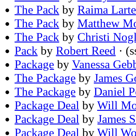
The Pack
by
Raima Larte
The Pack
by
Matthew M
The Pack
by
Christi Nog
Pack
by
Robert Reed
· (s
Package
by
Vanessa Geb
The Package
by
James G
The Package
by
Daniel 
Package Deal
by
Will Mo
Package Deal
by
James S
Package Deal
by
Will Wo