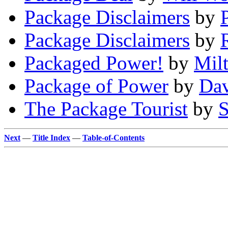
Package Disclaimers
by
Package Disclaimers
by
Packaged Power!
by
Mil
Package of Power
by
Dav
The Package Tourist
by
S
Next
—
Title Index
—
Table-of-Contents