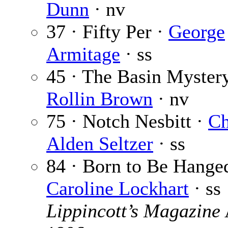
Dunn
· nv
37 · Fifty Per ·
George
Armitage
· ss
45 · The Basin Mystery
Rollin Brown
· nv
75 · Notch Nesbitt ·
Ch
Alden Seltzer
· ss
84 · Born to Be Hange
Caroline Lockhart
· ss
Lippincott’s Magazine