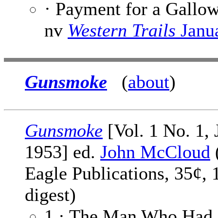
· Payment for a Gallo
nv
Western Trails
Janu
Gunsmoke
(
about
)
Gunsmoke
[Vol. 1 No. 1, 
1953] ed.
John McCloud
Eagle Publications, 35¢, 
digest)
1 · The Man Who Had