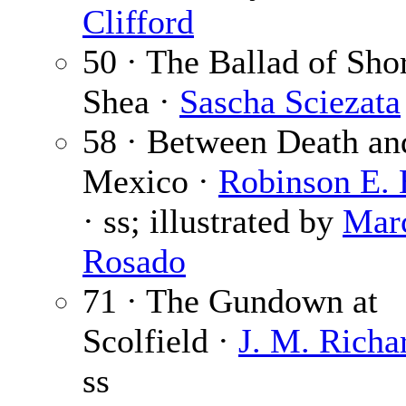
Clifford
50 · The Ballad of Sho
Shea ·
Sascha Sciezata
58 · Between Death an
Mexico ·
Robinson E. 
· ss; illustrated by
Mar
Rosado
71 · The Gundown at
Scolfield ·
J. M. Richa
ss