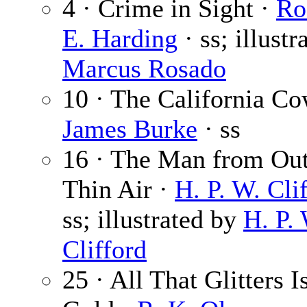
4 · Crime in Sight ·
Ro
E. Harding
· ss; illustr
Marcus Rosado
10 · The California Co
James Burke
· ss
16 · The Man from Out
Thin Air ·
H. P. W. Cli
ss; illustrated by
H. P.
Clifford
25 · All That Glitters I