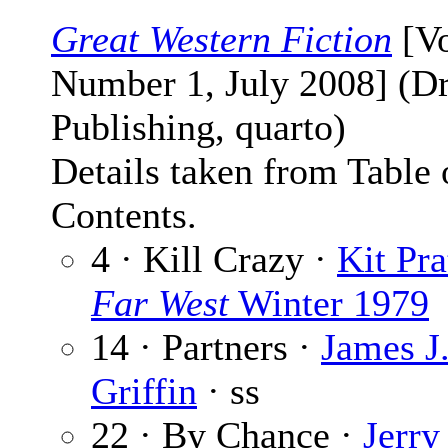
Great Western Fiction
[V
Number 1, July 2008] (D
Publishing, quarto)
Details taken from Table 
Contents.
4 · Kill Crazy ·
Kit Pra
Far West
Winter 1979
14 · Partners ·
James J
Griffin
· ss
22 · By Chance ·
Jerry