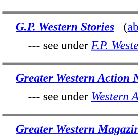
G.P. Western Stories
(
ab
--- see under
F.P. West
Greater Western Action 
--- see under
Western A
Greater Western Magazi