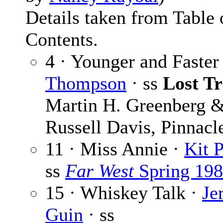
Details taken from Table 
Contents.
4 · Younger and Faster
Thompson
· ss
Lost Tr
Martin H. Greenberg 
Russell Davis, Pinnacl
11 · Miss Annie ·
Kit P
ss
Far West
Spring 19
15 · Whiskey Talk ·
Je
Guin
· ss