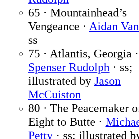
65 · Mountainhead’s
Vengeance ·
Aidan Van
ss
75 · Atlantis, Georgia ·
Spenser Rudolph
· ss;
illustrated by
Jason
McCuiston
80 · The Peacemaker o
Eight to Butte ·
Michae
Petty
· ss; illustrated b