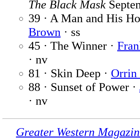
The Black Mask
Septe
39 · A Man and His Ho
Brown
· ss
45 · The Winner ·
Fran
· nv
81 · Skin Deep ·
Orrin
88 · Sunset of Power ·
· nv
Greater Western Magazin