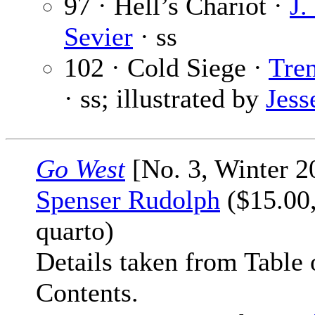
97 · Hell’s Chariot ·
J.
Sevier
· ss
102 · Cold Siege ·
Tren
· ss; illustrated by
Jess
Go West
[No. 3, Winter 2
Spenser Rudolph
($15.00,
quarto)
Details taken from Table 
Contents.