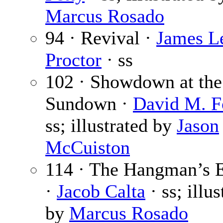
Marcus Rosado
94 · Revival ·
James L
Proctor
· ss
102 · Showdown at the
Sundown ·
David M. F
ss; illustrated by
Jason
McCuiston
114 · The Hangman’s E
·
Jacob Calta
· ss; illus
by
Marcus Rosado