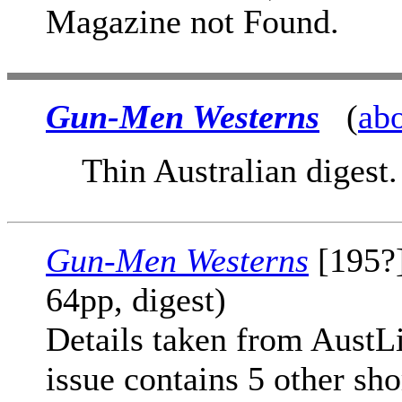
Magazine not Found.
Gun-Men Westerns
(
ab
Thin Australian digest.
Gun-Men Westerns
[195?]
64pp, digest)
Details taken from AustLit
issue contains 5 other sho