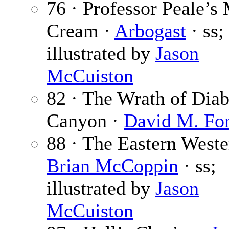
76 · Professor Peale’s 
Cream ·
Arbogast
· ss;
illustrated by
Jason
McCuiston
82 · The Wrath of Diab
Canyon ·
David M. For
88 · The Eastern Weste
Brian McCoppin
· ss;
illustrated by
Jason
McCuiston