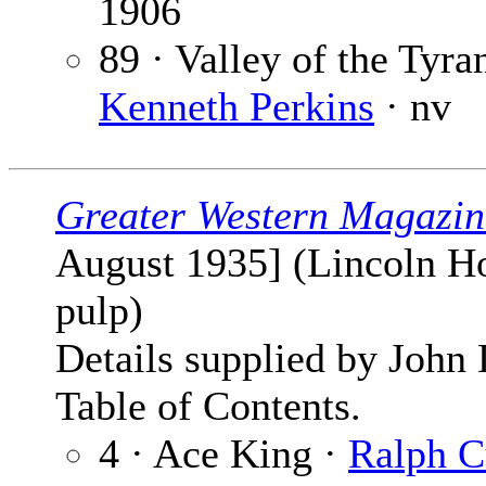
1906
89 · Valley of the Tyran
Kenneth Perkins
· nv
Greater Western Magazin
August 1935] (Lincoln H
pulp)
Details supplied by John
Table of Contents.
4 · Ace King ·
Ralph 