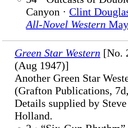
Canyon ·
Clint Dougla
All-Novel Western
May
Green Star Western
[No. 2
(Aug 1947)]
Another Green Star West
(Grafton Publications, 7d
Details supplied by Steve
Holland.