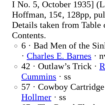
I No. 5, October 1935] (L
Hoffman, 15¢, 128pp, pul
Details taken from Table 
Contents.
6 · Bad Men of the Si
·
Charles E. Barnes
· n
42 · Outlaw’s Trick ·
R
Cummins
· ss
57 · Cowboy Cartridge
Hollmer
· ss