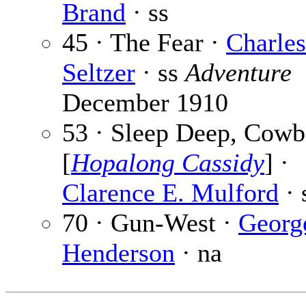
Brand
· ss
45 · The Fear ·
Charle
Seltzer
· ss
Adventure
December 1910
53 · Sleep Deep, Cow
[
Hopalong Cassidy
] ·
Clarence E. Mulford
· 
70 · Gun-West ·
Georg
Henderson
· na