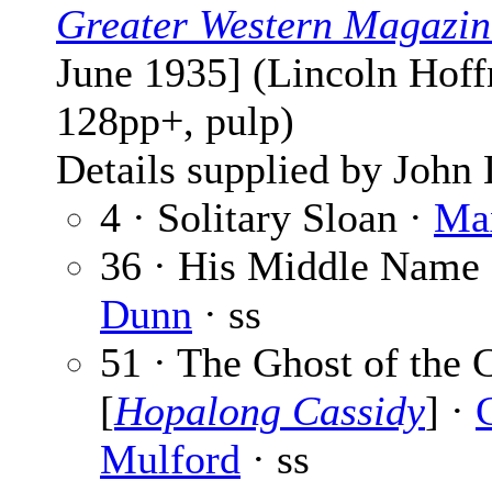
Greater Western Magazin
June 1935] (Lincoln Hoff
128pp+, pulp)
Details supplied by John
4 · Solitary Sloan ·
Ma
36 · His Middle Name
Dunn
· ss
51 · The Ghost of the
[
Hopalong Cassidy
] ·
Mulford
· ss