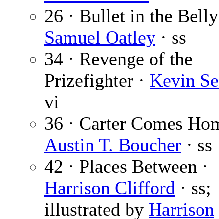
26 · Bullet in the Belly
Samuel Oatley
· ss
34 · Revenge of the
Prizefighter ·
Kevin Se
vi
36 · Carter Comes Ho
Austin T. Boucher
· ss
42 · Places Between ·
Harrison Clifford
· ss;
illustrated by
Harrison