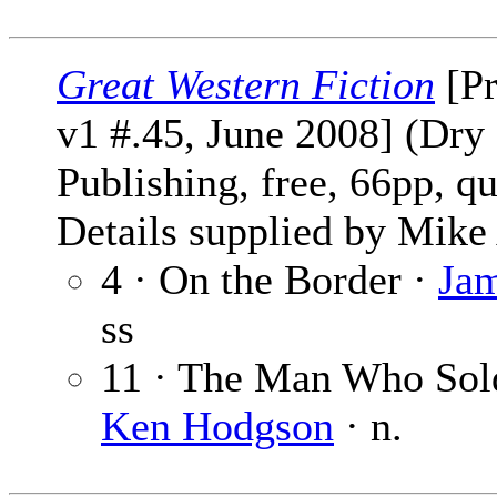
Great Western Fiction
[Pr
v1 #.45, June 2008] (Dry
Publishing, free, 66pp, qu
Details supplied by Mike
4 · On the Border ·
Jam
ss
11 · The Man Who Sold
Ken Hodgson
· n.