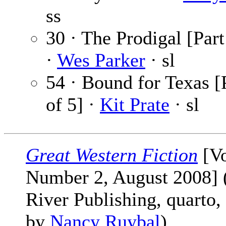
ss
30 · The Prodigal [Part
·
Wes Parker
· sl
54 · Bound for Texas [
of 5] ·
Kit Prate
· sl
Great Western Fiction
[V
Number 2, August 2008] 
River Publishing, quarto,
by
Nancy Ruybal
)