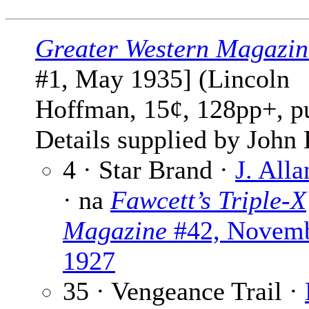
Greater Western Magazin
#1, May 1935] (Lincoln
Hoffman, 15¢, 128pp+, p
Details supplied by John
4 · Star Brand ·
J. All
· na
Fawcett’s Triple-X
Magazine
#42, Novem
1927
35 · Vengeance Trail ·