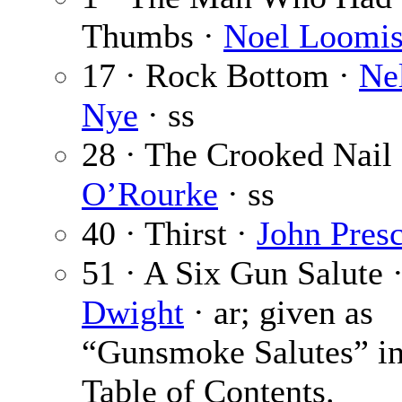
Thumbs ·
Noel Loomi
17 · Rock Bottom ·
Ne
Nye
· ss
28 · The Crooked Nail
O’Rourke
· ss
40 · Thirst ·
John Presc
51 · A Six Gun Salute 
Dwight
· ar; given as
“Gunsmoke Salutes” in
Table of Contents.