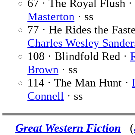
67 · The Royal Flush ·
Masterton
· ss
77 · He Rides the Faste
Charles Wesley Sander
108 · Blindfold Red ·
R
Brown
· ss
114 · The Man Hunt ·
Connell
· ss
Great Western Fiction
(