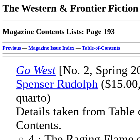
The Western & Frontier Fictio
Magazine Contents Lists: Page 193
Previous
—
Magazine Issue Index
—
Table-of-Contents
Go West
[No. 2, Spring 2
Spenser Rudolph
($15.00,
quarto)
Details taken from Table 
Contents.
4 · The Raging Flame 