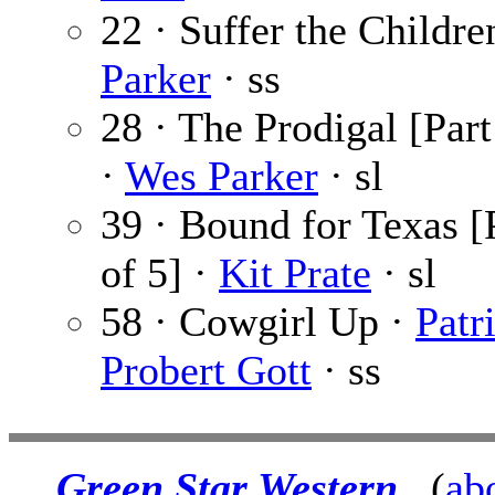
22 · Suffer the Childre
Parker
· ss
28 · The Prodigal [Part
·
Wes Parker
· sl
39 · Bound for Texas [
of 5] ·
Kit Prate
· sl
58 · Cowgirl Up ·
Patr
Probert Gott
· ss
Green Star Western
(
ab