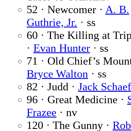
52 · Newcomer ·
A. B.
Guthrie, Jr.
· ss
60 · The Killing at Tri
·
Evan Hunter
· ss
71 · Old Chief’s Mount
Bryce Walton
· ss
82 · Judd ·
Jack Schaef
96 · Great Medicine ·
Frazee
· nv
120 · The Gunny ·
Rob