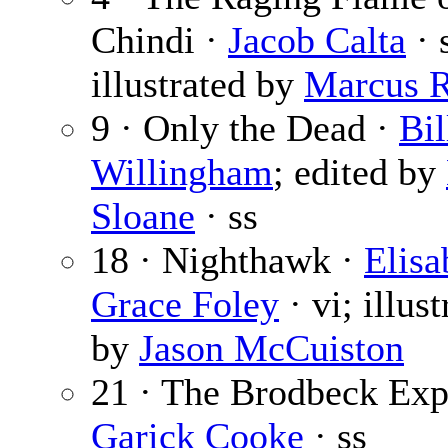
Chindi ·
Jacob Calta
· 
illustrated by
Marcus 
9 · Only the Dead ·
Bil
Willingham
; edited by
Sloane
· ss
18 · Nighthawk ·
Elisa
Grace Foley
· vi; illust
by
Jason McCuiston
21 · The Brodbeck Exp
Garick Cooke
· ss