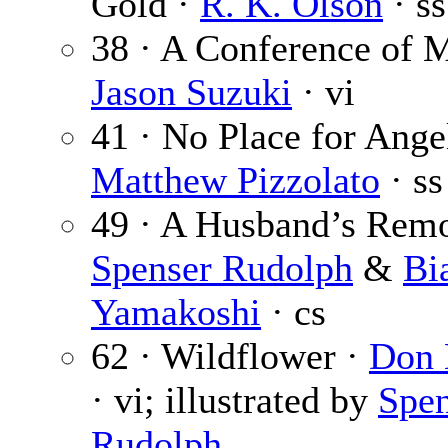
Gold ·
R. K. Olson
· ss
38 · A Conference of M
Jason Suzuki
· vi
41 · No Place for Ange
Matthew Pizzolato
· ss
49 · A Husband’s Remo
Spenser Rudolph
&
Bi
Yamakoshi
· cs
62 · Wildflower ·
Don
· vi; illustrated by
Spen
Rudolph