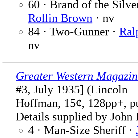
60 · Brand of the Silve
Rollin Brown
· nv
84 · Two-Gunner ·
Ral
nv
Greater Western Magazin
#3, July 1935] (Lincoln
Hoffman, 15¢, 128pp+, p
Details supplied by John
4 · Man-Size Sheriff ·