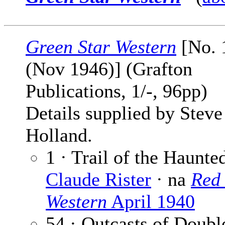
Green Star Western
[No. 1
(Nov 1946)] (Grafton
Publications, 1/-, 96pp)
Details supplied by Steve
Holland.
1 · Trail of the Haunte
Claude Rister
· na
Red 
Western
April 1940
54 · Outcasts of Doubl