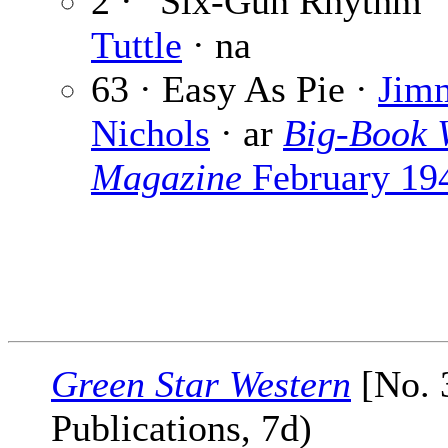
2 · “Six-Gun Rhythm”
Tuttle
· na
63 · Easy As Pie ·
Jim
Nichols
· ar
Big-Book 
Magazine
February 19
Green Star Western
[No. 
Publications, 7d)