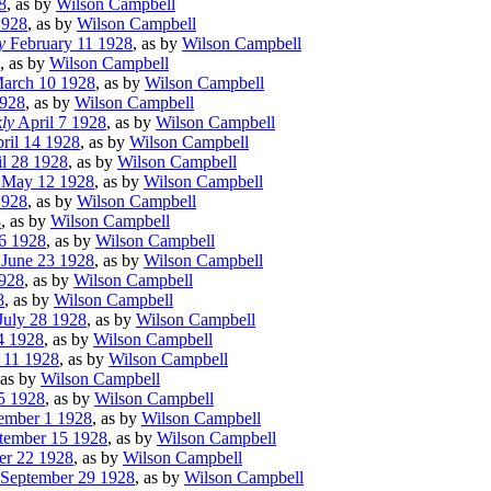
8
, as by
Wilson Campbell
1928
, as by
Wilson Campbell
y
February 11 1928
, as by
Wilson Campbell
, as by
Wilson Campbell
arch 10 1928
, as by
Wilson Campbell
928
, as by
Wilson Campbell
ly
April 7 1928
, as by
Wilson Campbell
ril 14 1928
, as by
Wilson Campbell
l 28 1928
, as by
Wilson Campbell
May 12 1928
, as by
Wilson Campbell
1928
, as by
Wilson Campbell
8
, as by
Wilson Campbell
6 1928
, as by
Wilson Campbell
June 23 1928
, as by
Wilson Campbell
928
, as by
Wilson Campbell
8
, as by
Wilson Campbell
July 28 1928
, as by
Wilson Campbell
4 1928
, as by
Wilson Campbell
 11 1928
, as by
Wilson Campbell
 as by
Wilson Campbell
5 1928
, as by
Wilson Campbell
ember 1 1928
, as by
Wilson Campbell
tember 15 1928
, as by
Wilson Campbell
r 22 1928
, as by
Wilson Campbell
September 29 1928
, as by
Wilson Campbell