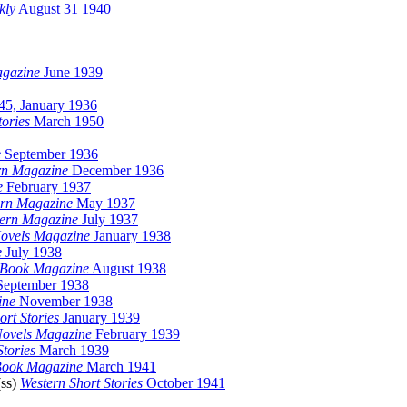
kly
August 31 1940
agazine
June 1939
45, January 1936
ories
March 1950
e
September 1936
rn Magazine
December 1936
e
February 1937
ern Magazine
May 1937
tern Magazine
July 1937
Novels Magazine
January 1938
e
July 1938
 Book Magazine
August 1938
eptember 1938
ine
November 1938
rt Stories
January 1939
ovels Magazine
February 1939
Stories
March 1939
Book Magazine
March 1941
(ss)
Western Short Stories
October 1941