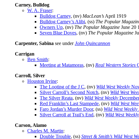
Carney, Bulldog
W. A. Fraser
:
Bulldog Carney
, (nv)
MacLean’s
April 1919
Bulldog Carney’s Alibi
, (ss)
The Popular Magazin
Owners Up
, (nv)
The Popular Magazine
June 20 
Seven Blue Doves
, (nv)
The Popular Magazine
Ju
Carpenter, Sabina
see under
John Quincannon
Carrigan
Ben Smith
:
Meeting at Matamoras
, (nv)
Real Western Stories
O
Carroll, Silver
Houston Irvine
:
The Looting of the J C
, (nv)
Wild West Weekly
Nov
Silver Carroll’s Second Notch
, (nv)
Wild West Wee
The Silver Reata
, (nv)
Wild West Weekly
December
Red Franklin’s Last Stampede
, (nv)
Wild West Wee
Faro Jordan’s Murder Door
, (ss)
Wild West Weekly
Silver Carroll at Trail’s End
, (nv)
Wild West Weekly
Carson, Alamo
Charles M. Martin
:
Double Trouble
, (ss)
Street & Smith’s Wild West W