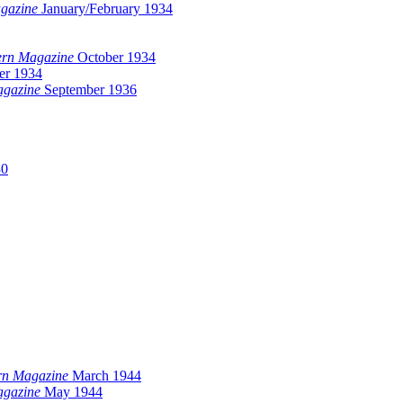
gazine
January/February 1934
ern Magazine
October 1934
r 1934
agazine
September 1936
30
rn Magazine
March 1944
agazine
May 1944