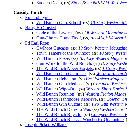
Sudden Death
, (ss)
Street & Smith’s Wild West Wee
Cassidy, Butch
Rolland Lynch
:
Wild Bunch Gun-School
, (ss)
10 Story Western M
Harry F. Olmsted
:
Code of the Lawless
, (nv)
All Western Magazine
#
Gun-Chores Come First!
, (ss)
Ace-High Western St
Ed Earl Repp
:
Owlhoot Outcasts
, (ss)
10 Story Western Magazin
Town-Tamers of the Owlhoot
, (ss)
10 Story Weste
Wild Bunch Posse
, (ss)
10 Story Western Magazin
Gun-Work for the Wild Bunch
, (ss)
10 Story West
The Wild Bunch Never Forgets
, (ss)
10 Story Wes
Wild Bunch Gun Guardians
, (ss)
Western Action 
Wild Bunch Rebellion
, (ss)
Best Western Magazin
Wild Bunch Gun Medicos
, (ss)
Complete Western
Wild Bunch Wipe-Out
, (ss)
Western Short Stories
S
Wild Bunch Reunion
, (nv)
Western Fiction Magaz
Wild Bunch Hangnoose Reprieve
, (ss)
Cowboy Sho
Wild Bunch Gun Outcast
, (ss)
Two-Gun Western N
The Wild Bunch Rides to War
, (ss)
Western Short 
The Wild Bunch Buys In
, (ss)
Complete Western 
The Wild Bunch Bucks a Winchester Quarantine
, 
Joseph Pickett Williams
: