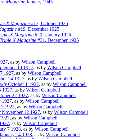
ern Magazine
January 1945
iple-X Magazine
#17, October 1925
 Magazine
#19, December 1925
Triple-X Magazine
#20, January 1926
 Triple-X Magazine
#31, December 1926
1927
, as by
Wilson Campbell
ptember 10 1927
, as by
Wilson Campbell
7 1927
, as by
Wilson Campbell
ber 24 1927
, as by
Wilson Campbell
ekly
October 1 1927
, as by
Wilson Campbell
5 1927
, as by
Wilson Campbell
tober 22 1927
, as by
Wilson Campbell
9 1927
, as by
Wilson Campbell
5 1927
, as by
Wilson Campbell
y
November 12 1927
, as by
Wilson Campbell
1927
, as by
Wilson Campbell
1927
, as by
Wilson Campbell
ary 7 1928
, as by
Wilson Campbell
January 14 1928
, as by
Wilson Campbell