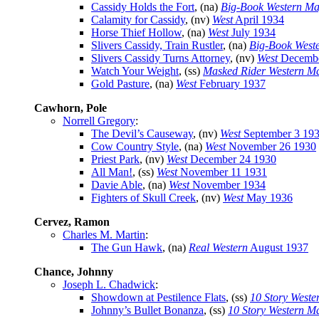
Cassidy Holds the Fort
, (na)
Big-Book Western Ma
Calamity for Cassidy
, (nv)
West
April 1934
Horse Thief Hollow
, (na)
West
July 1934
Slivers Cassidy, Train Rustler
, (na)
Big-Book West
Slivers Cassidy Turns Attorney
, (nv)
West
Decembe
Watch Your Weight
, (ss)
Masked Rider Western M
Gold Pasture
, (na)
West
February 1937
Cawhorn, Pole
Norrell Gregory
:
The Devil’s Causeway
, (nv)
West
September 3 19
Cow Country Style
, (na)
West
November 26 1930
Priest Park
, (nv)
West
December 24 1930
All Man!
, (ss)
West
November 11 1931
Davie Able
, (na)
West
November 1934
Fighters of Skull Creek
, (nv)
West
May 1936
Cervez, Ramon
Charles M. Martin
:
The Gun Hawk
, (na)
Real Western
August 1937
Chance, Johnny
Joseph L. Chadwick
:
Showdown at Pestilence Flats
, (ss)
10 Story Weste
Johnny’s Bullet Bonanza
, (ss)
10 Story Western M