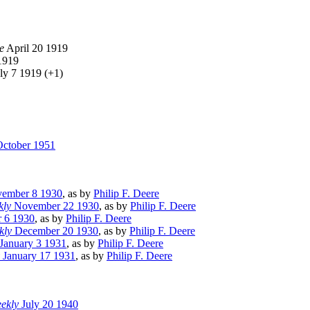
e
April 20 1919
1919
ly 7 1919 (+1)
ctober 1951
ember 8 1930
, as by
Philip F. Deere
kly
November 22 1930
, as by
Philip F. Deere
 6 1930
, as by
Philip F. Deere
kly
December 20 1930
, as by
Philip F. Deere
January 3 1931
, as by
Philip F. Deere
January 17 1931
, as by
Philip F. Deere
eekly
July 20 1940