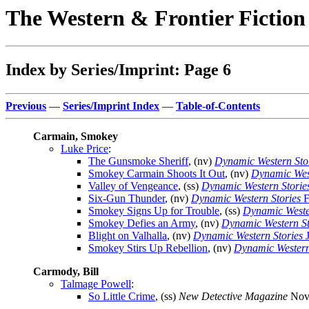
The Western & Frontier Fictio
Index by Series/Imprint: Page 6
Previous
—
Series/Imprint Index
—
Table-of-Contents
Carmain, Smokey
Luke Price
:
The Gunsmoke Sheriff
, (nv)
Dynamic Western Sto
Smokey Carmain Shoots It Out
, (nv)
Dynamic West
Valley of Vengeance
, (ss)
Dynamic Western Storie
Six-Gun Thunder
, (nv)
Dynamic Western Stories
F
Smokey Signs Up for Trouble
, (ss)
Dynamic Weste
Smokey Defies an Army
, (nv)
Dynamic Western St
Blight on Valhalla
, (nv)
Dynamic Western Stories
J
Smokey Stirs Up Rebellion
, (nv)
Dynamic Western
Carmody, Bill
Talmage Powell
:
So Little Crime
, (ss)
New Detective Magazine
Nov