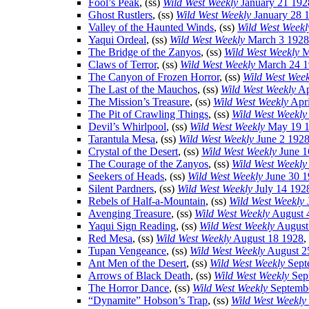
Fool’s Peak
, (ss)
Wild West Weekly
January 21 192
Ghost Rustlers
, (ss)
Wild West Weekly
January 28 
Valley of the Haunted Winds
, (ss)
Wild West Weekl
Yaqui Ordeal
, (ss)
Wild West Weekly
March 3 1928
The Bridge of the Zanyos
, (ss)
Wild West Weekly
M
Claws of Terror
, (ss)
Wild West Weekly
March 24 1
The Canyon of Frozen Horror
, (ss)
Wild West Week
The Last of the Mauchos
, (ss)
Wild West Weekly
Ap
The Mission’s Treasure
, (ss)
Wild West Weekly
Apri
The Pit of Crawling Things
, (ss)
Wild West Weekly
Devil’s Whirlpool
, (ss)
Wild West Weekly
May 19 
Tarantula Mesa
, (ss)
Wild West Weekly
June 2 192
Crystal of the Desert
, (ss)
Wild West Weekly
June 1
The Courage of the Zanyos
, (ss)
Wild West Weekly
Seekers of Heads
, (ss)
Wild West Weekly
June 30 1
Silent Pardners
, (ss)
Wild West Weekly
July 14 192
Rebels of Half-a-Mountain
, (ss)
Wild West Weekly
Avenging Treasure
, (ss)
Wild West Weekly
August 
Yaqui Sign Reading
, (ss)
Wild West Weekly
August
Red Mesa
, (ss)
Wild West Weekly
August 18 1928
,
Tupan Vengeance
, (ss)
Wild West Weekly
August 2
Ant Men of the Desert
, (ss)
Wild West Weekly
Sept
Arrows of Black Death
, (ss)
Wild West Weekly
Sep
The Horror Dance
, (ss)
Wild West Weekly
Septembe
“Dynamite” Hobson’s Trap
, (ss)
Wild West Weekly