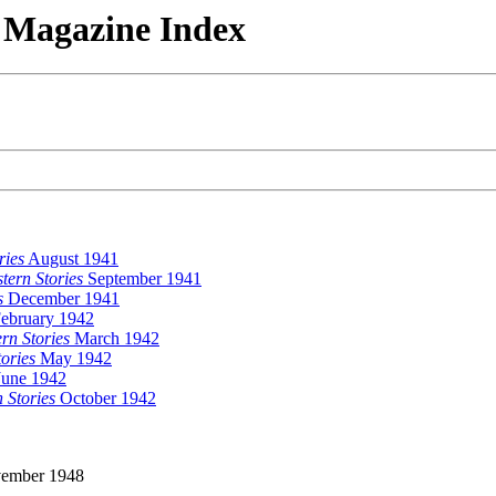
n Magazine Index
ries
August 1941
ern Stories
September 1941
s
December 1941
ebruary 1942
rn Stories
March 1942
ories
May 1942
une 1942
 Stories
October 1942
ember 1948