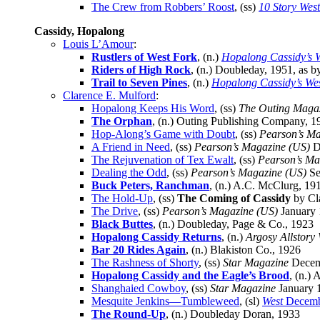
The Crew from Robbers’ Roost
, (ss)
10 Story Wes
Cassidy, Hopalong
Louis L’Amour
:
Rustlers of West Fork
, (n.)
Hopalong Cassidy’s 
Riders of High Rock
, (n.) Doubleday, 1951, as 
Trail to Seven Pines
, (n.)
Hopalong Cassidy’s We
Clarence E. Mulford
:
Hopalong Keeps His Word
, (ss)
The Outing Maga
The Orphan
, (n.) Outing Publishing Company, 1
Hop-Along’s Game with Doubt
, (ss)
Pearson’s Ma
A Friend in Need
, (ss)
Pearson’s Magazine (US)
D
The Rejuvenation of Tex Ewalt
, (ss)
Pearson’s Ma
Dealing the Odd
, (ss)
Pearson’s Magazine (US)
Se
Buck Peters, Ranchman
, (n.) A.C. McClurg, 19
The Hold-Up
, (ss)
The Coming of Cassidy
by Cla
The Drive
, (ss)
Pearson’s Magazine (US)
January
Black Buttes
, (n.) Doubleday, Page & Co., 1923
Hopalong Cassidy Returns
, (n.)
Argosy Allstory
Bar 20 Rides Again
, (n.) Blakiston Co., 1926
The Rashness of Shorty
, (ss)
Star Magazine
Decem
Hopalong Cassidy and the Eagle’s Brood
, (n.) 
Shanghaied Cowboy
, (ss)
Star Magazine
January 
Mesquite Jenkins—Tumbleweed
, (sl)
West
Decemb
The Round-Up
, (n.) Doubleday Doran, 1933