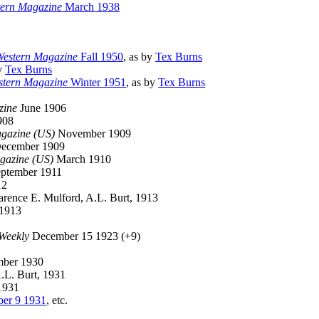
tern Magazine
March 1938
Western Magazine
Fall 1950
, as by
Tex Burns
by
Tex Burns
stern Magazine
Winter 1951
, as by
Tex Burns
zine
June 1906
908
gazine (US)
November 1909
ecember 1909
gazine (US)
March 1910
ptember 1911
12
rence E. Mulford, A.L. Burt, 1913
 1913
 Weekly
December 15 1923 (+9)
ber 1930
A.L. Burt, 1931
1931
er 9 1931
, etc.