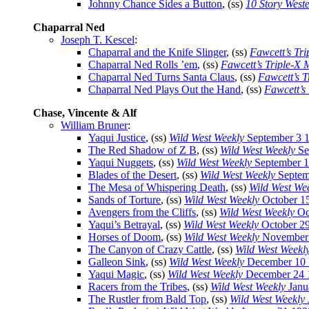
Johnny Chance Sides a Button
, (ss)
10 Story West
Chaparral Ned
Joseph T. Kescel
:
Chaparral and the Knife Slinger
, (ss)
Fawcett’s Tr
Chaparral Ned Rolls ’em
, (ss)
Fawcett’s Triple-X
Chaparral Ned Turns Santa Claus
, (ss)
Fawcett’s 
Chaparral Ned Plays Out the Hand
, (ss)
Fawcett’s
Chase, Vincente & Alf
William Bruner
:
Yaqui Justice
, (ss)
Wild West Weekly
September 3 
The Red Shadow of Z B
, (ss)
Wild West Weekly
Se
Yaqui Nuggets
, (ss)
Wild West Weekly
September 1
Blades of the Desert
, (ss)
Wild West Weekly
Septem
The Mesa of Whispering Death
, (ss)
Wild West We
Sands of Torture
, (ss)
Wild West Weekly
October 1
Avengers from the Cliffs
, (ss)
Wild West Weekly
Oc
Yaqui’s Betrayal
, (ss)
Wild West Weekly
October 2
Horses of Doom
, (ss)
Wild West Weekly
November 
The Canyon of Crazy Cattle
, (ss)
Wild West Weekl
Galleon Sink
, (ss)
Wild West Weekly
December 10 
Yaqui Magic
, (ss)
Wild West Weekly
December 24 
Racers from the Tribes
, (ss)
Wild West Weekly
Janu
The Rustler from Bald Top
, (ss)
Wild West Weekly