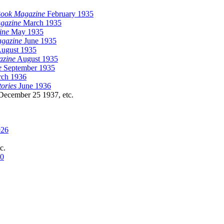
Book Magazine
February 1935
gazine
March 1935
ine
May 1935
agazine
June 1935
ugust 1935
azine
August 1935
e
September 1935
ch 1936
tories
June 1936
ecember 25 1937, etc.
926
tc.
30