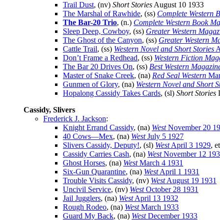
Trail Dust
, (nv)
Short Stories
August 10 1933
The Marshal of Rawhide
, (ss)
Complete Western 
The Bar-20 Trio
, (n.)
Complete Western Book Ma
Sleep Deep, Cowboy
, (ss)
Greater Western Magaz
The Ghost of the Canyon
, (ss)
Greater Western M
Cattle Trail
, (ss)
Western Novel and Short Stories
A
Don’t Frame a Redhead
, (ss)
Western Fiction Mag
The Bar 20 Drives On
, (ss)
Best Western Magazin
Master of Snake Creek
, (na)
Red Seal Western
Mar
Gunmen of Glory
, (na)
Western Novel and Short S
Hopalong Cassidy Takes Cards
, (sl)
Short Stories
D
Cassidy, Slivers
Frederick J. Jackson
:
Knight Errand Cassidy
, (na)
West
November 20 1
40 Cows—Mex
, (na)
West
July 5 1927
Slivers Cassidy, Deputy!
, (sl)
West
April 3 1929
, e
Cassidy Carries Cash
, (na)
West
November 12 19
Ghost Horses
, (na)
West
March 4 1931
Six-Gun Quarantine
, (na)
West
April 1 1931
Trouble Visits Cassidy
, (nv)
West
August 19 1931
Uncivil Service
, (nv)
West
October 28 1931
Jail Jugglers
, (na)
West
April 13 1932
Rough Rodeo
, (na)
West
March 1933
Guard My Back
, (na)
West
December 1933