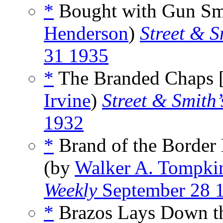
*
Bought with Gun Smo
Henderson
)
Street & S
31 1935
*
The Branded Chaps 
Irvine
)
Street & Smith’
1932
*
Brand of the Border 
(by
Walker A. Tompki
Weekly
September 28 
*
Brazos Lays Down th