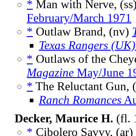
*
Man with Nerve, (ss
February/March 1971
*
Outlaw Brand, (nv)
Texas Rangers (UK)
*
Outlaws of the Chey
Magazine
May/June 1
*
The Reluctant Gun, 
Ranch Romances
Au
Decker, Maurice H.
(fl.
*
Cibolero Savvy, (ar)