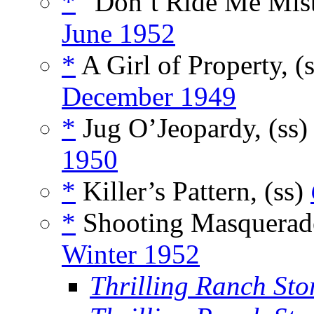
*
“Don’t Ride Me Miste
June 1952
*
A Girl of Property, (
December 1949
*
Jug O’Jeopardy, (ss
1950
*
Killer’s Pattern, (ss)
*
Shooting Masquerade
Winter 1952
Thrilling Ranch Stor