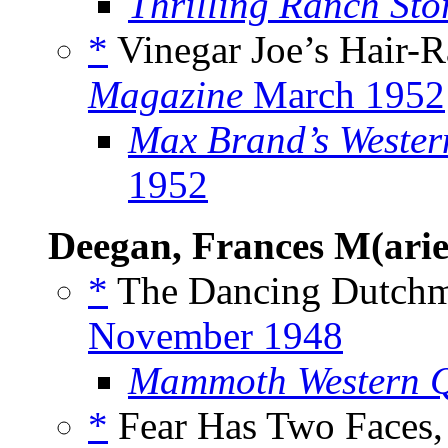
Thrilling Ranch Sto
*
Vinegar Joe’s Hair-Ra
Magazine
March 1952
Max Brand’s Weste
1952
Deegan, Frances M(arie
*
The Dancing Dutchm
November 1948
Mammoth Western Q
*
Fear Has Two Faces,