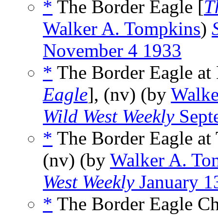
*
The Border Eagle [
T
Walker A. Tompkins
)
November 4 1933
*
The Border Eagle at
Eagle
], (nv) (by
Walke
Wild West Weekly
Sept
*
The Border Eagle at T
(nv) (by
Walker A. To
West Weekly
January 1
*
The Border Eagle Ch