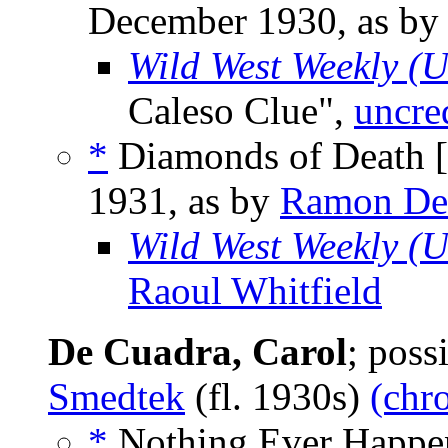
December 1930, as b
Wild West Weekly (
Caleso Clue",
uncre
*
Diamonds of Death [
1931, as by
Ramon De
Wild West Weekly (
Raoul Whitfield
De Cuadra, Carol
; pos
Smedtek
(fl. 1930s)
(chr
*
Nothing Ever Happen