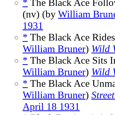
*
The Black Ace Follow
(nv) (by
William Brun
1931
*
The Black Ace Rides
William Bruner
)
Wild 
*
The Black Ace Sits I
William Bruner
)
Wild 
*
The Black Ace Unma
William Bruner
)
Stree
April 18 1931