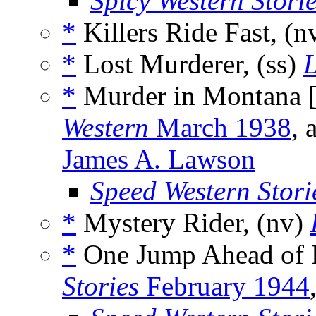
Spicy Western Stori
*
Killers Ride Fast, (n
*
Lost Murderer, (ss)
L
*
Murder in Montana 
Western
March 1938
, 
James A. Lawson
Speed Western Stori
*
Mystery Rider, (nv)
*
One Jump Ahead of 
Stories
February 1944