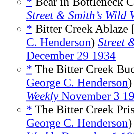
*
Bear in Bottleneck C
Street & Smith’s Wild 
*
Bitter Creek Ablaze 
C. Henderson
)
Street 
December 29 1934
*
The Bitter Creek Buc
George C. Henderson
Weekly
November 3 1
*
The Bitter Creek Pri
George C. Henderson