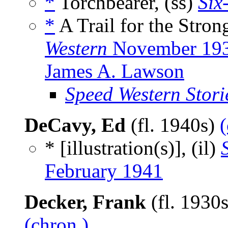
*
Torchbearer, (ss)
Six
*
A Trail for the Stron
Western
November 19
James A. Lawson
Speed Western Stori
DeCavy, Ed
(fl. 1940s)
(
* [illustration(s)], (il)
February 1941
Decker, Frank
(fl. 1930
(chron.)