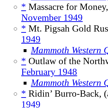
*
Massacre for Money,
November 1949
*
Mt. Pigsah Gold Rus
1949
Mammoth Western Q
*
Outlaw of the Northw
February 1948
Mammoth Western Q
*
Ridin’ Burro-Back, (
1949