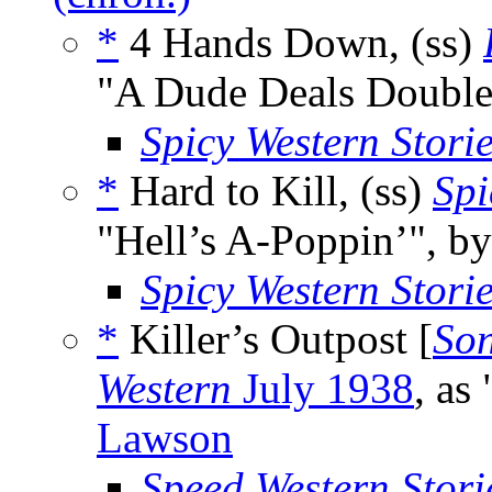
*
4 Hands Down, (ss)
"A Dude Deals Double
Spicy Western Stori
*
Hard to Kill, (ss)
Spi
"Hell’s A-Poppin’", b
Spicy Western Stori
*
Killer’s Outpost [
Son
Western
July 1938
, as
Lawson
Speed Western Stori