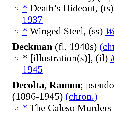
*
Death’s Hideout, (ts
1937
*
Winged Steel, (ss)
We
Deckman
(fl. 1940s)
(ch
* [illustration(s)], (il)
1945
Decolta, Ramon
; pseud
(1896-1945)
(chron.)
*
The Caleso Murders 