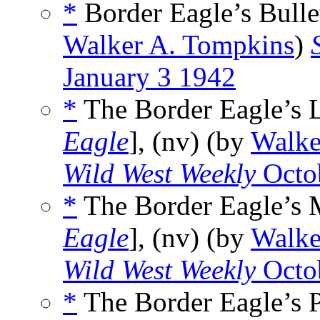
*
Border Eagle’s Bullet
Walker A. Tompkins
)
January 3 1942
*
The Border Eagle’s 
Eagle
], (nv) (by
Walke
Wild West Weekly
Octo
*
The Border Eagle’s 
Eagle
], (nv) (by
Walke
Wild West Weekly
Octo
*
The Border Eagle’s P