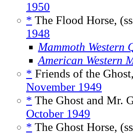
1950
*
The Flood Horse, (s
1948
Mammoth Western Q
American Western 
*
Friends of the Ghost
November 1949
*
The Ghost and Mr. G
October 1949
*
The Ghost Horse, (s