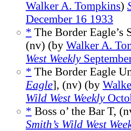
Walker A. Tompkins
)
December 16 1933
*
The Border Eagle’s S
(nv) (by
Walker A. To
West Weekly
September
*
The Border Eagle Un
Eagle
], (nv) (by
Walke
Wild West Weekly
Octo
*
Boss o’ the Bar T, (
Smith’s Wild West Wee