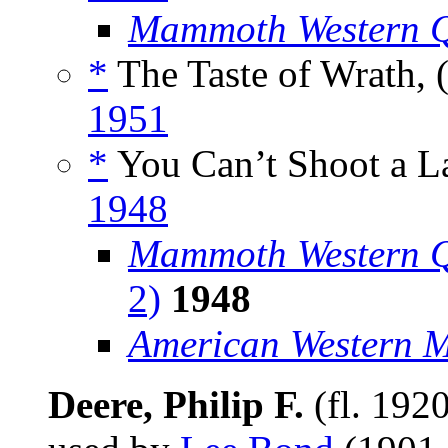
Mammoth Western Q
*
The Taste of Wrath, 
1951
*
You Can’t Shoot a La
1948
Mammoth Western Q
2)
1948
American Western 
Deere, Philip F.
(fl. 192