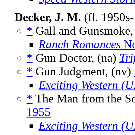
Decker, J. M.
(fl. 1950s
*
Gall and Gunsmoke,
Ranch Romances
No
*
Gun Doctor, (na)
Tri
*
Gun Judgment, (nv)
Exciting Western (
*
The Man from the So
1955
Exciting Western (