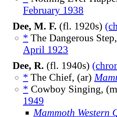
February 1938
Dee, M. F.
(fl. 1920s)
(c
*
The Dangerous Step,
April 1923
Dee, R.
(fl. 1940s)
(chron
*
The Chief, (ar)
Mamm
*
Cowboy Singing, (
1949
Mammoth Western Q