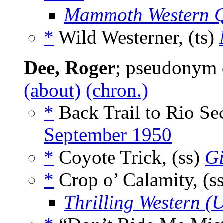
Mammoth Western Q
*
Wild Westerner, (ts)
Dee, Roger
; pseudonym
(about)
(chron.)
*
Back Trail to Rio Se
September 1950
*
Coyote Trick, (ss)
Gi
*
Crop o’ Calamity, (s
Thrilling Western (