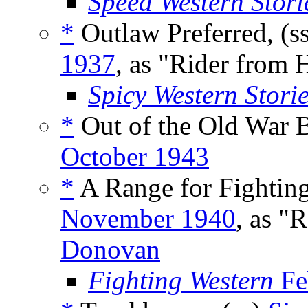
Speed Western Stori
*
Outlaw Preferred, (s
1937
, as "Rider from 
Spicy Western Stori
*
Out of the Old War B
October 1943
*
A Range for Fighting
November 1940
, as "
Donovan
Fighting Western
Fe