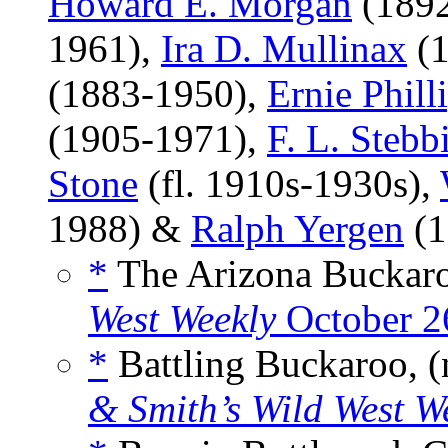
Howard E. Morgan
(1892
1961),
Ira D. Mullinax
(1
(1883-1950),
Ernie Phill
(1905-1971),
F. L. Stebb
Stone
(fl. 1910s-1930s),
1988) &
Ralph Yergen
(1
*
The Arizona Buckaro
West Weekly
October 2
*
Battling Buckaroo, (
& Smith’s Wild West W