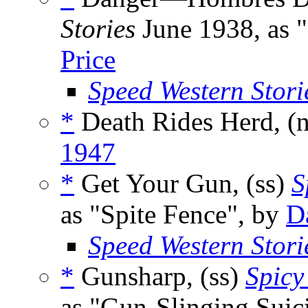
Stories
June 1938, as 
Price
Speed Western Stori
*
Death Rides Herd, (
1947
*
Get Your Gun, (ss)
S
as "Spite Fence", by
D
Speed Western Stori
*
Gunsharp, (ss)
Spicy
as "Gun-Slinging Suic