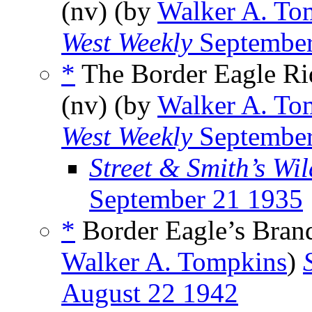
(nv) (by
Walker A. To
West Weekly
September
*
The Border Eagle Ri
(nv) (by
Walker A. To
West Weekly
September
Street & Smith’s Wi
September 21 1935
*
Border Eagle’s Brand
Walker A. Tompkins
)
August 22 1942