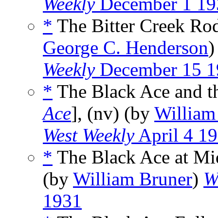
Weekly
December 1 19
*
The Bitter Creek Rod
George C. Henderson
Weekly
December 15 1
*
The Black Ace and th
Ace
], (nv) (by
William
West Weekly
April 4 1
*
The Black Ace at Mi
(by
William Bruner
)
W
1931