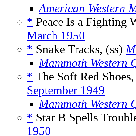
American Western 
*
Peace Is a Fighting 
March 1950
*
Snake Tracks, (ss)
M
Mammoth Western Q
*
The Soft Red Shoes,
September 1949
Mammoth Western Q
*
Star B Spells Trouble
1950