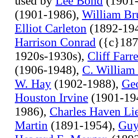
used by
Lee Bond
(1901-
(1901-1986),
William Br
Elliot Carleton
(1892-19
Harrison Conrad
({c}187
1920s-1930s),
Cliff Farre
(1906-1948),
C. William
W. Hay
(1902-1988),
Ge
Houston Irvine
(1901-19
1986),
Charles Haven Li
Martin
(1891-1954),
Guy