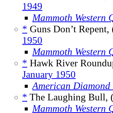
1949
Mammoth Western Q
*
Guns Don’t Repent, 
1950
Mammoth Western Q
*
Hawk River Roundup
January 1950
American Diamond 
*
The Laughing Bull, 
Mammoth Western Q