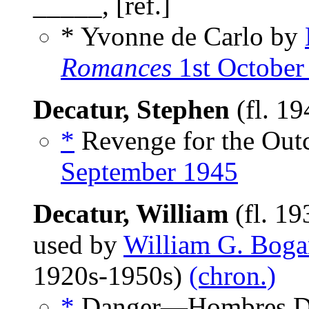
_____, [ref.]
* Yvonne de Carlo by
Romances
1st October
Decatur, Stephen
(fl. 1
*
Revenge for the Outc
September 1945
Decatur, William
(fl. 1
used by
William G. Boga
1920s-1950s)
(chron.)
*
Danger—Hombres Dy