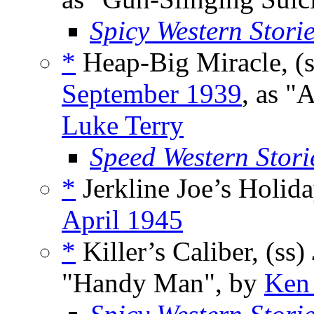
Spicy Western Stori
*
Heap-Big Miracle, (
September 1939
, as "
Luke Terry
Speed Western Stori
*
Jerkline Joe’s Holida
April 1945
*
Killer’s Caliber, (ss)
"Handy Man", by
Ken