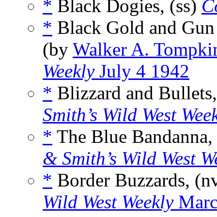
*
Black Dogies, (ss)
C
*
Black Gold and Gun
(by
Walker A. Tompki
Weekly
July 4 1942
*
Blizzard and Bullets,
Smith’s Wild West Wee
*
The Blue Bandanna, 
& Smith’s Wild West W
*
Border Buzzards, (n
Wild West Weekly
Marc