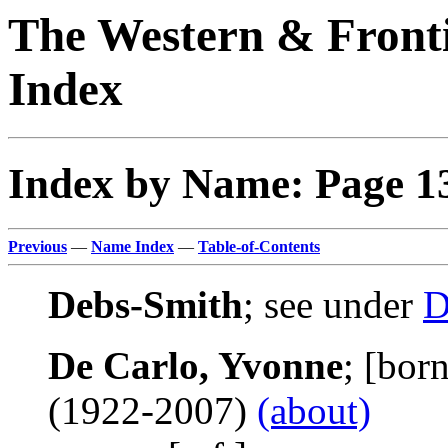
The Western & Fronti
Index
Index by Name: Page 1
Previous
—
Name Index
—
Table-of-Contents
Debs-Smith
; see under
D
De Carlo, Yvonne
; [bor
(1922-2007)
(about)