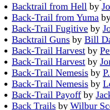
Backtrail from Hell
by
Jo
Back-Trail from Yuma
b
Back-Trail Fugitive
by
J
Backtrail Guns
by
Bill D
Back-Trail Harvest
by
Pe
Back-Trail Harvest
by
Jo
Back-Trail Nemesis
by
P
Back-Trail Nemesis
by
L
Back-Trail Payoff
by
Jac
Back Trails
by
Wilbur Sc