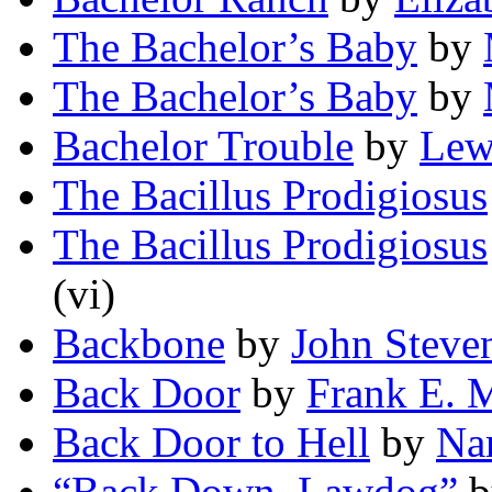
The Bachelor’s Baby
by
The Bachelor’s Baby
by
Bachelor Trouble
by
Lew
The Bacillus Prodigiosus
The Bacillus Prodigiosus
(vi)
Backbone
by
John Steve
Back Door
by
Frank E. 
Back Door to Hell
by
Na
“Back Down, Lawdog”
b