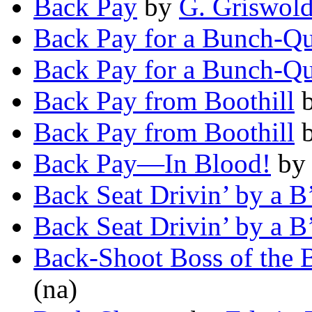
Back Pay
by
G. Griswold
Back Pay for a Bunch-Qu
Back Pay for a Bunch-Qu
Back Pay from Boothill
Back Pay from Boothill
Back Pay—In Blood!
b
Back Seat Drivin’ by a B
Back Seat Drivin’ by a B
Back-Shoot Boss of the
(na)