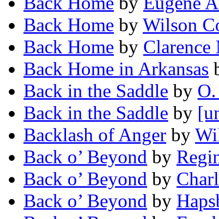
Back Home
by
Eugene A
Back Home
by
Wilson Co
Back Home
by
Clarence 
Back Home in Arkansas
Back in the Saddle
by
O.
Back in the Saddle
by
[u
Backlash of Anger
by
Wi
Back o’ Beyond
by
Regin
Back o’ Beyond
by
Charl
Back o’ Beyond
by
Haps