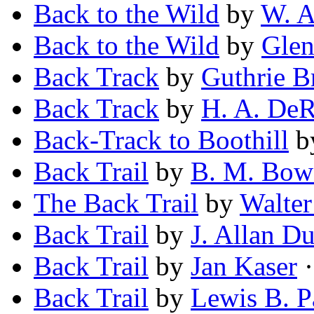
Back to the Wild
by
W. A
Back to the Wild
by
Glen
Back Track
by
Guthrie 
Back Track
by
H. A. De
Back-Track to Boothill
b
Back Trail
by
B. M. Bow
The Back Trail
by
Walter
Back Trail
by
J. Allan D
Back Trail
by
Jan Kaser
·
Back Trail
by
Lewis B. P