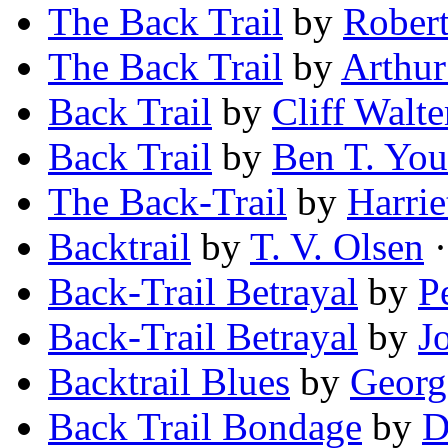
The Back Trail
by
Robert
The Back Trail
by
Arthur
Back Trail
by
Cliff Walte
Back Trail
by
Ben T. Yo
The Back-Trail
by
Harrie
Backtrail
by
T. V. Olsen
·
Back-Trail Betrayal
by
P
Back-Trail Betrayal
by
J
Backtrail Blues
by
Georg
Back Trail Bondage
by
D