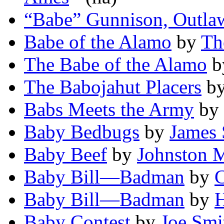
“Babe” Gunnison, Outla
Babe of the Alamo
by
Th
The Babe of the Alamo
b
The Babojahut Placers
b
Babs Meets the Army
by
Baby Bedbugs
by
James 
Baby Beef
by
Johnston 
Baby Bill—Badman
by
C
Baby Bill—Badman
by
H
Baby Contest
by
Joe Smi