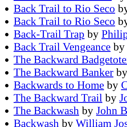
Back Trail to Rio Seco
b
Back Trail to Rio Seco
b
Back-Trail Trap
by
Phili
Back Trail Vengeance
b
The Backward Badgetote
The Backward Banker
b
Backwards to Home
by
C
The Backward Trail
by
J
The Backwash
by
John 
Backwash
by
William Jo