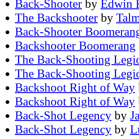
Back-Shooter
by
Edwin 
The Backshooter
by
Talm
Back-Shooter Boomeran
Backshooter Boomerang
The Back-Shooting Legi
The Back-Shooting Legi
Backshoot Right of Way
Backshoot Right of Way
Back-Shot Legency
by
J
Back-Shot Legency
by
L