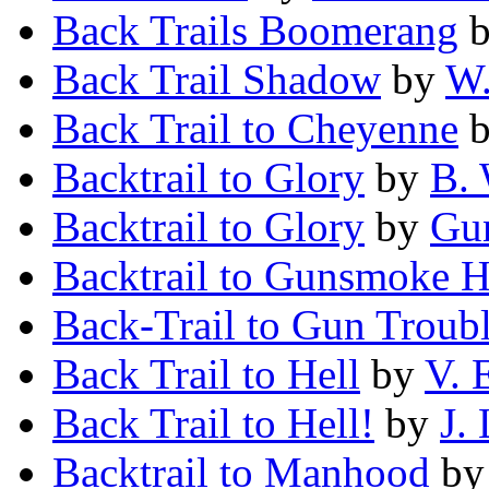
Back Trails Boomerang
Back Trail Shadow
by
W.
Back Trail to Cheyenne
Backtrail to Glory
by
B. 
Backtrail to Glory
by
Gun
Backtrail to Gunsmoke 
Back-Trail to Gun Troub
Back Trail to Hell
by
V. 
Back Trail to Hell!
by
J.
Backtrail to Manhood
b