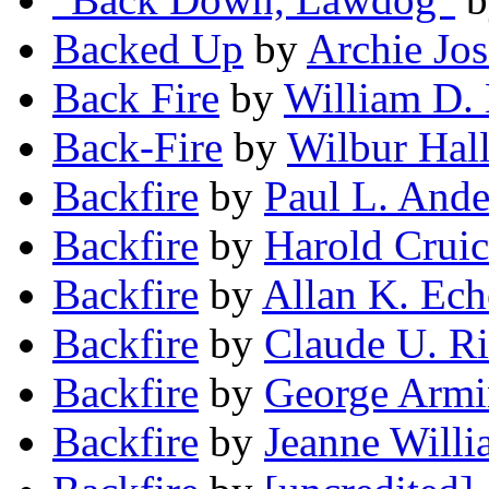
Backed Up
by
Archie Jo
Back Fire
by
William D.
Back-Fire
by
Wilbur Hal
Backfire
by
Paul L. And
Backfire
by
Harold Crui
Backfire
by
Allan K. Ech
Backfire
by
Claude U. Ri
Backfire
by
George Armi
Backfire
by
Jeanne Willi