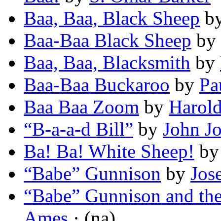
Baa, Baa, Black Sheep
b
Baa-Baa Black Sheep
by
Baa, Baa, Blacksmith
by
Baa-Baa Buckaroo
by
Pa
Baa Baa Zoom
by
Harold
“B-a-a-d Bill”
by
John J
Ba! Ba! White Sheep!
b
“Babe” Gunnison
by
Jos
“Babe” Gunnison and th
Ames
· (na)