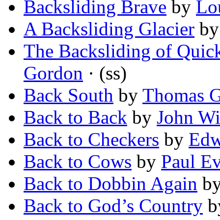
Backsliding Brave
by
Lo
A Backsliding Glacier
b
The Backsliding of Quic
Gordon
· (ss)
Back South
by
Thomas G
Back to Back
by
John Wi
Back to Checkers
by
Edw
Back to Cows
by
Paul E
Back to Dobbin Again
b
Back to God’s Country
b