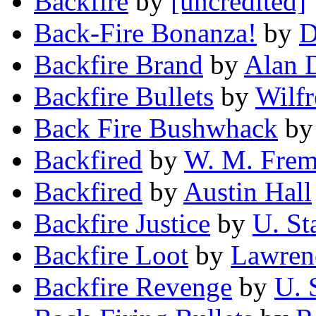
Backfire
by
[uncredited]
Back-Fire Bonanza!
by
D
Backfire Brand
by
Alan 
Backfire Bullets
by
Wilf
Back Fire Bushwhack
b
Backfired
by
W. M. Frem
Backfired
by
Austin Hall
Backfire Justice
by
U. St
Backfire Loot
by
Lawren
Backfire Revenge
by
U. 