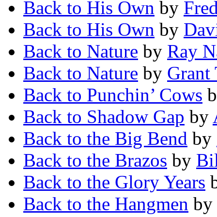
Back to His Own
by
Fred
Back to His Own
by
Dav
Back to Nature
by
Ray N
Back to Nature
by
Grant 
Back to Punchin’ Cows
b
Back to Shadow Gap
by
Back to the Big Bend
by
Back to the Brazos
by
Bi
Back to the Glory Years
Back to the Hangmen
b