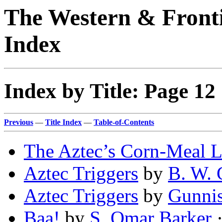
The Western & Fronti
Index
Index by Title: Page 12
Previous
—
Title Index
—
Table-of-Contents
The Aztec’s Corn-Meal L
Aztec Triggers
by
B. W. 
Aztec Triggers
by
Gunnis
Baa!
by
S. Omar Barker
·