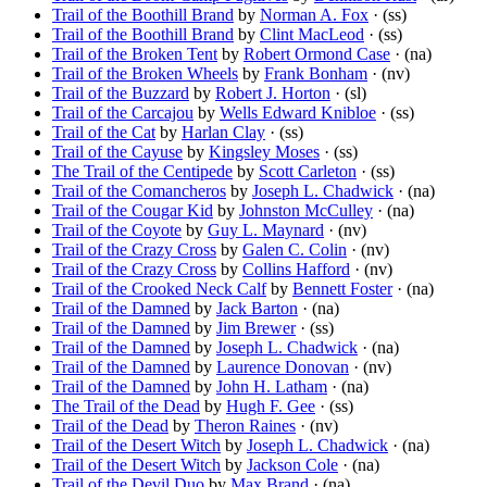
Trail of the Boothill Brand
by
Norman A. Fox
· (ss)
Trail of the Boothill Brand
by
Clint MacLeod
· (ss)
Trail of the Broken Tent
by
Robert Ormond Case
· (na)
Trail of the Broken Wheels
by
Frank Bonham
· (nv)
Trail of the Buzzard
by
Robert J. Horton
· (sl)
Trail of the Carcajou
by
Wells Edward Knibloe
· (ss)
Trail of the Cat
by
Harlan Clay
· (ss)
Trail of the Cayuse
by
Kingsley Moses
· (ss)
The Trail of the Centipede
by
Scott Carleton
· (ss)
Trail of the Comancheros
by
Joseph L. Chadwick
· (na)
Trail of the Cougar Kid
by
Johnston McCulley
· (na)
Trail of the Coyote
by
Guy L. Maynard
· (nv)
Trail of the Crazy Cross
by
Galen C. Colin
· (nv)
Trail of the Crazy Cross
by
Collins Hafford
· (nv)
Trail of the Crooked Neck Calf
by
Bennett Foster
· (na)
Trail of the Damned
by
Jack Barton
· (na)
Trail of the Damned
by
Jim Brewer
· (ss)
Trail of the Damned
by
Joseph L. Chadwick
· (na)
Trail of the Damned
by
Laurence Donovan
· (nv)
Trail of the Damned
by
John H. Latham
· (na)
The Trail of the Dead
by
Hugh F. Gee
· (ss)
Trail of the Dead
by
Theron Raines
· (nv)
Trail of the Desert Witch
by
Joseph L. Chadwick
· (na)
Trail of the Desert Witch
by
Jackson Cole
· (na)
Trail of the Devil Duo
by
Max Brand
· (na)