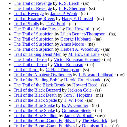
The Trail of Revenge
by
R. S. Lerch
· (ss)
The Trail of Revenge
by
L. R. Sherman
· (ss)
Trail of Revenge
by
James P. Webb
· (na)
Trail of Roaring Rivers
by
Harry F. Olmsted
· (nv)
Trail of Skulls
by
T. W. Ford
· (na)
The Trail of Snake Parvis
by
Eric Howard
· (nv)
The Trail of Suspicion
by
Lilian Bennet-Thompson
· (na)
The Trail of Suspicion
by
George Hubbard
· (na)
The Trail of Suspicion
by
Amos Moore
· (na)
The Trail of Suspicion
by
Herbert A. Woodbury
· (na)
Trail of Talking Dead Men
by
M. Howard Lane
· (ss)
The Trail of Terror
by
Victor Rousseau Emanuel
· (na)
The Trail of Terror
by
Victor Rousseau
· (na)
Trail of Terror
by
C. Hall Thompson
· (ss)
Trail of the Amateur Owlhooters
by
J. Edward Leithead
· (nv)
Trail of the Battling Bob
by
Harold Cruickshank
· (ss)
The Trail of the Black Bronk
by
Howard Reed
· (ss)
Trail of the Black Buzzard
by
Jackson Cole
· (ss)
Trail of the Black Death
by
Tom J. Hopkins
· (na)
Trail of the Black Spade
by
T. W. Ford
· (ss)
Trail of the Blue Snake
by
B. W. Gardner
· (na)
Trail of the Blue Snake
by
Gunnison Steele
· (na)
Trail of the Blue Stallion
by
James W. Routh
· (nv)
Trail of the Boom-Camp Fugitives
by
The Maverick
· (ar)
Trail of the Boom-Camp Fugitives
by
Dennison Rust
· (ar)