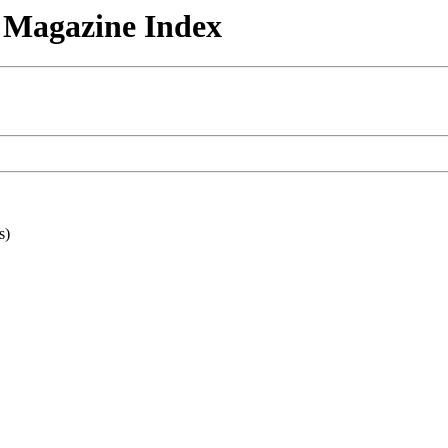
n Magazine Index
s)