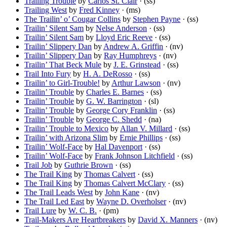
Trailing Trouble
by
Carlos St. Clair
· (ss)
Trailing West
by
Fred Kinney
· (ms)
The Trailin’ o’ Cougar Collins
by
Stephen Payne
· (ss)
Trailin’ Silent Sam
by
Nelse Anderson
· (ss)
Trailin’ Silent Sam
by
Lloyd Eric Reeve
· (ss)
Trailin’ Slippery Dan
by
Andrew A. Griffin
· (nv)
Trailin’ Slippery Dan
by
Ray Humphreys
· (nv)
Trailin’ That Beck Mule
by
J. E. Grinstead
· (ss)
Trail Into Fury
by
H. A. DeRosso
· (ss)
Trailin’ to Girl-Trouble!
by
Arthur Lawson
· (nv)
Trailin’ Trouble
by
Charles E. Barnes
· (ss)
Trailin’ Trouble
by
G. W. Barrington
· (sl)
Trailin’ Trouble
by
George Cory Franklin
· (ss)
Trailin’ Trouble
by
George C. Shedd
· (na)
Trailin’ Trouble to Mexico
by
Allan V. Millard
· (ss)
Trailin’ with Arizona Slim
by
Ernie Phillips
· (ss)
Trailin’ Wolf-Face
by
Hal Davenport
· (ss)
Trailin’ Wolf-Face
by
Frank Johnson Litchfield
· (ss)
Trail Job
by
Guthrie Brown
· (ss)
The Trail King
by
Thomas Calvert
· (ss)
The Trail King
by
Thomas Calvert McClary
· (ss)
The Trail Leads West
by
John Kane
· (nv)
The Trail Led East
by
Wayne D. Overholser
· (nv)
Trail Lure
by
W. C. B.
· (pm)
Trail-Makers Are Heartbreakers
by
David X. Manners
· (nv)