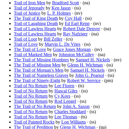
Trail of Iron Men
by
Bradford Scott
· (na)
Trail of Jeporady
by
Ken Jason
· (ss)
Trail of Justice
by
L. P. Holmes
· (nv)
The Trail of King Death
by
Coy Hall
· (ss)
Trail of Laughing Death
by
Ed Earl Repp
· (nv)
Trail of Lawless Hearts
by
Robert Dale Denver
· (na)
Trail of Lawless Hearts
by
Ray Nafziger
· (na)
Trail of Loot
by
Bill Zeller
· (cs)
Trail of Love
by
Marvin L. De Vries
· (ss)
The Trail of Love
by
Grace Jones Morgan
· (nv)
Trail of Marked Men
by
Johnston McCulley
· (na)
The Trail of Missing Hombres
by
Samuel H. Nickels
· (nv)
The Trail of Missing Men
by
Glenn H. Wichman
· (ss)
The Trail of Morgan’s Men
by
Samuel H. Nickels
· (nv)
The Trail of Nameless Graves
by
John G. Pearsol
· (ss)
The Trail of Ninety-Eight
by
Robert W. Service
· (pm)
Trail of No Return
by
Lee Floren
· (ts)
Trail of No Return
by
Hascal Giles
· (ss)
Trail of No Return
by
Cy Kees
· (ss)
Trail of No Return
by
Rod Lengel
· (ss)
The Trail of No Return
by
John A. Saxon
· (ss)
Trail of No Return
by
Charles Stoddard
· (ss)
Trail of No Return
by
Lee Thomas
· (ts)
Trail of Painted Rocks
by
Lon Williams
· (ss)
The Trail of Perdition
by
Glenn H. Wichman
· (na)