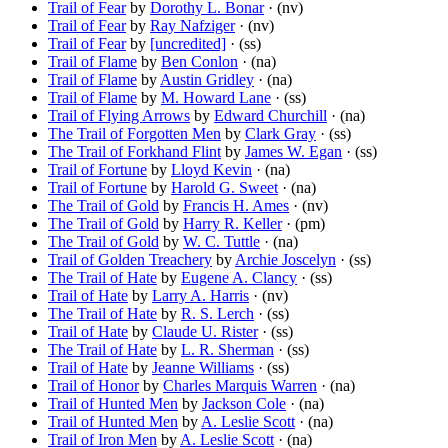
Trail of Fear
by
Dorothy L. Bonar
· (nv)
Trail of Fear
by
Ray Nafziger
· (nv)
Trail of Fear
by
[uncredited]
· (ss)
Trail of Flame
by
Ben Conlon
· (na)
Trail of Flame
by
Austin Gridley
· (na)
Trail of Flame
by
M. Howard Lane
· (ss)
Trail of Flying Arrows
by
Edward Churchill
· (na)
The Trail of Forgotten Men
by
Clark Gray
· (ss)
The Trail of Forkhand Flint
by
James W. Egan
· (ss)
Trail of Fortune
by
Lloyd Kevin
· (na)
Trail of Fortune
by
Harold G. Sweet
· (na)
The Trail of Gold
by
Francis H. Ames
· (nv)
The Trail of Gold
by
Harry R. Keller
· (pm)
The Trail of Gold
by
W. C. Tuttle
· (na)
Trail of Golden Treachery
by
Archie Joscelyn
· (ss)
The Trail of Hate
by
Eugene A. Clancy
· (ss)
Trail of Hate
by
Larry A. Harris
· (nv)
The Trail of Hate
by
R. S. Lerch
· (ss)
Trail of Hate
by
Claude U. Rister
· (ss)
The Trail of Hate
by
L. R. Sherman
· (ss)
Trail of Hate
by
Jeanne Williams
· (ss)
Trail of Honor
by
Charles Marquis Warren
· (na)
Trail of Hunted Men
by
Jackson Cole
· (na)
Trail of Hunted Men
by
A. Leslie Scott
· (na)
Trail of Iron Men
by
A. Leslie Scott
· (na)