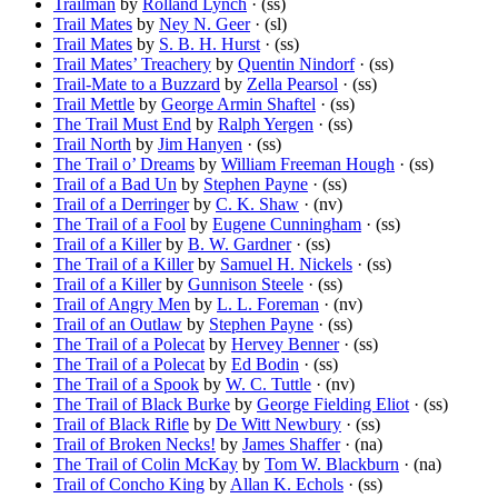
Trailman
by
Rolland Lynch
· (ss)
Trail Mates
by
Ney N. Geer
· (sl)
Trail Mates
by
S. B. H. Hurst
· (ss)
Trail Mates’ Treachery
by
Quentin Nindorf
· (ss)
Trail-Mate to a Buzzard
by
Zella Pearsol
· (ss)
Trail Mettle
by
George Armin Shaftel
· (ss)
The Trail Must End
by
Ralph Yergen
· (ss)
Trail North
by
Jim Hanyen
· (ss)
The Trail o’ Dreams
by
William Freeman Hough
· (ss)
Trail of a Bad Un
by
Stephen Payne
· (ss)
Trail of a Derringer
by
C. K. Shaw
· (nv)
The Trail of a Fool
by
Eugene Cunningham
· (ss)
Trail of a Killer
by
B. W. Gardner
· (ss)
The Trail of a Killer
by
Samuel H. Nickels
· (ss)
Trail of a Killer
by
Gunnison Steele
· (ss)
Trail of Angry Men
by
L. L. Foreman
· (nv)
Trail of an Outlaw
by
Stephen Payne
· (ss)
The Trail of a Polecat
by
Hervey Benner
· (ss)
The Trail of a Polecat
by
Ed Bodin
· (ss)
The Trail of a Spook
by
W. C. Tuttle
· (nv)
The Trail of Black Burke
by
George Fielding Eliot
· (ss)
Trail of Black Rifle
by
De Witt Newbury
· (ss)
Trail of Broken Necks!
by
James Shaffer
· (na)
The Trail of Colin McKay
by
Tom W. Blackburn
· (na)
Trail of Concho King
by
Allan K. Echols
· (ss)