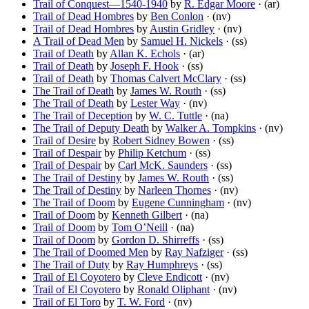
Trail of Conquest—1540-1940
by
R. Edgar Moore
· (ar)
Trail of Dead Hombres
by
Ben Conlon
· (nv)
Trail of Dead Hombres
by
Austin Gridley
· (nv)
A Trail of Dead Men
by
Samuel H. Nickels
· (ss)
Trail of Death
by
Allan K. Echols
· (ar)
Trail of Death
by
Joseph F. Hook
· (ss)
Trail of Death
by
Thomas Calvert McClary
· (ss)
The Trail of Death
by
James W. Routh
· (ss)
The Trail of Death
by
Lester Way
· (nv)
The Trail of Deception
by
W. C. Tuttle
· (na)
The Trail of Deputy Death
by
Walker A. Tompkins
· (nv)
Trail of Desire
by
Robert Sidney Bowen
· (ss)
Trail of Despair
by
Philip Ketchum
· (ss)
Trail of Despair
by
Carl McK. Saunders
· (ss)
The Trail of Destiny
by
James W. Routh
· (ss)
The Trail of Destiny
by
Narleen Thornes
· (nv)
The Trail of Doom
by
Eugene Cunningham
· (nv)
Trail of Doom
by
Kenneth Gilbert
· (na)
Trail of Doom
by
Tom O’Neill
· (na)
Trail of Doom
by
Gordon D. Shirreffs
· (ss)
The Trail of Doomed Men
by
Ray Nafziger
· (ss)
The Trail of Duty
by
Ray Humphreys
· (ss)
Trail of El Coyotero
by
Cleve Endicott
· (nv)
Trail of El Coyotero
by
Ronald Oliphant
· (nv)
Trail of El Toro
by
T. W. Ford
· (nv)