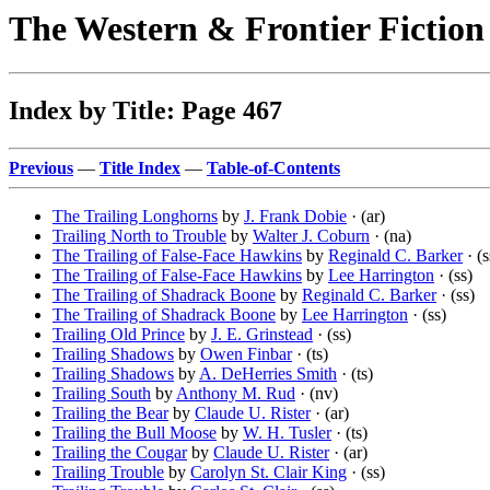
The Western & Frontier Fictio
Index by Title: Page 467
Previous
—
Title Index
—
Table-of-Contents
The Trailing Longhorns
by
J. Frank Dobie
· (ar)
Trailing North to Trouble
by
Walter J. Coburn
· (na)
The Trailing of False-Face Hawkins
by
Reginald C. Barker
· (s
The Trailing of False-Face Hawkins
by
Lee Harrington
· (ss)
The Trailing of Shadrack Boone
by
Reginald C. Barker
· (ss)
The Trailing of Shadrack Boone
by
Lee Harrington
· (ss)
Trailing Old Prince
by
J. E. Grinstead
· (ss)
Trailing Shadows
by
Owen Finbar
· (ts)
Trailing Shadows
by
A. DeHerries Smith
· (ts)
Trailing South
by
Anthony M. Rud
· (nv)
Trailing the Bear
by
Claude U. Rister
· (ar)
Trailing the Bull Moose
by
W. H. Tusler
· (ts)
Trailing the Cougar
by
Claude U. Rister
· (ar)
Trailing Trouble
by
Carolyn St. Clair King
· (ss)