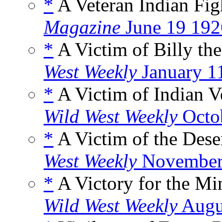
*
A Veteran Indian Fig
Magazine
June 19 192
*
A Victim of Billy th
West Weekly
January 1
*
A Victim of Indian 
Wild West Weekly
Octo
*
A Victim of the Dese
West Weekly
November
*
A Victory for the M
Wild West Weekly
Augu