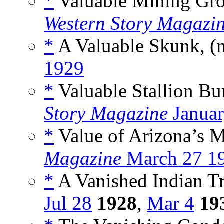
*
Valuable Mining Gro
Western Story Magazi
*
A Valuable Skunk, (
1929
*
Valuable Stallion Bu
Story Magazine
Januar
*
Value of Arizona’s M
Magazine
March 27 1
*
A Vanished Indian Tr
Jul 28
1928
,
Mar 4
19