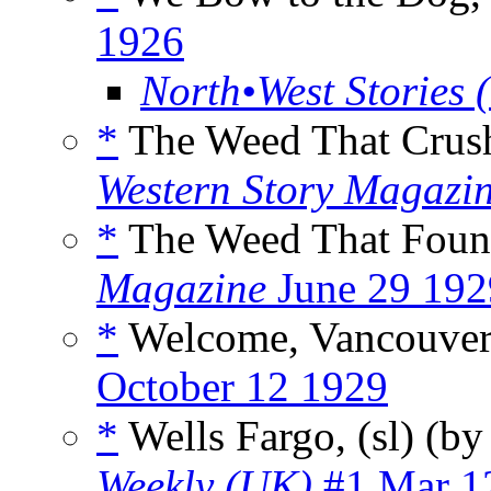
1926
North•West Stories 
*
The Weed That Crus
Western Story Magazi
*
The Weed That Foun
Magazine
June 29 192
*
Welcome, Vancouver
October 12 1929
*
Wells Fargo, (sl) (b
Weekly (UK)
#1 Mar 1