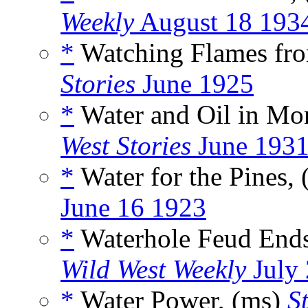
Weekly
August 18 193
*
Watching Flames fro
Stories
June 1925
*
Water and Oil in Mo
West Stories
June 193
*
Water for the Pines,
June 16 1923
*
Waterhole Feud Ends
Wild West Weekly
July 
*
Water Power, (ms)
S