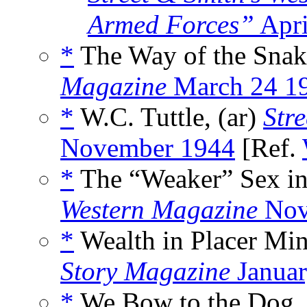
Armed Forces”
Apri
*
The Way of the Snake
Magazine
March 24 1
*
W.C. Tuttle, (ar)
Stre
November 1944
[Ref.
*
The “Weaker” Sex in
Western Magazine
Nov
*
Wealth in Placer Min
Story Magazine
Januar
*
We Bow to the Dog,