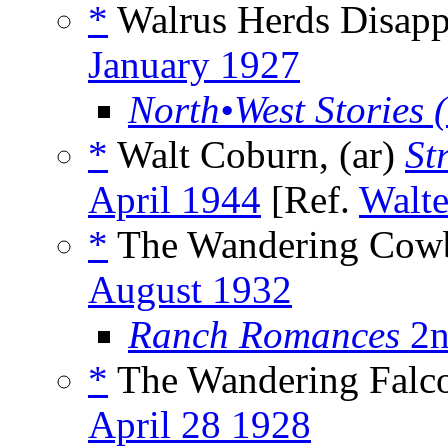
*
Walrus Herds Disapp
January 1927
North•West Stories 
*
Walt Coburn, (ar)
St
April 1944
[Ref.
Walte
*
The Wandering Cow
August 1932
Ranch Romances
2n
*
The Wandering Falco
April 28 1928