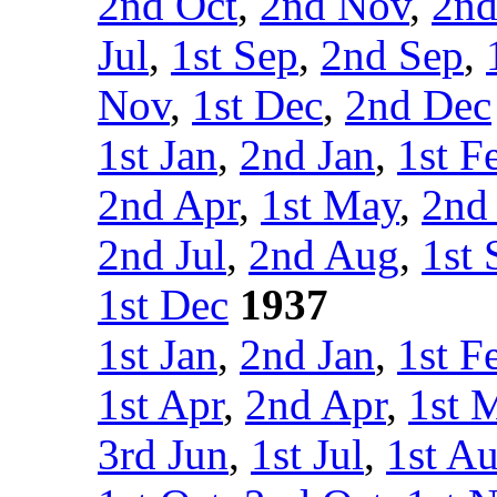
2nd Oct
,
2nd Nov
,
2nd
Jul
,
1st Sep
,
2nd Sep
,
Nov
,
1st Dec
,
2nd Dec
1st Jan
,
2nd Jan
,
1st F
2nd Apr
,
1st May
,
2nd
2nd Jul
,
2nd Aug
,
1st 
1st Dec
1937
1st Jan
,
2nd Jan
,
1st F
1st Apr
,
2nd Apr
,
1st 
3rd Jun
,
1st Jul
,
1st A