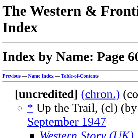
The Western & Fronti
Index
Index by Name: Page 6
Previous
—
Name Index
—
Table-of-Contents
[uncredited]
(chron.)
(co
*
Up the Trail, (cl) (b
September 1947
Western Story (UK)