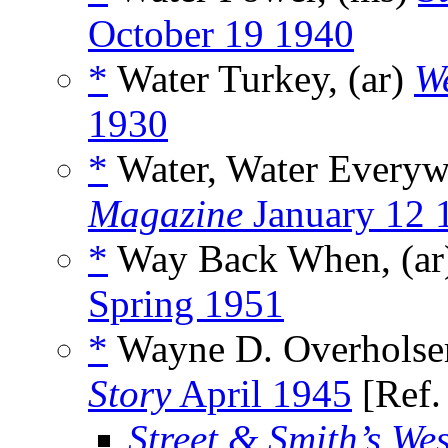
October 19 1940
*
Water Turkey, (ar)
W
1930
*
Water, Water Everyw
Magazine
January 12 
*
Way Back When, (a
Spring 1951
*
Wayne D. Overholser
Story
April 1945
[Ref
Street & Smith’s We