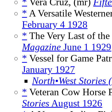
*
Vera Cruz, (mr)
Fift
*
A Versatile Westerne
February 4 1928
*
The Very Last of th
Magazine
June 1 1929
*
Vessel for Game Patr
January 1927
North•West Stories 
*
Veteran Cow Horse P
Stories
August 1926