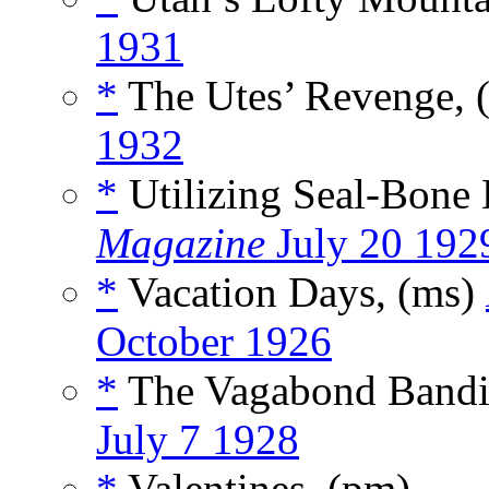
1931
*
The Utes’ Revenge, 
1932
*
Utilizing Seal-Bone 
Magazine
July 20 192
*
Vacation Days, (ms)
October 1926
*
The Vagabond Bandi
July 7 1928
*
Valentines, (pm)