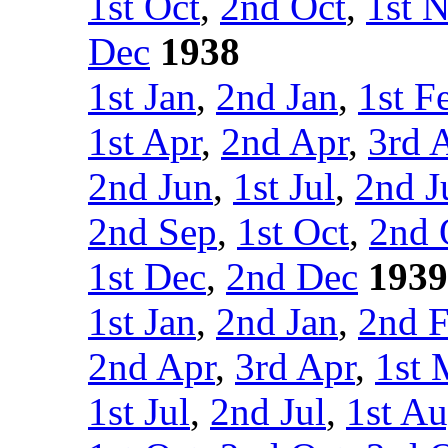
1st Oct
,
2nd Oct
,
1st 
Dec
1938
1st Jan
,
2nd Jan
,
1st F
1st Apr
,
2nd Apr
,
3rd 
2nd Jun
,
1st Jul
,
2nd J
2nd Sep
,
1st Oct
,
2nd 
1st Dec
,
2nd Dec
1939
1st Jan
,
2nd Jan
,
2nd 
2nd Apr
,
3rd Apr
,
1st 
1st Jul
,
2nd Jul
,
1st A