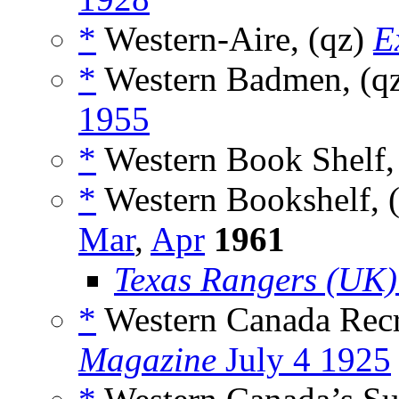
*
Western-Aire, (qz)
E
*
Western Badmen, (q
1955
*
Western Book Shelf,
*
Western Bookshelf, 
Mar
,
Apr
1961
Texas Rangers (UK)
*
Western Canada Recru
Magazine
July 4 1925