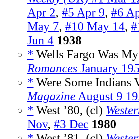
Apr 2
,
#5 Apr 9
,
#6 Ap
May 7
,
#10 May 14
,
#
Jun 4
1938
*
Wells Fargo Was My R
Romances
January 19
*
Were Some Indians V
Magazine
August 9 19
*
West ’80, (cl)
Weste
Nov
,
#3 Dec
1980
*
West ’81, (cl)
Weste