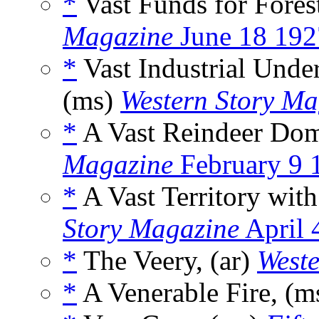
*
Vast Funds for Fore
Magazine
June 18 192
*
Vast Industrial Under
(ms)
Western Story Ma
*
A Vast Reindeer Dom
Magazine
February 9 
*
A Vast Territory wit
Story Magazine
April 
*
The Veery, (ar)
Weste
*
A Venerable Fire, (m