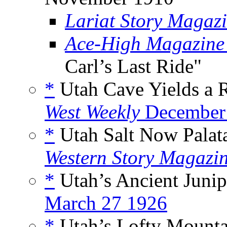
Lariat Story Magaz
Ace-High Magazine
Carl’s Last Ride"
*
Utah Cave Yields a R
West Weekly
December
*
Utah Salt Now Palat
Western Story Magazi
*
Utah’s Ancient Junip
March 27 1926
*
Utah’s Lofty Mounta