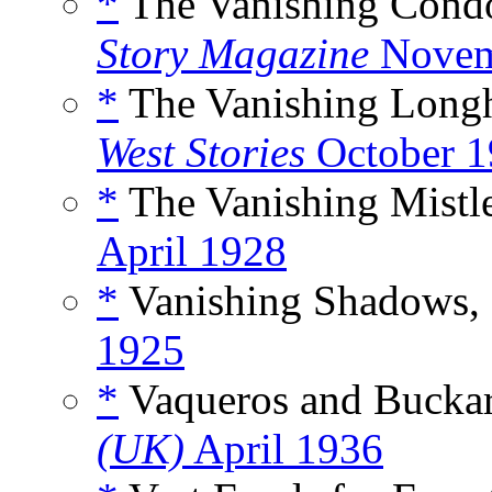
*
The Vanishing Condo
Story Magazine
Novem
*
The Vanishing Long
West Stories
October 1
*
The Vanishing Mistl
April 1928
*
Vanishing Shadows,
1925
*
Vaqueros and Buckar
(UK)
April 1936