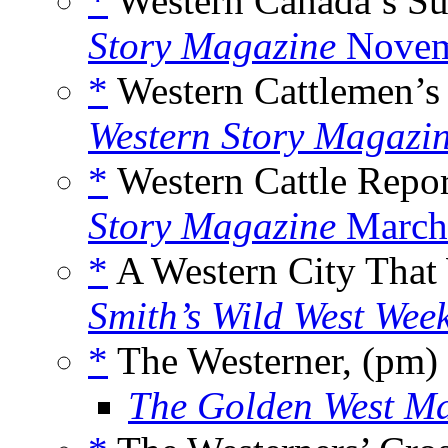
*
Western Canada’s Su
Story Magazine
Novem
*
Western Cattlemen’s
Western Story Magazi
*
Western Cattle Repor
Story Magazine
March
*
A Western City That
Smith’s Wild West Wee
*
The Westerner, (pm)
The Golden West M