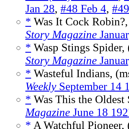
Jan 28
,
#48 Feb 4
,
#49
*
Was It Cock Robin?,
Story Magazine
Januar
*
Wasp Stings Spider,
Story Magazine
Januar
*
Wasteful Indians, (m
Weekly
September 14 
*
Was This the Oldest
Magazine
June 18 192
*
A Watchful Pioneer,