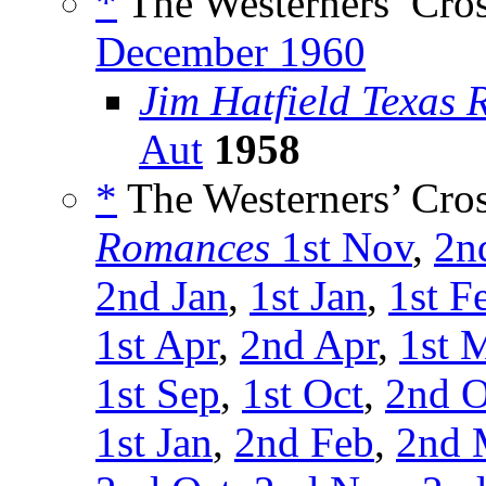
*
The Westerners’ Cro
December 1960
Jim Hatfield Texas 
Aut
1958
*
The Westerners’ Cro
Romances
1st Nov
,
2n
2nd Jan
,
1st Jan
,
1st F
1st Apr
,
2nd Apr
,
1st 
1st Sep
,
1st Oct
,
2nd O
1st Jan
,
2nd Feb
,
2nd 