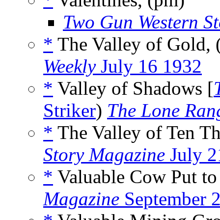
Two Gun Western St
*
The Valley of Gold,
Weekly
July 16 1932
*
Valley of Shadows [
Striker
)
The Lone Ran
*
The Valley of Ten T
Story Magazine
July 2
*
Valuable Cow Put t
Magazine
September 