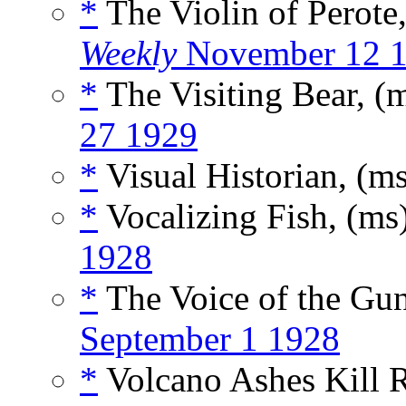
*
The Violin of Perote
Weekly
November 12 
*
The Visiting Bear, (
27 1929
*
Visual Historian, (m
*
Vocalizing Fish, (ms
1928
*
The Voice of the Gu
September 1 1928
*
Volcano Ashes Kill R