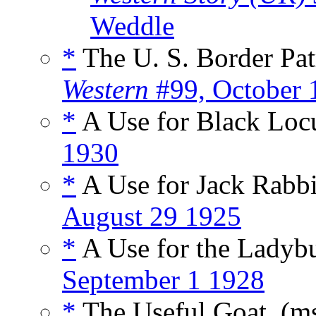
Weddle
*
The U. S. Border Patr
Western
#99, October 
*
A Use for Black Loc
1930
*
A Use for Jack Rabbi
August 29 1925
*
A Use for the Ladyb
September 1 1928
*
The Useful Goat, (m