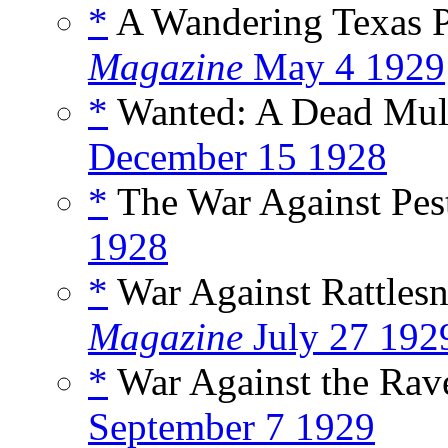
*
A Wandering Texas 
Magazine
May 4 1929
*
Wanted: A Dead Mul
December 15 1928
*
The War Against Pes
1928
*
War Against Rattles
Magazine
July 27 192
*
War Against the Rav
September 7 1929