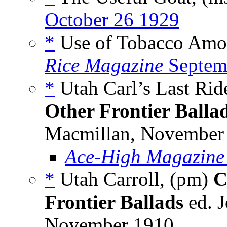
October 26 1929
*
Use of Tobacco Amon
Rice Magazine
Septem
*
Utah Carl’s Last Rid
Other Frontier Balla
Macmillan, November 1
Ace-High Magazine
*
Utah Carroll, (pm)
C
Frontier Ballads
ed. 
November 1910