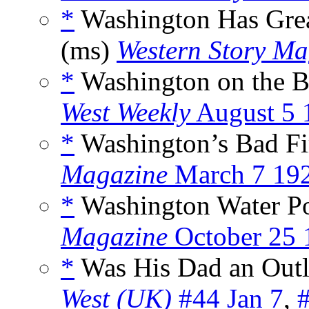
*
Washington Has Great
(ms)
Western Story Ma
*
Washington on the B
West Weekly
August 5 
*
Washington’s Bad Fi
Magazine
March 7 19
*
Washington Water P
Magazine
October 25 
*
Was His Dad an Outl
West (UK)
#44 Jan 7
,