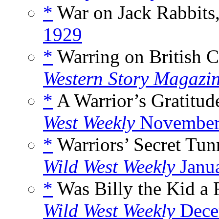
*
War on Jack Rabbits
1929
*
Warring on British C
Western Story Magazi
*
A Warrior’s Gratitud
West Weekly
November
*
Warriors’ Secret Tun
Wild West Weekly
Janu
*
Was Billy the Kid a 
Wild West Weekly
Dece