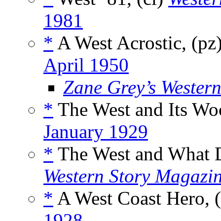
1981
*
A West Acrostic, (pz
April 1950
Zane Grey’s Wester
*
The West and Its Woo
January 1929
*
The West and What D
Western Story Magazi
*
A West Coast Hero, 
1928