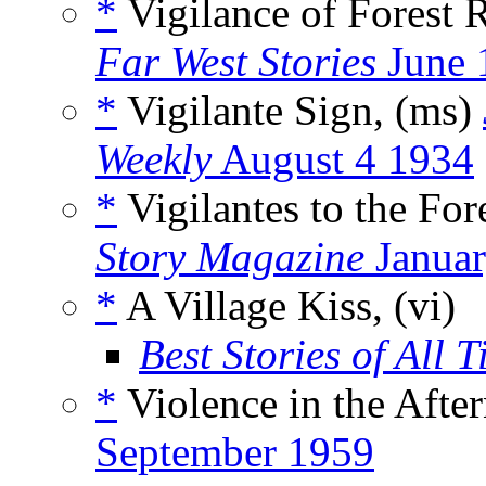
*
Vigilance of Forest 
Far West Stories
June 
*
Vigilante Sign, (ms)
Weekly
August 4 1934
*
Vigilantes to the For
Story Magazine
Januar
*
A Village Kiss, (vi)
Best Stories of All 
*
Violence in the Afte
September 1959