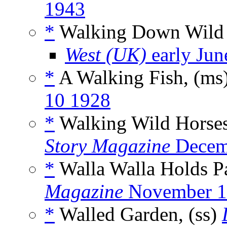
1943
*
Walking Down Wild 
West (UK)
early Jun
*
A Walking Fish, (ms
10 1928
*
Walking Wild Horses
Story Magazine
Decem
*
Walla Walla Holds P
Magazine
November 1
*
Walled Garden, (ss)