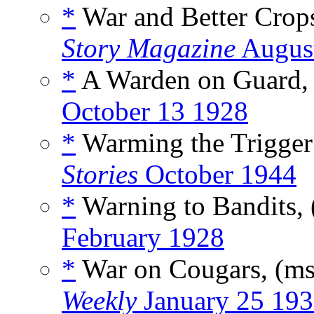
*
War and Better Crop
Story Magazine
August
*
A Warden on Guard,
October 13 1928
*
Warming the Trigger
Stories
October 1944
*
Warning to Bandits,
February 1928
*
War on Cougars, (m
Weekly
January 25 19