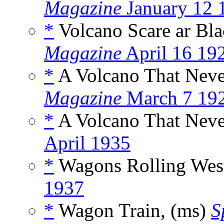
Magazine
January 12 
*
Volcano Scare ar Bla
Magazine
April 16 19
*
A Volcano That Neve
Magazine
March 7 19
*
A Volcano That Neve
April 1935
*
Wagons Rolling West
1937
*
Wagon Train, (ms)
S