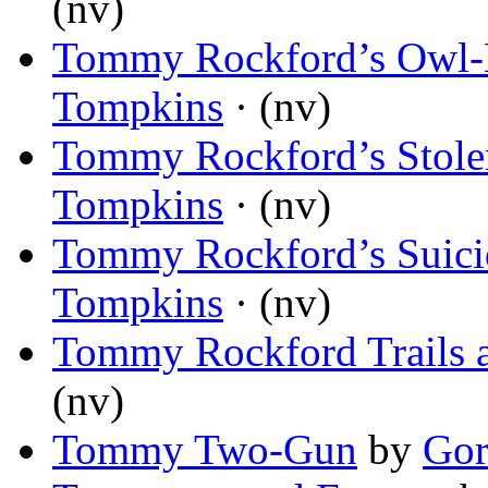
(nv)
Tommy Rockford’s Owl-
Tompkins
· (nv)
Tommy Rockford’s Stole
Tompkins
· (nv)
Tommy Rockford’s Suici
Tompkins
· (nv)
Tommy Rockford Trails 
(nv)
Tommy Two-Gun
by
Gor