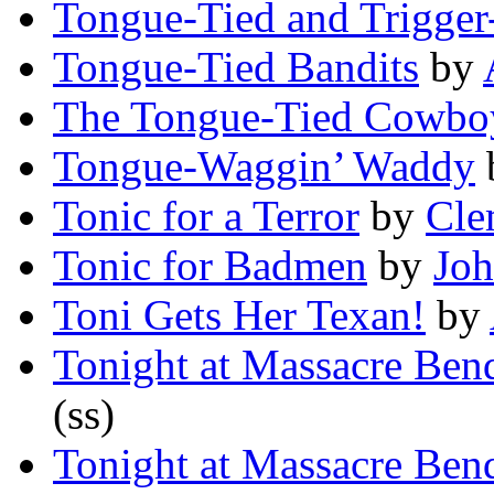
Tongue-Tied and Trigger
Tongue-Tied Bandits
by
The Tongue-Tied Cowbo
Tongue-Waggin’ Waddy
Tonic for a Terror
by
Cle
Tonic for Badmen
by
Joh
Toni Gets Her Texan!
by
Tonight at Massacre Ben
(ss)
Tonight at Massacre Ben