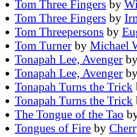
Tom Three Fingers
by
Wi
Tom Three Fingers
by
Ir
Tom Threepersons
by
Eu
Tom Turner
by
Michael 
Tonapah Lee, Avenger
b
Tonapah Lee, Avenger
b
Tonapah Turns the Trick
Tonapah Turns the Trick
The Tongue of the Tao
b
Tongues of Fire
by
Cherr