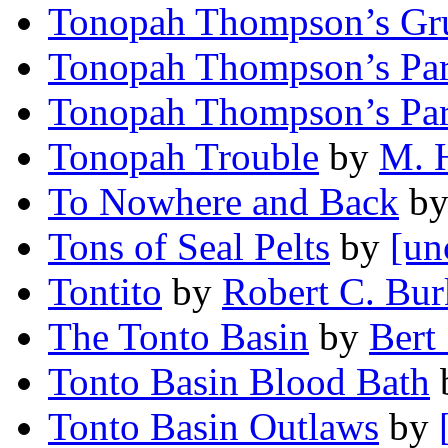
Tonopah Thompson’s Gr
Tonopah Thompson’s Pa
Tonopah Thompson’s Pa
Tonopah Trouble
by
M. 
To Nowhere and Back
b
Tons of Seal Pelts
by
[un
Tontito
by
Robert C. Bur
The Tonto Basin
by
Bert 
Tonto Basin Blood Bath
Tonto Basin Outlaws
by