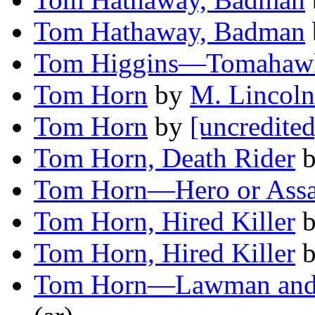
Tom Hathaway, Badman
Tom Higgins—Tomahawk
Tom Horn
by
M. Lincoln
Tom Horn
by
[uncredited
Tom Horn, Death Rider
Tom Horn—Hero or Assa
Tom Horn, Hired Killer
Tom Horn, Hired Killer
Tom Horn—Lawman and