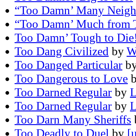
“Too Damn’ Many Neigh
“Too Damn’ Much from 
Too Damn’ Tough to Die
Too Dang Civilized
by
W
Too Danged Particular
b
Too Dangerous to Love
Too Darned Regular
by
L
Too Darned Regular
by
L
Too Darn Many Sheriffs
Too Deadly to Duel
by
[