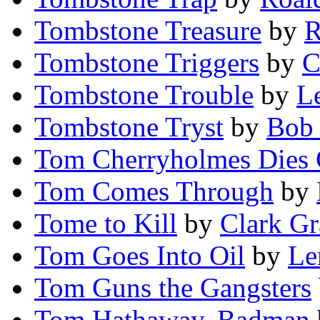
Tombstone Treasure
by
R
Tombstone Triggers
by
C
Tombstone Trouble
by
L
Tombstone Tryst
by
Bob
Tom Cherryholmes Dies
Tom Comes Through
by
Tome to Kill
by
Clark Gr
Tom Goes Into Oil
by
Le
Tom Guns the Gangsters
Tom Hathaway, Badman