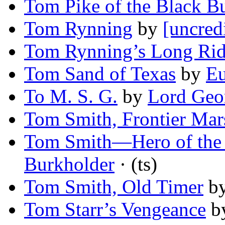
Tom Pike of the Black Bu
Tom Rynning
by
[uncred
Tom Rynning’s Long Ri
Tom Sand of Texas
by
E
To M. S. G.
by
Lord Geo
Tom Smith, Frontier Mar
Tom Smith—Hero of the
Burkholder
· (ts)
Tom Smith, Old Timer
b
Tom Starr’s Vengeance
b