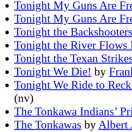
Tonight My Guns Are Fr
Tonight My Guns Are Fr
Tonight the Backshooters
Tonight the River Flows
Tonight the Texan Strike
Tonight We Die!
by
Fra
Tonight We Ride to Rec
(nv)
The Tonkawa Indians’ Pr
The Tonkawas
by
Albert