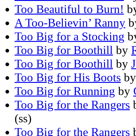
Too Beautiful to Burn!
b
A Too-Believin’ Ranny
b
Too Big for a Stocking
b
Too Big for Boothill
by
Too Big for Boothill
by
Too Big for His Boots
b
Too Big for Running
by
Too Big for the Rangers
(ss)
Too Big for the Rangers