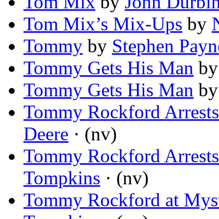
Tom Mix
by
John Durbi
Tom Mix’s Mix-Ups
by
Tommy
by
Stephen Payn
Tommy Gets His Man
b
Tommy Gets His Man
b
Tommy Rockford Arrests 
Deere
· (nv)
Tommy Rockford Arrests 
Tompkins
· (nv)
Tommy Rockford at Mys