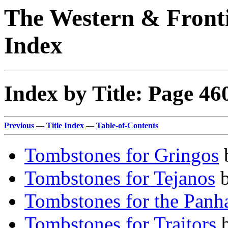
The Western & Fronti
Index
Index by Title: Page 46
Previous
—
Title Index
—
Table-of-Contents
Tombstones for Gringos
Tombstones for Tejanos
Tombstones for the Panh
Tombstones for Traitors