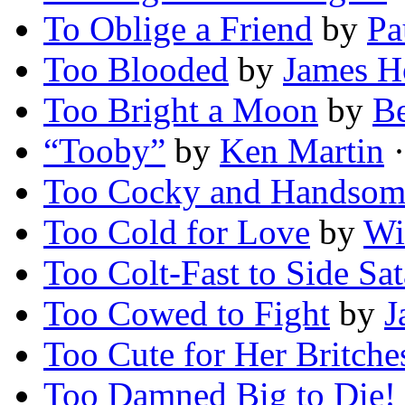
To Oblige a Friend
by
Pa
Too Blooded
by
James H
Too Bright a Moon
by
Be
“Tooby”
by
Ken Martin
·
Too Cocky and Handsom
Too Cold for Love
by
Wi
Too Colt-Fast to Side Sa
Too Cowed to Fight
by
J
Too Cute for Her Britche
Too Damned Big to Die!