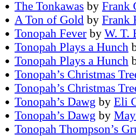
The Tonkawas
by
Frank 
A Ton of Gold
by
Frank 
Tonopah Fever
by
W. T. 
Tonopah Plays a Hunch
Tonopah Plays a Hunch
Tonopah’s Christmas Tre
Tonopah’s Christmas Tre
Tonopah’s Dawg
by
Eli 
Tonopah’s Dawg
by
May 
Tonopah Thompson’s Gr