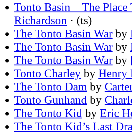
Tonto Basin—The Place T
Richardson
· (ts)
The Tonto Basin War
by
The Tonto Basin War
by
The Tonto Basin War
by
Tonto Charley
by
Henry 
The Tonto Dam
by
Carte
Tonto Gunhand
by
Charl
The Tonto Kid
by
Eric 
The Tonto Kid’s Last Dr