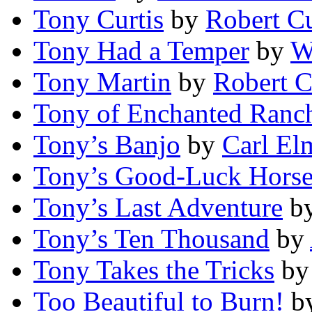
Tony Curtis
by
Robert 
Tony Had a Temper
by
W
Tony Martin
by
Robert 
Tony of Enchanted Ranc
Tony’s Banjo
by
Carl El
Tony’s Good-Luck Hors
Tony’s Last Adventure
b
Tony’s Ten Thousand
by
Tony Takes the Tricks
b
Too Beautiful to Burn!
b