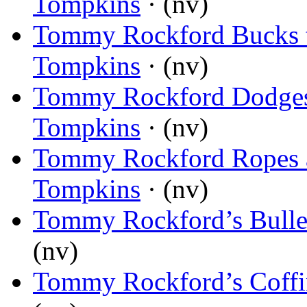
Tompkins
· (nv)
Tommy Rockford Bucks 
Tompkins
· (nv)
Tommy Rockford Dodges
Tompkins
· (nv)
Tommy Rockford Ropes a
Tompkins
· (nv)
Tommy Rockford’s Bullet
(nv)
Tommy Rockford’s Coff