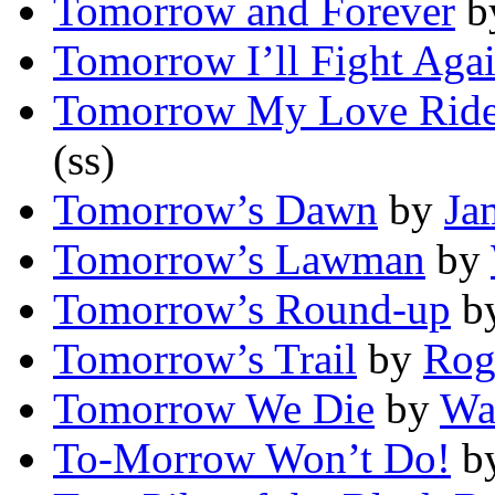
Tomorrow and Forever
b
Tomorrow I’ll Fight Aga
Tomorrow My Love Ride
(ss)
Tomorrow’s Dawn
by
Ja
Tomorrow’s Lawman
by
Tomorrow’s Round-up
b
Tomorrow’s Trail
by
Rog
Tomorrow We Die
by
Wa
To-Morrow Won’t Do!
b