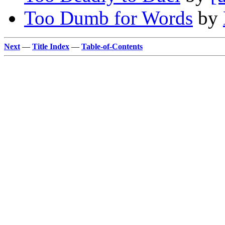
Too Dumb for Words
by
Next
—
Title Index
—
Table-of-Contents