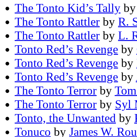
The Tonto Kid’s Tally
b
The Tonto Rattler
by
R. 
The Tonto Rattler
by
L. 
Tonto Red’s Revenge
by
Tonto Red’s Revenge
by
Tonto Red’s Revenge
by
The Tonto Terror
by
Tom
The Tonto Terror
by
Syl
Tonto, the Unwanted
by
Tonuco
by
James W. Rou