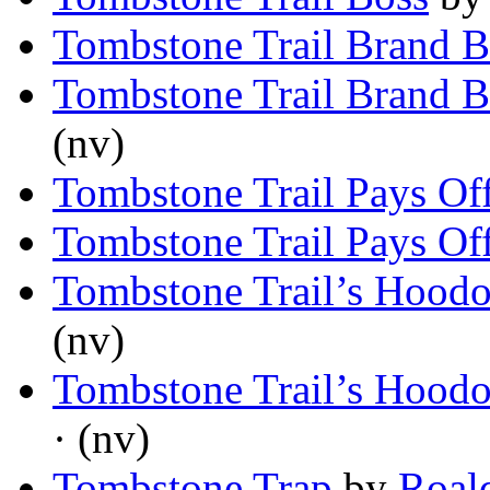
Tombstone Trail Brand Bl
Tombstone Trail Brand Bl
(nv)
Tombstone Trail Pays Of
Tombstone Trail Pays Of
Tombstone Trail’s Hood
(nv)
Tombstone Trail’s Hood
· (nv)
Tombstone Trap
by
Roal