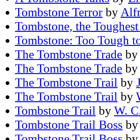
Tombstone Terror
by
Alf
Tombstone, the Toughes
Tombstone: Too Tough t
The Tombstone Trade
b
The Tombstone Trade
b
The Tombstone Trail
by
The Tombstone Trail
by
Tombstone Trail
by
W. C.
Tombstone Trail Boss
b
Tombstone Trail Boss
b