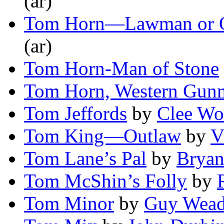
(ar)
Tom Horn—Lawman or 
(ar)
Tom Horn-Man of Stone
Tom Horn, Western Gun
Tom Jeffords
by
Clee Wo
Tom King—Outlaw
by
V
Tom Lane’s Pal
by
Bryan
Tom McShin’s Folly
by
Tom Minor
by
Guy Wead