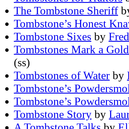
The Tombstone Sheriff
b
Tombstone’s Honest Kna
Tombstone Sixes
by
Fred
Tombstones Mark a Gold
(ss)
Tombstones of Water
by
Tombstone’s Powdersmo
Tombstone’s Powdersmo
Tombstone Story
by
Laur
A Tombstone Talks
by
El