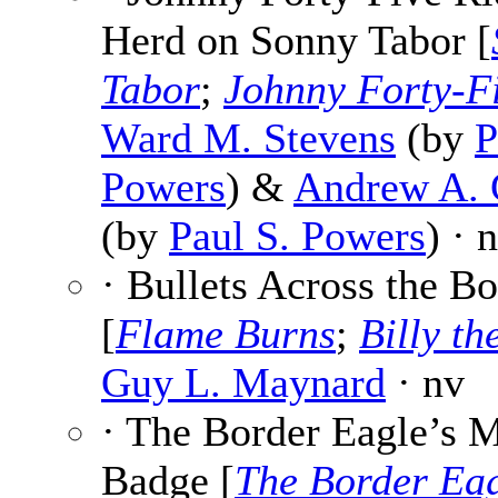
Herd on Sonny Tabor [
Tabor
;
Johnny Forty-F
Ward M. Stevens
(by
P
Powers
) &
Andrew A. G
(by
Paul S. Powers
) · 
· Bullets Across the Bo
[
Flame Burns
;
Billy th
Guy L. Maynard
· nv
· The Border Eagle’s 
Badge [
The Border Ea