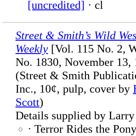
[uncredited]
· cl
Street & Smith’s Wild Wes
Weekly
[Vol. 115 No. 2, 
No. 1830, November 13, 
(Street & Smith Publicati
Inc., 10¢, pulp, cover by
Scott
)
Details supplied by Larry
· Terror Rides the Pon