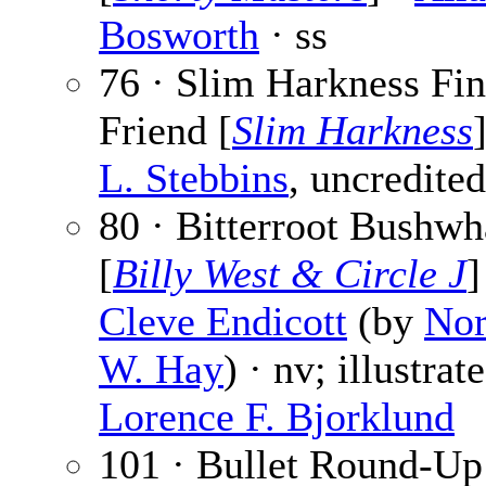
Bosworth
· ss
76 · Slim Harkness Fin
Friend [
Slim Harkness
L. Stebbins
, uncredited
80 · Bitterroot Bushwh
[
Billy West & Circle J
]
Cleve Endicott
(by
No
W. Hay
) · nv; illustrat
Lorence F. Bjorklund
101 · Bullet Round-Up