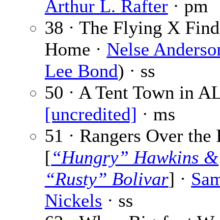
Arthur L. Rafter
· pm
38 · The Flying X Find
Home ·
Nelse Anderso
Lee Bond
) · ss
50 · A Tent Town in AL
[uncredited]
· ms
51 · Rangers Over the 
[
“Hungry” Hawkins &
“Rusty” Bolivar
] ·
Sam
Nickels
· ss