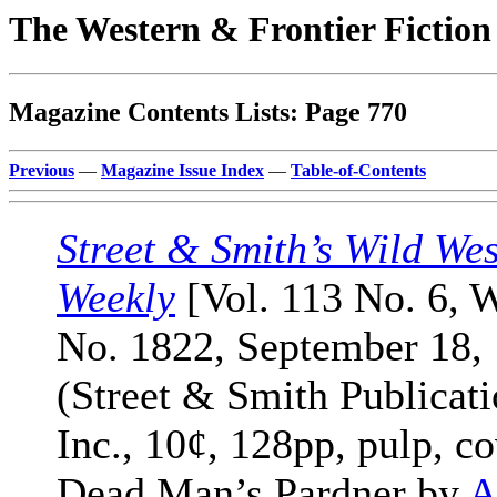
The Western & Frontier Fictio
Magazine Contents Lists: Page 770
Previous
—
Magazine Issue Index
—
Table-of-Contents
Street & Smith’s Wild Wes
Weekly
[Vol. 113 No. 6, 
No. 1822, September 18,
(Street & Smith Publicati
Inc., 10¢, 128pp, pulp, co
Dead Man’s Pardner by
A