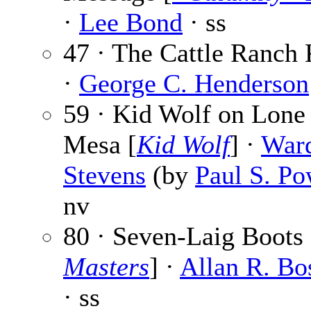
·
Lee Bond
· ss
47 · The Cattle Ranch 
·
George C. Henderson
59 · Kid Wolf on Lone 
Mesa [
Kid Wolf
] ·
War
Stevens
(by
Paul S. Po
nv
80 · Seven-Laig Boots 
Masters
] ·
Allan R. Bo
· ss