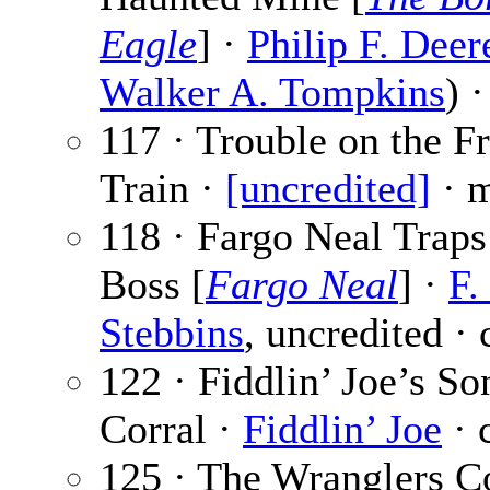
Eagle
] ·
Philip F. Deer
Walker A. Tompkins
) 
117 · Trouble on the Fr
Train ·
[uncredited]
· 
118 · Fargo Neal Traps
Boss [
Fargo Neal
] ·
F.
Stebbins
, uncredited · 
122 · Fiddlin’ Joe’s So
Corral ·
Fiddlin’ Joe
· 
125 · The Wranglers Co