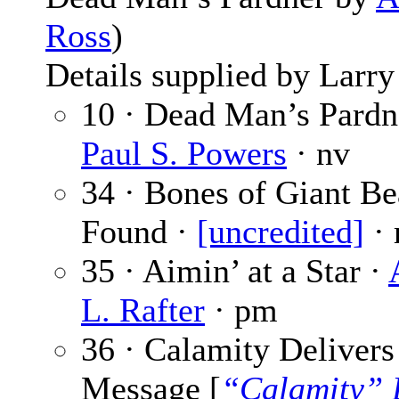
Ross
)
Details supplied by Larry
10 · Dead Man’s Pardn
Paul S. Powers
· nv
34 · Bones of Giant Be
Found ·
[uncredited]
· 
35 · Aimin’ at a Star ·
L. Rafter
· pm
36 · Calamity Delivers
Message [
“Calamity” 