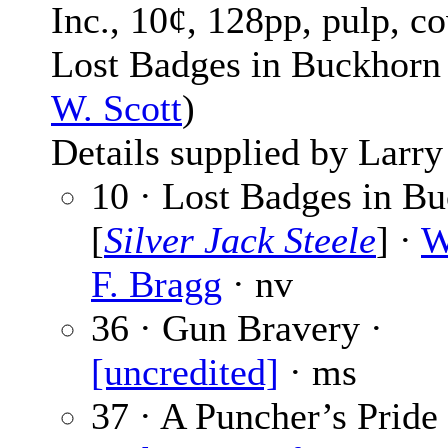
Inc., 10¢, 128pp, pulp, co
Lost Badges in Buckhorn
W. Scott
)
Details supplied by Larry
10 · Lost Badges in B
[
Silver Jack Steele
] ·
W
F. Bragg
· nv
36 · Gun Bravery ·
[uncredited]
· ms
37 · A Puncher’s Pride 