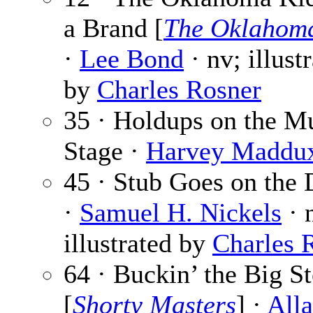
a Brand [
The Oklahom
·
Lee Bond
· nv; illust
by
Charles Rosner
35 · Holdups on the M
Stage ·
Harvey Maddu
45 · Stub Goes on the
·
Samuel H. Nickels
· 
illustrated by
Charles 
64 · Buckin’ the Big St
[
Shorty Masters
] ·
Alla