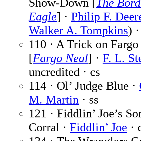
Show-Down [
The Bord
Eagle
] ·
Philip F. Deer
Walker A. Tompkins
) 
110 · A Trick on Fargo
[
Fargo Neal
] ·
F. L. St
uncredited · cs
114 · Ol’ Judge Blue ·
M. Martin
· ss
121 · Fiddlin’ Joe’s So
Corral ·
Fiddlin’ Joe
· 