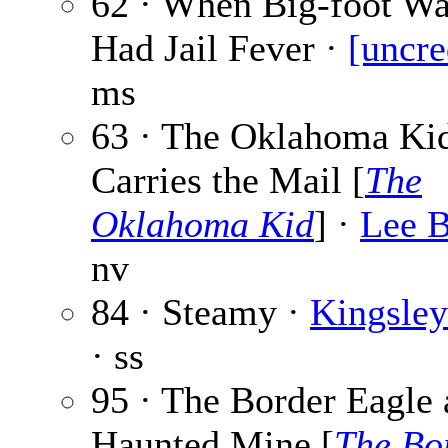
62 · When Big-foot Wa
Had Jail Fever ·
[uncre
ms
63 · The Oklahoma Ki
Carries the Mail [
The
Oklahoma Kid
] ·
Lee 
nv
84 · Steamy ·
Kingsle
· ss
95 · The Border Eagle 
Haunted Mine [
The Bo