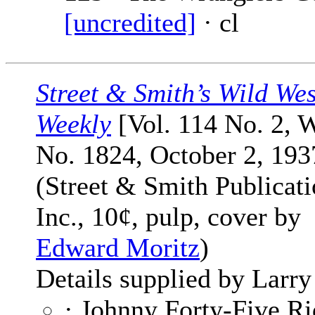
[uncredited]
· cl
Street & Smith’s Wild Wes
Weekly
[Vol. 114 No. 2, 
No. 1824, October 2, 193
(Street & Smith Publicati
Inc., 10¢, pulp, cover by
Edward Moritz
)
Details supplied by Larry
· Johnny Forty-Five Ri