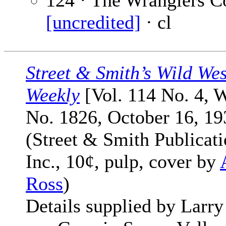
124 · The Wranglers Co
[uncredited]
· cl
Street & Smith’s Wild Wes
Weekly
[Vol. 114 No. 4, 
No. 1826, October 16, 19
(Street & Smith Publicati
Inc., 10¢, pulp, cover by
Ross
)
Details supplied by Larry