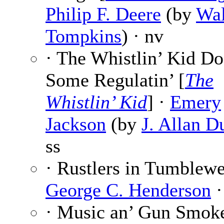
Philip F. Deere
(by
Wal
Tompkins
) · nv
· The Whistlin’ Kid Do
Some Regulatin’ [
The
Whistlin’ Kid
] ·
Emery
Jackson
(by
J. Allan D
ss
· Rustlers in Tumblewe
George C. Henderson
·
· Music an’ Gun Smok