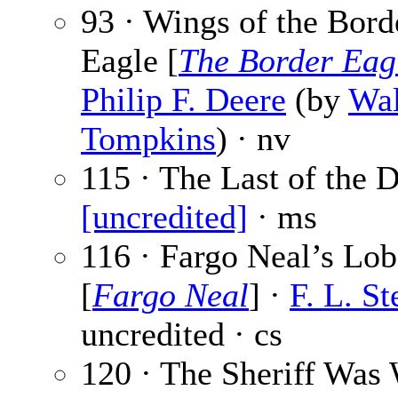
93 · Wings of the Bord
Eagle [
The Border Eag
Philip F. Deere
(by
Wal
Tompkins
) · nv
115 · The Last of the D
[uncredited]
· ms
116 · Fargo Neal’s Lo
[
Fargo Neal
] ·
F. L. St
uncredited · cs
120 · The Sheriff Was 