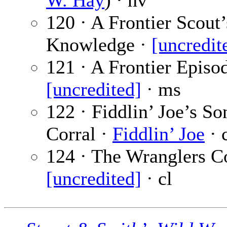
W. Hay
) · nv
120 · A Frontier Scout’
Knowledge ·
[uncredit
121 · A Frontier Episod
[uncredited]
· ms
122 · Fiddlin’ Joe’s So
Corral ·
Fiddlin’ Joe
· 
124 · The Wranglers Co
[uncredited]
· cl