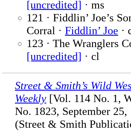
[uncredited]
· ms
121 · Fiddlin’ Joe’s So
Corral ·
Fiddlin’ Joe
· 
123 · The Wranglers Co
[uncredited]
· cl
Street & Smith’s Wild Wes
Weekly
[Vol. 114 No. 1, 
No. 1823, September 25,
(Street & Smith Publicati