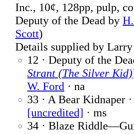
Inc., 10¢, 128pp, pulp, co
Deputy of the Dead by
H.
Scott
)
Details supplied by Larry
12 · Deputy of the Dea
Strant (The Silver Kid)
W. Ford
· na
33 · A Bear Kidnaper ·
[uncredited]
· ms
34 · Blaze Riddle—G