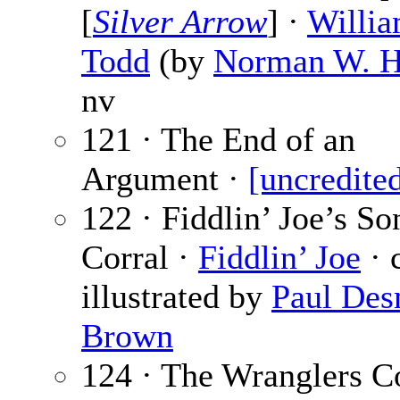
[
Silver Arrow
] ·
Willia
Todd
(by
Norman W. 
nv
121 · The End of an
Argument ·
[uncredite
122 · Fiddlin’ Joe’s So
Corral ·
Fiddlin’ Joe
· c
illustrated by
Paul De
Brown
124 · The Wranglers Co