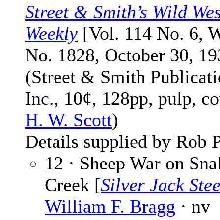
Street & Smith’s Wild Wes
Weekly
[Vol. 114 No. 6, 
No. 1828, October 30, 19
(Street & Smith Publicati
Inc., 10¢, 128pp, pulp, c
H. W. Scott
)
Details supplied by Rob P
12 · Sheep War on Sna
Creek [
Silver Jack Stee
William F. Bragg
· nv