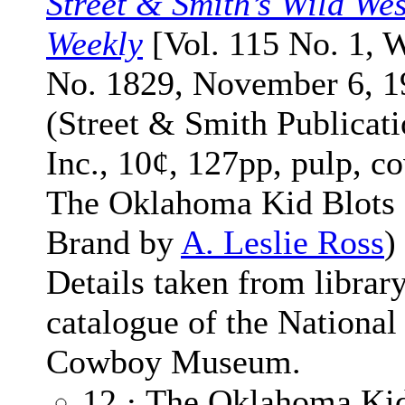
Street & Smith’s Wild Wes
Weekly
[Vol. 115 No. 1, 
No. 1829, November 6, 1
(Street & Smith Publicati
Inc., 10¢, 127pp, pulp, co
The Oklahoma Kid Blots 
Brand by
A. Leslie Ross
)
Details taken from librar
catalogue of the National
Cowboy Museum.
12 · The Oklahoma Kid