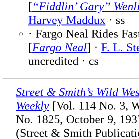
[
“Fiddlin’ Gary” Wenl
Harvey Maddux
· ss
· Fargo Neal Rides Fas
[
Fargo Neal
] ·
F. L. St
uncredited · cs
Street & Smith’s Wild Wes
Weekly
[Vol. 114 No. 3, 
No. 1825, October 9, 193
(Street & Smith Publicati