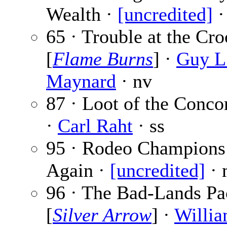
Wealth ·
[uncredited]
·
65 · Trouble at the Cr
[
Flame Burns
] ·
Guy L
Maynard
· nv
87 · Loot of the Conco
·
Carl Raht
· ss
95 · Rodeo Champions
Again ·
[uncredited]
· 
96 · The Bad-Lands Pa
[
Silver Arrow
] ·
Willia