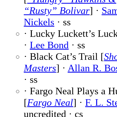
“Rusty” Bolivar
] ·
Sam
Nickels
· ss
· Lucky Luckett’s Luc
·
Lee Bond
· ss
· Black Cat’s Trail [
Sho
Masters
] ·
Allan R. Bo
· ss
· Fargo Neal Plays a 
[
Fargo Neal
] ·
F. L. St
uncredited · cs