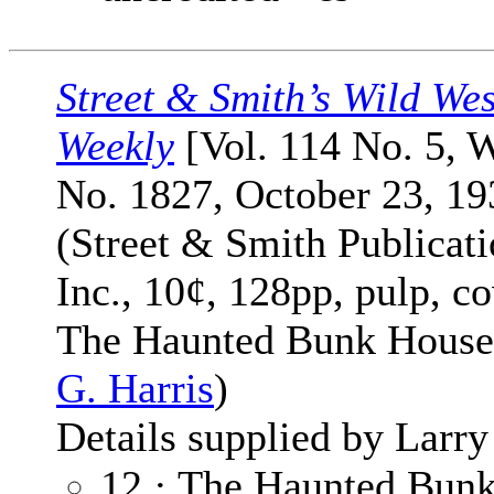
Street & Smith’s Wild Wes
Weekly
[Vol. 114 No. 5, 
No. 1827, October 23, 19
(Street & Smith Publicati
Inc., 10¢, 128pp, pulp, co
The Haunted Bunk Hous
G. Harris
)
Details supplied by Larry
12 · The Haunted Bun