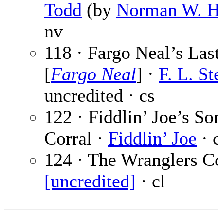
Todd
(by
Norman W. 
nv
118 · Fargo Neal’s Las
[
Fargo Neal
] ·
F. L. St
uncredited · cs
122 · Fiddlin’ Joe’s So
Corral ·
Fiddlin’ Joe
· 
124 · The Wranglers Co
[uncredited]
· cl