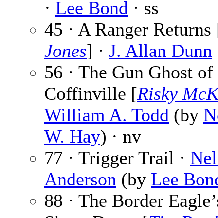
·
Lee Bond
· ss
45 · A Ranger Returns 
Jones
] ·
J. Allan Dunn
56 · The Gun Ghost of
Coffinville [
Risky McK
William A. Todd
(by
N
W. Hay
) · nv
77 · Trigger Trail ·
Nel
Anderson
(by
Lee Bon
88 · The Border Eagle’