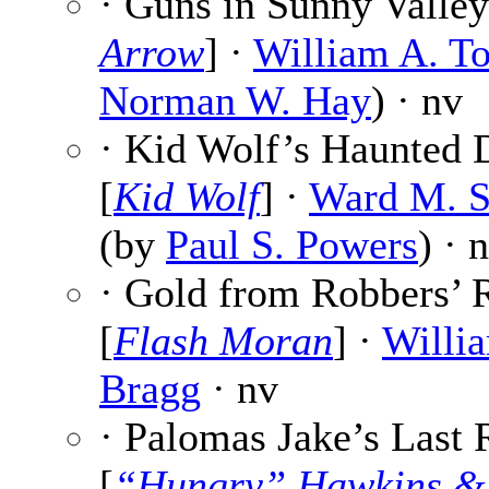
· Guns in Sunny Valley
Arrow
] ·
William A. T
Norman W. Hay
) · nv
· Kid Wolf’s Haunted 
[
Kid Wolf
] ·
Ward M. S
(by
Paul S. Powers
) · 
· Gold from Robbers’ 
[
Flash Moran
] ·
Willia
Bragg
· nv
· Palomas Jake’s Last 
[
“Hungry” Hawkins &