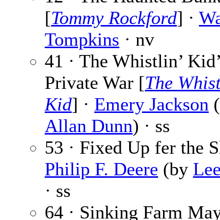
[
Tommy Rockford
] ·
Wa
Tompkins
· nv
41 · The Whistlin’ Kid
Private War [
The Whist
Kid
] ·
Emery Jackson
Allan Dunn
) · ss
53 · Fixed Up fer the S
Philip F. Deere
(by
Le
· ss
64 · Sinking Farm May