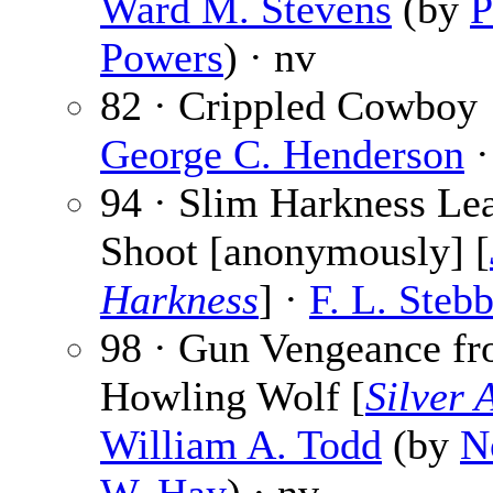
Ward M. Stevens
(by
P
Powers
) · nv
82 · Crippled Cowboy 
George C. Henderson
·
94 · Slim Harkness Lea
Shoot [anonymously] [
Harkness
] ·
F. L. Steb
98 · Gun Vengeance f
Howling Wolf [
Silver 
William A. Todd
(by
N