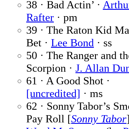
38 · Bad Actin’ ·
Arthu
Rafter
· pm
39 · The Raton Kid Ma
Bet ·
Lee Bond
· ss
50 · The Ranger and th
Scorpion ·
J. Allan Du
61 · A Good Shot ·
[uncredited]
· ms
62 · Sonny Tabor’s S
Pay Roll [
Sonny Tabor