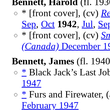
Bennett, Harold
(fl. 19
* [front cover], (cv)
Re
Sep
,
Oct
1942
,
Jul
,
Se
* [front cover], (cv)
Sm
(Canada)
December 1
Bennett, James
(fl. 194
*
Black Jack’s Last Job
1947
*
Furs and Firewater, 
February 1947