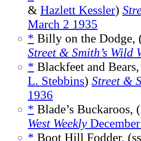
&
Hazlett Kessler
)
Str
March 2 1935
*
Billy on the Dodge, 
Street & Smith’s Wild 
*
Blackfeet and Bears,
L. Stebbins
)
Street & 
1936
*
Blade’s Buckaroos, 
West Weekly
December
*
Boot Hill Fodder, (s