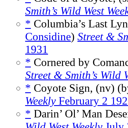
Smith’s Wild West Wee
*
Columbia’s Last Lync
Considine
)
Street & S
1931
*
Cornered by Comanch
Street & Smith’s Wild 
*
Coyote Sign, (nv) (
Weekly
February 2 19
*
Darin’ Ol’ Man Deser
Wild West Weekly
July 