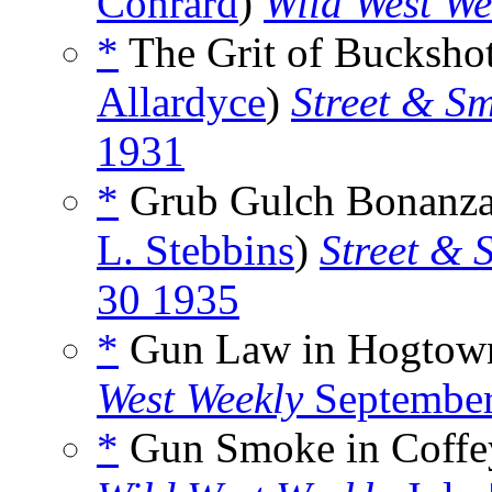
Conrard
)
Wild West We
*
The Grit of Buckshot
Allardyce
)
Street & Sm
1931
*
Grub Gulch Bonanza,
L. Stebbins
)
Street & 
30 1935
*
Gun Law in Hogtown
West Weekly
September
*
Gun Smoke in Coffeyv