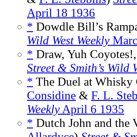
April 18 1936
*
Dowdle Bill’s Rampa
Wild West Weekly
Marc
*
Draw, Yuh Coyotes!,
Street & Smith’s Wild 
*
The Duel at Whisky 
Considine
&
F. L. Ste
Weekly
April 6 1935
*
Dutch John and the Vi
Allardyce
)
Street & Sm