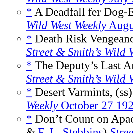
*
A Deadfall fer Dog-E
Wild West Weekly
Augu
*
Death Risk Vengeance
Street & Smith’s Wild 
*
The Deputy’s Last Ar
Street & Smith’s Wild 
*
Desert Varmints, (ss
Weekly
October 27 19
*
Don’t Count on Apac
&
F. L. Stebbins
)
Stre