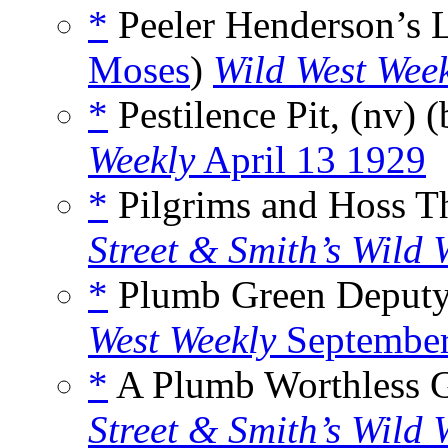
*
Peeler Henderson’s 
Moses
)
Wild West Wee
*
Pestilence Pit, (nv) 
Weekly
April 13 1929
*
Pilgrims and Hoss Th
Street & Smith’s Wild 
*
Plumb Green Deputy,
West Weekly
September
*
A Plumb Worthless G
Street & Smith’s Wild 