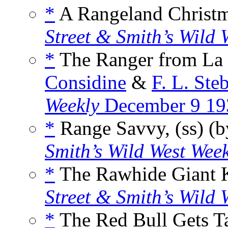
*
A Rangeland Christma
Street & Smith’s Wild 
*
The Ranger from La 
Considine
&
F. L. Ste
Weekly
December 9 19
*
Range Savvy, (ss) (
Smith’s Wild West Wee
*
The Rawhide Giant Ki
Street & Smith’s Wild 
*
The Red Bull Gets T