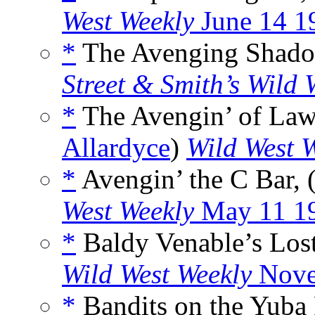
West Weekly
June 14 1
*
The Avenging Shadow
Street & Smith’s Wild 
*
The Avengin’ of Law
Allardyce
)
Wild West 
*
Avengin’ the C Bar, 
West Weekly
May 11 1
*
Baldy Venable’s Lost
Wild West Weekly
Nove
*
Bandits on the Yuba 