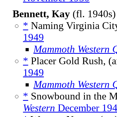
Bennett, Kay
(fl. 1940s
*
Naming Virginia City
1949
Mammoth Western Q
*
Placer Gold Rush, (a
1949
Mammoth Western Q
*
Snowbound in the M
Western
December 19