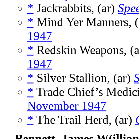
*
Jackrabbits, (ar)
Spee
*
Mind Yer Manners, (
1947
*
Redskin Weapons, (
1947
*
Silver Stallion, (ar)
*
Trade Chief’s Medici
November 1947
*
The Trail Herd, (ar)
Bennett, James W(illia