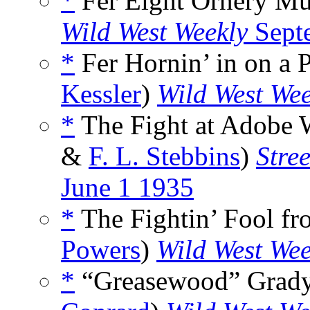
*
Fer Eight Ornery Mul
Wild West Weekly
Sept
*
Fer Hornin’ in on a 
Kessler
)
Wild West Wee
*
The Fight at Adobe W
&
F. L. Stebbins
)
Stre
June 1 1935
*
The Fightin’ Fool f
Powers
)
Wild West Wee
*
“Greasewood” Grady’