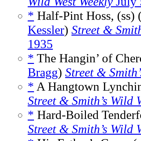
Wild West Weekly
July 
*
Half-Pint Hoss, (ss)
Kessler
)
Street & Smit
1935
*
The Hangin’ of Chero
Bragg
)
Street & Smith
*
A Hangtown Lynching
Street & Smith’s Wild 
*
Hard-Boiled Tenderfo
Street & Smith’s Wild 