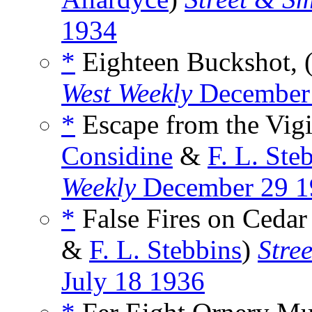
1934
*
Eighteen Buckshot, (
West Weekly
December
*
Escape from the Vigil
Considine
&
F. L. Ste
Weekly
December 29 1
*
False Fires on Cedar
&
F. L. Stebbins
)
Stre
July 18 1936