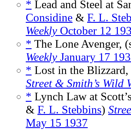
*
Lead and Steel at Sa
Considine
&
F. L. Ste
Weekly
October 12 19
*
The Lone Avenger, (
Weekly
January 17 19
*
Lost in the Blizzard,
Street & Smith’s Wild 
*
Lynch Law at Scott’s
&
F. L. Stebbins
)
Stre
May 15 1937