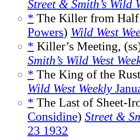
Street & Smith’s Wild 
*
The Killer from Half 
Powers
)
Wild West Wee
*
Killer’s Meeting, (ss
Smith’s Wild West Wee
*
The King of the Rustl
Wild West Weekly
Janu
*
The Last of Sheet-Iro
Considine
)
Street & S
23 1932