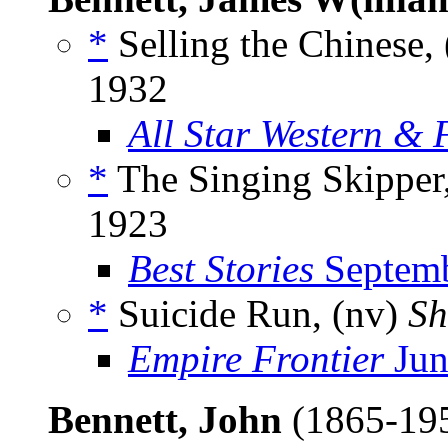
*
Selling the Chinese, 
1932
All Star Western & 
*
The Singing Skipper,
1923
Best Stories
Septemb
*
Suicide Run, (nv)
Sh
Empire Frontier
Jun
Bennett, John
(1865-19