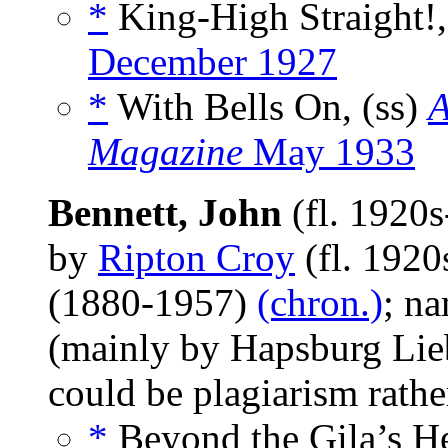
*
King-High Straight!,
December 1927
*
With Bells On, (ss)
A
Magazine
May 1933
Bennett, John
(fl. 1920
by
Ripton Croy
(fl. 192
(1880-1957)
(chron.)
; na
(mainly by Hapsburg Lieb
could be plagiarism rath
*
Beyond the Gila’s He