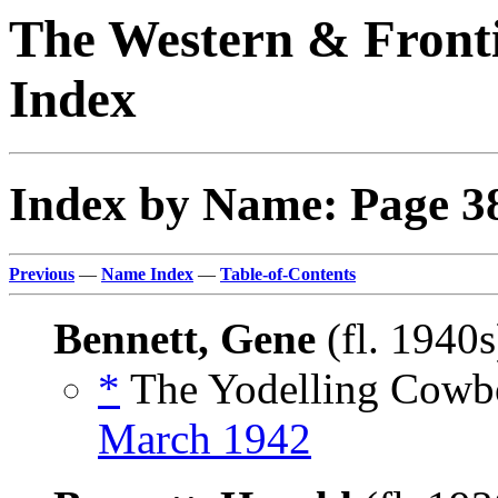
The Western & Fronti
Index
Index by Name: Page 3
Previous
—
Name Index
—
Table-of-Contents
Bennett, Gene
(fl. 1940
*
The Yodelling Cowbo
March 1942