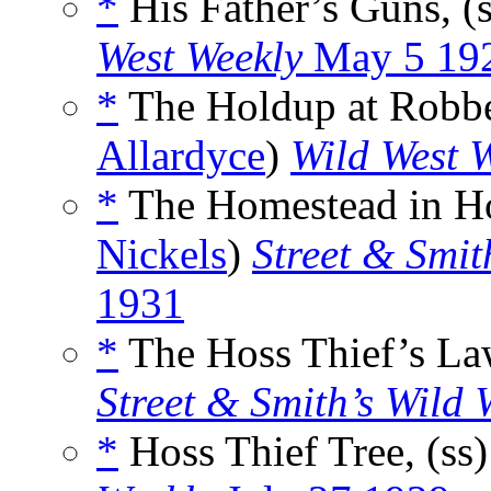
*
His Father’s Guns, (
West Weekly
May 5 19
*
The Holdup at Robber
Allardyce
)
Wild West 
*
The Homestead in Ho
Nickels
)
Street & Smit
1931
*
The Hoss Thief’s Law
Street & Smith’s Wild 
*
Hoss Thief Tree, (ss