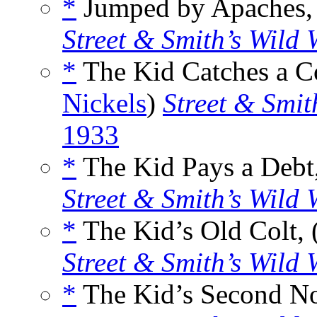
*
Jumped by Apaches, 
Street & Smith’s Wild 
*
The Kid Catches a Co
Nickels
)
Street & Smit
1933
*
The Kid Pays a Debt,
Street & Smith’s Wild 
*
The Kid’s Old Colt, 
Street & Smith’s Wild 
*
The Kid’s Second No