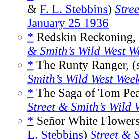
&
F. L. Stebbins
)
Stre
January 25 1936
*
Redskin Reckoning, 
& Smith’s Wild West W
*
The Runty Ranger, (
Smith’s Wild West Wee
*
The Saga of Tom Peas
Street & Smith’s Wild 
*
Señor White Flowers,
L. Stebbins
)
Street & 