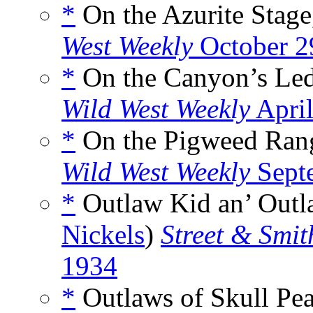
*
On the Azurite Stage
West Weekly
October 2
*
On the Canyon’s Led
Wild West Weekly
April
*
On the Pigweed Rang
Wild West Weekly
Sept
*
Outlaw Kid an’ Outla
Nickels
)
Street & Smit
1934
*
Outlaws of Skull Pea