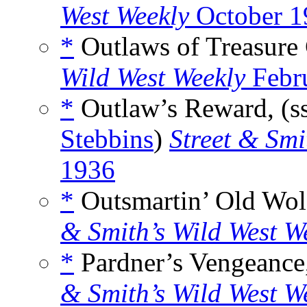
West Weekly
October 1
*
Outlaws of Treasure 
Wild West Weekly
Febr
*
Outlaw’s Reward, (s
Stebbins
)
Street & Smi
1936
*
Outsmartin’ Old Wolf
& Smith’s Wild West W
*
Pardner’s Vengeance,
& Smith’s Wild West W