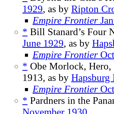
1929
, as by
Ripton Cr
Empire Frontier
Jan
*
Bill Stanard’s Four N
June 1929
, as by
Haps
Empire Frontier
Oct
*
Obe Morlock, Hero, 
1913, as by
Hapsburg 
Empire Frontier
Oct
*
Pardners in the Pana
November 1930