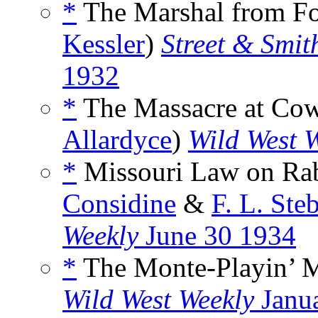
*
The Marshal from For
Kessler
)
Street & Smit
1932
*
The Massacre at Cow
Allardyce
)
Wild West 
*
Missouri Law on Rabb
Considine
&
F. L. Ste
Weekly
June 30 1934
*
The Monte-Playin’ M
Wild West Weekly
Janu