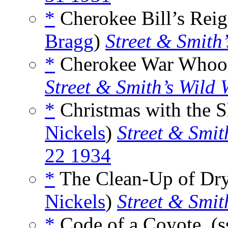
*
Cherokee Bill’s Reign
Bragg
)
Street & Smith
*
Cherokee War Whoop
Street & Smith’s Wild 
*
Christmas with the Sh
Nickels
)
Street & Smit
22 1934
*
The Clean-Up of Dry
Nickels
)
Street & Smit
*
Code of a Coyote, (s