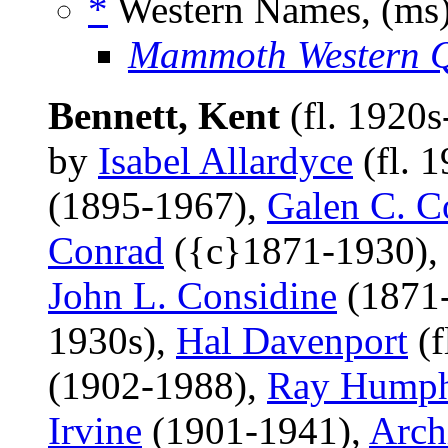
*
Western Names, (ms
Mammoth Western Q
Bennett, Kent
(fl. 1920
by
Isabel Allardyce
(fl. 
(1895-1967),
Galen C. C
Conrad
({c}1871-1930),
John L. Considine
(1871
1930s),
Hal Davenport
(f
(1902-1988),
Ray Humph
Irvine
(1901-1941),
Arch