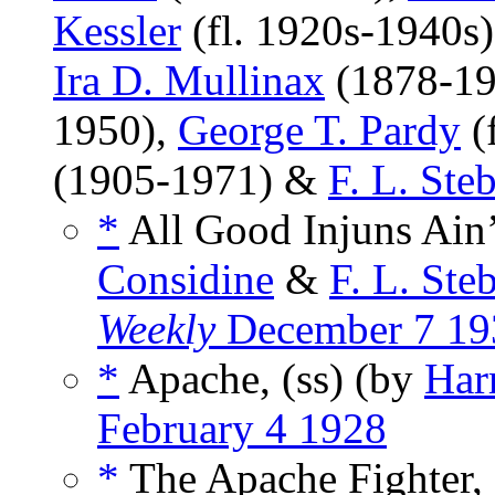
Kessler
(fl. 1920s-1940s
Ira D. Mullinax
(1878-19
1950),
George T. Pardy
(
(1905-1971) &
F. L. Ste
*
All Good Injuns Ain’
Considine
&
F. L. Ste
Weekly
December 7 19
*
Apache, (ss) (by
Har
February 4 1928
*
The Apache Fighter, 