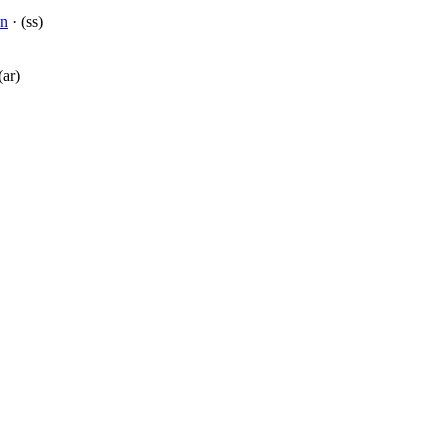
on
· (ss)
(ar)