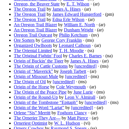
Oregon, the Beaver State
by
E. T. Wilson
· (ar)
The Oregon Trail
by
James A. Hines
· (ar)
The Oregon Trail
by
James Edward Hungerford
· (pm)
The Oregon Trail
by
Edna Erle Wilson
· (ar)
An Oregon Trail Blazer
by
William E. North
· (ar)
An Oregon Trail Blazer
by
Dunham Wright
· (ar)
Oregon Trail Outcast
by
Philip Ketchum
· (nv)
Ore Sorters
by
George Cory Franklin
· (ms)
Organized Owlhoots
by
Leonard Calhoun
· (ar)
The Oriental Limited
by
T. H. Moodie
· (ss)
The Original Fightin’ Fool
by
Charles E. Barnes
· (na)
Origin of Buckin’ the Tiger
by
James A. Hines
· (ar)
The Origin of Cattle Customs
by
[uncredited]
· (ms)
Origin of “Maverick”
by
Joseph Tarbett
· (ar)
Origin of Missouri Mule
by
[uncredited]
· (ms)
The Origin of Oil
by
[uncredited]
· (ms)
Origin of the Horse
by
Cole Weymouth
· (ar)
The Origin of the Peace Pipe
by
June Lurie
· (ms)
Origin of the Round-Up
by
Leon V. Almirall
· (ar)
Origin of the Tombstone “Epitaph”
by
[uncredited]
· (ms)
Origin of the Word “Lariat”
by
[uncredited]
· (ar)
Orlene “Sis” Merritt
by
Foghorn Clancy
· (ar)
The Ornerier They Are—
by
Matt Pierce
· (ar)
Orneriest Optimist
by
W. L. Hudson
· (vi)
Ornery Cowboy
by
Raymond S. Spears
· (ss)