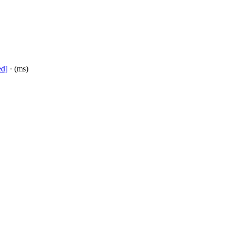
ed]
· (ms)