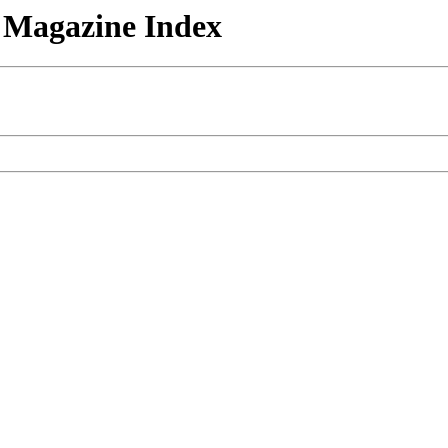
n Magazine Index