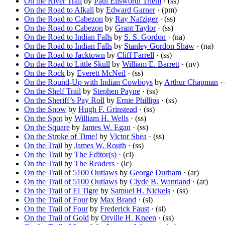
On the River Trail
by
Paul Ellsworth Triem
· (ss)
On the Road to Alkali
by
Edward Garner
· (pm)
On the Road to Cabezon
by
Ray Nafziger
· (ss)
On the Road to Cabezon
by
Grant Taylor
· (ss)
On the Road to Indian Falls
by
S. S. Gordon
· (na)
On the Road to Indian Falls
by
Stanley Gordon Shaw
· (na)
On the Road to Jacktown
by
Cliff Farrell
· (ss)
On the Road to Little Skull
by
William E. Barrett
· (nv)
On the Rock
by
Everett McNeil
· (ss)
On the Round-Up with Indian Cowboys
by
Arthur Chapman
· 
On the Shelf Trail
by
Stephen Payne
· (ss)
On the Sheriff’s Pay Roll
by
Ernie Phillips
· (ss)
On the Snow
by
Hugh F. Grinstead
· (ss)
On the Spot
by
William H. Wells
· (ss)
On the Square
by
James W. Egan
· (ss)
On the Stroke of Time!
by
Victor Shea
· (ss)
On the Trail
by
James W. Routh
· (ss)
On the Trail
by
The Editor(s)
· (cl)
On the Trail
by
The Readers
· (lc)
On the Trail of 5100 Outlaws
by
George Durham
· (ar)
On the Trail of 5100 Outlaws
by
Clyde B. Wantland
· (ar)
On the Trail of El Tigre
by
Samuel H. Nickels
· (ss)
On the Trail of Four
by
Max Brand
· (sl)
On the Trail of Four
by
Frederick Faust
· (sl)
On the Trail of Gold
by
Orville H. Kneen
· (ss)