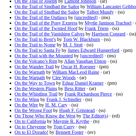
On the Trail of Joseph
by
Lamont Johnson
· (ar)
On the Trail of Sindbad the Sailor
by
William Lancaster Gribb
On the Trail of Sindbad the Sailor
by
Talbot Mundy
· (ss)
On the Trail of the Outlaws
by
[uncredited]
· (ms)
On the Trail of the Pony Express
by
Myrtle Jamison Trachsel
· 
On the Trail of the Twisted Hoof
by
Frank Triem
· (ss)
On the Trail of the Vanishing Calves
by
Harrison Conrard
· (ss)
On the Trail to Bent’s
by
Tom W. Blackburn
· (ss)
On the Trail to Nome
by
M. J. Stott
· (ss)
On the Trail to Santa Fe
by
James Edward Hungerford
· (pm)
On the Trail with the Mounted
by
[uncredited]
· (ms)
On the Volcano’s Rim
by
Allan Vaughan Elston
· (ss)
On the Wander Trail
by
Oscar H. Roesner
· (pm)
On the Warpath
by
William MacLeod Raine
· (ar)
On the Warpath
by
Clee Woods
· (ar)
On the Way to Town
by
Edgar Daniel Kramer
· (pm)
On the Western Plains
by
Bess Ritter
· (ar)
On the Whistling Trail
by
Frank Richardson Pierce
· (ss)
On the Wing
by
Frank J. Schindler
· (ss)
On the Wire
by
H. M. Cary
· (ss)
On the Wrong Foot
by
Hugh F. Grinstead
· (ss)
On Those Who Know the West
by
The Editor(s)
· (ed)
On to California
by
Maymie R. Krythe
· (ts)
On to Cheyenne
by
Tom Curry
· (na)
On to El Dorado!
by
Bennett Foster
· (nv)