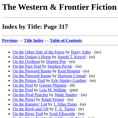
The Western & Frontier Fictio
Index by Title: Page 317
Previous
—
Title Index
—
Table-of-Contents
On the Other Side of the Fence
by
Harry Adler
· (nv)
On the Outlaw’s Horse
by
Joseph T. Kescel
· (ss)
On the Owlhoot
by
Dupree Poe
· (ss)
On the Pass Trail
by
Stephen Payne
· (ss)
On the Pigweed Range
by
Kent Bennett
· (ss)
On the Pigweed Range
by
Harrison Conrad
· (ss)
On the Poison Trail
by
Erle Stanley Gardner
· (ss)
On the Prod
by
George Phippen
· (il)
On the Prod
by
Lela M. Willhite
· (pm)
On-the-Prod Puncher
by
Wade Stanley
· (ss)
On the Prowl
by
Ralph Yergen
· (ss)
On the Rangers’ List
by
J. Allan Dunn
· (ss)
On the Reefs and Off
by
F. A. Turner
· (ts)
On the River Trail
by
Scott Ellsworth
· (ss)