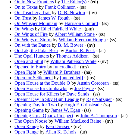
On to New Frontiers
by
The Editor(s)
· (ed)
On to Texas
by
Frank Collinson
· (ss)
On Treachery Trail
by
D. B. Newton
· (nv)
On Trust
by
James W. Routh
· (ss)
On Whisper Mountain
by
Harrison Conrard
· (ss)
On Wings
by
Ethel Fairfield White
· (pm)
On Wings of Fire
by
Albert William Stone
· (ss)
On Wings of Storm
by
William Freeman Hough
· (ss)
On with the Dance
by
B. M. Bower
· (nv)
Oo-Lik, the Polar Bear
by
Burton R. Peck
· (ar)
The Opal Hunters
by
Thomas Addison
· (ss)
Open and Shut
by
William Patterson White
· (nv)
Opened to Entry
by
[uncredited]
· (ms)
Open Fight
by
William P. Brothers
· (na)
Open for Settlement
by
[uncredited]
· (ms)
Open House at the Double O
by
Austin Corcoran
· (ss)
Open House for Gunhawks
by
Joe Payne
· (ss)
Open House for Killers
by
Dave Sands
· (ss)
Openin’ Day in Sky High League
by
Ray Nafziger
· (ss)
Opening Day for Two
by
Hugh F. Grinstead
· (ss)
Opening Game
by
James W. Egan
· (ss)
Opening Up a Quartz Prospect
by
John A. Thompson
· (ar)
The Open Noose
by
William MacLeod Raine
· (nv)
Open Range
by
Ken Dresser
· (nv)
Open Range
by
Allan K. Echols
· (ar)