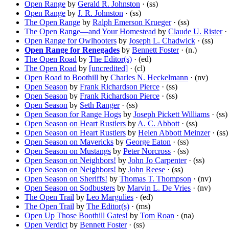
Open Range
by
Gerald R. Johnston
· (ss)
Open Range
by
J. R. Johnston
· (ss)
The Open Range
by
Ralph Emerson Krueger
· (ss)
The Open Range—and Your Homestead
by
Claude U. Rister
· 
Open Range for Owlhooters
by
Joseph L. Chadwick
· (ss)
Open Range for Renegades
by
Bennett Foster
· (n.)
The Open Road
by
The Editor(s)
· (ed)
The Open Road
by
[uncredited]
· (cl)
Open Road to Boothill
by
Charles N. Heckelmann
· (nv)
Open Season
by
Frank Richardson Pierce
· (ss)
Open Season
by
Frank Richardson Pierce
· (ss)
Open Season
by
Seth Ranger
· (ss)
Open Season for Range Hogs
by
Joseph Pickett Williams
· (ss)
Open Season on Heart Rustlers
by
A. C. Abbott
· (ss)
Open Season on Heart Rustlers
by
Helen Abbott Meinzer
· (ss)
Open Season on Mavericks
by
George Eaton
· (ss)
Open Season on Mustangs
by
Peter Norcross
· (ss)
Open Season on Neighbors!
by
John Jo Carpenter
· (ss)
Open Season on Neighbors!
by
John Reese
· (ss)
Open Season on Sheriffs!
by
Thomas T. Thompson
· (nv)
Open Season on Sodbusters
by
Marvin L. De Vries
· (nv)
The Open Trail
by
Leo Margulies
· (ed)
The Open Trail
by
The Editor(s)
· (ms)
Open Up Those Boothill Gates!
by
Tom Roan
· (na)
Open Verdict
by
Bennett Foster
· (ss)