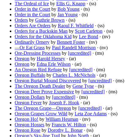
The Ordeal of Ice
by
Ellis G. Knapp
· (ss)
Order in the Court
by
Bob Young
· (ts)
Order in the Court
by
Jan Young
· (ts)
Orders
by
Guthrie Brown
· (ss)
Orders Are Orders
by
Raoul F. Whitfield
· (ss)
Orders for a Buckskin Man
by
Scott Carleton
· (ss)
Orders for the Oklahoma Kid
by
Lee Bond
· (nv)
Ordinarily Ornery
by
Bennett Foster
· (nv)
—Or Eat Grass
by
Paul Randell Morrison
· (nv)
Ore-Dressing Processes
by
[uncredited]
· (ms)
Oregon
by
Harold Hersey
· (ar)
Oregon
by
Edna Erle Wilson
· (ar)
An Oregon Bird Refuge
by
[uncredited]
· (ms)
Oregon Buffalo
by
Charles L. McNichols
· (ar)
Oregon Burial Mound Discovered
by
[uncredited]
· (ms)
The Oregon Death Dealer
by
Gene Tyne
· (ts)
Oregon Deer Prove Expensive
by
[uncredited]
· (ms)
Oregon Dollars
by
[uncredited]
· (ms)
Oregon Fever
by
Joseph F. Hook
· (ar)
The Oregon Grape—Oregon
by
[uncredited]
· (ar)
Oregon Grapes Grow Wild
by
Leta Zoe Adams
· (ss)
Oregon Ho!
by
William Heuman
· (nv)
Oregon Hosses
by
Francis W. Hilton
· (ss)
Oregon Rose
by
Dorothy L. Bonar
· (ss)
Oregon’s Sky-line Trail
by
John North
· (ar)