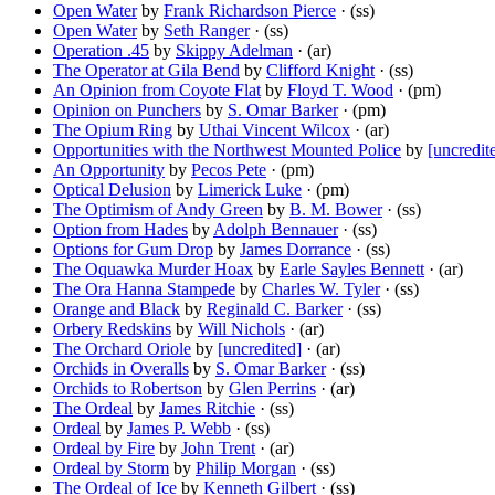
Open Water
by
Frank Richardson Pierce
· (ss)
Open Water
by
Seth Ranger
· (ss)
Operation .45
by
Skippy Adelman
· (ar)
The Operator at Gila Bend
by
Clifford Knight
· (ss)
An Opinion from Coyote Flat
by
Floyd T. Wood
· (pm)
Opinion on Punchers
by
S. Omar Barker
· (pm)
The Opium Ring
by
Uthai Vincent Wilcox
· (ar)
Opportunities with the Northwest Mounted Police
by
[uncredit
An Opportunity
by
Pecos Pete
· (pm)
Optical Delusion
by
Limerick Luke
· (pm)
The Optimism of Andy Green
by
B. M. Bower
· (ss)
Option from Hades
by
Adolph Bennauer
· (ss)
Options for Gum Drop
by
James Dorrance
· (ss)
The Oquawka Murder Hoax
by
Earle Sayles Bennett
· (ar)
The Ora Hanna Stampede
by
Charles W. Tyler
· (ss)
Orange and Black
by
Reginald C. Barker
· (ss)
Orbery Redskins
by
Will Nichols
· (ar)
The Orchard Oriole
by
[uncredited]
· (ar)
Orchids in Overalls
by
S. Omar Barker
· (ss)
Orchids to Robertson
by
Glen Perrins
· (ar)
The Ordeal
by
James Ritchie
· (ss)
Ordeal
by
James P. Webb
· (ss)
Ordeal by Fire
by
John Trent
· (ar)
Ordeal by Storm
by
Philip Morgan
· (ss)
The Ordeal of Ice
by
Kenneth Gilbert
· (ss)