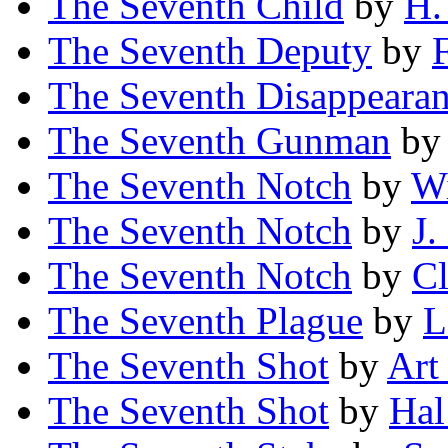
The Seventh Child
by
H.
The Seventh Deputy
by
The Seventh Disappeara
The Seventh Gunman
b
The Seventh Notch
by
Wi
The Seventh Notch
by
J.
The Seventh Notch
by
Cl
The Seventh Plague
by
L
The Seventh Shot
by
Art
The Seventh Shot
by
Hal