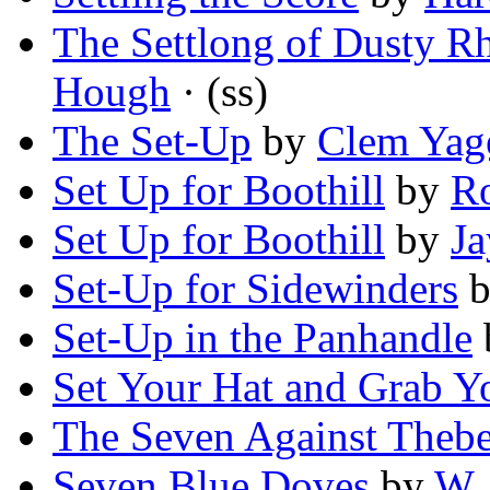
The Settlong of Dusty R
Hough
· (ss)
The Set-Up
by
Clem Yag
Set Up for Boothill
by
Ro
Set Up for Boothill
by
Ja
Set-Up for Sidewinders
b
Set-Up in the Panhandle
Set Your Hat and Grab Y
The Seven Against Theb
Seven Blue Doves
by
W. 