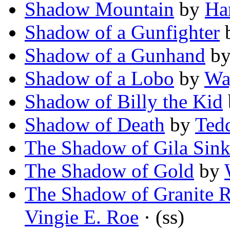
Shadow Mountain
by
Ha
Shadow of a Gunfighter
Shadow of a Gunhand
b
Shadow of a Lobo
by
Wa
Shadow of Billy the Kid
Shadow of Death
by
Ted
The Shadow of Gila Sin
The Shadow of Gold
by
The Shadow of Granite R
Vingie E. Roe
· (ss)