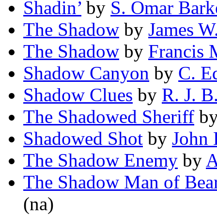
Shadin’
by
S. Omar Bark
The Shadow
by
James W
The Shadow
by
Francis
Shadow Canyon
by
C. E
Shadow Clues
by
R. J. B
The Shadowed Sheriff
b
Shadowed Shot
by
John 
The Shadow Enemy
by
A
The Shadow Man of Bea
(na)