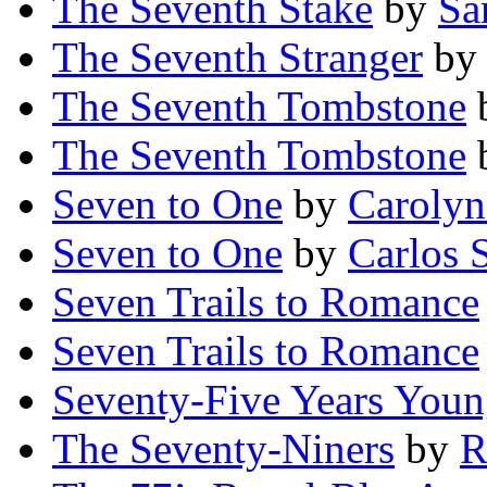
The Seventh Stake
by
Sa
The Seventh Stranger
b
The Seventh Tombstone
The Seventh Tombstone
Seven to One
by
Carolyn
Seven to One
by
Carlos S
Seven Trails to Romance
Seven Trails to Romance
Seventy-Five Years You
The Seventy-Niners
by
R