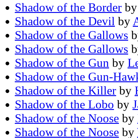
Shadow of the Border
b
Shadow of the Devil
by
A
Shadow of the Gallows
b
Shadow of the Gallows
b
Shadow of the Gun
by
Le
Shadow of the Gun-Haw
Shadow of the Killer
by
Shadow of the Lobo
by
J
Shadow of the Noose
by
Shadow of the Noose
by