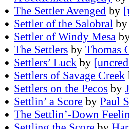
The Settler Avenged
by
[
Settler of the Salobral
b
Settler of Windy Mesa
b
The Settlers
by
Thomas C
Settlers’ Luck
by
[uncred
Settlers of Savage Creek
Settlers on the Pecos
by
Settlin’ a Score
by
Paul 
The Settlin’-Down Feelin
Settling the Score
by
Har