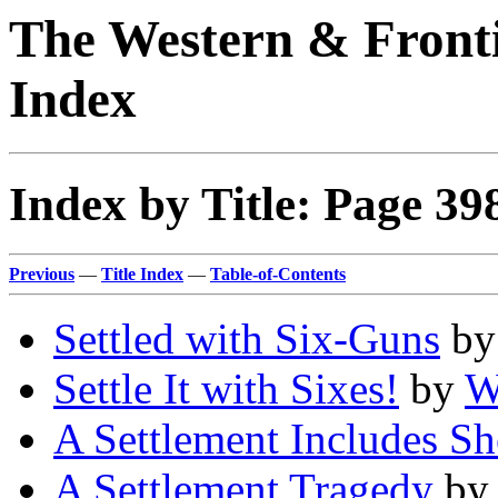
The Western & Fronti
Index
Index by Title: Page 39
Previous
—
Title Index
—
Table-of-Contents
Settled with Six-Guns
b
Settle It with Sixes!
by
W
A Settlement Includes S
A Settlement Tragedy
b