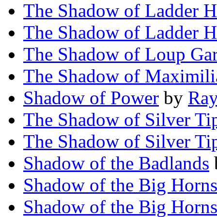
The Shadow of Ladder H
The Shadow of Ladder H
The Shadow of Loup Ga
The Shadow of Maximili
Shadow of Power
by
Ray
The Shadow of Silver Ti
The Shadow of Silver Ti
Shadow of the Badlands
Shadow of the Big Horn
Shadow of the Big Horn