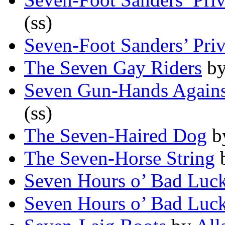
(ss)
Seven-Foot Sanders’ Pri
The Seven Gay Riders
b
Seven Gun-Hands Agains
(ss)
The Seven-Haired Dog
b
The Seven-Horse String
Seven Hours o’ Bad Luc
Seven Hours o’ Bad Luc