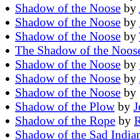
Shadow of the Noose
by
Shadow of the Noose
by
Shadow of the Noose
by
The Shadow of the Noos
Shadow of the Noose
by
Shadow of the Noose
by
Shadow of the Noose
by
Shadow of the Plow
by
J
Shadow of the Rope
by
R
Shadow of the Sad India