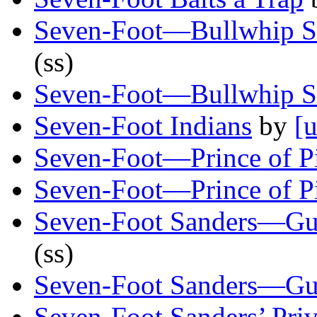
Seven-Foot—Bullwhip S
(ss)
Seven-Foot—Bullwhip S
Seven-Foot Indians
by
[u
Seven-Foot—Prince of P
Seven-Foot—Prince of P
Seven-Foot Sanders—G
(ss)
Seven-Foot Sanders—G
Seven-Foot Sanders’ Pri