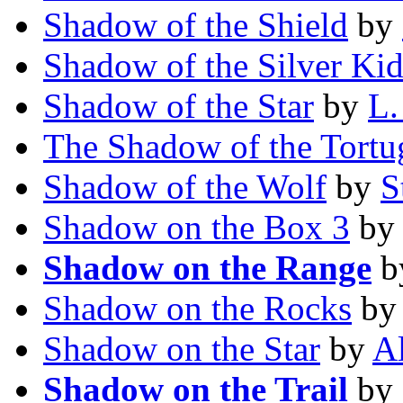
Shadow of the Shield
by
Shadow of the Silver Ki
Shadow of the Star
by
L.
The Shadow of the Tortu
Shadow of the Wolf
by
S
Shadow on the Box 3
b
Shadow on the Range
b
Shadow on the Rocks
b
Shadow on the Star
by
Al
Shadow on the Trail
by