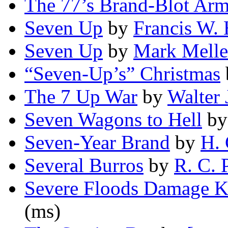
The 77’s Brand-Blot Ar
Seven Up
by
Francis W. 
Seven Up
by
Mark Mell
“Seven-Up’s” Christmas
The 7 Up War
by
Walter 
Seven Wagons to Hell
b
Seven-Year Brand
by
H. 
Several Burros
by
R. C. 
Severe Floods Damage K
(ms)