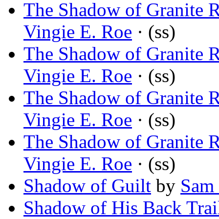
The Shadow of Granite R
Vingie E. Roe
· (ss)
The Shadow of Granite R
Vingie E. Roe
· (ss)
The Shadow of Granite R
Vingie E. Roe
· (ss)
The Shadow of Granite R
Vingie E. Roe
· (ss)
Shadow of Guilt
by
Sam 
Shadow of His Back Trai