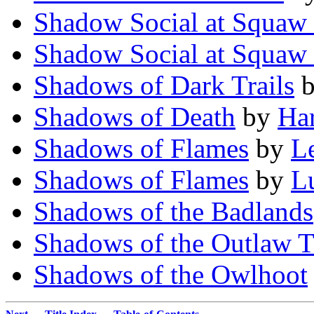
Shadow Social at Squaw
Shadow Social at Squaw
Shadows of Dark Trails
Shadows of Death
by
Ha
Shadows of Flames
by
L
Shadows of Flames
by
L
Shadows of the Badlands
Shadows of the Outlaw T
Shadows of the Owlhoot