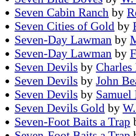
Seven Cabin Ranch
by
R
Seven Cities of Gold
by
Seven-Day Lawman
by
M
Seven-Day Lawman
by
F
Seven Devils
by
Charles
Seven Devils
by
John Be
Seven Devils
by
Samuel M
Seven Devils Gold
by
W.
Seven-Foot Baits a Trap
Seven-Foot Baits a Trap