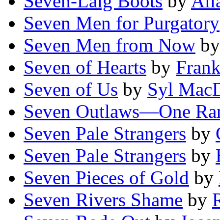
Seven-Laig Boots
by
All
Seven Men for Purgatory
Seven Men from Now
b
Seven of Hearts
by
Frank
Seven of Us
by
Syl Mac
Seven Outlaws—One Ra
Seven Pale Strangers
by
Seven Pale Strangers
by
Seven Pieces of Gold
by
Seven Rivers Shame
by