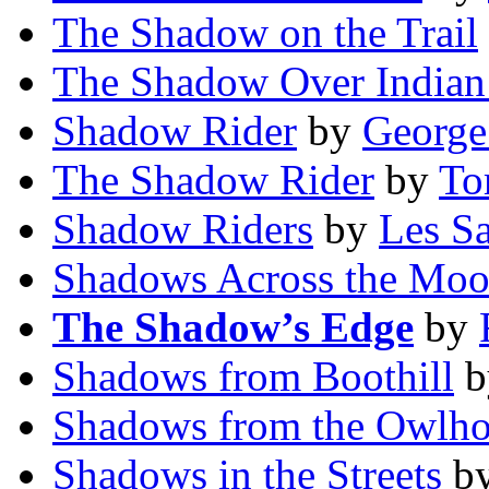
The Shadow on the Trail
The Shadow Over Indian
Shadow Rider
by
George
The Shadow Rider
by
To
Shadow Riders
by
Les Sa
Shadows Across the Mo
The Shadow’s Edge
by
Shadows from Boothill
b
Shadows from the Owlho
Shadows in the Streets
b