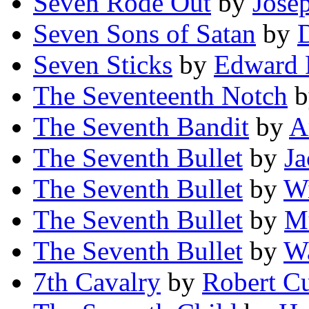
Seven Rode Out
by
Jose
Seven Sons of Satan
by
Seven Sticks
by
Edward 
The Seventeenth Notch
b
The Seventh Bandit
by
A
The Seventh Bullet
by
Ja
The Seventh Bullet
by
Wi
The Seventh Bullet
by
Mu
The Seventh Bullet
by
Wa
7th Cavalry
by
Robert C