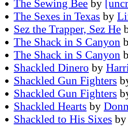
The Sewing Bee
by
[uncr
The Sexes in Texas
by
Li
Sez the Trapper, Sez He
The Shack in S Canyon
The Shack in S Canyon
Shackled Dinero
by
Harr
Shackled Gun Fighters
b
Shackled Gun Fighters
b
Shackled Hearts
by
Donn
Shackled to His Sixes
b