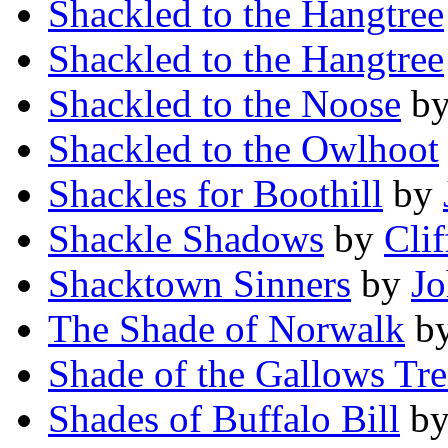
Shackled to the Hangtree
Shackled to the Hangtree
Shackled to the Noose
b
Shackled to the Owlhoot
Shackles for Boothill
by
Shackle Shadows
by
Clif
Shacktown Sinners
by
Jo
The Shade of Norwalk
b
Shade of the Gallows Tre
Shades of Buffalo Bill
b