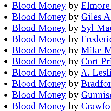
Blood Money
by
Elmore
Blood Money
by
Giles A
Blood Money
by
Syl Ma
Blood Money
by
Frederi
Blood Money
by
Mike M
Blood Money
by
Cort Pr
Blood Money
by
A. Lesl
Blood Money
by
Bradfor
Blood Money
by
Gunniso
Blood Money
by
Crawfor