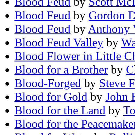
Blood Feud
by
Scott Mc
Blood Feud
by
Gordon D.
Blood Feud
by
Anthony 
Blood Feud Valley
by
Wa
Blood Flower in Little 
Blood for a Brother
by
Cl
Blood-Forged
by
Steve F
Blood for Gold
by
John 
Blood for the Land
by
To
Blood for the Peacemake