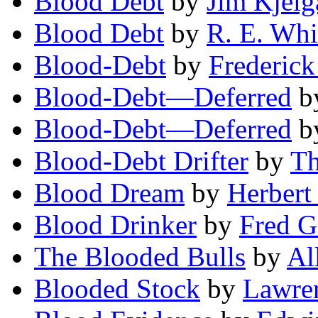
Blood Debt
by
Jim Kjelg
Blood Debt
by
R. E. Whi
Blood-Debt
by
Frederic
Blood-Debt—Deferred
b
Blood-Debt—Deferred
b
Blood-Debt Drifter
by
Th
Blood Dream
by
Herbert
Blood Drinker
by
Fred G
The Blooded Bulls
by
Al
Blooded Stock
by
Lawren