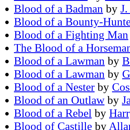
Blood of a Badman
by
J
Blood of a Bounty-Hunte
Blood of a Fighting Man
The Blood of a Horsema
Blood of a Lawman
by
B
Blood of a Lawman
by
G
Blood of a Nester
by
Cos
Blood of an Outlaw
by
J
Blood of a Rebel
by
Harr
Blood of Castille
by
Alla