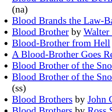
(na)
Blood Brands the Law-B
Blood Brother
by
Walter
Blood-Brother from Hell
A Blood-Brother Goes R
Blood Brother of the S
Blood Brother of the S
(ss)
Blood Brothers
by
John 
Blood Brothers
by
Ross 