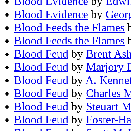
Blood Evidence
by
Edwi
Blood Evidence
by
Georg
Blood Feeds the Flames
Blood Feeds the Flames
Blood Feud
by
Brent As
Blood Feud
by
Marjory 
Blood Feud
by
A. Kenne
Blood Feud
by
Charles 
Blood Feud
by
Steuart 
Blood Feud
by
Foster-Ha