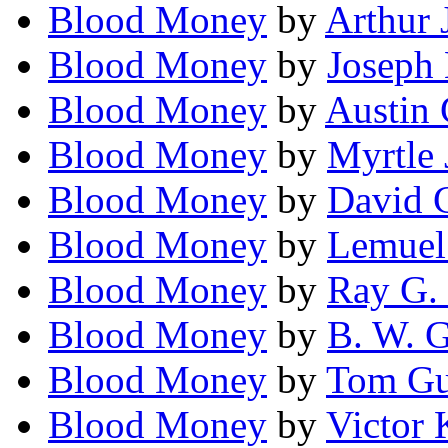
Blood Money
by
Arthur 
Blood Money
by
Joseph
Blood Money
by
Austin 
Blood Money
by
Myrtle 
Blood Money
by
David 
Blood Money
by
Lemuel 
Blood Money
by
Ray G. 
Blood Money
by
B. W. 
Blood Money
by
Tom G
Blood Money
by
Victor