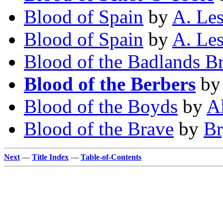
Blood of Spain
by
A. Les
Blood of Spain
by
A. Les
Blood of the Badlands B
Blood of the Berbers
b
Blood of the Boyds
by
A
Blood of the Brave
by
Br
Next
—
Title Index
—
Table-of-Contents