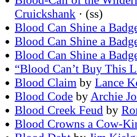
Cruickshank
· (ss)
Blood Can Shine a Badg
Blood Can Shine a Badg
Blood Can Shine a Badg
“Blood Can’t Buy This L
Blood Claim
by
Lance K
Blood Code
by
Archie Jo
Blood Creek Feud
by
Ro
Blood Crowns a Cow-Ki