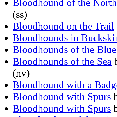
Bloodhound of the North
(ss)
Bloodhound on the Trail
Bloodhounds in Buckski
Bloodhounds of the Blue
Bloodhounds of the Sea
(nv)
Bloodhound with a Badg
Bloodhound with Spurs
Bloodhound with Spurs