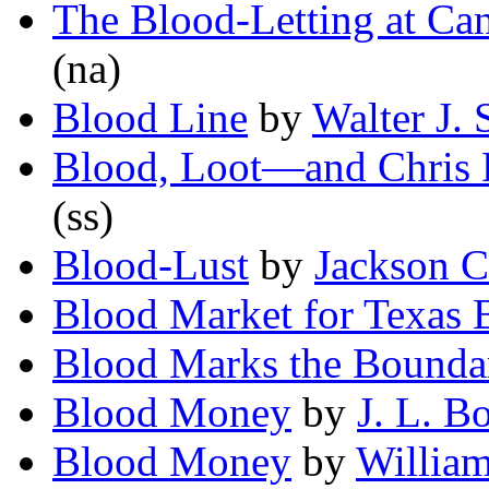
The Blood-Letting at Ca
(na)
Blood Line
by
Walter J.
Blood, Loot—and Chris 
(ss)
Blood-Lust
by
Jackson C
Blood Market for Texas 
Blood Marks the Bounda
Blood Money
by
J. L. 
Blood Money
by
William