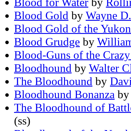
Blood for Water
by
Roll
Blood Gold
by
Wayne D.
Blood Gold of the Yukon
Blood Grudge
by
Willia
Blood-Guns of the Craz
Bloodhound
by
Walter C
The Bloodhound
by
Davi
Bloodhound Bonanza
b
The Bloodhound of Battl
(ss)