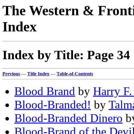
The Western & Fronti
Index
Index by Title: Page 34
Previous
—
Title Index
—
Table-of-Contents
Blood Brand
by
Harry F.
Blood-Branded!
by
Talm
Blood-Branded Dinero
b
Blood-Brand of the Devil