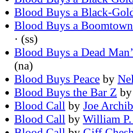
Blood Buys a Black-Gol
Blood Buys a Boomtown
· (ss)
Blood Buys a Dead Man
(na)
Blood Buys Peace
by
Nel
Blood Buys the Bar Z
b
Blood Call
by
Joe Archib
Blood Call
by
William P.
Blood Call
by
Giff Chesh