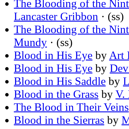
The Blooding of the Ni
Lancaster Gribbon
· (ss)
The Blooding of the Ni
Mundy
· (ss)
Blood in His Eye
by
Art 
Blood in His Eye
by
Dev
Blood in His Saddle
by
L
Blood in the Grass
by
V.
The Blood in Their Veins
Blood in the Sierras
by
M