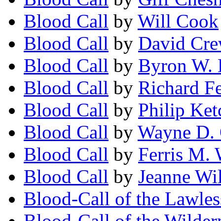
Blood Call
by
Will Cook
Blood Call
by
David Cr
Blood Call
by
Byron W. 
Blood Call
by
Richard F
Blood Call
by
Philip Ke
Blood Call
by
Wayne D. 
Blood Call
by
Ferris M.
Blood Call
by
Jeanne Wi
Blood-Call of the Lawles
Blood-Call of the Wildern