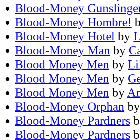
Blood-Money Gunslinge
Blood-Money Hombre!
Blood-Money Hotel
by
L
Blood-Money Man
by
Ca
Blood Money Men
by
Li
Blood Money Men
by
Ge
Blood Money Men
by
A
Blood-Money Orphan
b
Blood-Money Pardners
b
Blood-Money Pardners
b