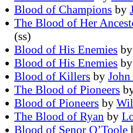
Blood of Champions
by
The Blood of Her Ancest
(ss)
Blood of His Enemies
b
Blood of His Enemies
b
Blood of Killers
by
John
The Blood of Pioneers
b
Blood of Pioneers
by
Wil
The Blood of Ryan
by
Lo
Blood of Senor O’Toole