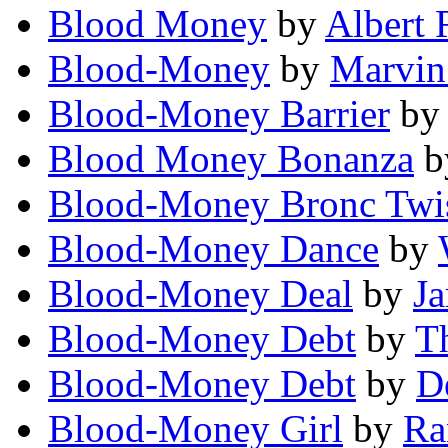
Blood Money
by
Albert 
Blood-Money
by
Marvin
Blood-Money Barrier
b
Blood Money Bonanza
b
Blood-Money Bronc Twis
Blood-Money Dance
by
Blood-Money Deal
by
J
Blood-Money Debt
by
T
Blood-Money Debt
by
D
Blood-Money Girl
by
Ra