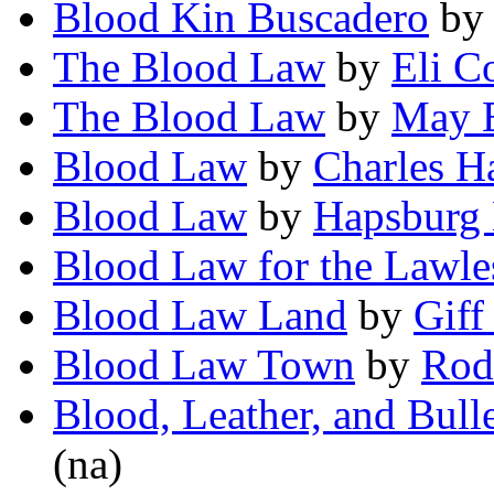
Blood Kin Buscadero
b
The Blood Law
by
Eli Co
The Blood Law
by
May E
Blood Law
by
Charles H
Blood Law
by
Hapsburg 
Blood Law for the Lawle
Blood Law Land
by
Giff
Blood Law Town
by
Rod
Blood, Leather, and Bulle
(na)