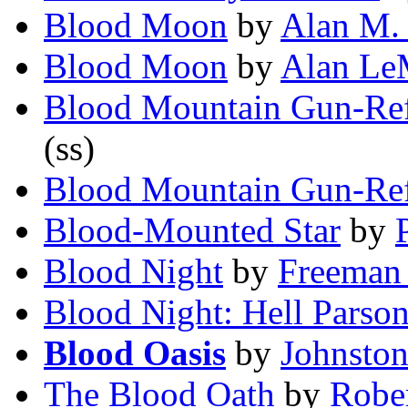
Blood Moon
by
Alan M.
Blood Moon
by
Alan Le
Blood Mountain Gun-Re
(ss)
Blood Mountain Gun-Re
Blood-Mounted Star
by
Blood Night
by
Freeman
Blood Night: Hell Parso
Blood Oasis
by
Johnsto
The Blood Oath
by
Robe