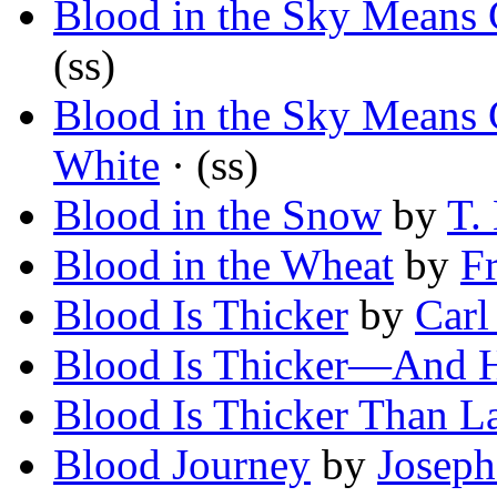
Blood in the Sky Means 
(ss)
Blood in the Sky Means 
White
· (ss)
Blood in the Snow
by
T.
Blood in the Wheat
by
F
Blood Is Thicker
by
Carl
Blood Is Thicker—And H
Blood Is Thicker Than 
Blood Journey
by
Josep