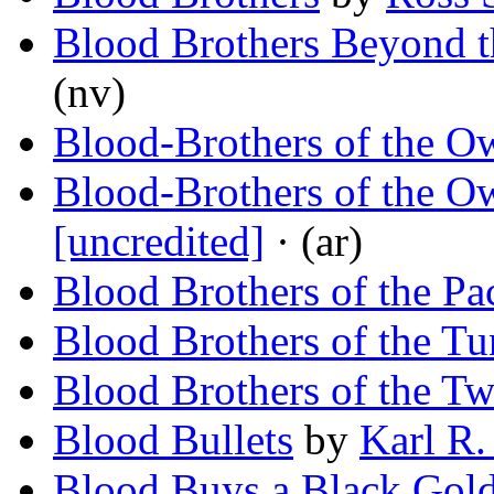
Blood Brothers Beyond t
(nv)
Blood-Brothers of the O
Blood-Brothers of the O
[uncredited]
· (ar)
Blood Brothers of the Pa
Blood Brothers of the Tu
Blood Brothers of the Twi
Blood Bullets
by
Karl R.
Blood Buys a Black Gol