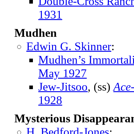
Double-Cross Ranc
1931
Mudhen
Edwin G. Skinner
:
Mudhen’s Immortali
May 1927
Jew-Jitsoo
, (ss)
Ace
1928
Mysterious Disappeara
H. Bedford-Jones
: