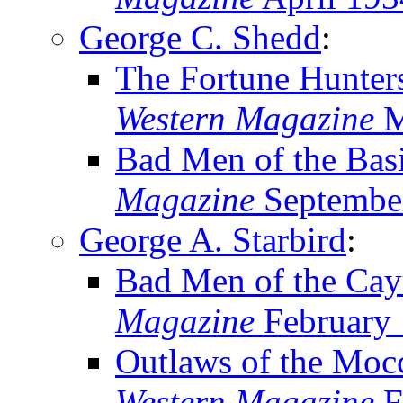
George C. Shedd
:
The Fortune Hunter
Western Magazine
M
Bad Men of the Bas
Magazine
Septembe
George A. Starbird
:
Bad Men of the Cay
Magazine
February
Outlaws of the Moc
Western Magazine
F