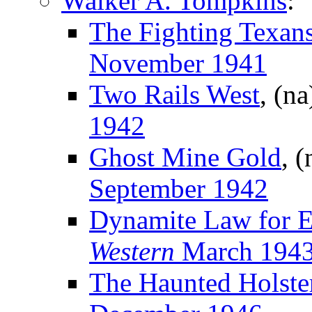
Walker A. Tompkins
:
The Fighting Texan
November 1941
Two Rails West
, (n
1942
Ghost Mine Gold
, 
September 1942
Dynamite Law for E
Western
March 194
The Haunted Holste