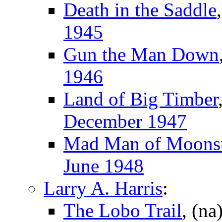
Death in the Saddle
1945
Gun the Man Down
1946
Land of Big Timber
December 1947
Mad Man of Moons
June 1948
Larry A. Harris
:
The Lobo Trail
, (na