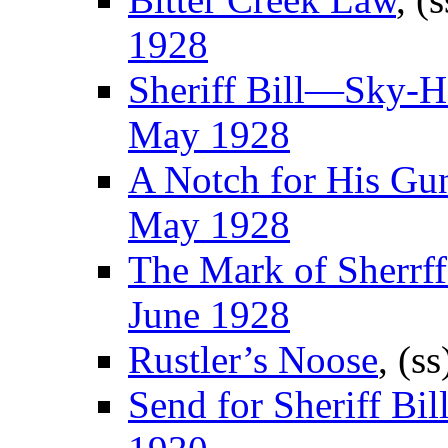
1928
Sheriff Bill—Sky-
May 1928
A Notch for His Gu
May 1928
The Mark of Sherrff
June 1928
Rustler’s Noose
, (s
Send for Sheriff Bill