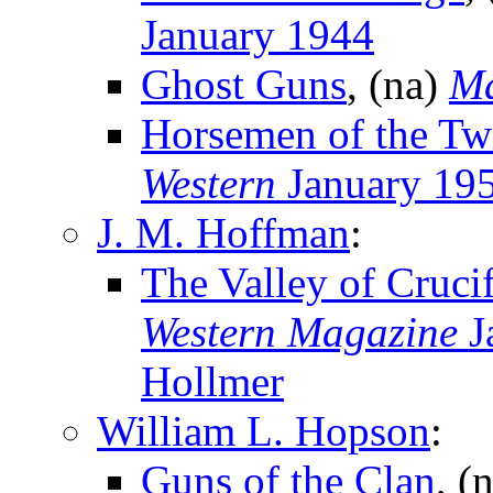
January 1944
Ghost Guns
, (na)
Ma
Horsemen of the Twi
Western
January 19
J. M. Hoffman
:
The Valley of Cruci
Western Magazine
J
Hollmer
William L. Hopson
:
Guns of the Clan
, (