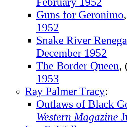
February 1952
Guns for Geronimo
1952
Snake River Renega
December 1952
The Border Queen
,
1953
Ray Palmer Tracy
:
Outlaws of Black G
Western Magazine
J