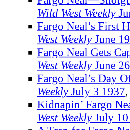
Wild West Weekly
Ju
Fargo Neal’s First 
West Weekly
June 19
Fargo Neal Gets Ca
West Weekly
June 26
Fargo Neal’s Day O
Weekly
July 3 1937
,
Kidnapin’ Fargo Ne
West Weekly
July 10