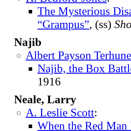
The Mysterious Disa
“Grampus”
, (ss)
Sho
Najib
Albert Payson Terhun
Najib, the Box Battl
1916
Neale, Larry
A. Leslie Scott
:
When the Red Man