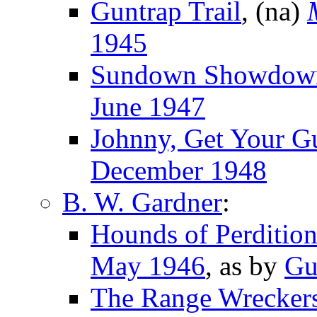
Guntrap Trail
, (na)
1945
Sundown Showdow
June 1947
Johnny, Get Your G
December 1948
B. W. Gardner
:
Hounds of Perditio
May 1946
, as by
Gu
The Range Wrecker