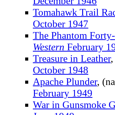
December 1946
Tomahawk Trail Ra
October 1947
The Phantom Forty-
Western
February 1
Treasure in Leather
,
October 1948
Apache Plunder
, (n
February 1949
War in Gunsmoke 