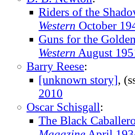
Riders of the Shado
Western
October 19
Guns for the Golde
Western
August 195
Barry Reese
:
[unknown story]
, (
2010
Oscar Schisgall
:
The Black Caballer
Magazine
April 193