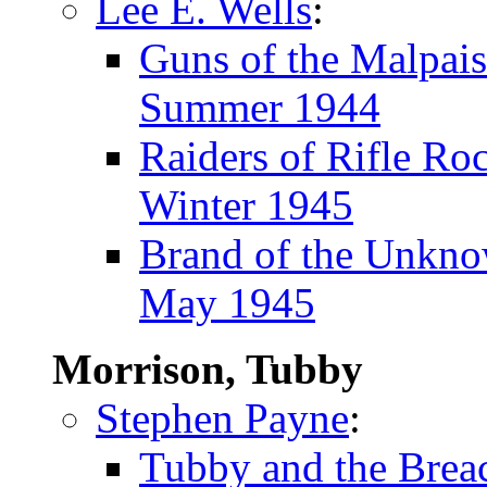
Lee E. Wells
:
Guns of the Malpais
Summer 1944
Raiders of Rifle Ro
Winter 1945
Brand of the Unkn
May 1945
Morrison, Tubby
Stephen Payne
:
Tubby and the Brea