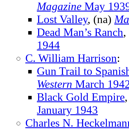
Magazine
May 193
Lost Valley
, (na)
Ma
Dead Man’s Ranch
,
1944
C. William Harrison
:
Gun Trail to Spanis
Western
March 194
Black Gold Empire
January 1943
Charles N. Heckelman