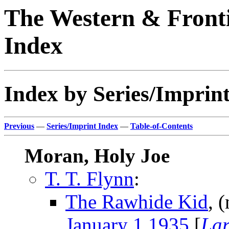
The Western & Fronti
Index
Index by Series/Imprint
Previous
—
Series/Imprint Index
—
Table-of-Contents
Moran, Holy Joe
T. T. Flynn
:
The Rawhide Kid
, 
January 1 1935
[
Lar