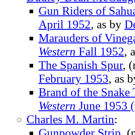
Gun Riders of Sahu
April 1952
, as by
D
Marauders of Vineg
Western
Fall 1952
, 
The Spanish Spur
, 
February 1953
, as 
Brand of the Snake 
Western
June 1953 (
Charles M. Martin
:
Gunpowder Strip
, (