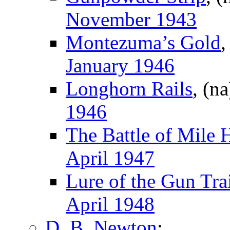
November 1943
Montezuma’s Gold
,
January 1946
Longhorn Rails
, (n
1946
The Battle of Mile 
April 1947
Lure of the Gun Trai
April 1948
D. B. Newton
: