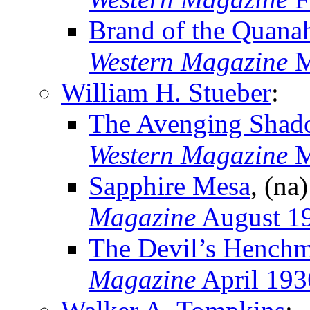
Brand of the Quana
Western Magazine
M
William H. Stueber
:
The Avenging Shad
Western Magazine
M
Sapphire Mesa
, (na
Magazine
August 1
The Devil’s Hench
Magazine
April 193