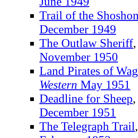
June 1949
Trail of the Shosho
December 1949
The Outlaw Sheriff
,
November 1950
Land Pirates of Wa
Western
May 1951
Deadline for Sheep
,
December 1951
The Telegraph Trail