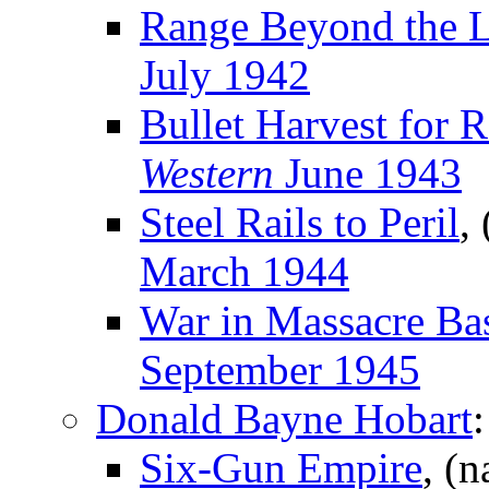
Range Beyond the 
July 1942
Bullet Harvest for 
Western
June 1943
Steel Rails to Peril
,
March 1944
War in Massacre Ba
September 1945
Donald Bayne Hobart
:
Six-Gun Empire
, (