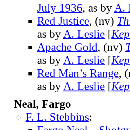
July 1936
, as by
A. 
Red Justice
, (nv)
Th
as by
A. Leslie
[
Kep
Apache Gold
, (nv)
as by
A. Leslie
[
Kep
Red Man’s Range
, 
as by
A. Leslie
[
Kep
Neal, Fargo
F. L. Stebbins
:
Fargo Neal—Shotg