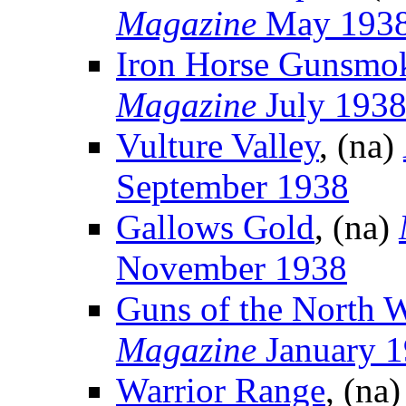
Magazine
May 193
Iron Horse Gunsmo
Magazine
July 193
Vulture Valley
, (na)
September 1938
Gallows Gold
, (na)
November 1938
Guns of the North 
Magazine
January 
Warrior Range
, (na