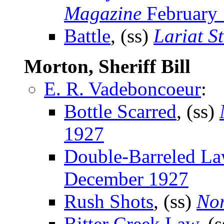
Magazine
February
Battle
, (ss)
Lariat S
Morton, Sheriff Bill
E. R. Vadeboncoeur
:
Bottle Scarred
, (ss)
1927
Double-Barreled L
December 1927
Rush Shots
, (ss)
Nor
Bitter Creek Law
, (