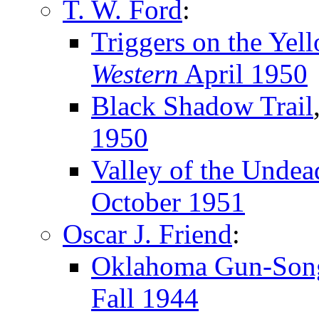
T. W. Ford
:
Triggers on the Yel
Western
April 1950
Black Shadow Trail
1950
Valley of the Undea
October 1951
Oscar J. Friend
:
Oklahoma Gun-Son
Fall 1944