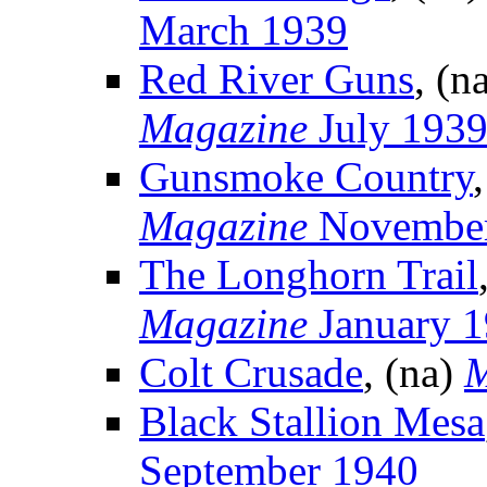
March 1939
Red River Guns
, (n
Magazine
July 193
Gunsmoke Country
Magazine
November
The Longhorn Trail
Magazine
January 
Colt Crusade
, (na)
M
Black Stallion Mesa
September 1940