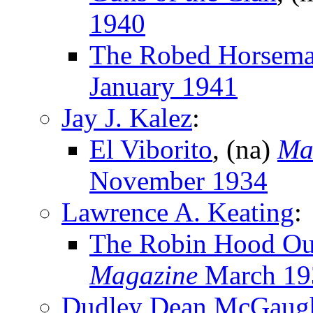
1940
The Robed Horsem
January 1941
Jay J. Kalez
:
El Viborito
, (na)
Ma
November 1934
Lawrence A. Keating
:
The Robin Hood Ou
Magazine
March 19
Dudley Dean McGaug