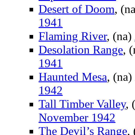
Desert of Doom
, (n
1941
Flaming River
, (na)
Desolation Range
, 
1941
Haunted Mesa
, (na)
1942
Tall Timber Valley
, 
November 1942
The Devil’s Range
,