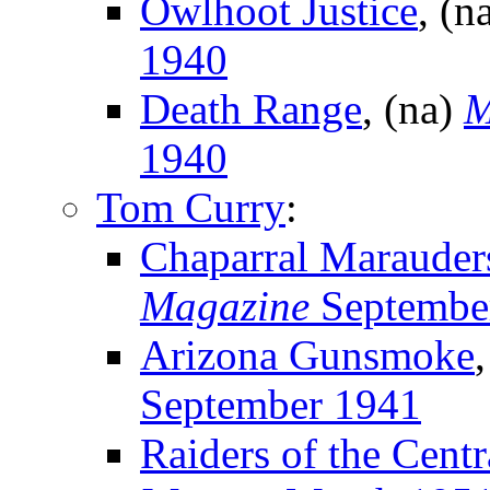
Owlhoot Justice
, (n
1940
Death Range
, (na)
M
1940
Tom Curry
:
Chaparral Marauder
Magazine
Septembe
Arizona Gunsmoke
September 1941
Raiders of the Centr