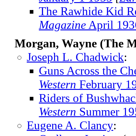
The Rawhide Kid R
Magazine
April 193
Morgan, Wayne (The M
Joseph L. Chadwick
:
Guns Across the Che
Western
February 1
Riders of Bushwha
Western
Summer 19
Eugene A. Clancy
: