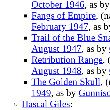
October 1946
, as b
Fangs of Empire
, (
February 1947
, as 
Trail of the Blue Sn
August 1947
, as by
Retribution Range
,
August 1948
, as by
The Golden Skull
, 
1949
, as by
Gunniso
Hascal Giles
: