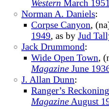
Western
March 195
Norman A. Daniels
:
Corpse Canyon
, (n
1949
, as by
Jud Tall
Jack Drummond
:
Wide Open Town
, 
Magazine
June 193
J. Allan Dunn
:
Ranger’s Reckonin
Magazine
August 1