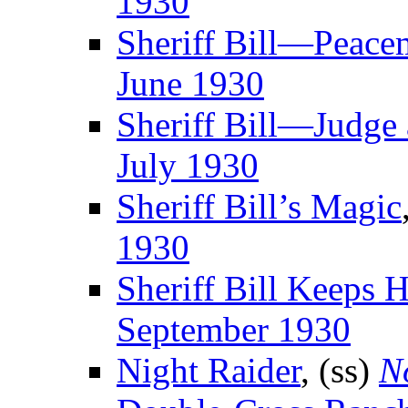
1930
Sheriff Bill—Peace
June 1930
Sheriff Bill—Judge 
July 1930
Sheriff Bill’s Magic
1930
Sheriff Bill Keeps 
September 1930
Night Raider
, (ss)
N