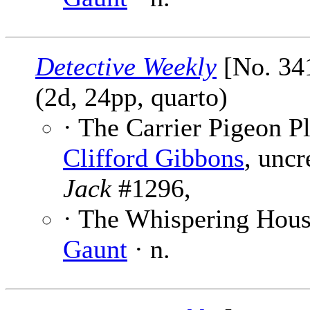
Detective Weekly
[No. 341
(2d, 24pp, quarto)
· The Carrier Pigeon Pl
Clifford Gibbons
, uncr
Jack
#1296,
· The Whispering House
Gaunt
· n.