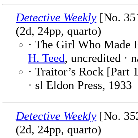
Detective Weekly
[No. 35
(2d, 24pp, quarto)
· The Girl Who Made P
H. Teed
, uncredited · 
· Traitor’s Rock [Part 1
· sl Eldon Press, 1933
Detective Weekly
[No. 35
(2d, 24pp, quarto)