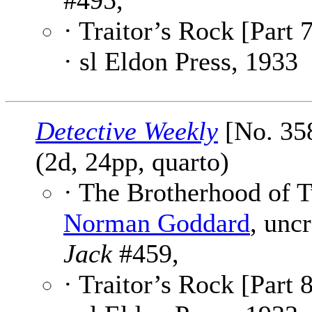
#495,
· Traitor’s Rock [Part 7
· sl Eldon Press, 1933
Detective Weekly
[No. 35
(2d, 24pp, quarto)
· The Brotherhood of T
Norman Goddard
, unc
Jack
#459,
· Traitor’s Rock [Part 8