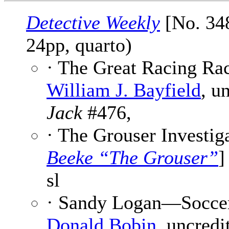
Detective Weekly
[No. 348
24pp, quarto)
· The Great Racing Rac
William J. Bayfield
, u
Jack
#476,
· The Grouser Investiga
Beeke “The Grouser”
]
sl
· Sandy Logan—Soccer S
Donald Bobin
, uncredit