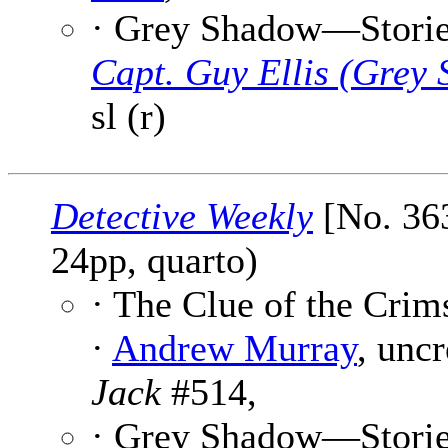
· Grey Shadow—Stories 
Capt. Guy Ellis (Grey
sl (r)
Detective Weekly
[No. 363
24pp, quarto)
· The Clue of the Crim
·
Andrew Murray
, unc
Jack
#514,
· Grey Shadow—Stories