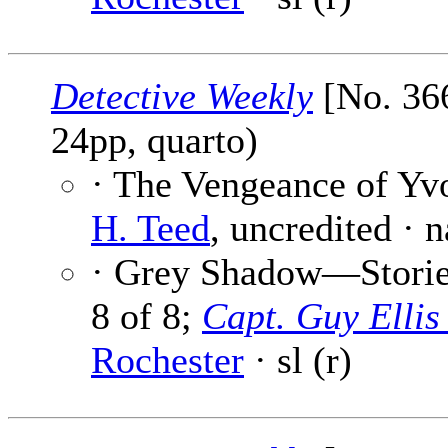
Detective Weekly
[No. 366
24pp, quarto)
· The Vengeance of Yv
H. Teed
, uncredited · 
· Grey Shadow—Stories
8 of 8;
Capt. Guy Elli
Rochester
· sl (r)