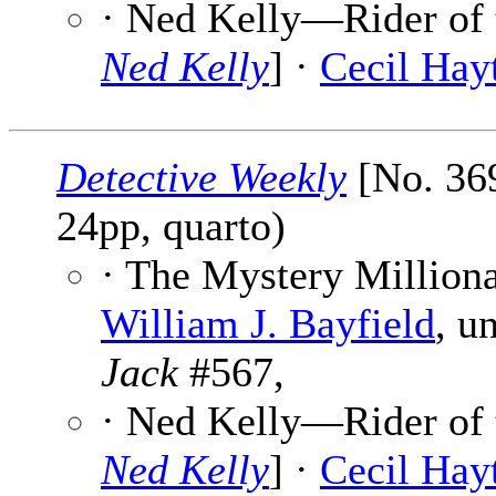
· Ned Kelly—Rider of t
Ned Kelly
] ·
Cecil Hayt
Detective Weekly
[No. 369
24pp, quarto)
· The Mystery Milliona
William J. Bayfield
, u
Jack
#567,
· Ned Kelly—Rider of t
Ned Kelly
] ·
Cecil Hayt