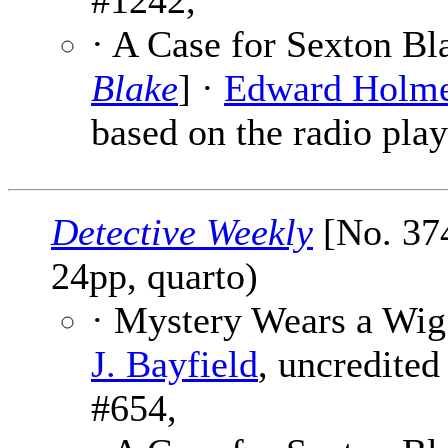
#1242,
· A Case for Sexton Bl
Blake
] ·
Edward Holm
based on the radio play
Detective Weekly
[No. 374
24pp, quarto)
· Mystery Wears a Wig
J. Bayfield
, uncredited
#654,