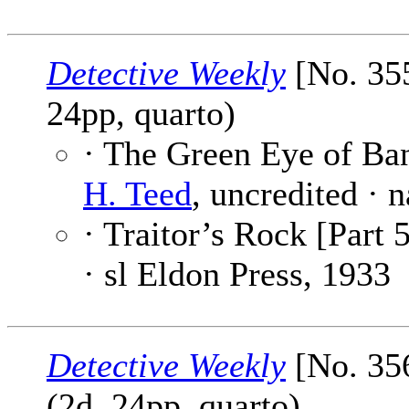
Detective Weekly
[No. 355
24pp, quarto)
· The Green Eye of Ba
H. Teed
, uncredited · n
· Traitor’s Rock [Part 5
· sl Eldon Press, 1933
Detective Weekly
[No. 35
(2d, 24pp, quarto)