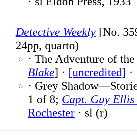
· sl Eldon Press, 1933
Detective Weekly
[No. 359
24pp, quarto)
· The Adventure of the
Blake
] ·
[uncredited]
· 
· Grey Shadow—Stories
1 of 8;
Capt. Guy Elli
Rochester
· sl (r)