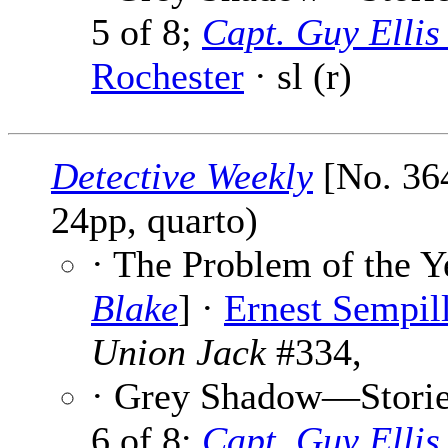
5 of 8;
Capt. Guy Elli
Rochester
· sl (r)
Detective Weekly
[No. 364
24pp, quarto)
· The Problem of the Y
Blake
] ·
Ernest Sempil
Union Jack
#334,
· Grey Shadow—Stories
6 of 8;
Capt. Guy Elli