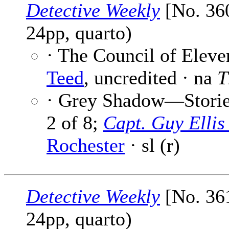
Detective Weekly
[No. 360
24pp, quarto)
· The Council of Eleve
Teed
, uncredited · na
T
· Grey Shadow—Stories
2 of 8;
Capt. Guy Elli
Rochester
· sl (r)
Detective Weekly
[No. 361
24pp, quarto)