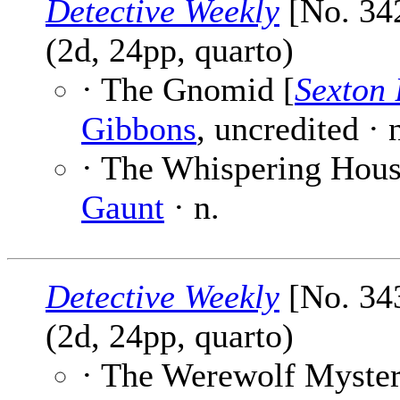
Detective Weekly
[No. 342
(2d, 24pp, quarto)
· The Gnomid [
Sexton 
Gibbons
, uncredited ·
· The Whispering House
Gaunt
· n.
Detective Weekly
[No. 343
(2d, 24pp, quarto)
· The Werewolf Myster