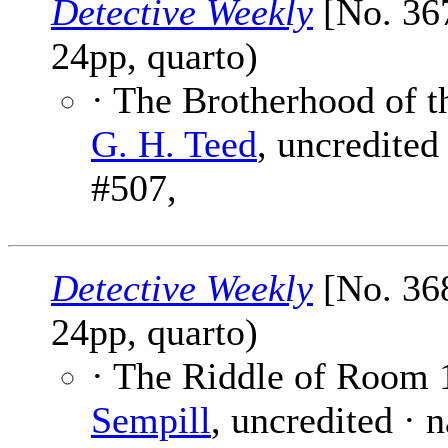
Detective Weekly
[No. 367
24pp, quarto)
· The Brotherhood of t
G. H. Teed
, uncredited
#507,
Detective Weekly
[No. 368
24pp, quarto)
· The Riddle of Room 
Sempill
, uncredited · 