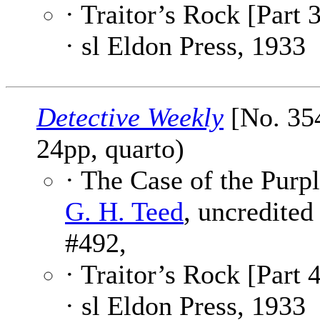
· Traitor’s Rock [Part 3
· sl Eldon Press, 1933
Detective Weekly
[No. 354
24pp, quarto)
· The Case of the Purpl
G. H. Teed
, uncredited
#492,
· Traitor’s Rock [Part 4
· sl Eldon Press, 1933