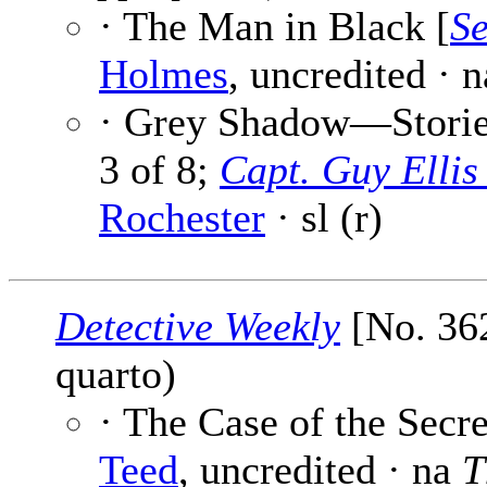
· The Man in Black [
Se
Holmes
, uncredited · n
· Grey Shadow—Stories
3 of 8;
Capt. Guy Elli
Rochester
· sl (r)
Detective Weekly
[No. 362
quarto)
· The Case of the Secre
Teed
, uncredited · na
T