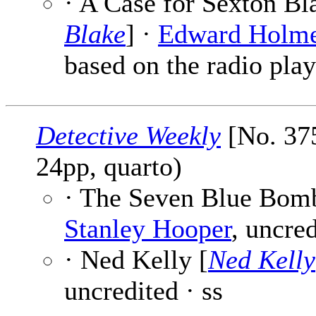
· A Case for Sexton Bl
Blake
] ·
Edward Holm
based on the radio play
Detective Weekly
[No. 375
24pp, quarto)
· The Seven Blue Bomb
Stanley Hooper
, uncred
· Ned Kelly [
Ned Kelly
uncredited · ss