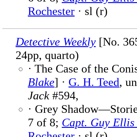
Rochester
· sl (r)
Detective Weekly
[No. 365
24pp, quarto)
· The Case of the Con
Blake
] ·
G. H. Teed
, u
Jack
#594,
· Grey Shadow—Stories
7 of 8;
Capt. Guy Elli
Rochester
· sl (r)