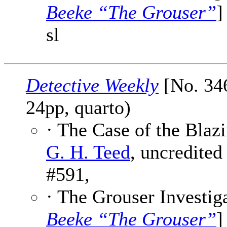
Beeke “The Grouser”
]
sl
Detective Weekly
[No. 346
24pp, quarto)
· The Case of the Blazi
G. H. Teed
, uncredited
#591,
· The Grouser Investiga
Beeke “The Grouser”
]