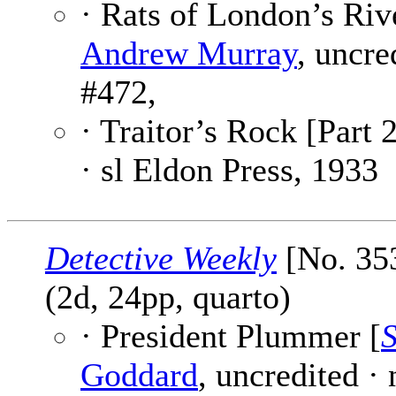
· Rats of London’s Riv
Andrew Murray
, uncre
#472,
· Traitor’s Rock [Part 2
· sl Eldon Press, 1933
Detective Weekly
[No. 35
(2d, 24pp, quarto)
· President Plummer [
S
Goddard
, uncredited ·