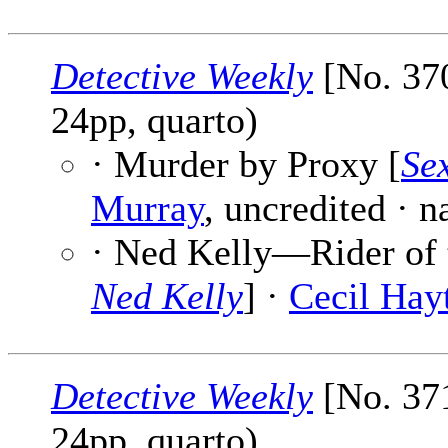
Detective Weekly
[No. 370
24pp, quarto)
· Murder by Proxy [
Se
Murray
, uncredited · 
· Ned Kelly—Rider of t
Ned Kelly
] ·
Cecil Hayt
Detective Weekly
[No. 371
24pp, quarto)