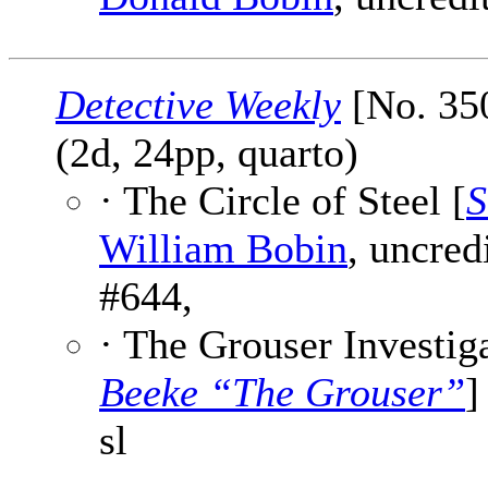
Detective Weekly
[No. 35
(2d, 24pp, quarto)
· The Circle of Steel [
S
William Bobin
, uncred
#644,
· The Grouser Investiga
Beeke “The Grouser”
]
sl