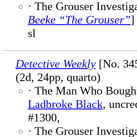
· The Grouser Investiga
Beeke “The Grouser”
]
sl
Detective Weekly
[No. 345
(2d, 24pp, quarto)
· The Man Who Bought
Ladbroke Black
, uncre
#1300,
· The Grouser Investiga