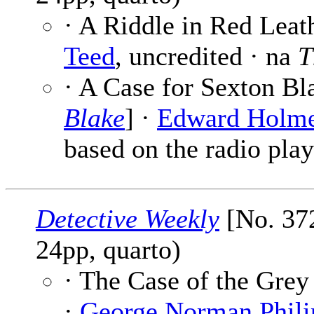
· A Riddle in Red Leath
Teed
, uncredited · na
T
· A Case for Sexton Bl
Blake
] ·
Edward Holm
based on the radio play
Detective Weekly
[No. 372
24pp, quarto)
· The Case of the Grey
·
George Norman Phili