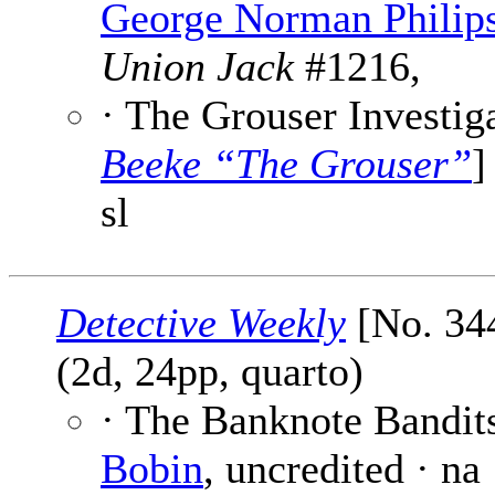
George Norman Philip
Union Jack
#1216,
· The Grouser Investiga
Beeke “The Grouser”
]
sl
Detective Weekly
[No. 344
(2d, 24pp, quarto)
· The Banknote Bandits
Bobin
, uncredited · na