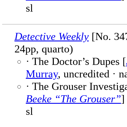
sl
Detective Weekly
[No. 347
24pp, quarto)
· The Doctor’s Dupes [
Murray
, uncredited · 
· The Grouser Investiga
Beeke “The Grouser”
]
sl