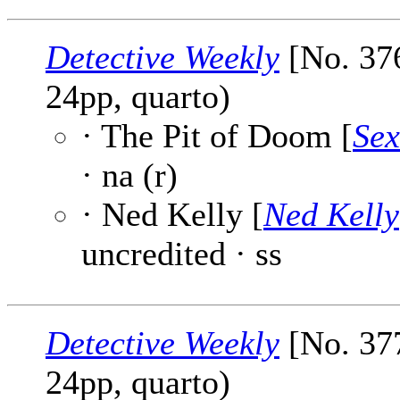
Detective Weekly
[No. 376
24pp, quarto)
· The Pit of Doom [
Sex
· na (r)
· Ned Kelly [
Ned Kelly
uncredited · ss
Detective Weekly
[No. 377
24pp, quarto)