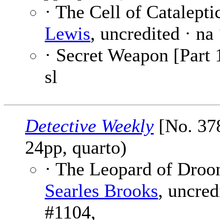
· The Cell of Cataleptic
Lewis
, uncredited · na
· Secret Weapon [Part 
sl
Detective Weekly
[No. 378
24pp, quarto)
· The Leopard of Droo
Searles Brooks
, uncred
#1104,