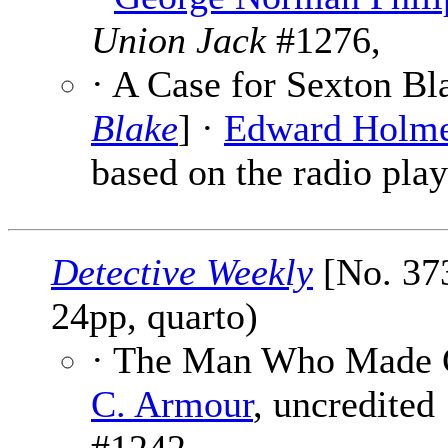
Union Jack
#1276,
· A Case for Sexton Bl
Blake
] ·
Edward Holm
based on the radio play
Detective Weekly
[No. 373
24pp, quarto)
· The Man Who Made 
C. Armour
, uncredited