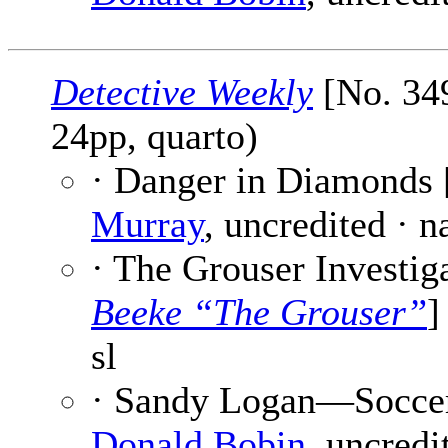
Detective Weekly
[No. 349
24pp, quarto)
· Danger in Diamonds 
Murray
, uncredited · 
· The Grouser Investiga
Beeke “The Grouser”
]
sl
· Sandy Logan—Soccer S
Donald Bobin
, uncredit