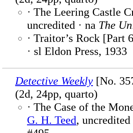
· The Leering Castle C
uncredited · na
The Un
· Traitor’s Rock [Part 6
· sl Eldon Press, 1933
Detective Weekly
[No. 35
(2d, 24pp, quarto)
· The Case of the Mon
G. H. Teed
, uncredited