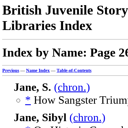
British Juvenile Stor
Libraries Index
Index by Name: Page 2
Previous
—
Name Index
—
Table-of-Contents
Jane, S.
(chron.)
*
How Sangster Triump
Jane, Sibyl
(chron.)