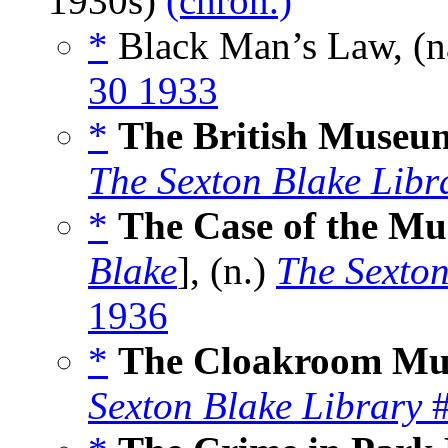
1930s)
(chron.)
*
Black Man’s Law, (
30 1933
*
The British Museu
The Sexton Blake Libr
*
The Case of the M
Blake
], (n.)
The Sexton
1936
*
The Cloakroom Mu
Sexton Blake Library
#