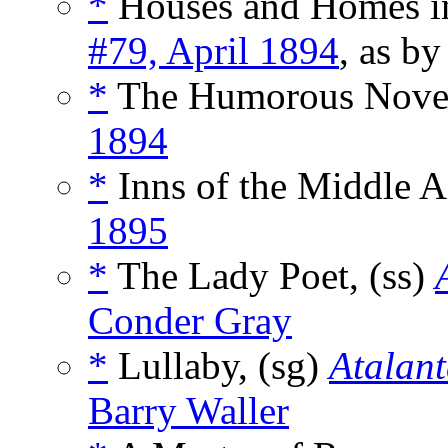
*
Houses and Homes in
#79, April 1894
, as b
*
The Humorous Novel
1894
*
Inns of the Middle A
1895
*
The Lady Poet, (ss)
Conder Gray
*
Lullaby, (sg)
Atalan
Barry Waller