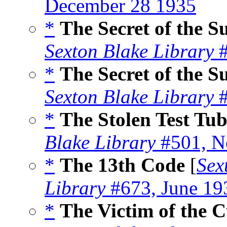
December 28 1935
*
The Secret of the 
Sexton Blake Library
#
*
The Secret of the S
Sexton Blake Library
#
*
The Stolen Test Tu
Blake Library
#501, N
*
The 13th Code
[
Sex
Library
#673, June 19
*
The Victim of the C