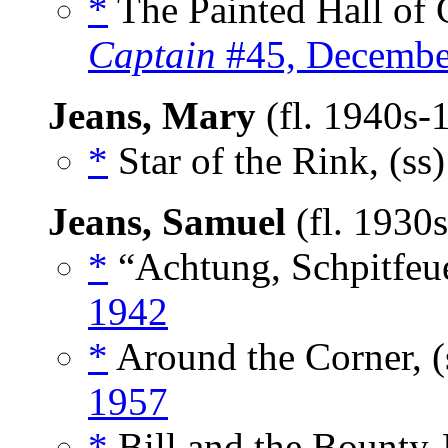
*
The Painted Hall of 
Captain
#45, Decembe
Jeans, Mary
(fl. 1940s-
*
Star of the Rink, (ss
Jeans, Samuel
(fl. 1930
*
“Achtung, Schpitfeue
1942
*
Around the Corner, (
1957
*
Bill and the Bounty-