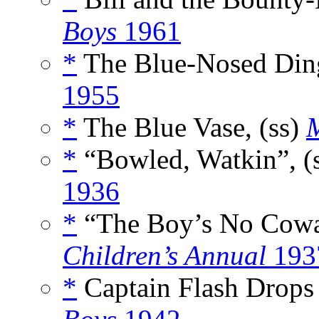
Boys
1961
*
The Blue-Nosed Ding
1955
*
The Blue Vase, (ss)
M
*
“Bowled, Watkin”, (
1936
*
“The Boy’s No Cowar
Children’s Annual
193
*
Captain Flash Drops 