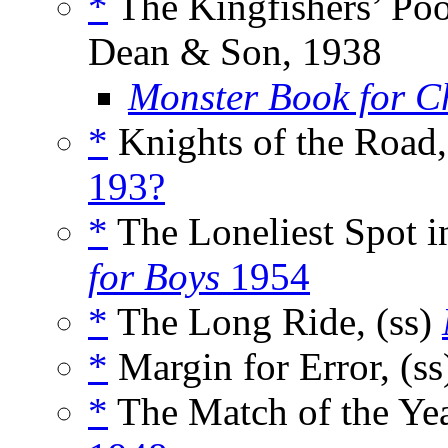
*
The Kingfishers’ Poo
Dean & Son, 1938
Monster Book for C
*
Knights of the Road,
193?
*
The Loneliest Spot i
for Boys
1954
*
The Long Ride, (ss)
*
Margin for Error, (s
*
The Match of the Yea