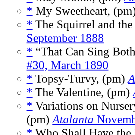
*
My Sweetheart, (pm
*
The Squirrel and the
September 1888
*
“That Can Sing Bot
#30, March 1890
*
Topsy-Turvy, (pm)
A
*
The Valentine, (pm)
*
Variations on Nurse
(pm)
Atalanta
Novemb
*
Who Shall Have the 