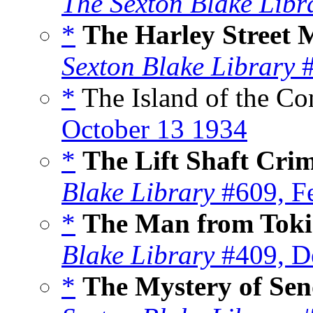
The Sexton Blake Libr
*
The Harley Street 
Sexton Blake Library
#
*
The Island of the C
October 13 1934
*
The Lift Shaft Cri
Blake Library
#609, F
*
The Man from Toki
Blake Library
#409, D
*
The Mystery of Sen