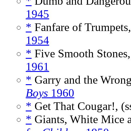
*
Dumb and Dangerous
1945
*
Fanfare of Trumpets,
1954
*
Five Smooth Stones,
1961
*
Garry and the Wrong
Boys
1960
*
Get That Cougar!, (s
*
Giants, White Mice 