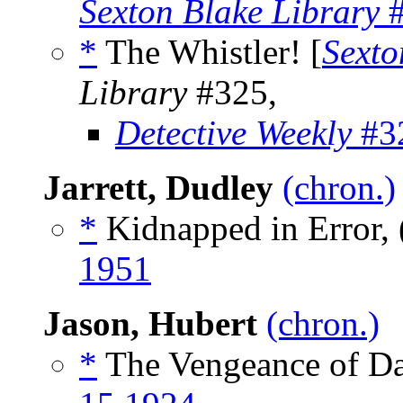
Sexton Blake Library
#
*
The Whistler! [
Sexto
Library
#325,
Detective Weekly
#32
Jarrett, Dudley
(chron.)
*
Kidnapped in Error, 
1951
Jason, Hubert
(chron.)
*
The Vengeance of Da