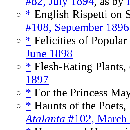
#82, July 1894
, as by
*
English Rispetti on
#108, September 1896
*
Felicities of Popular
June 1898
*
Flesh-Eating Plants, 
1897
*
For the Princess Ma
*
Haunts of the Poets, I
Atalanta
#102, March