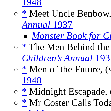
1948
*
Meet Uncle Benbow,
Annual
1937
Monster Book for C
*
The Men Behind the 
Children’s Annual
193
*
Men of the Future, (
1948
*
Midnight Escapade, 
*
Mr Coster Calls Toda