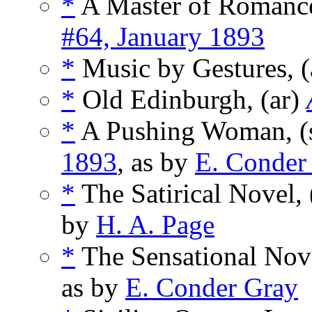
*
A Master of Romance:
#64, January 1893
*
Music by Gestures, (
*
Old Edinburgh, (ar)
*
A Pushing Woman, (
1893
, as by
E. Conder
*
The Satirical Novel, 
by
H. A. Page
*
The Sensational Nove
as by
E. Conder Gray