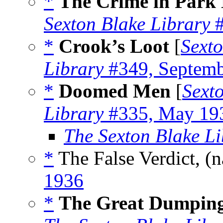
*
The Crime in Park
Sexton Blake Library
#
*
Crook’s Loot
[
Sexto
Library
#349, Septemb
*
Doomed Men
[
Sext
Library
#335, May 19
The Sexton Blake Li
*
The False Verdict, (
1936
*
The Great Dumpin