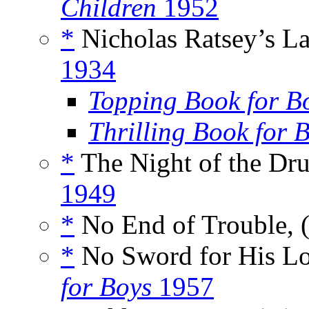
Children
1952
*
Nicholas Ratsey’s La
1934
Topping Book for B
Thrilling Book for 
*
The Night of the Dru
1949
*
No End of Trouble, 
*
No Sword for His Lo
for Boys
1957