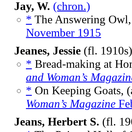
Jay, W.
(chron.)
*
The Answering Owl,
November 1915
Jeanes, Jessie
(fl. 1910s
*
Bread-making at Hom
and Woman’s Magazin
*
On Keeping Goats, (
Woman’s Magazine
Feb
Jeans, Herbert S.
(fl. 1