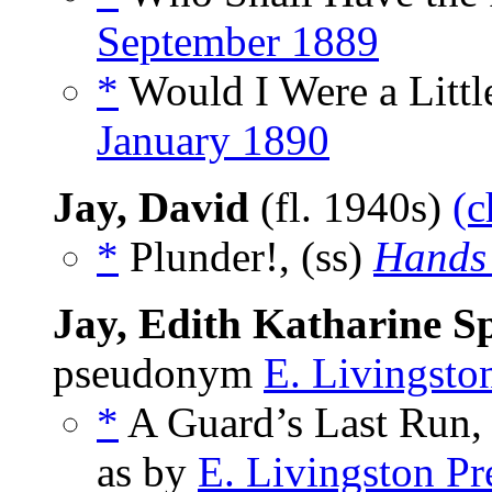
September 1889
*
Would I Were a Litt
January 1890
Jay, David
(fl. 1940s)
(c
*
Plunder!, (ss)
Hands
Jay, Edith Katharine S
pseudonym
E. Livingston
*
A Guard’s Last Run, 
as by
E. Livingston Pr