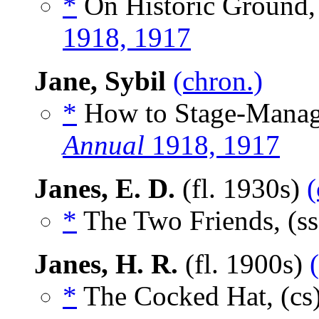
*
On Historic Ground,
1918, 1917
Jane, Sybil
(chron.)
*
How to Stage-Manage
Annual
1918, 1917
Janes, E. D.
(fl. 1930s)
(
*
The Two Friends, (s
Janes, H. R.
(fl. 1900s)
*
The Cocked Hat, (cs