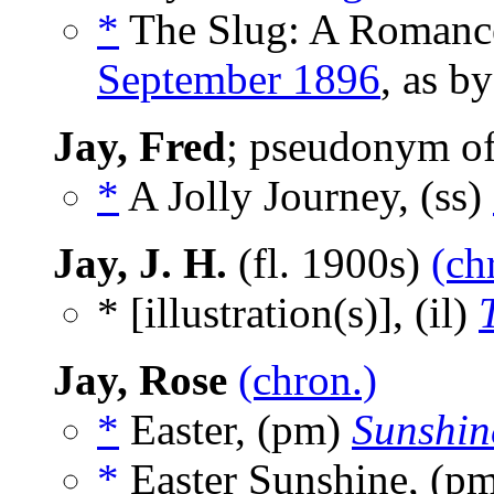
*
The Slug: A Romance 
September 1896
, as b
Jay, Fred
; pseudonym o
*
A Jolly Journey, (ss)
Jay, J. H.
(fl. 1900s)
(ch
* [illustration(s)], (il)
Jay, Rose
(chron.)
*
Easter, (pm)
Sunshin
*
Easter Sunshine, (p