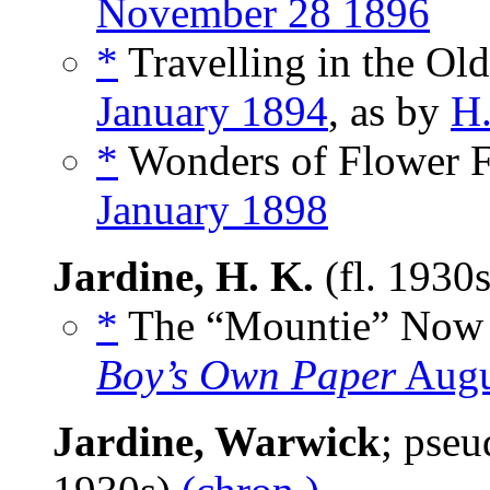
November 28 1896
*
Travelling in the Ol
January 1894
, as by
H.
*
Wonders of Flower Fe
January 1898
Jardine, H. K.
(fl. 1930
*
The “Mountie” Now R
Boy’s Own Paper
Augu
Jardine, Warwick
; pse