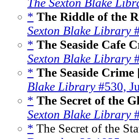
The Sexton Blake Libr
*
The Riddle of the 
Sexton Blake Library
#
*
The Seaside Cafe C
Sexton Blake Library
#
*
The Seaside Crime
Blake Library
#530, J
*
The Secret of the G
Sexton Blake Library
#
*
The Secret of the Sta