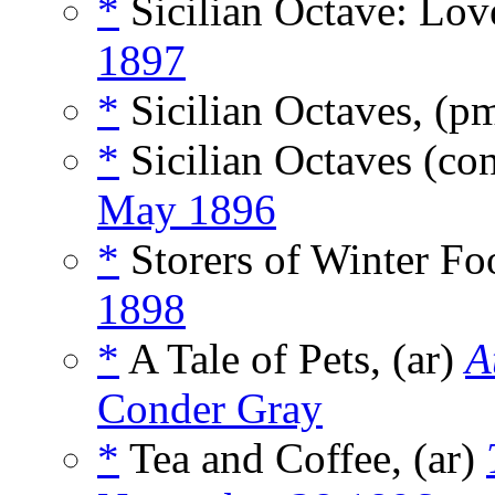
*
Sicilian Octave: Lov
1897
*
Sicilian Octaves, (p
*
Sicilian Octaves (co
May 1896
*
Storers of Winter Fo
1898
*
A Tale of Pets, (ar)
A
Conder Gray
*
Tea and Coffee, (ar)