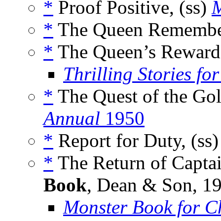
*
Proof Positive, (ss)
M
*
The Queen Remember
*
The Queen’s Reward,
Thrilling Stories fo
*
The Quest of the Gol
Annual
1950
*
Report for Duty, (ss
*
The Return of Captai
Book
, Dean & Son, 1
Monster Book for C