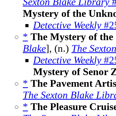
Sexton Blake Library
#
Mystery of the Unkn
Detective Weekly
#25
*
The Mystery of th
Blake
], (n.)
The Sexton
Detective Weekly
#25
Mystery of Senor 
*
The Pavement Artis
The Sexton Blake Libr
*
The Pleasure Crui