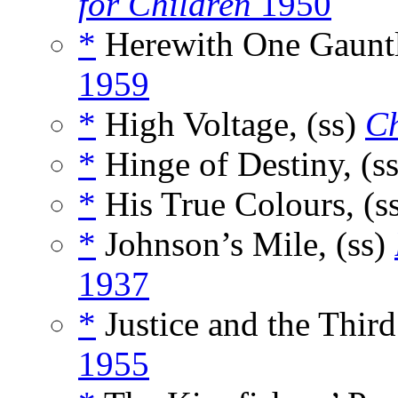
for Children
1950
*
Herewith One Gauntl
1959
*
High Voltage, (ss)
Ch
*
Hinge of Destiny, (s
*
His True Colours, (s
*
Johnson’s Mile, (ss)
1937
*
Justice and the Thir
1955