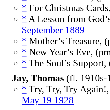
*
For Christmas Cards
*
A Lesson from God’
September 1889
*
Mother’s Treasure, 
*
New Year’s Eve, (p
*
The Soul’s Support,
Jay, Thomas
(fl. 1910s
*
Try, Try, Try Again!
May 19 1928