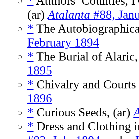
*
Authors’ Counties, IV
(ar)
Atalanta
#88, Jan
*
The Autobiographica
February 1894
*
The Burial of Alaric
1895
*
Chivalry and Courts 
1896
*
Curious Seeds, (ar)
A
*
Dress and Clothing i