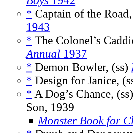
Boys
1942
*
Captain of the Road,
1943
*
The Colonel’s Caddie
Annual
1937
*
Demon Bowler, (ss)
*
Design for Janice, (s
*
A Dog’s Chance, (ss
Son, 1939
Monster Book for C