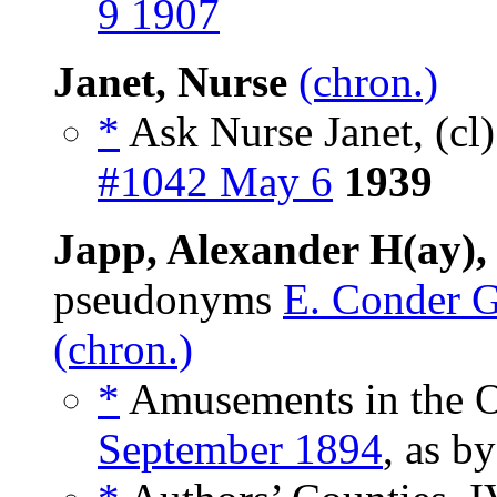
9 1907
Janet, Nurse
(chron.)
*
Ask Nurse Janet, (cl
#1042 May 6
1939
Japp, Alexander H(ay),
pseudonyms
E. Conder 
(chron.)
*
Amusements in the O
September 1894
, as b