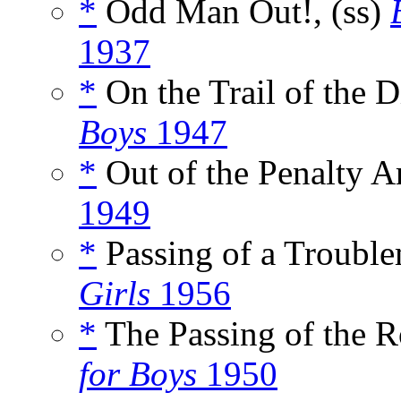
*
Odd Man Out!, (ss)
1937
*
On the Trail of the D
Boys
1947
*
Out of the Penalty Ar
1949
*
Passing of a Trouble
Girls
1956
*
The Passing of the R
for Boys
1950