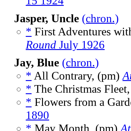
15 1924
Jasper, Uncle
(chron.)
*
First Adventures wit
Round
July 1926
Jay, Blue
(chron.)
*
All Contrary, (pm)
A
*
The Christmas Fleet
*
Flowers from a Gard
1890
*
May Month, (pm)
At