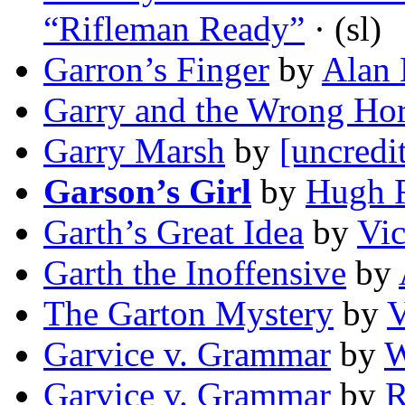
“Rifleman Ready”
· (sl)
Garron’s Finger
by
Alan 
Garry and the Wrong Ho
Garry Marsh
by
[uncredi
Garson’s Girl
by
Hugh 
Garth’s Great Idea
by
Vic
Garth the Inoffensive
by
The Garton Mystery
by
V
Garvice v. Grammar
by
W
Garvice v. Grammar
by
R