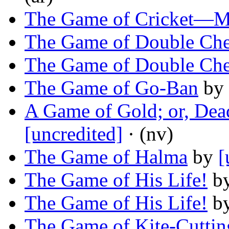
The Game of Cricket—M
The Game of Double Che
The Game of Double Che
The Game of Go-Ban
by
A Game of Gold; or, Dea
[uncredited]
· (nv)
The Game of Halma
by
[
The Game of His Life!
b
The Game of His Life!
b
The Game of Kite-Cuttin