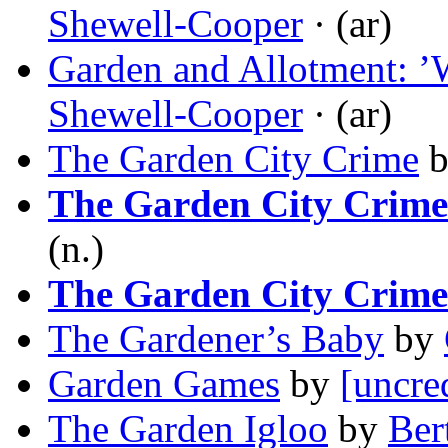
Shewell-Cooper
· (ar)
Garden and Allotment: ’
Shewell-Cooper
· (ar)
The Garden City Crime
The Garden City Crime
(n.)
The Garden City Crime
The Gardener’s Baby
by
Garden Games
by
[uncre
The Garden Igloo
by
Ber