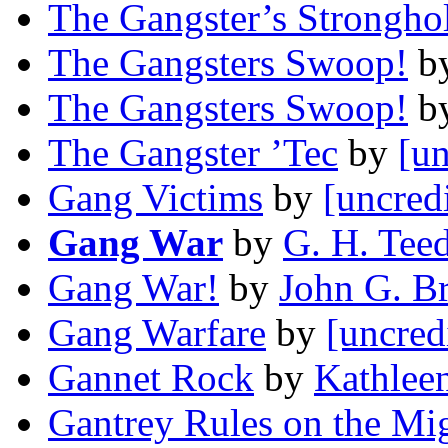
The Gangster’s Strongho
The Gangsters Swoop!
b
The Gangsters Swoop!
b
The Gangster ’Tec
by
[un
Gang Victims
by
[uncred
Gang War
by
G. H. Tee
Gang War!
by
John G. B
Gang Warfare
by
[uncred
Gannet Rock
by
Kathlee
Gantrey Rules on the Mi