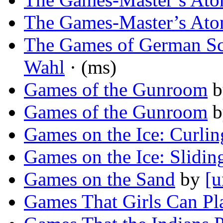
The Games-Master’s Ato
The Games of German S
Wahl
· (ms)
Games of the Gunroom
b
Games of the Gunroom
b
Games on the Ice: Curlin
Games on the Ice: Slidin
Games on the Sand
by
[u
Games That Girls Can Pl