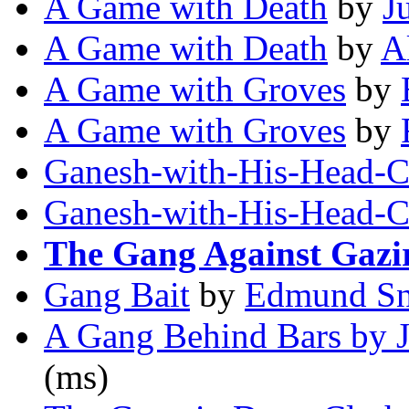
A Game with Death
by
J
A Game with Death
by
A
A Game with Groves
by
A Game with Groves
by
Ganesh-with-His-Head-C
Ganesh-with-His-Head-C
The Gang Against Gazi
Gang Bait
by
Edmund Sn
A Gang Behind Bars by J
(ms)