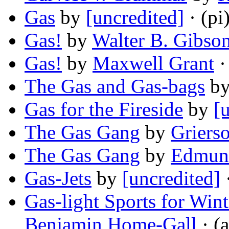
Gas
by
[uncredited]
· (pi
Gas!
by
Walter B. Gibso
Gas!
by
Maxwell Grant
·
The Gas and Gas-bags
b
Gas for the Fireside
by
[
The Gas Gang
by
Griers
The Gas Gang
by
Edmund
Gas-Jets
by
[uncredited]
·
Gas-light Sports for Win
Benjamin Home-Gall
· (a