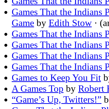
Games That the Indians P
Games That the Indians
Game
by
Edith Stow
· (a
Games That the Indians 
Games That the Indians 
Games That the Indians P
Games That the Indians P
Games to Keep You Fit
b
A Games Top
by
Robert 
“Game’s Up, Twitters!”
b