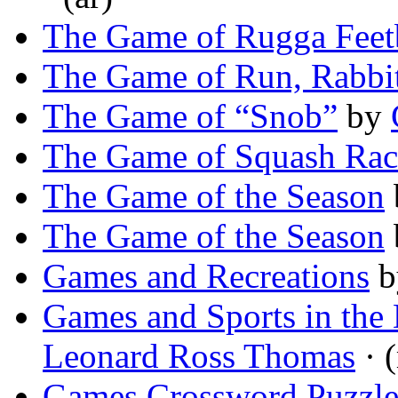
The Game of Rugga Feet
The Game of Run, Rabbi
The Game of “Snob”
by
The Game of Squash Rac
The Game of the Season
The Game of the Season
Games and Recreations
b
Games and Sports in the 
Leonard Ross Thomas
· 
Games Crossword Puzzl