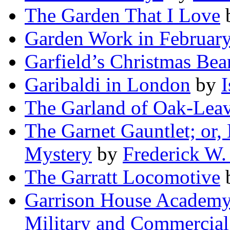
The Garden That I Love
Garden Work in Februar
Garfield’s Christmas Bea
Garibaldi in London
by
I
The Garland of Oak-Lea
The Garnet Gauntlet; or,
Mystery
by
Frederick W.
The Garratt Locomotive
Garrison House Academy;
Military and Commercial