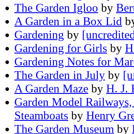
The Garden Igloo
by
Ber
A Garden in a Box Lid
b
Gardening
by
[uncredite
Gardening for Girls
by
H
Gardening Notes for Ma
The Garden in July
by
[u
A Garden Maze
by
H. J.
Garden Model Railways,
Steamboats
by
Henry Gr
The Garden Museum
by