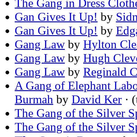
The Gang in Dress Cloth
Gan Gives It Up!
by
Sid
Gan Gives It Up!
by
Edg
Gang Law
by
Hylton Cle
Gang Law
by
Hugh Clev
Gang Law
by
Reginald 
A Gang of Elephant Labo
Burmah
by
David Ker
· (
The Gang of the Silver S
The Gang of the Silver S