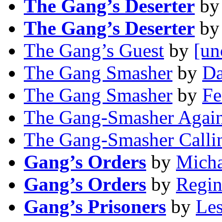
The Gang’s Deserter
b
The Gang’s Deserter
b
The Gang’s Guest
by
[un
The Gang Smasher
by
Da
The Gang Smasher
by
Fe
The Gang-Smasher Agai
The Gang-Smasher Calli
Gang’s Orders
by
Micha
Gang’s Orders
by
Regin
Gang’s Prisoners
by
Les