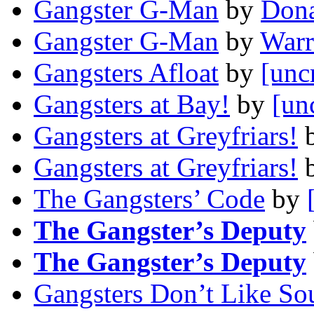
Gangster G-Man
by
Dona
Gangster G-Man
by
Warr
Gangsters Afloat
by
[unc
Gangsters at Bay!
by
[un
Gangsters at Greyfriars!
Gangsters at Greyfriars!
The Gangsters’ Code
by
The Gangster’s Deputy
The Gangster’s Deputy
Gangsters Don’t Like So