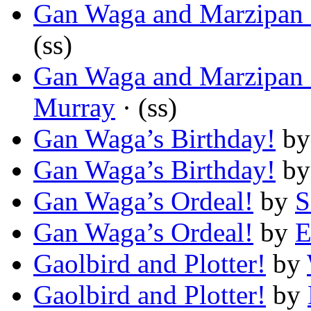
Gan Waga and Marzipan o
(ss)
Gan Waga and Marzipan o
Murray
· (ss)
Gan Waga’s Birthday!
b
Gan Waga’s Birthday!
b
Gan Waga’s Ordeal!
by
S
Gan Waga’s Ordeal!
by
E
Gaolbird and Plotter!
by
Gaolbird and Plotter!
by