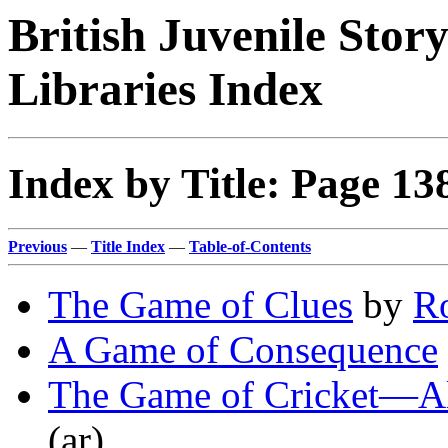
British Juvenile Stor
Libraries Index
Index by Title: Page 13
Previous
—
Title Index
—
Table-of-Contents
The Game of Clues
by
R
A Game of Consequence
The Game of Cricket—A
(ar)