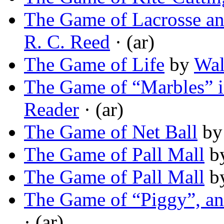
The Game of Lacrosse and
R. C. Reed
· (ar)
The Game of Life
by
Wal
The Game of “Marbles” i
Reader
· (ar)
The Game of Net Ball
b
The Game of Pall Mall
b
The Game of Pall Mall
b
The Game of “Piggy”, an
· (ar)