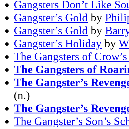
Gangsters Don’t Like So
Gangster’s Gold
by
Phili
Gangster’s Gold
by
Barr
Gangster’s Holiday
by
Wa
The Gangsters of Crow’s
The Gangsters of Roar
The Gangster’s Reveng
(n.)
The Gangster’s Reveng
The Gangster’s Son’s Sc