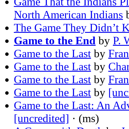
Game That the Indians P
North American Indians
The Game They Didn’t 
Game to the End
by
P. 
Game to the Last
by
Fran
Game to the Last
by
Char
Game to the Last
by
Fran
Game to the Last
by
[unc
Game to the Last: An Ad
[uncredited]
· (ms)