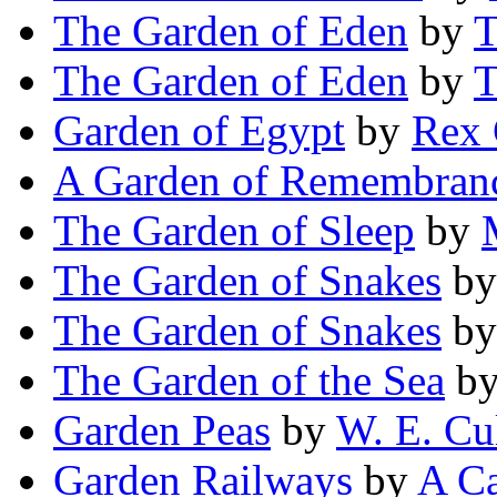
The Garden of Eden
by
T
The Garden of Eden
by
T
Garden of Egypt
by
Rex 
A Garden of Remembran
The Garden of Sleep
by
The Garden of Snakes
b
The Garden of Snakes
b
The Garden of the Sea
b
Garden Peas
by
W. E. Cu
Garden Railways
by
A Ca