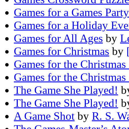
Games for a Games Party
Games for a Holiday Eve
Games for All Ages
by
L
Games for Christmas
by
Games for the Christmas 
Games for the Christmas 
The Game She Played!
b
The Game She Played!
b
A Game Shot
by
R. S. W
The Games-Master’s Ato