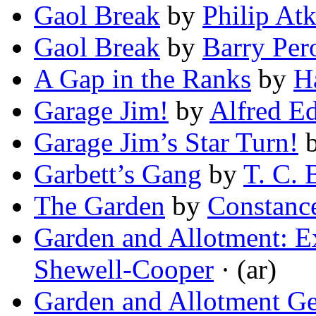
Gaol Break
by
Philip At
Gaol Break
by
Barry Pe
A Gap in the Ranks
by
H
Garage Jim!
by
Alfred E
Garage Jim’s Star Turn!
Garbett’s Gang
by
T. C. 
The Garden
by
Constanc
Garden and Allotment: Ex
Shewell-Cooper
· (ar)
Garden and Allotment Ge