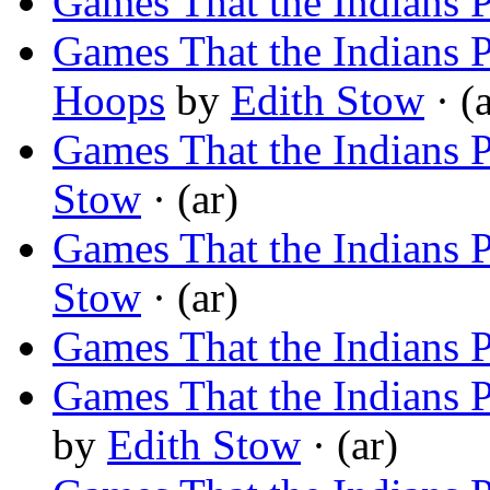
Games That the Indians 
Games That the Indians 
Hoops
by
Edith Stow
· (a
Games That the Indians 
Stow
· (ar)
Games That the Indians P
Stow
· (ar)
Games That the Indians 
Games That the Indians
by
Edith Stow
· (ar)