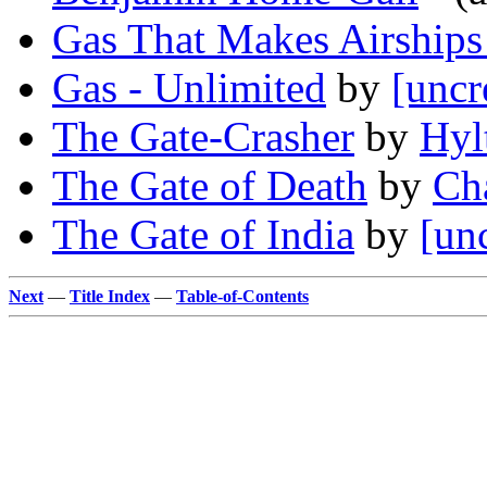
Gas That Makes Airships
Gas - Unlimited
by
[uncr
The Gate-Crasher
by
Hyl
The Gate of Death
by
Ch
The Gate of India
by
[un
Next
—
Title Index
—
Table-of-Contents