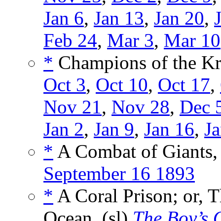
Jan 6
,
Jan 13
,
Jan 20
,
Feb 24
,
Mar 3
,
Mar 10
*
Champions of the Kr
Oct 3
,
Oct 10
,
Oct 17
,
Nov 21
,
Nov 28
,
Dec 
Jan 2
,
Jan 9
,
Jan 16
,
Ja
*
A Combat of Giants,
September 16 1893
*
A Coral Prison; or, 
Ocean, (sl)
The Boy’s