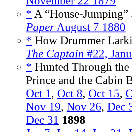
November 22 1879
*
A “House-Jumping” a
Paper
August 7 1880
*
How Drummer Larkin G
The Captain
#22, Janu
*
Hunted Through the 
Prince and the Cabin B
Oct 1
,
Oct 8
,
Oct 15
,
O
Nov 19
,
Nov 26
,
Dec 
Dec 31
1898