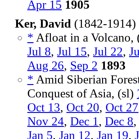
Apr 15
1905
Ker, David
(1842-1914)
*
Afloat in a Volcano, 
Jul 8
,
Jul 15
,
Jul 22
,
Ju
Aug 26
,
Sep 2
1893
*
Amid Siberian Fores
Conquest of Asia, (sl)
Oct 13
,
Oct 20
,
Oct 27
Nov 24
,
Dec 1
,
Dec 8
Jan 5
,
Jan 12
,
Jan 19
,