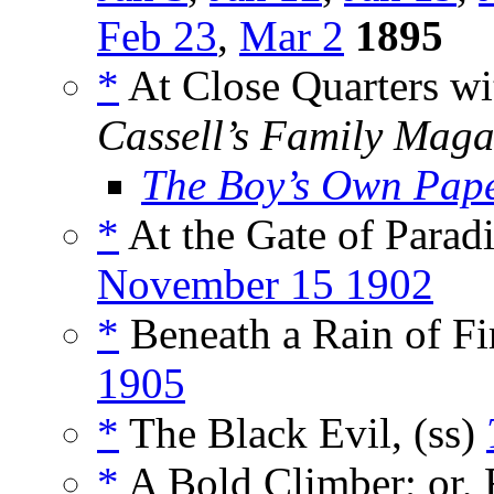
Feb 23
,
Mar 2
1895
*
At Close Quarters wit
Cassell’s Family Maga
The Boy’s Own Pap
*
At the Gate of Paradi
November 15 1902
*
Beneath a Rain of Fir
1905
*
The Black Evil, (ss)
*
A Bold Climber; or, 