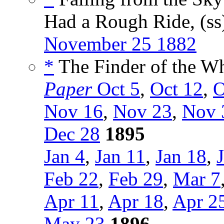
Had a Rough Ride, (s
November 25 1882
*
The Finder of the Wh
Paper
Oct 5
,
Oct 12
,
O
Nov 16
,
Nov 23
,
Nov 
Dec 28
1895
Jan 4
,
Jan 11
,
Jan 18
,
Feb 22
,
Feb 29
,
Mar 7
Apr 11
,
Apr 18
,
Apr 2
May 23
1896