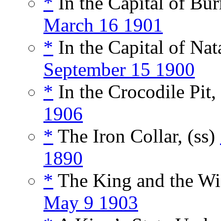
*
In the Capital of Bu
March 16 1901
*
In the Capital of Nata
September 15 1900
*
In the Crocodile Pit,
1906
*
The Iron Collar, (ss)
1890
*
The King and the Wi
May 9 1903