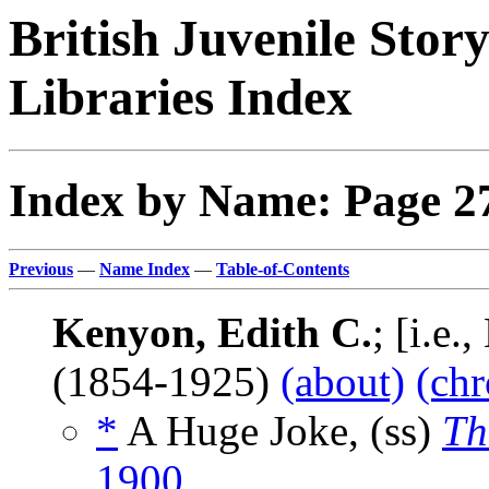
British Juvenile Stor
Libraries Index
Index by Name: Page 2
Previous
—
Name Index
—
Table-of-Contents
Kenyon, Edith C.
; [i.e
(1854-1925)
(about)
(chr
*
A Huge Joke, (ss)
Th
1900