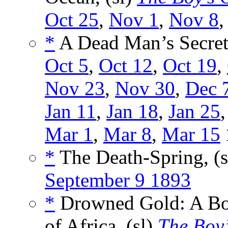
Oct 25
,
Nov 1
,
Nov 8
*
A Dead Man’s Secret,
Oct 5
,
Oct 12
,
Oct 19
,
Nov 23
,
Nov 30
,
Dec 
Jan 11
,
Jan 18
,
Jan 25
Mar 1
,
Mar 8
,
Mar 15
*
The Death-Spring, (
September 9 1893
*
Drowned Gold: A Boy
of Africa, (sl)
The Boy