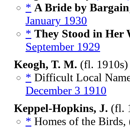
*
A Bride by Bargain
January 1930
*
They Stood in Her
September 1929
Keogh, T. M.
(fl. 1910s
*
Difficult Local Name
December 3 1910
Keppel-Hopkins, J.
(fl.
*
Homes of the Birds, 