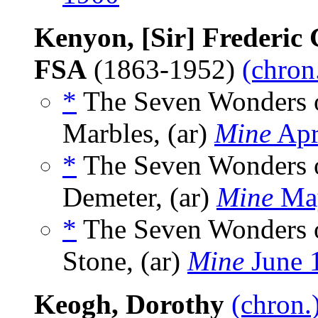
Kenyon, [Sir] Frederi
FSA
(1863-1952)
(chron
*
The Seven Wonders o
Marbles, (ar)
Mine
Apr
*
The Seven Wonders o
Demeter, (ar)
Mine
Ma
*
The Seven Wonders o
Stone, (ar)
Mine
June 
Keogh, Dorothy
(chron.