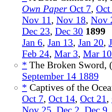
Own Paper
Oct 7
,
Oct
Nov 11
,
Nov 18
,
Nov 
Dec 23
,
Dec 30
1899
Jan 6
,
Jan 13
,
Jan 20
,
Feb 24
,
Mar 3
,
Mar 10
*
The Broken Sword, 
September 14 1889
*
Captives of the Ocea
Oct 7
,
Oct 14
,
Oct 21
,
Nov 25
,
Dec 2
,
Dec 9