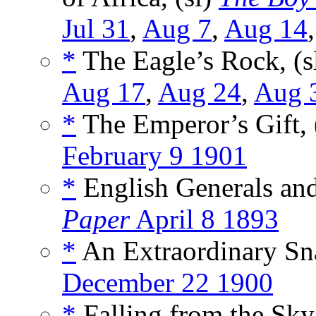
Jul 31
,
Aug 7
,
Aug 14
*
The Eagle’s Rock, (s
Aug 17
,
Aug 24
,
Aug 
*
The Emperor’s Gift, 
February 9 1901
*
English Generals and
Paper
April 8 1893
*
An Extraordinary Sn
December 22 1900
*
Falling from the Sky