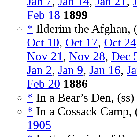
Jan 7
,
Jan 14
,
Jan 21
,
Feb 18
1899
*
Ilderim the Afghan, 
Oct 10
,
Oct 17
,
Oct 24
Nov 21
,
Nov 28
,
Dec 
Jan 2
,
Jan 9
,
Jan 16
,
Ja
Feb 20
1886
*
In a Bear’s Den, (ss
*
In a Cossack Camp, 
1905