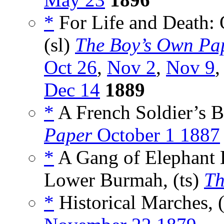
*
For Life and Death: 
(sl)
The Boy’s Own Pa
Oct 26
,
Nov 2
,
Nov 9
Dec 14
1889
*
A French Soldier’s Bl
Paper
October 1 1887
*
A Gang of Elephant L
Lower Burmah, (ts)
Th
*
Historical Marches, 