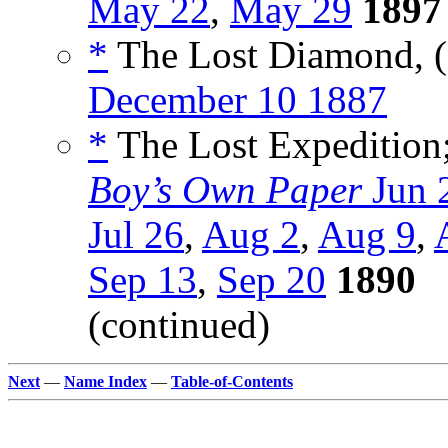
May 22
,
May 29
1897
*
The Lost Diamond, (
December 10 1887
*
The Lost Expedition; 
Boy’s Own Paper
Jun 
Jul 26
,
Aug 2
,
Aug 9
,
Sep 13
,
Sep 20
1890
(continued)
Next
—
Name Index
—
Table-of-Contents