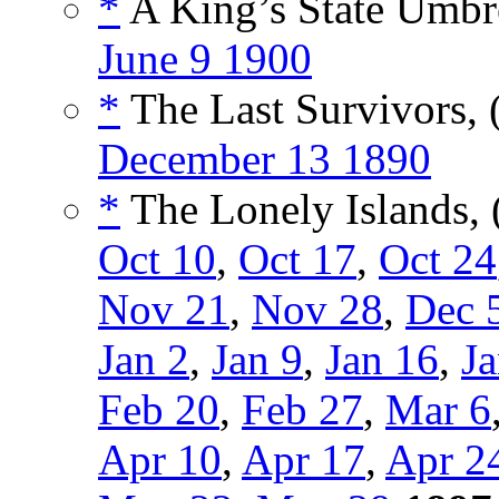
*
A King’s State Umbre
June 9 1900
*
The Last Survivors, 
December 13 1890
*
The Lonely Islands, 
Oct 10
,
Oct 17
,
Oct 24
Nov 21
,
Nov 28
,
Dec 
Jan 2
,
Jan 9
,
Jan 16
,
Ja
Feb 20
,
Feb 27
,
Mar 6
Apr 10
,
Apr 17
,
Apr 2