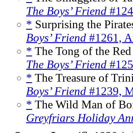
The Boys’ Friend
#124
*
Surprising the Pirates
Boys’ Friend
#1261, A
*
The Tong of the Red 
The Boys’ Friend
#125
*
The Treasure of Trini
Boys’ Friend
#1239, M
*
The Wild Man of Bor
Greyfriars Holiday An