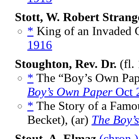
Stott, W. Robert Strang
*
King of an Invaded C
1916
Stoughton, Rev. Dr.
(fl.
*
The “Boy’s Own Paper
Boy’s Own Paper
Oct 
*
The Story of a Famo
Becket), (ar)
The Boy’
Stout, A. Elmaz
(chron.)