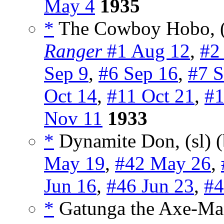
May 4
1935
*
The Cowboy Hobo, (
Ranger
#1 Aug 12
,
#2
Sep 9
,
#6 Sep 16
,
#7 S
Oct 14
,
#11 Oct 21
,
#1
Nov 11
1933
*
Dynamite Don, (sl) 
May 19
,
#42 May 26
,
Jun 16
,
#46 Jun 23
,
#4
*
Gatunga the Axe-Ma