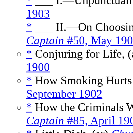
*
___ I.—Unpunctualit
1903
*
___ II.—On Choosing
Captain
#50, May 19
*
Conjuring for Life, (
1900
*
How Smoking Hurts 
September 1902
*
How the Criminals W
Captain
#85, April 19