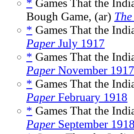
*
Games That the Indi
Bough Game, (ar)
The
*
Games That the India
Paper
July 1917
*
Games That the India
Paper
November 191
*
Games That the India
Paper
February 1918
*
Games That the India
Paper
September 191