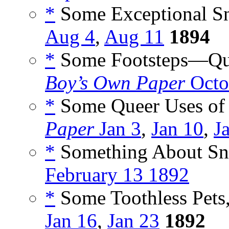
*
Some Exceptional Sn
Aug 4
,
Aug 11
1894
*
Some Footsteps—Que
Boy’s Own Paper
Octo
*
Some Queer Uses of 
Paper
Jan 3
,
Jan 10
,
J
*
Something About Sna
February 13 1892
*
Some Toothless Pets,
Jan 16
,
Jan 23
1892