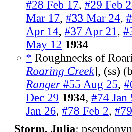
#28 Feb 17
,
#29 Feb 
Mar 17
,
#33 Mar 24
,
#
Apr 14
,
#37 Apr 21
,
#
May 12
1934
*
Roughnecks of Roari
Roaring Creek
], (ss) 
Ranger
#55 Aug 25
,
#
Dec 29
1934
,
#74 Jan 
Jan 26
,
#78 Feb 2
,
#79
Storm, Julia
; pseudony