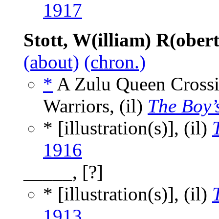
1917
Stott, W(illiam) R(ober
(about)
(chron.)
*
A Zulu Queen Crossin
Warriors, (il)
The Boy’
* [illustration(s)], (il)
1916
_____, [?]
* [illustration(s)], (il)
1913