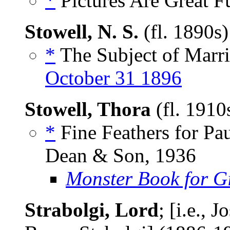
*
Pictures Are Great Fu
Stowell, N. S.
(fl. 1890s
*
The Subject of Marri
October 31 1896
Stowell, Thora
(fl. 191
*
Fine Feathers for Pau
Dean & Son, 1936
Monster Book for Gi
Strabolgi, Lord
; [i.e.,