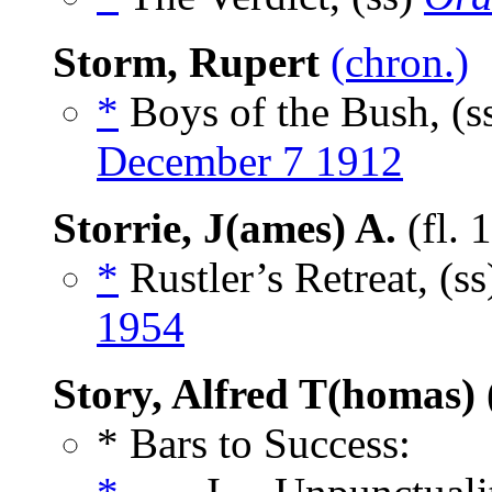
Storm, Rupert
(chron.)
*
Boys of the Bush, (s
December 7 1912
Storrie, J(ames) A.
(fl. 
*
Rustler’s Retreat, (s
1954
Story, Alfred T(homas)
* Bars to Success: