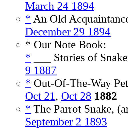
March 24 1894
*
An Old Acquaintance
December 29 1894
* Our Note Book:
*
___ Stories of Snake
9 1887
*
Out-Of-The-Way Pets
Oct 21
,
Oct 28
1882
*
The Parrot Snake, (a
September 2 1893