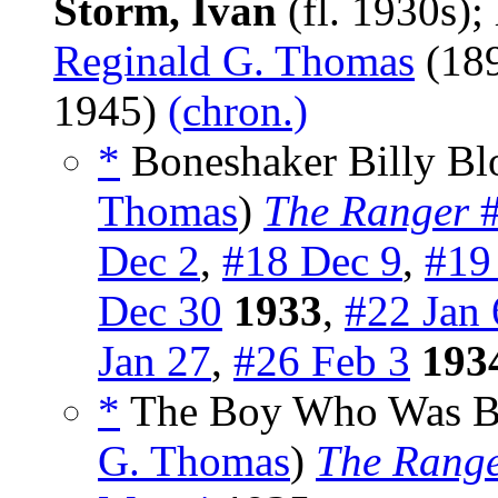
Storm, Ivan
(fl. 1930s)
Reginald G. Thomas
(18
1945)
(chron.)
*
Boneshaker Billy Blo
Thomas
)
The Ranger
#
Dec 2
,
#18 Dec 9
,
#19
Dec 30
1933
,
#22 Jan 
Jan 27
,
#26 Feb 3
193
*
The Boy Who Was Bor
G. Thomas
)
The Rang