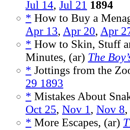
Jul 14
,
Jul 21
1894
*
How to Buy a Menage
Apr 13
,
Apr 20
,
Apr 2
*
How to Skin, Stuff a
Minutes, (ar)
The Boy’
*
Jottings from the Zoo
29 1893
*
Mistakes About Snak
Oct 25
,
Nov 1
,
Nov 8
*
More Escapes, (ar)
T