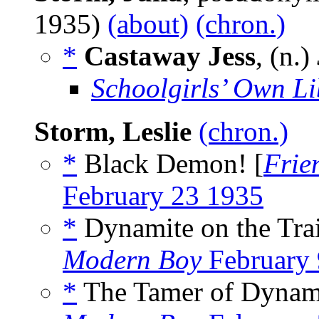
1935)
(about)
(chron.)
*
Castaway Jess
, (n.)
Schoolgirls’ Own Li
Storm, Leslie
(chron.)
*
Black Demon! [
Frie
February 23 1935
*
Dynamite on the Trai
Modern Boy
February 
*
The Tamer of Dynami