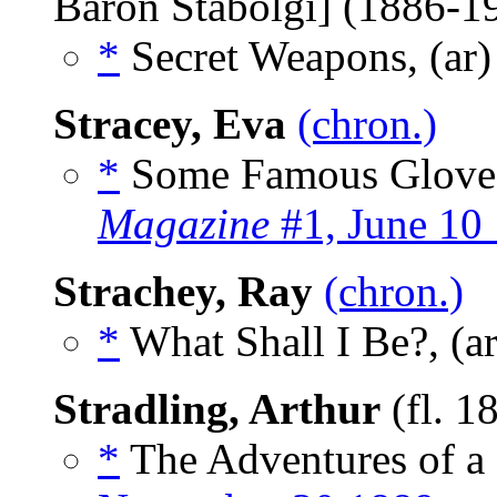
Baron Stabolgi] (1886-
*
Secret Weapons, (ar
Stracey, Eva
(chron.)
*
Some Famous Gloves
Magazine
#1, June 10
Strachey, Ray
(chron.)
*
What Shall I Be?, (a
Stradling, Arthur
(fl. 1
*
The Adventures of a 