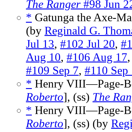
The Ranger
#98 Jun 2
*
Gatunga the Axe-Ma
(by
Reginald G. Thom
Jul 13
,
#102 Jul 20
,
#1
Aug 10
,
#106 Aug 17
#109 Sep 7
,
#110 Sep
*
Henry VIII—Page-B
Roberto
], (ss)
The Ran
*
Henry VIII—Page-B
Roberto
], (ss) (by
Reg