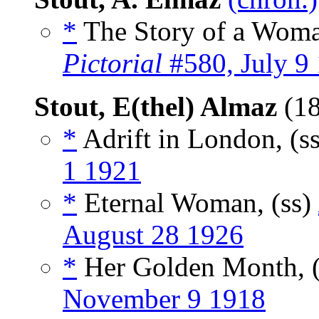
*
The Story of a Woman
Pictorial
#580, July 9
Stout, E(thel) Almaz
(1
*
Adrift in London, (s
1 1921
*
Eternal Woman, (ss)
August 28 1926
*
Her Golden Month, 
November 9 1918