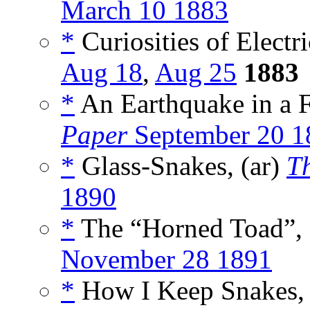
March 10 1883
*
Curiosities of Electri
Aug 18
,
Aug 25
1883
*
An Earthquake in a F
Paper
September 20 1
*
Glass-Snakes, (ar)
T
1890
*
The “Horned Toad”, 
November 28 1891
*
How I Keep Snakes, 