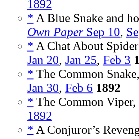
1892
*
A Blue Snake and ho
Own Paper
Sep 10
,
Se
*
A Chat About Spiders
Jan 20
,
Jan 25
,
Feb 3
*
The Common Snake,
Jan 30
,
Feb 6
1892
*
The Common Viper, 
1892
*
A Conjuror’s Reveng