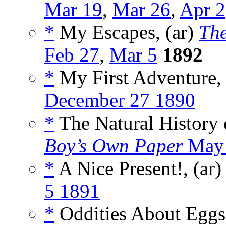
Mar 19
,
Mar 26
,
Apr 2
*
My Escapes, (ar)
Th
Feb 27
,
Mar 5
1892
*
My First Adventure, 
December 27 1890
*
The Natural History o
Boy’s Own Paper
May 
*
A Nice Present!, (ar
5 1891
*
Oddities About Eggs,