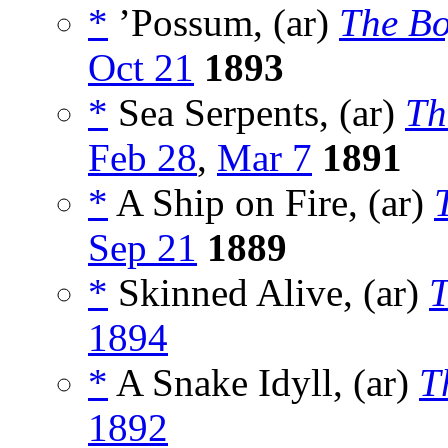
*
’Possum, (ar)
The Bo
Oct 21
1893
*
Sea Serpents, (ar)
Th
Feb 28
,
Mar 7
1891
*
A Ship on Fire, (ar)
Sep 21
1889
*
Skinned Alive, (ar)
T
1894
*
A Snake Idyll, (ar)
T
1892