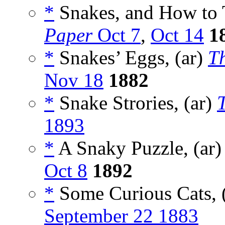
*
Snakes, and How to 
Paper
Oct 7
,
Oct 14
1
*
Snakes’ Eggs, (ar)
T
Nov 18
1882
*
Snake Strories, (ar)
1893
*
A Snaky Puzzle, (ar
Oct 8
1892
*
Some Curious Cats, 
September 22 1883