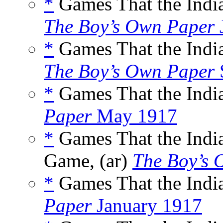
*
Games That the India
The Boy’s Own Paper
*
Games That the India
The Boy’s Own Paper
*
Games That the India
Paper
May 1917
*
Games That the Indi
Game, (ar)
The Boy’s 
*
Games That the India
Paper
January 1917