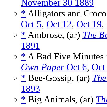
November 30 1889
*
Alligators and Crocod
Oct 5
,
Oct 12
,
Oct 19
,
*
Ambrose, (ar)
The B
1891
*
A Bad Five Minutes w
Own Paper
Oct 6
,
Oct
*
Bee-Gossip, (ar)
The
1893
*
Big Animals, (ar)
Th