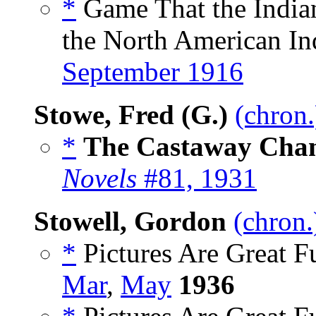
*
Game That the India
the North American Ind
September 1916
Stowe, Fred (G.)
(chron.
*
The Castaway Cha
Novels
#81, 1931
Stowell, Gordon
(chron.
*
Pictures Are Great F
Mar
,
May
1936