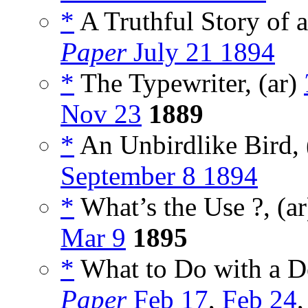
*
A Truthful Story of a
Paper
July 21 1894
*
The Typewriter, (ar)
Nov 23
1889
*
An Unbirdlike Bird, 
September 8 1894
*
What’s the Use ?, (a
Mar 9
1895
*
What to Do with a D
Paper
Feb 17
,
Feb 24