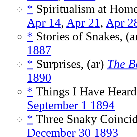
*
Spiritualism at Home
Apr 14
,
Apr 21
,
Apr 2
*
Stories of Snakes, (a
1887
*
Surprises, (ar)
The B
1890
*
Things I Have Heard,
September 1 1894
*
Three Snaky Coincid
December 30 1893