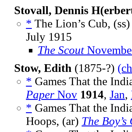
Stovall, Dennis H(erber
*
The Lion’s Cub, (ss
July 1915
The Scout
November
Stow, Edith
(1875-?)
(ch
*
Games That the India
Paper
Nov
1914
,
Jan
,
*
Games That the India
Hoops, (ar)
The Boy’s