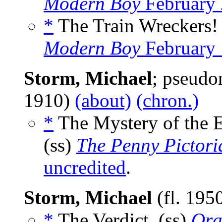
Modern Boy
February 
*
The Train Wreckers! 
Modern Boy
February 
Storm, Michael
; pseud
1910)
(about)
(chron.)
*
The Mystery of the 
(ss)
The Penny Pictori
uncredited
.
Storm, Michael
(fl. 195
*
The Verdict, (ss)
Ora