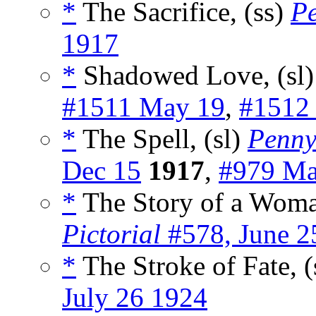
*
The Sacrifice, (ss)
Pe
1917
*
Shadowed Love, (sl
#1511 May 19
,
#1512
*
The Spell, (sl)
Penny
Dec 15
1917
,
#979 Ma
*
The Story of a Woman
Pictorial
#578, June 2
*
The Stroke of Fate, (
July 26 1924