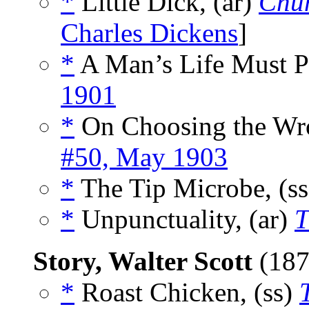
*
Little Dick, (ar)
Chu
Charles Dickens
]
*
A Man’s Life Must P
1901
*
On Choosing the Wro
#50, May 1903
*
The Tip Microbe, (s
*
Unpunctuality, (ar)
T
Story, Walter Scott
(187
*
Roast Chicken, (ss)