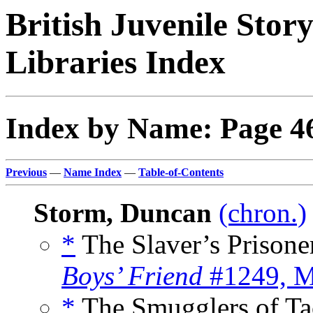
British Juvenile Stor
Libraries Index
Index by Name: Page 4
Previous
—
Name Index
—
Table-of-Contents
Storm, Duncan
(chron.)
*
The Slaver’s Prisoner
Boys’ Friend
#1249, M
*
The Smugglers of Ta