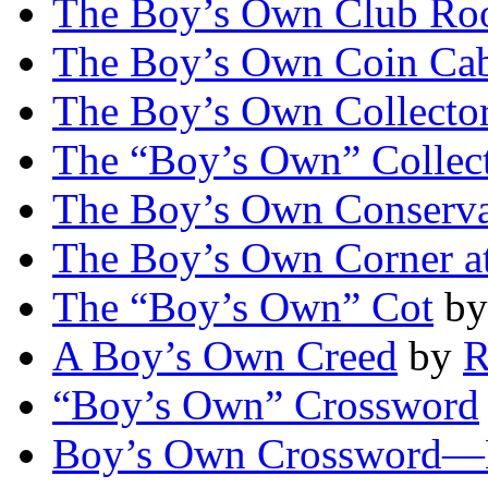
The Boy’s Own Club R
The Boy’s Own Coin Cab
The Boy’s Own Collector
The “Boy’s Own” Collect
The Boy’s Own Conserva
The Boy’s Own Corner 
The “Boy’s Own” Cot
b
A Boy’s Own Creed
by
R
“Boy’s Own” Crossword
Boy’s Own Crossword—