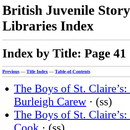
British Juvenile Stor
Libraries Index
Index by Title: Page 41
Previous
—
Title Index
—
Table-of-Contents
The Boys of St. Claire’
Burleigh Carew
· (ss)
The Boys of St. Claire’
Cook
· (ss)