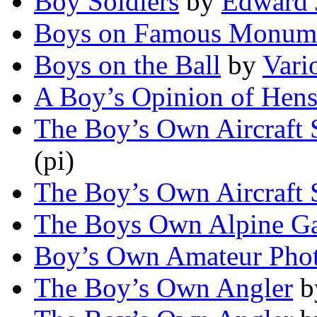
Boy Soldiers
by
Edward 
Boys on Famous Monum
Boys on the Ball
by
Vari
A Boy’s Opinion of Hen
The Boy’s Own Aircraft
(pi)
The Boy’s Own Aircraft
The Boys Own Alpine G
Boy’s Own Amateur Phot
The Boy’s Own Angler
b