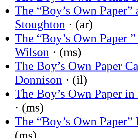
The “Boy’s Own Paper” a
Stoughton
· (ar)
The “Boy’s Own Paper ” 
Wilson
· (ms)
The Boy’s Own Paper Ca
Donnison
· (il)
The Boy’s Own Paper in
· (ms)
The “Boy’s Own Paper” L
(ms)