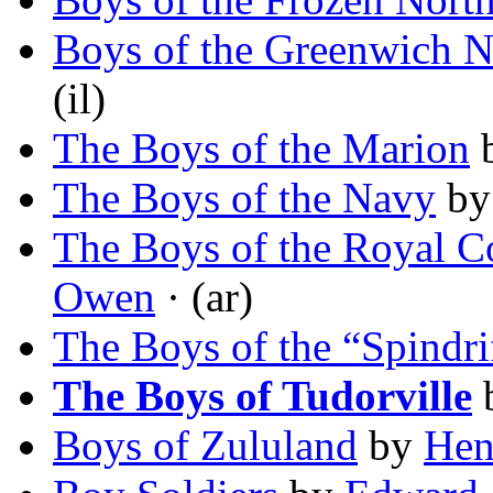
Boys of the Greenwich N
(il)
The Boys of the Marion
The Boys of the Navy
b
The Boys of the Royal Co
Owen
· (ar)
The Boys of the “Spindri
The Boys of Tudorville
Boys of Zululand
by
Hen