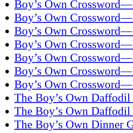
Boy’s Own Crossword—
Boy’s Own Crossword—
Boy’s Own Crossword—
Boy’s Own Crossword—
Boy’s Own Crossword—
Boy’s Own Crossword—
Boy’s Own Crossword—
The Boy’s Own Daffodil
The Boy’s Own Daffodil
The Boy’s Own Dinner Go