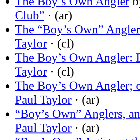
The Boy’s Own Angler
b
Club”
· (ar)
The “Boy’s Own” Angle
Taylor
· (cl)
The Boy’s Own Angler: 
Taylor
· (cl)
The Boy’s Own Angler; o
Paul Taylor
· (ar)
“Boy’s Own” Anglers, an
Paul Taylor
· (ar)