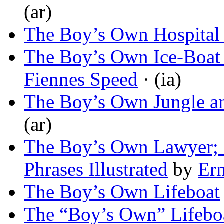
(ar)
The Boy’s Own Hospital
The Boy’s Own Ice-Boat
Fiennes Speed
· (ia)
The Boy’s Own Jungle a
(ar)
The Boy’s Own Lawyer; 
Phrases Illustrated
by
Ern
The Boy’s Own Lifeboat
The “Boy’s Own” Lifeboa