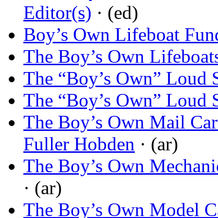
Editor(s)
· (ed)
Boy’s Own Lifeboat Fun
The Boy’s Own Lifeboat
The “Boy’s Own” Loud S
The “Boy’s Own” Loud S
The Boy’s Own Mail Cart
Fuller Hobden
· (ar)
The Boy’s Own Mechani
· (ar)
The Boy’s Own Model C