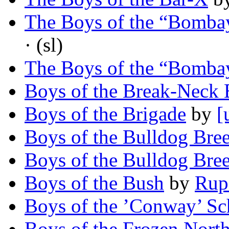
The Boys of the “Bombay
· (sl)
The Boys of the “Bombay
Boys of the Break-Neck 
Boys of the Brigade
by
[
Boys of the Bulldog Bre
Boys of the Bulldog Bre
Boys of the Bush
by
Rup
Boys of the ’Conway’ Sc
Boys of the Frozen Nort