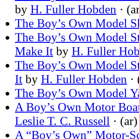
by
H. Fuller Hobden
· (a
The Boy’s Own Model S
The Boy’s Own Model St
Make It
by
H. Fuller Ho
The Boy’s Own Model St
It
by
H. Fuller Hobden
· 
The Boy’s Own Model Y
A Boy’s Own Motor Boat
Leslie T. C. Russell
· (ar)
A “Boy’s Own” Motor-Sc