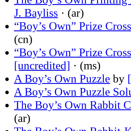
J. Bayliss
· (ar)
“Boy’s Own” Prize Cros
(cn)
“Boy’s Own” Prize Cross
[uncredited]
· (ms)
A Boy’s Own Puzzle
by
A Boy’s Own Puzzle Sol
The Boy’s Own Rabbit C
(ar)