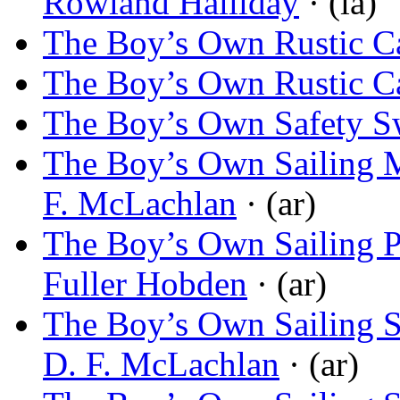
Rowland Halliday
· (ia)
The Boy’s Own Rustic C
The Boy’s Own Rustic C
The Boy’s Own Safety S
The Boy’s Own Sailing M
F. McLachlan
· (ar)
The Boy’s Own Sailing P
Fuller Hobden
· (ar)
The Boy’s Own Sailing S
D. F. McLachlan
· (ar)