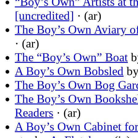
“Boy’s Own” Artists at 
[uncredited]
· (ar)
The Boy’s Own Aviary of
· (ar)
The “Boy’s Own” Boat
b
A Boy’s Own Bobsled
b
The Boy’s Own Bog Gar
The Boy’s Own Bookshel
Readers
· (ar)
A Boy’s Own Cabinet for 