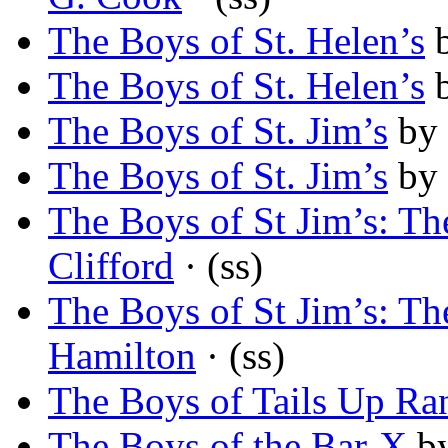
The Boys of St. Helen’s
The Boys of St. Helen’s
The Boys of St. Jim’s
by
The Boys of St. Jim’s
by
The Boys of St Jim’s: T
Clifford
· (ss)
The Boys of St Jim’s: T
Hamilton
· (ss)
The Boys of Tails Up Ra
The Boys of the Bar-X
b