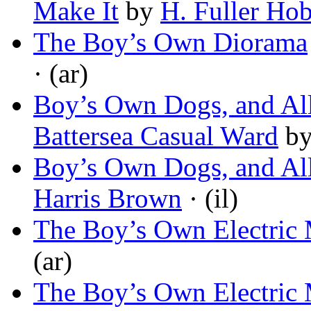
Make It
by
H. Fuller Ho
The Boy’s Own Diorama
· (ar)
Boy’s Own Dogs, and All
Battersea Casual Ward
b
Boy’s Own Dogs, and All
Harris Brown
· (il)
The Boy’s Own Electric
(ar)
The Boy’s Own Electric