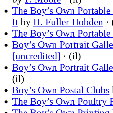
The Boy’s Own Portable
It
by
H. Fuller Hobden
· 
The Boy’s Own Portable
Boy’s Own Portrait Gall
[uncredited]
· (il)
Boy’s Own Portrait Galle
(il)
Boy’s Own Postal Clubs
The Boy’s Own Poultry 
The Boy’s Own Printing 