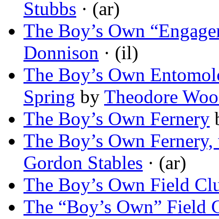
Stubbs
· (ar)
The Boy’s Own “Engage
Donnison
· (il)
The Boy’s Own Entomolog
Spring
by
Theodore Woo
The Boy’s Own Fernery
The Boy’s Own Fernery, 
Gordon Stables
· (ar)
The Boy’s Own Field Cl
The “Boy’s Own” Field 