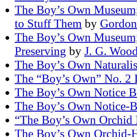
The Boy’s Own Museum; 
to Stuff Them
by
Gordon
The Boy’s Own Museum; 
Preserving
by
J. G. Woo
The Boy’s Own Naturalis
The “Boy’s Own” No. 2 
The Boy’s Own Notice B
The Boy’s Own Notice-B
“The Boy’s Own Orchid
The Boy’s Own Orchid-