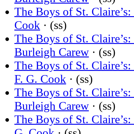
The Boys of St. Claire’
Cook
· (ss)
The Boys of St. Claire’
Burleigh Carew
· (ss)
The Boys of St. Claire’
F. G. Cook
· (ss)
The Boys of St. Claire’
Burleigh Carew
· (ss)
The Boys of St. Claire’
G. Cook
· (ss)