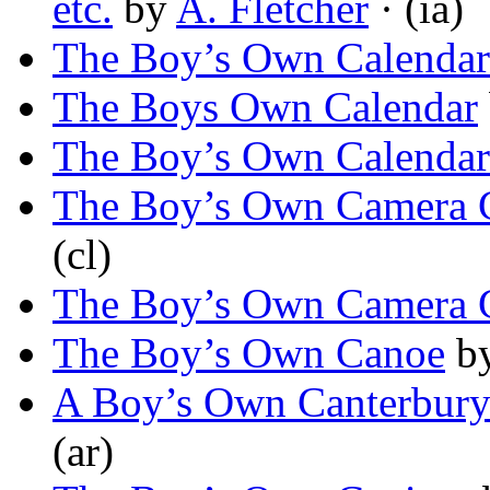
etc.
by
A. Fletcher
· (ia)
The Boy’s Own Calendar
The Boys Own Calendar
The Boy’s Own Calendar
The Boy’s Own Camera 
(cl)
The Boy’s Own Camera 
The Boy’s Own Canoe
b
A Boy’s Own Canterbury
(ar)