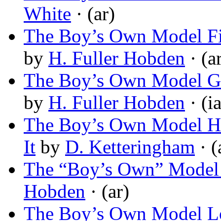
White
· (ar)
The Boy’s Own Model Fir
by
H. Fuller Hobden
· (a
The Boy’s Own Model Ga
by
H. Fuller Hobden
· (ia
The Boy’s Own Model He
It
by
D. Ketteringham
· (
The “Boy’s Own” Model
Hobden
· (ar)
The Boy’s Own Model Lo