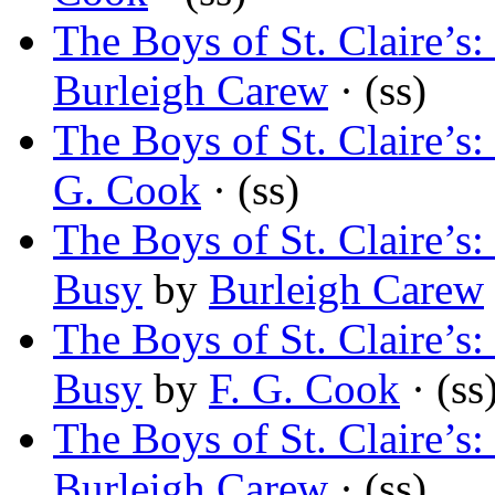
The Boys of St. Claire’
Burleigh Carew
· (ss)
The Boys of St. Claire’
G. Cook
· (ss)
The Boys of St. Claire’
Busy
by
Burleigh Carew
The Boys of St. Claire’
Busy
by
F. G. Cook
· (ss
The Boys of St. Claire’
Burleigh Carew
· (ss)