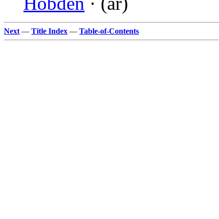
Hobden
· (ar)
Next
—
Title Index
—
Table-of-Contents