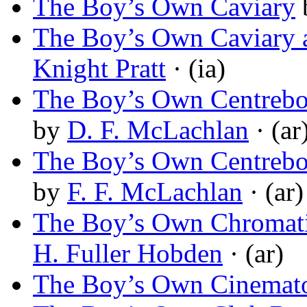
The Boy’s Own Caviary
The Boy’s Own Caviary 
Knight Pratt
· (ia)
The Boy’s Own Centrebo
by
D. F. McLachlan
· (ar
The Boy’s Own Centrebo
by
F. F. McLachlan
· (ar)
The Boy’s Own Chromati
H. Fuller Hobden
· (ar)
The Boy’s Own Cinemat