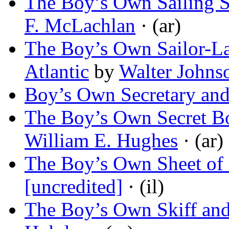
The Boy’s Own Sailing Sk
F. McLachlan
· (ar)
The Boy’s Own Sailor-Lad
Atlantic
by
Walter Johns
Boy’s Own Secretary an
The Boy’s Own Secret B
William E. Hughes
· (ar)
The Boy’s Own Sheet of 
[uncredited]
· (il)
The Boy’s Own Skiff and