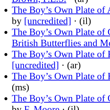
The Boy’s Own Plate of A
by
[uncredited]
· (il)
The Boy’s Own Plate of C
British Butterflies and M
The Boy’s Own Plate of 
[uncredited]
· (ar)
The Boy’s Own Plate of
(ms)
The Boy’s Own Plate of 
by
F. Moore
· (il)