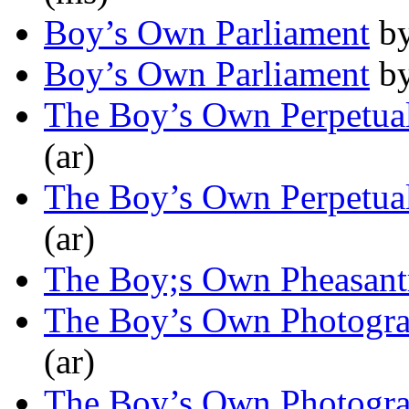
Boy’s Own Parliament
b
Boy’s Own Parliament
b
The Boy’s Own Perpetua
(ar)
The Boy’s Own Perpetua
(ar)
The Boy;s Own Pheasant
The Boy’s Own Photogra
(ar)
The Boy’s Own Photogra