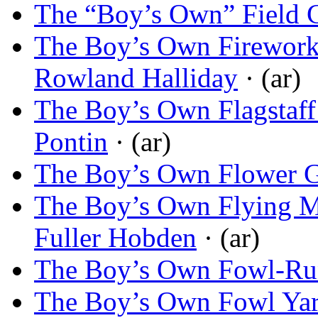
The “Boy’s Own” Field 
The Boy’s Own Firewor
Rowland Halliday
· (ar)
The Boy’s Own Flagstaff
Pontin
· (ar)
The Boy’s Own Flower 
The Boy’s Own Flying M
Fuller Hobden
· (ar)
The Boy’s Own Fowl-Ru
The Boy’s Own Fowl Ya