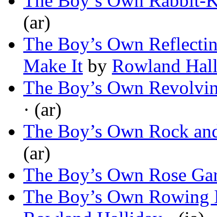
The Boy’s Own Rabbit-K
(ar)
The Boy’s Own Reflecti
Make It
by
Rowland Hall
The Boy’s Own Revolvi
· (ar)
The Boy’s Own Rock and
(ar)
The Boy’s Own Rose Ga
The Boy’s Own Rowing 