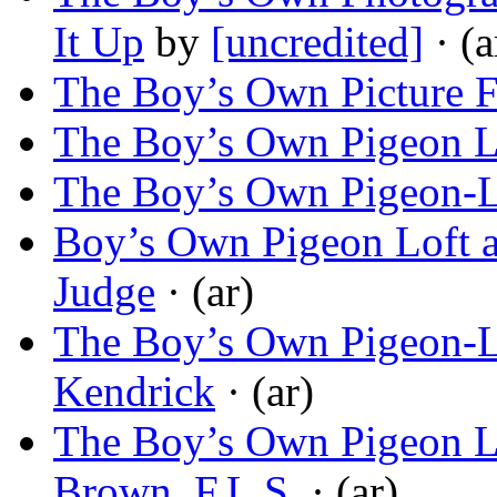
It Up
by
[uncredited]
· (a
The Boy’s Own Picture 
The Boy’s Own Pigeon L
The Boy’s Own Pigeon-L
Boy’s Own Pigeon Loft 
Judge
· (ar)
The Boy’s Own Pigeon-Lo
Kendrick
· (ar)
The Boy’s Own Pigeon Lo
Brown, F.L.S.
· (ar)