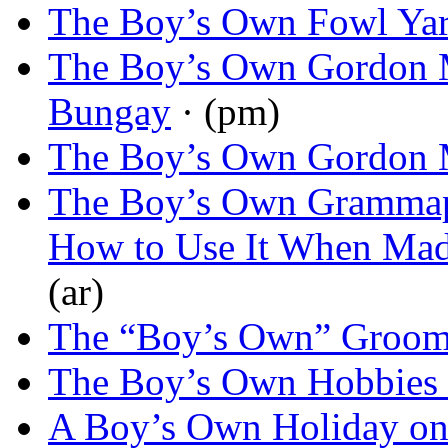
The Boy’s Own Fowl Ya
The Boy’s Own Gordon 
Bungay
· (pm)
The Boy’s Own Gordon 
The Boy’s Own Grammap
How to Use It When Ma
(ar)
The “Boy’s Own” Groo
The Boy’s Own Hobbies
A Boy’s Own Holiday on 