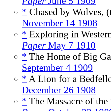
Paper
June 5 1909
*
Chased by Wolves, (
November 14 1908
*
Exploring in Western
Paper
May 7 1910
*
The Home of Big Ga
September 4 1909
*
A Lion for a Bedfell
December 26 1908
*
The Massacre of the 