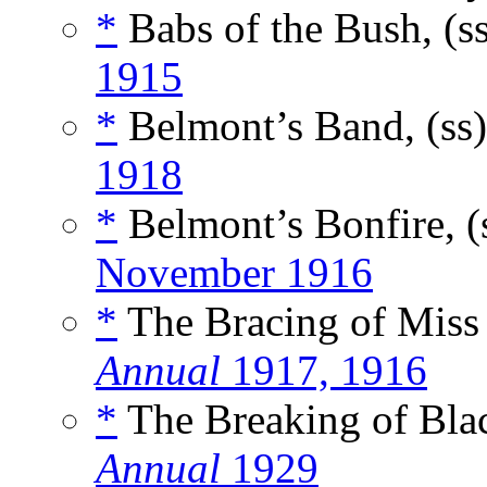
*
Babs of the Bush, (s
1915
*
Belmont’s Band, (ss
1918
*
Belmont’s Bonfire, (
November 1916
*
The Bracing of Miss 
Annual
1917, 1916
*
The Breaking of Blac
Annual
1929