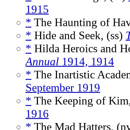
1915
*
The Haunting of Havi
*
Hide and Seek, (ss)
*
Hilda Heroics and Ho
Annual
1914, 1914
*
The Inartistic Acade
September 1919
*
The Keeping of Kim,
1916
*
The Mad Hatters, (n