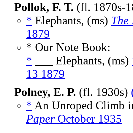
Pollok, F. T.
(fl. 1870s-
*
Elephants, (ms)
The 
1879
* Our Note Book:
*
___ Elephants, (ms)
13 1879
Polney, E. P.
(fl. 1930s)
*
An Unroped Climb i
Paper
October 1935