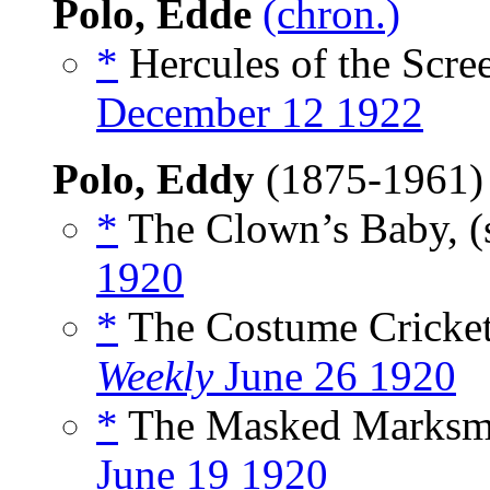
Polo, Edde
(chron.)
*
Hercules of the Scree
December 12 1922
Polo, Eddy
(1875-1961
*
The Clown’s Baby, (
1920
*
The Costume Cricket
Weekly
June 26 1920
*
The Masked Marksma
June 19 1920