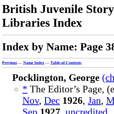
British Juvenile Stor
Libraries Index
Index by Name: Page 3
Previous
—
Name Index
—
Table-of-Contents
Pocklington, George
(c
*
The Editor’s Page, (
Nov
,
Dec
1926
,
Jan
,
M
Sep
1927
,
uncredited
.