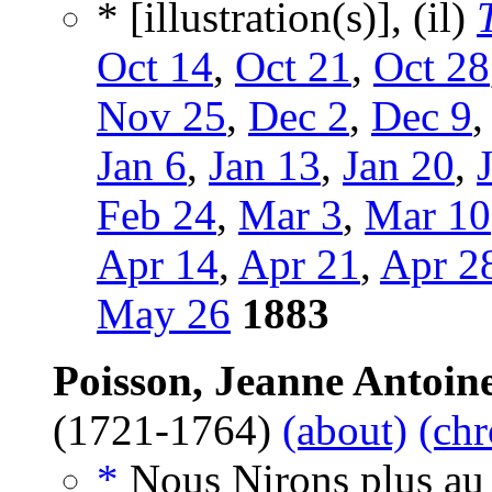
* [illustration(s)], (il)
Oct 14
,
Oct 21
,
Oct 28
Nov 25
,
Dec 2
,
Dec 9
Jan 6
,
Jan 13
,
Jan 20
,
Feb 24
,
Mar 3
,
Mar 10
Apr 14
,
Apr 21
,
Apr 2
May 26
1883
Poisson, Jeanne Antoine
(1721-1764)
(about)
(chr
*
Nous Nirons plus au 