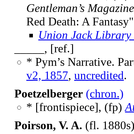
Gentleman’s Magazine
Red Death: A Fantasy"
Union Jack Library
_____, [ref.]
* Pym’s Narrative. Part
v2, 1857
,
uncredited
.
Poetzelberger
(chron.)
* [frontispiece], (fp)
A
Poirson, V. A.
(fl. 1880s