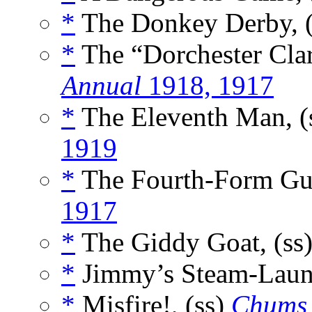
*
The Donkey Derby, 
*
The “Dorchester Clar
Annual
1918, 1917
*
The Eleventh Man, (
1919
*
The Fourth-Form Guy
1917
*
The Giddy Goat, (ss
*
Jimmy’s Steam-Laun
*
Misfire!, (ss)
Chums