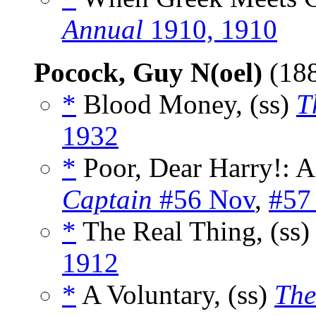
Annual
1910, 1910
Pocock, Guy N(oel)
(18
*
Blood Money, (ss)
T
1932
*
Poor, Dear Harry!: A
Captain
#56 Nov
,
#57
*
The Real Thing, (ss
1912
*
A Voluntary, (ss)
The