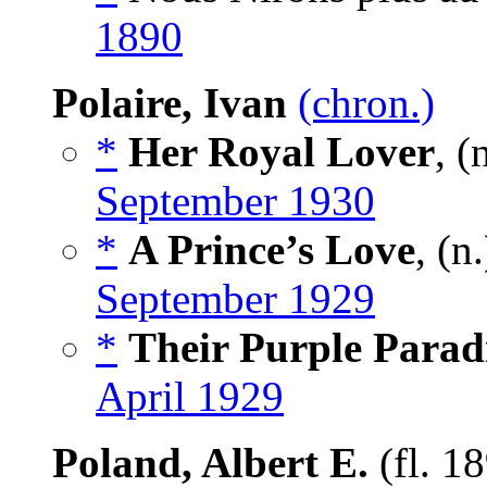
1890
Polaire, Ivan
(chron.)
*
Her Royal Lover
, (
September 1930
*
A Prince’s Love
, (n
September 1929
*
Their Purple Parad
April 1929
Poland, Albert E.
(fl. 1