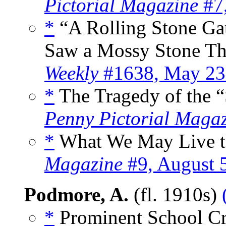
Pictorial Magazine
#7,
*
“A Rolling Stone G
Saw a Mossy Stone Tha
Weekly
#1638, May 23
*
The Tragedy of the “
Penny Pictorial Maga
*
What We May Live to
Magazine
#9, August 
Podmore, A.
(fl. 1910s)
*
Prominent School Cri