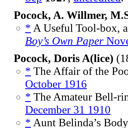
Pocock, A. Willmer, M.
*
A Useful Tool-box, a
Boy’s Own Paper
Nove
Pocock, Doris A(lice)
(1
*
The Affair of the Poo
October 1916
*
The Amateur Bell-rin
December 31 1910
*
Aunt Belinda’s Body