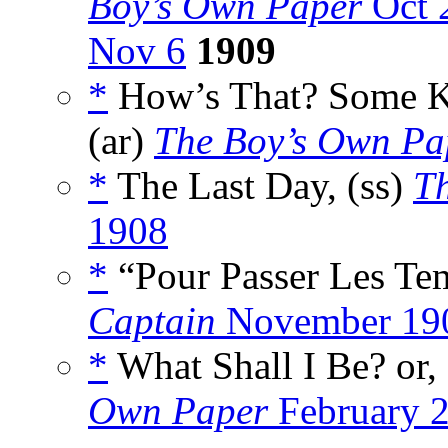
Boy’s Own Paper
Oct 
Nov 6
1909
*
How’s That? Some Kn
(ar)
The Boy’s Own Pa
*
The Last Day, (ss)
T
1908
*
“Pour Passer Les T
Captain
November 19
*
What Shall I Be? or,
Own Paper
February 