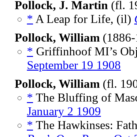
Pollock, J. Martin
(fl. 
*
A Leap for Life, (il)
Pollock, William
(1886-
*
Griffinhoof MI’s Obj
September 19 1908
Pollock, William
(fl. 19
*
The Bluffing of Maso
January 2 1909
*
The Hawkinses: Fath