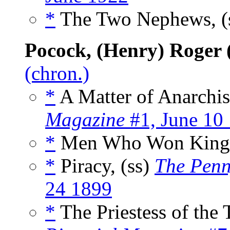
*
The Two Nephews, (
Pocock, (Henry) Roger 
(chron.)
*
A Matter of Anarchist
Magazine
#1, June 10
*
Men Who Won Kingd
*
Piracy, (ss)
The Penn
24 1899
*
The Priestess of the 