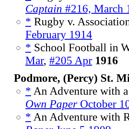
Captain
#216, March 
*
Rugby v. Association
February 1914
*
School Football in W
Mar
,
#205 Apr
1916
Podmore, (Percy) St. M
*
An Adventure with a 
Own Paper
October 1
*
An Adventure with R