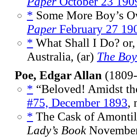
Paper
October 23 190
*
Some More Boy’s Ow
Paper
February 27 19
*
What Shall I Do? or,
Australia, (ar)
The Boy
Poe, Edgar Allan
(1809
*
“Beloved! Amidst th
#75, December 1893
,
*
The Cask of Amontil
Lady’s Book
November