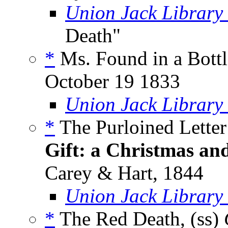
Union Jack Library
Death"
*
Ms. Found in a Bottl
October 19 1833
Union Jack Library
*
The Purloined Letter
Gift: a Christmas an
Carey & Hart, 1844
Union Jack Library
*
The Red Death, (ss)