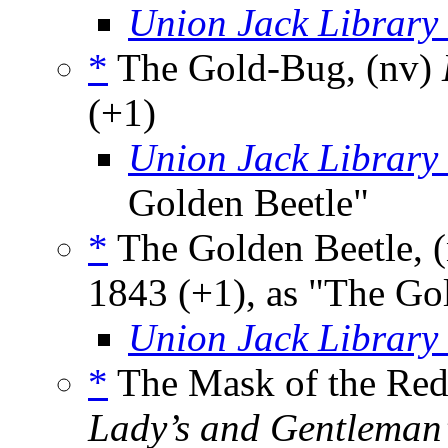
Union Jack Library
*
The Gold-Bug, (nv)
(+1)
Union Jack Library
Golden Beetle"
*
The Golden Beetle, 
1843 (+1), as "The G
Union Jack Library
*
The Mask of the Red 
Lady’s and Gentleman