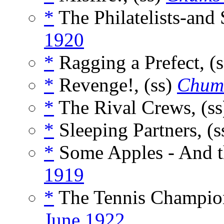
*
The Philatelists-and
1920
*
Ragging a Prefect, (
*
Revenge!, (ss)
Chum
*
The Rival Crews, (s
*
Sleeping Partners, (s
*
Some Apples - And th
1919
*
The Tennis Champion
June 1922