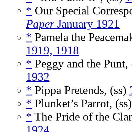
*
Our Special Correspo
Paper
January 1921
*
Pamela the Peacemak
1919, 1918
*
Peggy and the Punt, 
1932
*
Pippa Pretends, (ss)
*
Plunket’s Parrot, (ss
*
The Pride of the Clan
1924