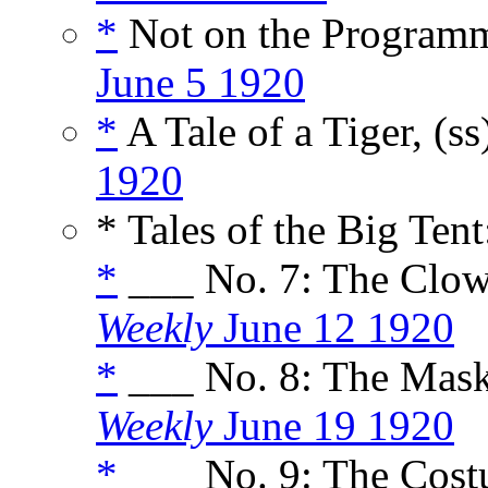
*
Not on the Programm
June 5 1920
*
A Tale of a Tiger, (s
1920
* Tales of the Big Tent
*
___ No. 7: The Clow
Weekly
June 12 1920
*
___ No. 8: The Mas
Weekly
June 19 1920
*
___ No. 9: The Cost