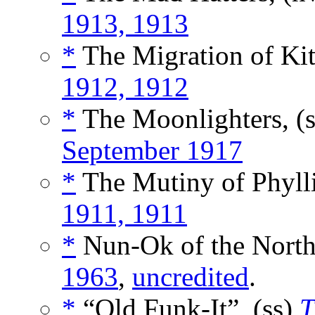
1913, 1913
*
The Migration of Kit
1912, 1912
*
The Moonlighters, (
September 1917
*
The Mutiny of Phylli
1911, 1911
*
Nun-Ok of the North
1963
,
uncredited
.
*
“Old Funk-It”, (ss)
T