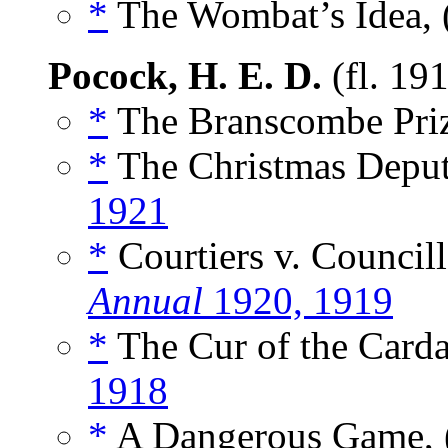
*
The Wombat’s Idea, 
Pocock, H. E. D.
(fl. 19
*
The Branscombe Priz
*
The Christmas Deputa
1921
*
Courtiers v. Councill
Annual
1920, 1919
*
The Cur of the Carda
1918
*
A Dangerous Game, 