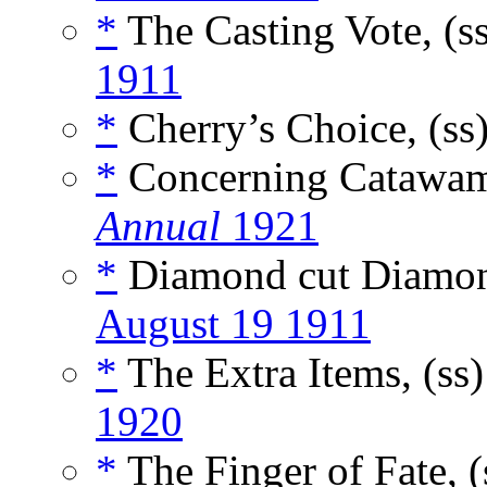
*
The Casting Vote, (s
1911
*
Cherry’s Choice, (ss
*
Concerning Catawam
Annual
1921
*
Diamond cut Diamon
August 19 1911
*
The Extra Items, (ss
1920
*
The Finger of Fate, 