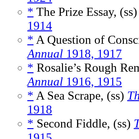
*
The Prize Essay, (ss
1914
*
A Question of Consci
Annual
1918, 1917
*
Rosalie’s Rough Rem
Annual
1916, 1915
*
A Sea Scrape, (ss)
Th
1918
*
Second Fiddle, (ss)
T
1915