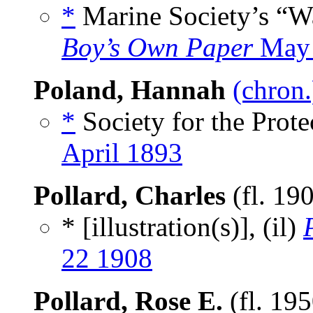
*
Marine Society’s “Wa
Boy’s Own Paper
May 
Poland, Hannah
(chron.
*
Society for the Protec
April 1893
Pollard, Charles
(fl. 19
* [illustration(s)], (il)
22 1908
Pollard, Rose E.
(fl. 19