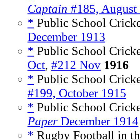
Captain
#185, August
*
Public School Cricke
December 1913
*
Public School Cricke
Oct
,
#212 Nov
1916
*
Public School Cricke
#199, October 1915
*
Public School Cricket
Paper
December 1914
*
Rugby Football in th