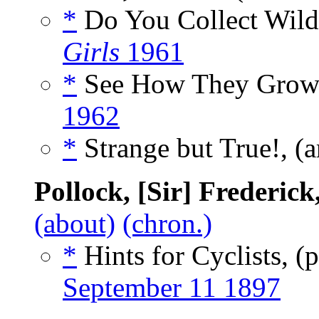
*
Do You Collect Wild
Girls
1961
*
See How They Grow!
1962
*
Strange but True!, (a
Pollock, [Sir] Frederic
(about)
(chron.)
*
Hints for Cyclists, 
September 11 1897