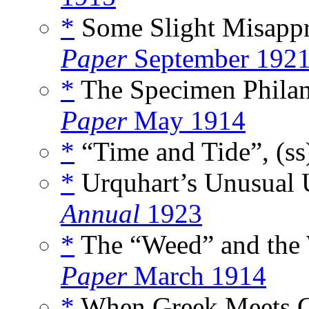
*
Some Slight Misappr
Paper
September 192
*
The Specimen Philant
Paper
May 1914
*
“Time and Tide”, (s
*
Urquhart’s Unusual U
Annual
1923
*
The “Weed” and the 
Paper
March 1914
*
When Greek Meets G