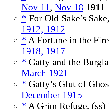
Nov 11
,
Nov 18
1911
*
For Old Sake’s Sake,
1912, 1912
*
A Fortune in the Fire
1918, 1917
*
Gatty and the Burglar
March 1921
*
Gatty’s Glut of Ghost
December 1915
*
A Grim Refuge, (ss)