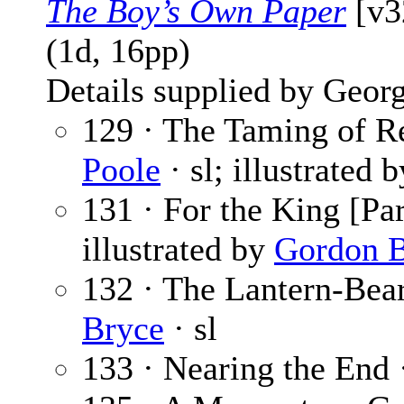
The Boy’s Own Paper
[v3
(1d, 16pp)
Details supplied by Georg
129 · The Taming of Re
Poole
· sl; illustrated 
131 · For the King [Par
illustrated by
Gordon B
132 · The Lantern-Bear
Bryce
· sl
133 · Nearing the End