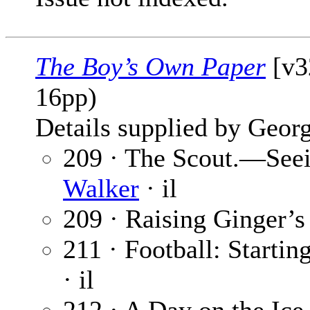
The Boy’s Own Paper
[v32
16pp)
Details supplied by Georg
209 · The Scout.—Seei
Walker
· il
209 · Raising Ginger’s
211 · Football: Starti
· il