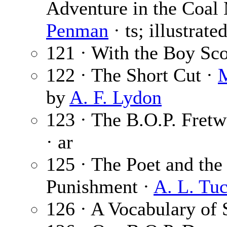
Adventure in the Coal 
Penman
· ts; illustrat
121 · With the Boy Sc
122 · The Short Cut ·
M
by
A. F. Lydon
123 · The B.O.P. Fretwo
· ar
125 · The Poet and the 
Punishment ·
A. L. Tu
126 · A Vocabulary of