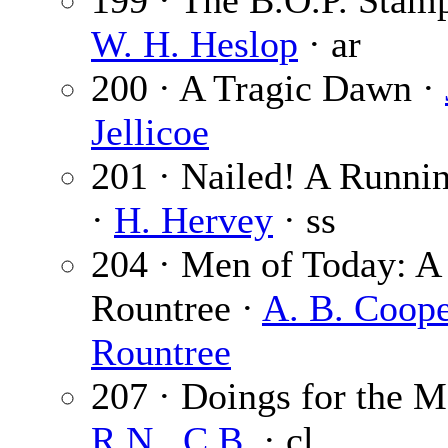
199 · The B.O.P. Stam
W. H. Heslop
· ar
200 · A Tragic Dawn ·
Jellicoe
201 · Nailed! A Runnin
·
H. Hervey
· ss
204 · Men of Today: A
Rountree ·
A. B. Coop
Rountree
207 · Doings for the 
R.N., C.B.
· cl