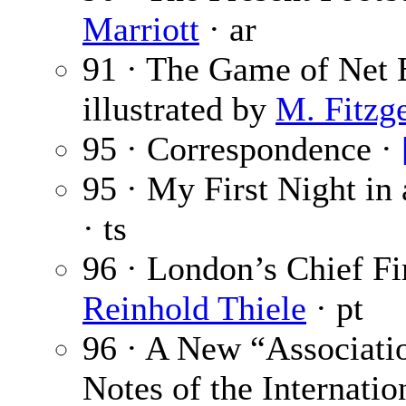
Marriott
· ar
91 · The Game of Net 
illustrated by
M. Fitzg
95 · Correspondence ·
95 · My First Night in
· ts
96 · London’s Chief Fi
Reinhold Thiele
· pt
96 · A New “Associati
Notes of the Internatio