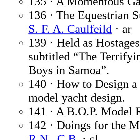
135 · A Momentous G
136 · The Equestrian St
S. F. A. Caulfeild
· ar
139 · Held as Hostages 
subtitled “The Terrify
Boys in Samoa”.
140 · How to Design a
model yacht design.
141 · A B.O.P. Model 
142 · Doings for the 
R.N., C.B.
· cl