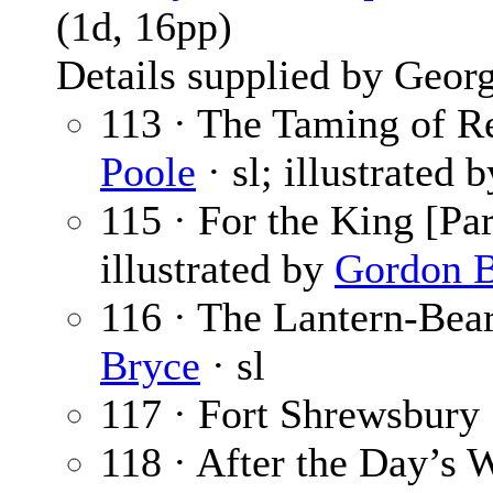
(1d, 16pp)
Details supplied by Georg
113 · The Taming of Re
Poole
· sl; illustrated 
115 · For the King [Par
illustrated by
Gordon B
116 · The Lantern-Bear
Bryce
· sl
117 · Fort Shrewsbury 
118 · After the Day’s 