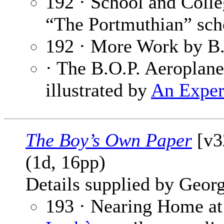
192 · School and Coll
“The Portmuthian” sch
192 · More Work by B.
· The B.O.P. Aeroplane
illustrated by
An Exper
The Boy’s Own Paper
[v3
(1d, 16pp)
Details supplied by Georg
193 · Nearing Home at