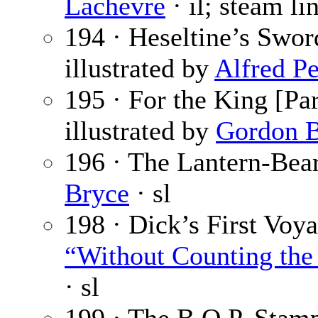
Lachèvre
· il; steam lin
194 · Heseltine’s Sword
illustrated by
Alfred Pe
195 · For the King [Par
illustrated by
Gordon B
196 · The Lantern-Bear
Bryce
· sl
198 · Dick’s First Voya
“Without Counting the 
· sl