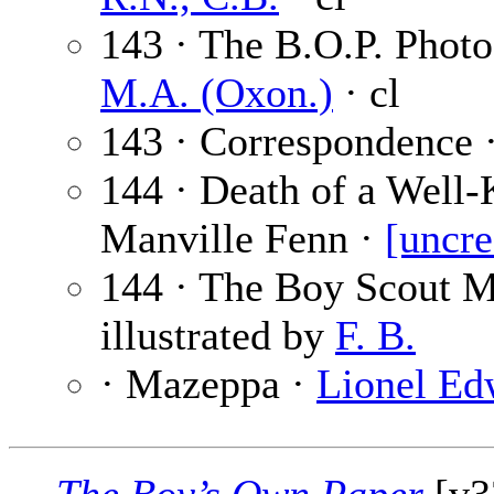
143 · The B.O.P. Phot
M.A. (Oxon.)
· cl
143 · Correspondence 
144 · Death of a Well
Manville Fenn ·
[uncre
144 · The Boy Scout 
illustrated by
F. B.
· Mazeppa ·
Lionel Ed