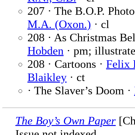
207 · The B.O.P. Phot
M.A. (Oxon.)
· cl
208 · As Christmas Be
Hobden
· pm; illustrat
208 · Cartoons ·
Felix
Blaikley
· ct
· The Slaver’s Doom ·
The Boy’s Own Paper
[Ch
Issue not indexed.