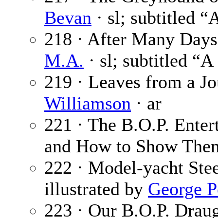
Bevan
· sl; subtitled 
218 · After Many Days 
M.A.
· sl; subtitled “A
219 · Leaves from a Jo
Williamson
· ar
221 · The B.O.P. Enter
and How to Show The
222 · Model-yacht Stee
illustrated by
George P
223 · Our B.O.P. Drau