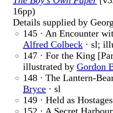
The Boy’s Own Paper
[v3
16pp)
Details supplied by Georg
145 · An Encounter wit
Alfred Colbeck
· sl; il
147 · For the King [Par
illustrated by
Gordon B
148 · The Lantern-Bear
Bryce
· sl
149 · Held as Hostages 
152 · A Secret Harbour