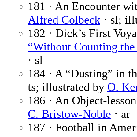
181 · An Encounter wit
Alfred Colbeck
· sl; il
182 · Dick’s First Voya
“Without Counting the 
· sl
184 · A “Dusting” in t
ts; illustrated by
O. Ke
186 · An Object-lesson
C. Bristow-Noble
· ar
187 · Football in Amer