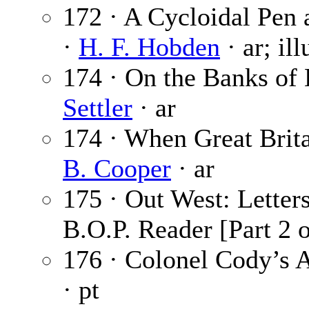
172 · A Cycloidal Pen 
·
H. F. Hobden
· ar; il
174 · On the Banks of 
Settler
· ar
174 · When Great Brita
B. Cooper
· ar
175 · Out West: Letter
B.O.P. Reader [Part 2 o
176 · Colonel Cody’s A
· pt