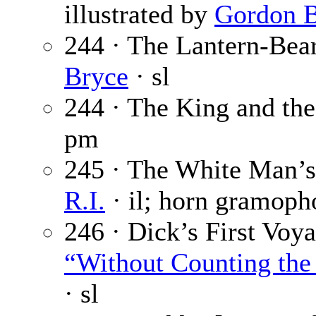
illustrated by
Gordon B
244 · The Lantern-Bear
Bryce
· sl
244 · The King and th
pm
245 · The White Man’s
R.I.
· il; horn gramoph
246 · Dick’s First Voya
“Without Counting the 
· sl