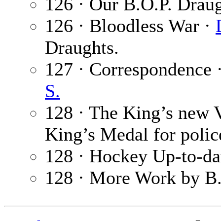
126 · Our B.O.P. Drau
126 · Bloodless War ·
Draughts.
127 · Correspondence 
S.
128 · The King’s new 
King’s Medal for polic
128 · Hockey Up-to-da
128 · More Work by B.