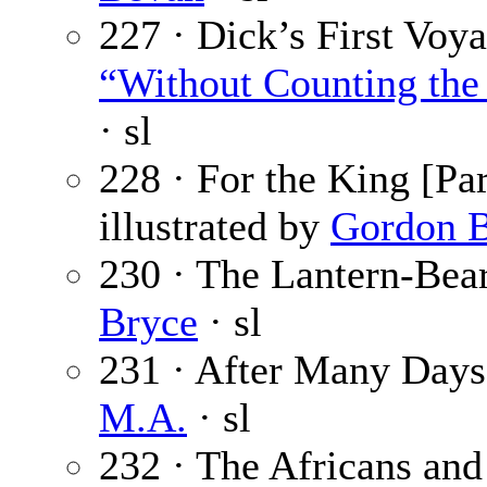
227 · Dick’s First Voya
“Without Counting the 
· sl
228 · For the King [Par
illustrated by
Gordon B
230 · The Lantern-Bear
Bryce
· sl
231 · After Many Days 
M.A.
· sl
232 · The Africans and