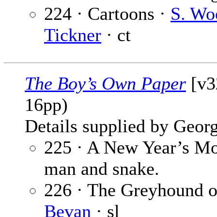
224 · Cartoons ·
S. Wo
Tickner
· ct
The Boy’s Own Paper
[v32
16pp)
Details supplied by Georg
225 · A New Year’s Mo
man and snake.
226 · The Greyhound of
Bevan
· sl