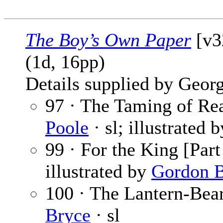
The Boy’s Own Paper
[v3
(1d, 16pp)
Details supplied by Georg
97 · The Taming of Rea
Poole
· sl; illustrated 
99 · For the King [Part
illustrated by
Gordon B
100 · The Lantern-Bear
Bryce
· sl