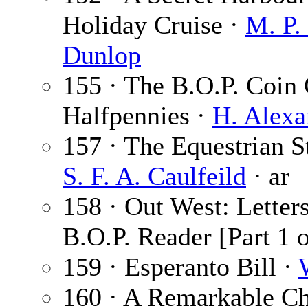
Holiday Cruise ·
M. P.
Dunlop
155 · The B.O.P. Coin
Halfpennies ·
H. Alexa
157 · The Equestrian St
S. F. A. Caulfeild
· ar
158 · Out West: Letter
B.O.P. Reader [Part 1 o
159 · Esperanto Bill ·
160 · A Remarkable Chu