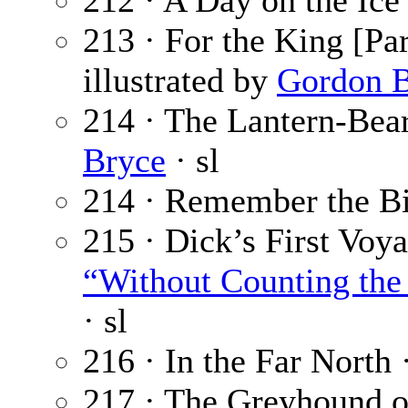
212 · A Day on the Ice
213 · For the King [Par
illustrated by
Gordon B
214 · The Lantern-Bear
Bryce
· sl
214 · Remember the Bi
215 · Dick’s First Voya
“Without Counting the 
· sl
216 · In the Far North 
217 · The Greyhound of