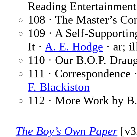
Reading Entertainment 
108 · The Master’s Co
109 · A Self-Supporti
It ·
A. E. Hodge
· ar; i
110 · Our B.O.P. Drau
111 · Correspondence 
F. Blackiston
112 · More Work by B.
The Boy’s Own Paper
[v3