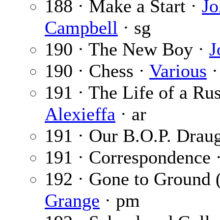
188 · Make a Start ·
Jo
Campbell
· sg
190 · The New Boy ·
J
190 · Chess ·
Various
·
191 · The Life of a Ru
Alexieffa
· ar
191 · Our B.O.P. Drau
191 · Correspondence 
192 · Gone to Ground 
Grange
· pm