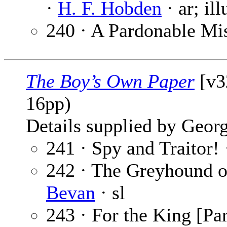
·
H. F. Hobden
· ar; il
240 · A Pardonable Mi
The Boy’s Own Paper
[v3
16pp)
Details supplied by Georg
241 · Spy and Traitor!
242 · The Greyhound of
Bevan
· sl
243 · For the King [Par