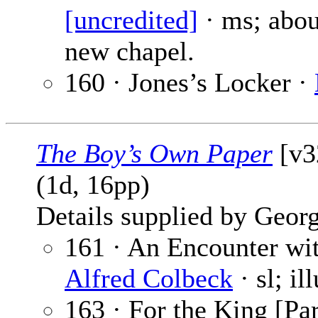
[uncredited]
· ms; abo
new chapel.
160 · Jones’s Locker ·
The Boy’s Own Paper
[v3
(1d, 16pp)
Details supplied by Georg
161 · An Encounter wit
Alfred Colbeck
· sl; il
163 · For the King [Par