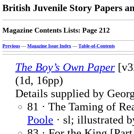
British Juvenile Story Papers a
Magazine Contents Lists: Page 212
Previous
—
Magazine Issue Index
—
Table-of-Contents
The Boy’s Own Paper
[v3
(1d, 16pp)
Details supplied by Georg
81 · The Taming of Rea
Poole
· sl; illustrated 
83 · For the King [Part