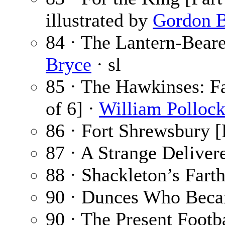
illustrated by
Gordon B
84 · The Lantern-Beare
Bryce
· sl
85 · The Hawkinses: Fa
of 6] ·
William Polloc
86 · Fort Shrewsbury [P
87 · A Strange Delivere
88 · Shackleton’s Fart
90 · Dunces Who Bec
90 · The Present Footb