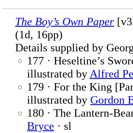
The Boy’s Own Paper
[v3
(1d, 16pp)
Details supplied by Georg
177 · Heseltine’s Sword
illustrated by
Alfred Pe
179 · For the King [Par
illustrated by
Gordon B
180 · The Lantern-Bear
Bryce
· sl