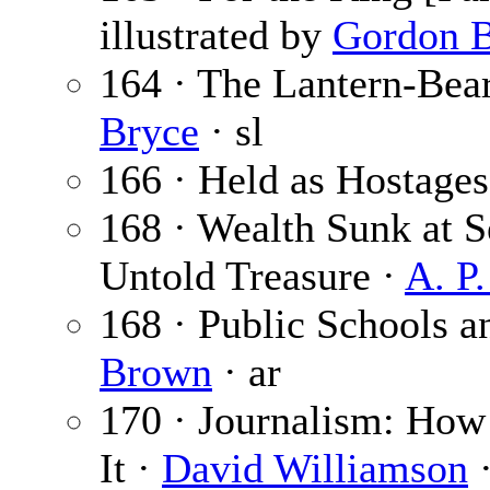
illustrated by
Gordon B
164 · The Lantern-Bear
Bryce
· sl
166 · Held as Hostages 
168 · Wealth Sunk at 
Untold Treasure ·
A. P
168 · Public Schools a
Brown
· ar
170 · Journalism: How 
It ·
David Williamson
·