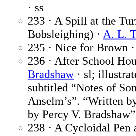
· ss
233 · A Spill at the Tu
Bobsleighing) ·
A. L. 
235 · Nice for Brown 
236 · After School Hour
Bradshaw
· sl; illustr
subtitled “Notes of So
Anselm’s”. “Written by
by Percy V. Bradshaw”
238 · A Cycloidal Pen 