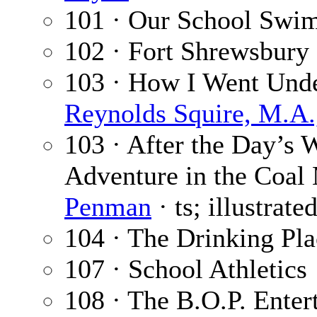
101 · Our School Swi
102 · Fort Shrewsbury 
103 · How I Went Under
Reynolds Squire, M.A.,
103 · After the Day’s 
Adventure in the Coal 
Penman
· ts; illustrat
104 · The Drinking Pl
107 · School Athletics
108 · The B.O.P. Enter