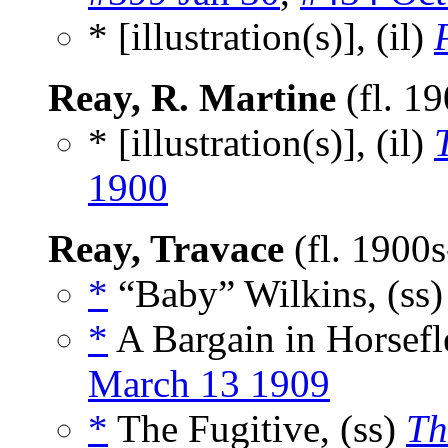
* [illustration(s)], (il)
Reay, R. Martine
(fl. 1
* [illustration(s)], (il)
1900
Reay, Travace
(fl. 1900
*
“Baby” Wilkins, (ss
*
A Bargain in Horsefle
March 13 1909
*
The Fugitive, (ss)
Th