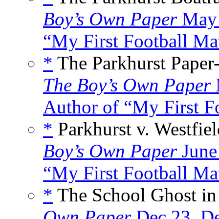
Boy’s Own Paper
May 
“My First Football Mat
*
The Parkhurst Paper
The Boy’s Own Paper
Author of “My First Fo
*
Parkhurst v. Westfiel
Boy’s Own Paper
June
“My First Football Mat
*
The School Ghost in 
Own Paper
Dec 23
,
De