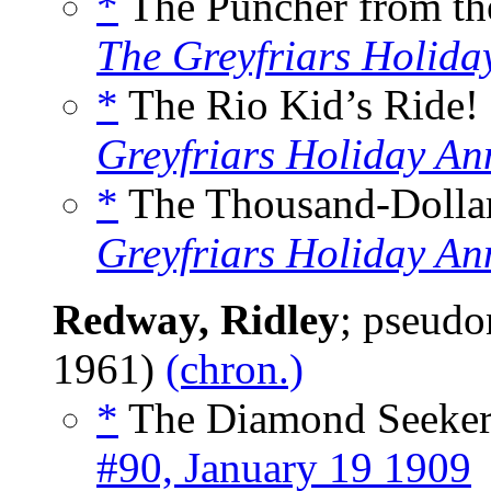
*
The Puncher from th
The Greyfriars Holida
*
The Rio Kid’s Ride! 
Greyfriars Holiday An
*
The Thousand-Dollar
Greyfriars Holiday An
Redway, Ridley
; pseud
1961)
(chron.)
*
The Diamond Seeker
#90, January 19 1909