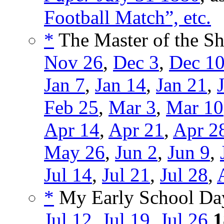
Football Match”, etc.
*
The Master of the She
Nov 26
,
Dec 3
,
Dec 1
Jan 7
,
Jan 14
,
Jan 21
,
Feb 25
,
Mar 3
,
Mar 10
Apr 14
,
Apr 21
,
Apr 2
May 26
,
Jun 2
,
Jun 9
,
Jul 14
,
Jul 21
,
Jul 28
,
*
My Early School Day
Jul 12
,
Jul 19
,
Jul 26
1