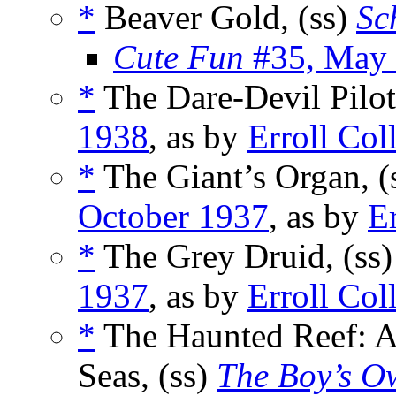
*
Beaver Gold, (ss)
Sc
Cute Fun
#35, May
*
The Dare-Devil Pilot
1938
, as by
Erroll Col
*
The Giant’s Organ, (
October 1937
, as by
Er
*
The Grey Druid, (ss
1937
, as by
Erroll Col
*
The Haunted Reef: A 
Seas, (ss)
The Boy’s O