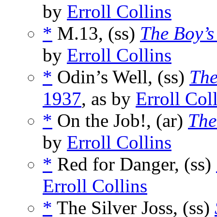
by
Erroll Collins
*
M.13, (ss)
The Boy’
by
Erroll Collins
*
Odin’s Well, (ss)
The
1937
, as by
Erroll Col
*
On the Job!, (ar)
The
by
Erroll Collins
*
Red for Danger, (ss)
Erroll Collins
*
The Silver Joss, (ss)