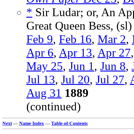
*
Sir Ludar; or, An App
Great Queen Bess, (sl
Feb 9
,
Feb 16
,
Mar 2
,
Apr 6
,
Apr 13
,
Apr 27
May 25
,
Jun 1
,
Jun 8
,
Jul 13
,
Jul 20
,
Jul 27
,
Aug 31
1889
(continued)
Next
—
Name Index
—
Table-of-Contents