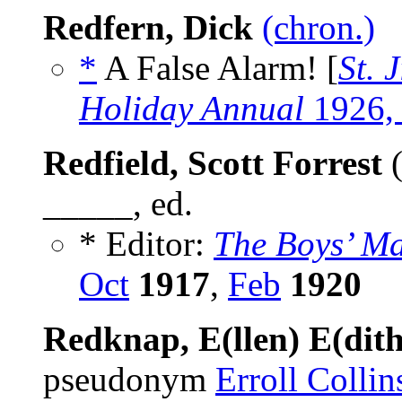
Redfern, Dick
(chron.)
*
A False Alarm! [
St. 
Holiday Annual
1926,
Redfield, Scott Forrest
(
_____, ed.
* Editor:
The Boys’ M
Oct
1917
,
Feb
1920
Redknap, E(llen) E(dit
pseudonym
Erroll Collin