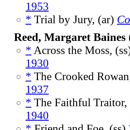
1953
*
Trial by Jury, (ar)
Co
Reed, Margaret Baines
*
Across the Moss, (ss
1930
*
The Crooked Rowan,
1937
*
The Faithful Traitor,
1940
*
Friend and Foe, (ss)