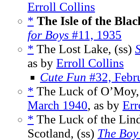
Erroll Collins
*
The Isle of the Blac
for Boys
#11, 1935
*
The Lost Lake, (ss)
as by
Erroll Collins
Cute Fun
#32, Febr
*
The Luck of O’Moy,
March 1940
, as by
Err
*
The Luck of the Lind
Scotland, (ss)
The Boy