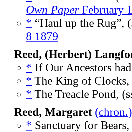
Own Paper
February 
*
“Haul up the Rug”, (
8 1879
Reed, (Herbert) Langfo
*
If Our Ancestors had
*
The King of Clocks,
*
The Treacle Pond, (s
Reed, Margaret
(chron.)
*
Sanctuary for Bears,