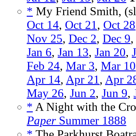
*
My Friend Smith, (s
Oct 14
,
Oct 21
,
Oct 28
Nov 25
,
Dec 2
,
Dec 9
Jan 6
,
Jan 13
,
Jan 20
,
Feb 24
,
Mar 3
,
Mar 10
Apr 14
,
Apr 21
,
Apr 2
May 26
,
Jun 2
,
Jun 9
,
*
A Night with the Cr
Paper
Summer 1888
*
The Parkhurst Boatra