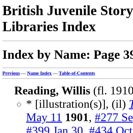
British Juvenile Stor
Libraries Index
Index by Name: Page 3
Previous
—
Name Index
—
Table-of-Contents
Reading, Willis
(fl. 191
* [illustration(s)], (il)
May 11
1901
,
#277 Se
#399 Jan 30
,
#434 Oct