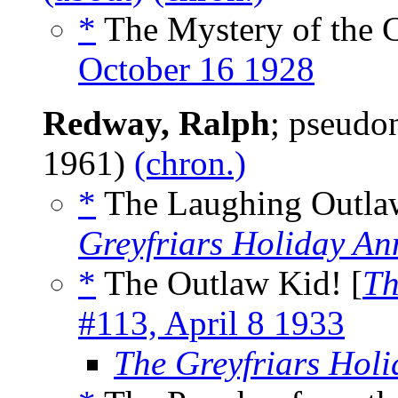
*
The Mystery of the 
October 16 1928
Redway, Ralph
; pseud
1961)
(chron.)
*
The Laughing Outlaw
Greyfriars Holiday An
*
The Outlaw Kid! [
Th
#113, April 8 1933
The Greyfriars Hol