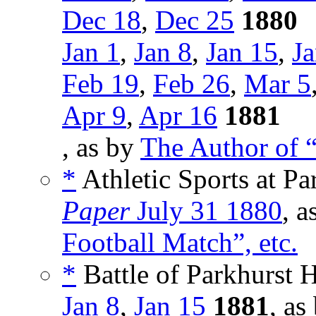
Dec 18
,
Dec 25
1880
Jan 1
,
Jan 8
,
Jan 15
,
Ja
Feb 19
,
Feb 26
,
Mar 5
Apr 9
,
Apr 16
1881
, as by
The Author of “
*
Athletic Sports at Pa
Paper
July 31 1880
, a
Football Match”, etc.
*
Battle of Parkhurst H
Jan 8
,
Jan 15
1881
, as