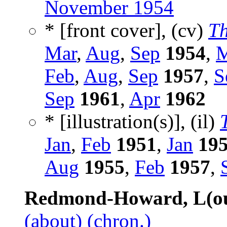
November 1954
* [front cover], (cv)
Th
Mar
,
Aug
,
Sep
1954
,
M
Feb
,
Aug
,
Sep
1957
,
S
Sep
1961
,
Apr
1962
* [illustration(s)], (il)
Jan
,
Feb
1951
,
Jan
19
Aug
1955
,
Feb
1957
,
Redmond-Howard, L(ou
(about)
(chron.)