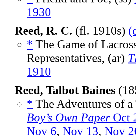
1930
Reed, R. C.
(fl. 1910s)
(
*
The Game of Lacross
Representatives, (ar)
T
1910
Reed, Talbot Baines
(18
*
The Adventures of a 
Boy’s Own Paper
Oct 
Nov 6
,
Nov 13
,
Nov 2