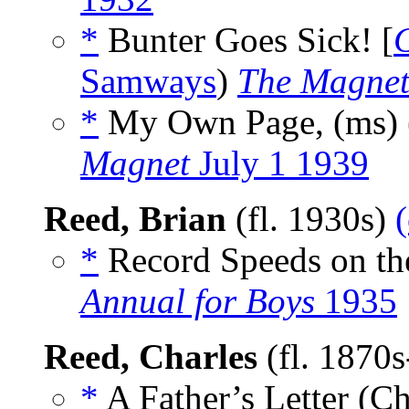
*
Bunter Goes Sick! [
G
Samways
)
The Magnet
*
My Own Page, (ms)
Magnet
July 1 1939
Reed, Brian
(fl. 1930s)
*
Record Speeds on th
Annual for Boys
1935
Reed, Charles
(fl. 1870
*
A Father’s Letter (Ch