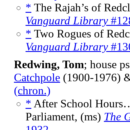
*
The Rajah’s of Redcl
Vanguard Library
#128
*
Two Rogues of Redcl
Vanguard Library
#130
Redwing, Tom
; house 
Catchpole
(1900-1976) 
(chron.)
*
After School Hours…
Parliament, (ms)
The G
1932