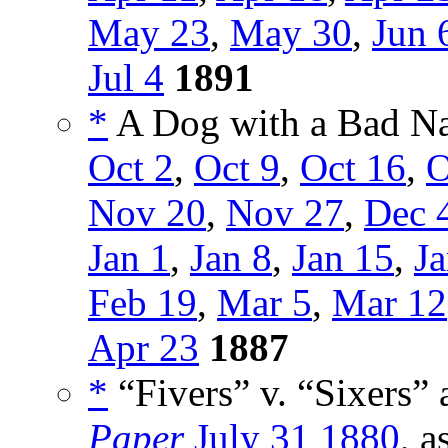
May 23
,
May 30
,
Jun 
Jul 4
1891
*
A Dog with a Bad Na
Oct 2
,
Oct 9
,
Oct 16
,
O
Nov 20
,
Nov 27
,
Dec 
Jan 1
,
Jan 8
,
Jan 15
,
Ja
Feb 19
,
Mar 5
,
Mar 12
Apr 23
1887
*
“Fivers” v. “Sixers” 
Paper
July 31 1880
, a