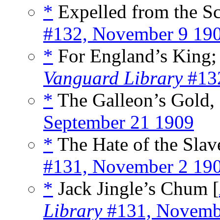
*
Expelled from the Sc
#132, November 9 19
*
For England’s King; 
Vanguard Library
#132
*
The Galleon’s Gold, 
September 21 1909
*
The Hate of the Slave
#131, November 2 19
*
Jack Jingle’s Chum [
Library
#131, Novemb