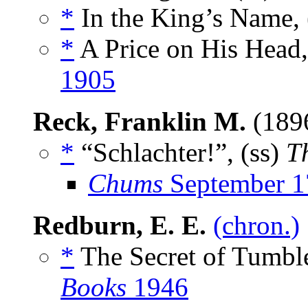
*
In the King’s Name, 
*
A Price on His Head,
1905
Reck, Franklin M.
(189
*
“Schlachter!”, (ss)
T
Chums
September 1
Redburn, E. E.
(chron.)
*
The Secret of Tumbl
Books
1946