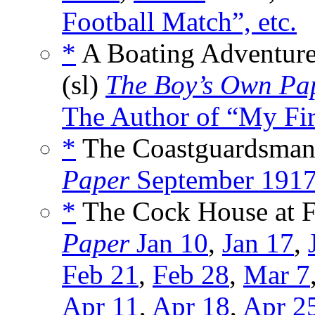
Football Match”, etc.
*
A Boating Adventure 
(sl)
The Boy’s Own Pa
The Author of “My Firs
*
The Coastguardsman’
Paper
September 191
*
The Cock House at Fe
Paper
Jan 10
,
Jan 17
,
Feb 21
,
Feb 28
,
Mar 7
Apr 11
,
Apr 18
,
Apr 2