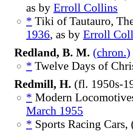
as by
Erroll Collins
*
Tiki of Tautauro, The
1936
, as by
Erroll Col
Redland, B. M.
(chron.)
*
Twelve Days of Chris
Redmill, H.
(fl. 1950s-1
*
Modern Locomotives
March 1955
*
Sports Racing Cars, 